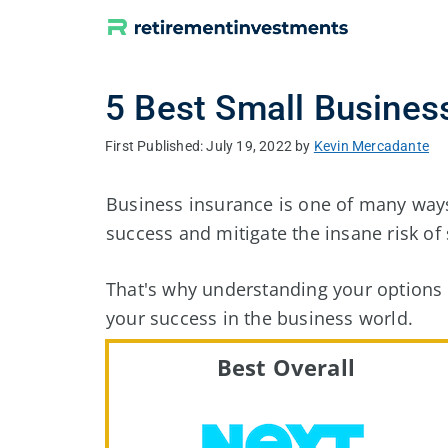
Skip
to
content
5 Best Small Busine
July 19, 2022
by
Kevin Mercadante
Business insurance is one of many ways
success and mitigate the insane risk of 
That's why understanding your options i
your success in the business world.
Best Overall