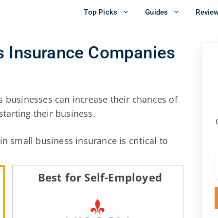
Top Picks
Guides
Revie
ss Insurance Companies
 businesses can increase their chances of
starting their business.
n small business insurance is critical to
Best for Self-Employed