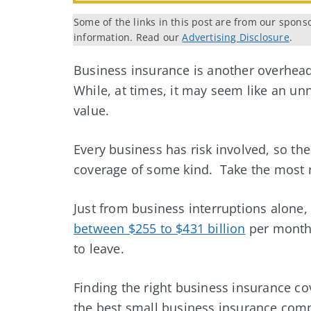
Some of the links in this post are from our spons
information. Read our
Advertising Disclosure
.
Business insurance is another overhead
While, at times, it may seem like an u
value.
Every business has risk involved, so th
coverage of some kind. Take the most 
Just from business interruptions alone
between $255 to $431 billion
per month,
to leave.
Finding the right business insurance co
the best small business insurance comp