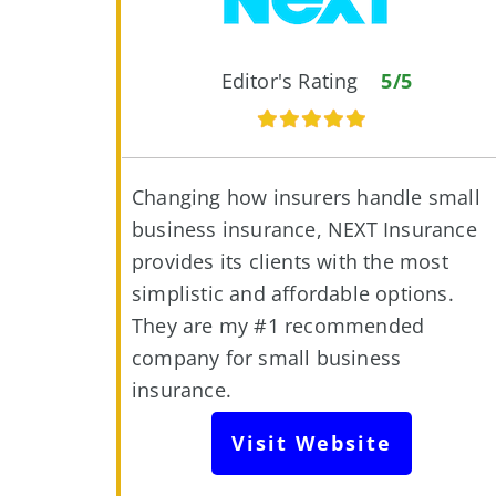
Editor's Rating
5/5
Changing how insurers handle small
business insurance, NEXT Insurance
provides its clients with the most
simplistic and affordable options.
They are my #1 recommended
company for small business
insurance.
Visit Website