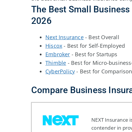
The Best Small Business 
2026
Next Insurance
- Best Overall
Hiscox
- Best for Self-Employed
Embroker
- Best for Startups
Thimble
- Best for Micro-business
CyberPolicy
- Best for Compariso
Compare Business Insur
NEXT Insurance is
contender in pro