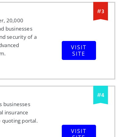
#
3
r, 20,000
nd businesses
nd security of a
 advanced
VISIT
rm.
SITE
#
4
s businesses
l insurance
 quoting portal.
VISIT