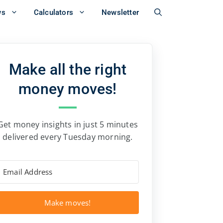
ws
Calculators
Newsletter
Make all the right
money moves!
Get money insights in just 5 minutes
delivered every Tuesday morning.
Make moves!