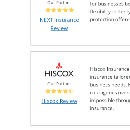
Our Partner
for businesses be
flexibility in the 
protection offere
NEXT Insurance
Review
Hiscox Insurance
insurance tailore
Our Partner
business needs. 
courageous over
impossible throu
Hiscox Review
insurance.