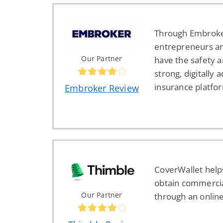
Through Embroke
entrepreneurs a
Our Partner
have the safety a
strong, digitally
insurance platfo
Embroker Review
CoverWallet help
obtain commercia
Our Partner
through an online