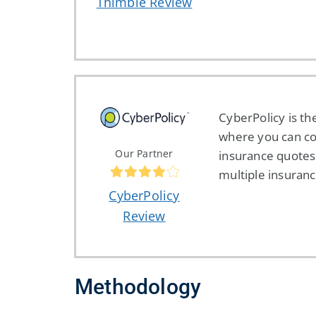
Thimble Review
CyberPolicy is th
where you can c
Our Partner
insurance quotes
multiple insuranc
CyberPolicy
Review
Methodology