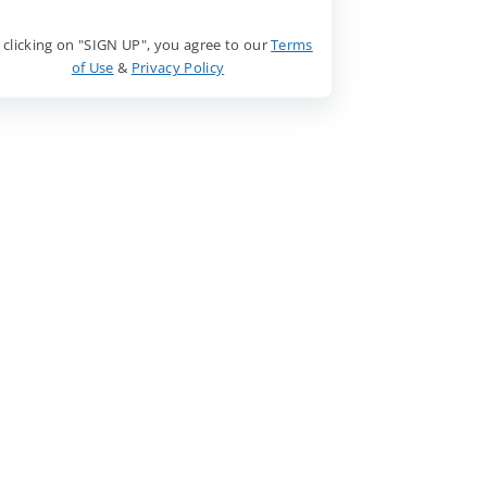
 clicking on "SIGN UP", you agree to our
Terms
of Use
&
Privacy Policy