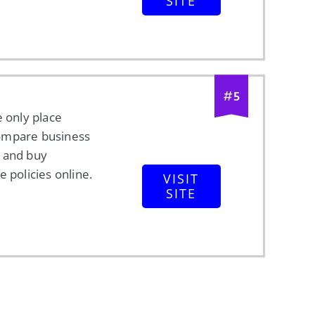
SITE
#
5
e only place
ompare business
 and buy
e policies online.
VISIT
SITE