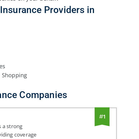
Insurance Providers in
es
n Shopping
ance Companies
#
1
 a strong
viding coverage