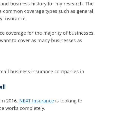
 and business history for my research. The
lude common coverage types such as general
ty insurance.
ce coverage for the majority of businesses.
I want to cover as many businesses as
 small business insurance companies in
ll
in 2016.
NEXT Insurance
is looking to
ce works completely.