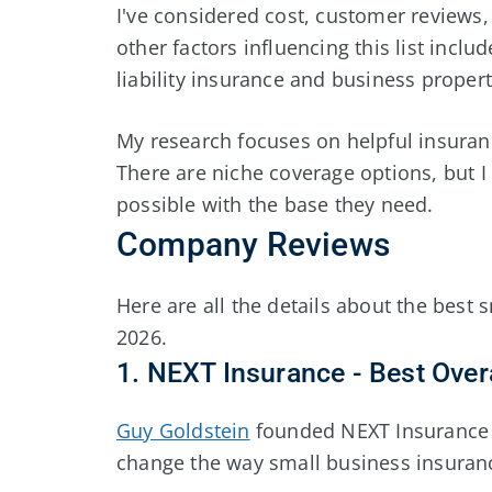
I've considered cost, customer reviews,
other factors influencing this list inc
liability insurance and business proper
My research focuses on helpful insuran
There are niche coverage options, but 
possible with the base they need.
Company Reviews
Here are all the details about the best
2026
.
1. NEXT Insurance - Best Overa
Guy Goldstein
founded NEXT Insurance 
change the way small business insuran