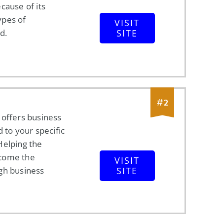
cause of its
types of
VISIT
d.
SITE
#
2
 offers business
d to your specific
Helping the
come the
VISIT
gh business
SITE