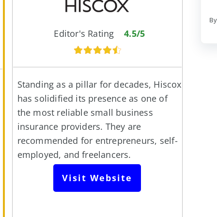
By
Editor's Rating
4.5/5
Standing as a pillar for decades, Hiscox
has solidified its presence as one of
the most reliable small business
insurance providers. They are
recommended for entrepreneurs, self-
employed, and freelancers.
Visit Website