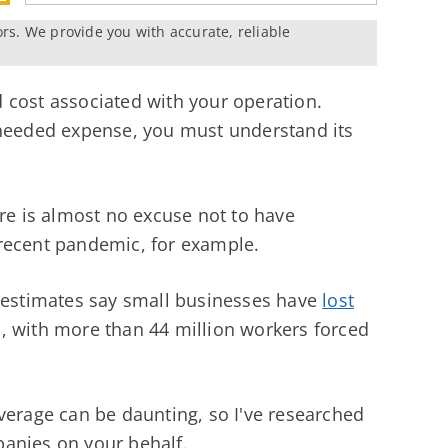
ors. We provide you with accurate, reliable
 cost associated with your operation.
nneeded expense, you must understand its
ere is almost no excuse not to have
recent pandemic, for example.
, estimates say small businesses have
lost
 with more than 44 million workers forced
verage can be daunting, so I've researched
anies on your behalf.