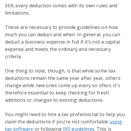
Still, every deduction comes with its own rules and
limitations.
These are necessary to provide guidelines on how
much you can deduct and when. In general, you can
deduct a business expense in full if it’s not a capital
expense and meets the ordinary and necessary
criteria.
One thing to note, though, is that while some tax
deductions remain the same year after year, others
change while new ones come up every so often. It's
therefore essential to keep checking for fresh
additions or changes to existing deductions.
You might need to hire a tax professional to help you
claim the deductions if you’re not comfortable
using
tax software
or following
IRS guidelines
. This is