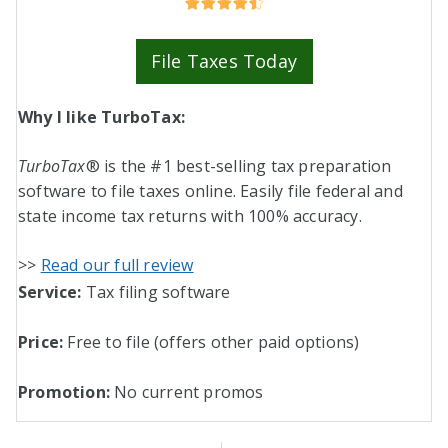
File Taxes Today
Why I like TurboTax:
TurboTax
® is the #1 best-selling tax preparation
software to file taxes online. Easily file federal and
state income tax returns with 100% accuracy.
>>
Read our full review
Service:
Tax filing software
Price:
Free to file (
offers other paid options
)
Promotion:
No current promos