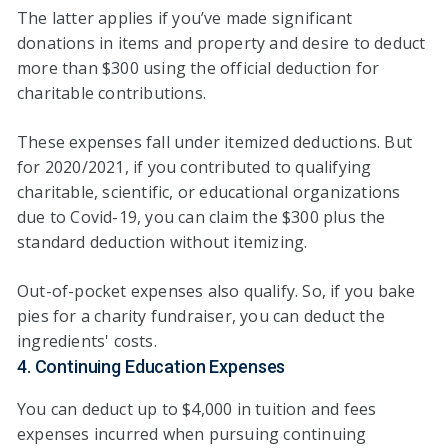
The latter applies if you’ve made significant
donations in items and property and desire to deduct
more than $300 using the official deduction for
charitable contributions.
These expenses fall under itemized deductions. But
for 2020/2021, if you contributed to qualifying
charitable, scientific, or educational organizations
due to Covid-19, you can claim the $300 plus the
standard deduction without itemizing.
Out-of-pocket expenses also qualify. So, if you bake
pies for a charity fundraiser, you can deduct the
ingredients' costs.
4. Continuing Education Expenses
You can deduct up to $4,000 in tuition and fees
expenses incurred when pursuing continuing