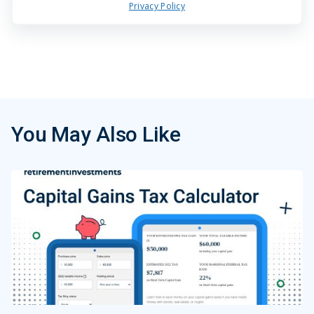
Privacy Policy
You May Also Like