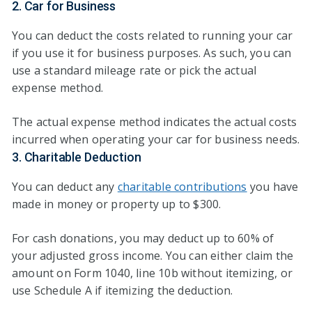
2. Car for Business
You can deduct the costs related to running your car
if you use it for business purposes. As such, you can
use a standard mileage rate or pick the actual
expense method.
The actual expense method indicates the actual costs
incurred when operating your car for business needs.
3. Charitable Deduction
You can deduct any
charitable contributions
you have
made in money or property up to $300.
For cash donations, you may deduct up to 60% of
your adjusted gross income. You can either claim the
amount on Form 1040, line 10b without itemizing, or
use Schedule A if itemizing the deduction.