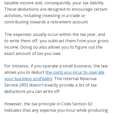
taxable income and, consequently, your tax liability.
These deductions are designed to encourage certain
activities, including investing in a trade or
contributing towards a retirement account.
The expenses usually occur within the tax year, and
to write them off, you subtract them from your gross
income. Doing so also allows you to figure out the
exact amount of tax you owe.
For instance, if you operate a small business, the law
allows you to deduct
the costs you incur to operate
your business profitably
. The Internal Revenue
Service (IRS) doesn't exactly provide a list of tax
deductions you can write off.
However, the tax principle in Code Section 62
indicates that any expense you incur while producing