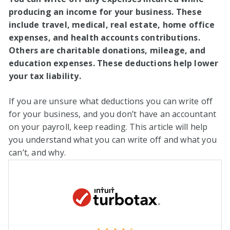
producing an income for your business. These
include travel, medical, real estate, home office
expenses, and health accounts contributions.
Others are charitable donations, mileage, and
education expenses. These deductions help lower
your tax liability.
If you are unsure what deductions you can write off
for your business, and you don’t have an accountant
on your payroll, keep reading. This article will help
you understand what you can write off and what you
can’t, and why.