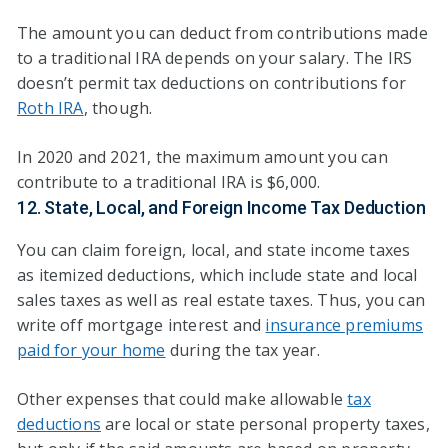
The amount you can deduct from contributions made
to a traditional IRA depends on your salary. The IRS
doesn’t permit tax deductions on contributions for
Roth IRA
, though.
In 2020 and 2021, the maximum amount you can
contribute to a traditional IRA is $6,000.
12. State, Local, and Foreign Income Tax Deduction
You can claim foreign, local, and state income taxes
as itemized deductions, which include state and local
sales taxes as well as real estate taxes. Thus, you can
write off mortgage interest and
insurance premiums
paid for your home
during the tax year.
Other expenses that could make allowable
tax
deductions
are local or state personal property taxes,