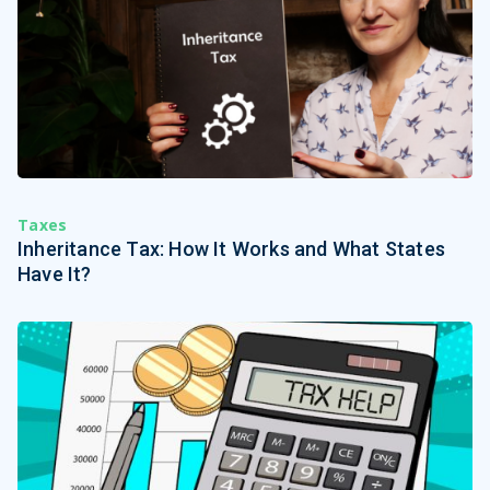
Taxes
Inheritance Tax: How It Works and What States
Have It?