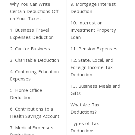
Why You Can Write
9. Mortgage Interest
Certain Deductions Off
Deduction
on Your Taxes
10. Interest on
1. Business Travel
Investment Property
Expenses Deduction
Loan
2. Car for Business
11. Pension Expenses
3. Charitable Deduction
12. State, Local, and
Foreign Income Tax
4. Continuing Education
Deduction
Expenses
13. Business Meals and
5. Home Office
Gifts
Deduction
What Are Tax
6. Contributions to a
Deductions?
Health Savings Account
Types of Tax
7. Medical Expenses
Deductions
Deductions