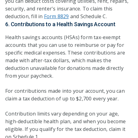
you can deduct costs covering utilities, rent, repairs,
security, and renter's insurance. To claim this
deduction, fill in
Form 8829
and Schedule C.
6. Contributions to a Health Savings Account
Health savings accounts (HSAs) form tax-exempt
accounts that you can use to reimburse or pay for
specific medical expenses. These contributions are
made with after-tax dollars, which makes the
deduction unavailable for donations made directly
from your paycheck.
For contributions made into your account, you can
claim a tax deduction of up to $2,700 every year.
Contribution limits vary depending on your age,
high-deductible health plan, and when you become
eligible. If you qualify for the tax deduction, claim it
on Schedule 1.