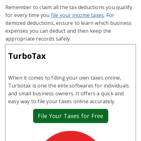
Remember to claim all the tax deductions you qualify
for every time you
file your income taxes
. For
itemized deductions, ensure to learn which business
expenses you can deduct and then keep the
appropriate records safely.
TurboTax
When it comes to filling your own taxes online,
Turbotax is one the elite softwares for individuals
and small business owners. It offers a quick and
easy way to file your taxes online accurately.
File Your Taxes for Free