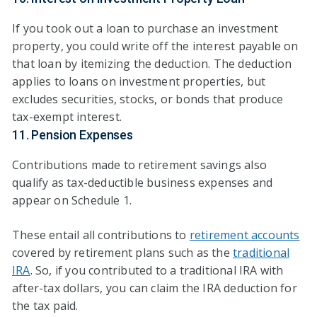
If you took out a loan to purchase an investment
property, you could write off the interest payable on
that loan by itemizing the deduction. The deduction
applies to loans on investment properties, but
excludes securities, stocks, or bonds that produce
tax-exempt interest.
11. Pension Expenses
Contributions made to retirement savings also
qualify as tax-deductible business expenses and
appear on Schedule 1.
These entail all contributions to
retirement accounts
covered by retirement plans such as the
traditional
IRA
. So, if you contributed to a traditional IRA with
after-tax dollars, you can claim the IRA deduction for
the tax paid.