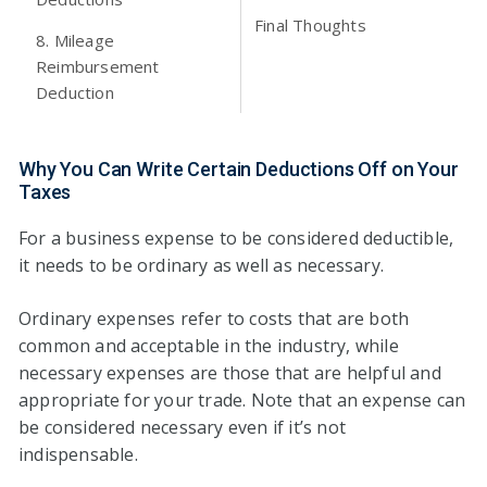
Final Thoughts
8. Mileage
Reimbursement
Deduction
Why You Can Write Certain Deductions Off on Your
Taxes
For a business expense to be considered deductible,
it needs to be ordinary as well as necessary.
Ordinary expenses refer to costs that are both
common and acceptable in the industry, while
necessary expenses are those that are helpful and
appropriate for your trade. Note that an expense can
be considered necessary even if it’s not
indispensable.