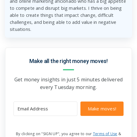
and online marketing aficionado who has a big appetite
to compete and disrupt big markets. I thrive on being
able to create things that impact change, difficult
challenges, and being able to add value in negative
situations.
Make all the right money moves!
Get money insights in just 5 minutes delivered
every Tuesday morning.
Make moves!
By clicking on "SIGN UP", you agree to our
Terms of Use
&