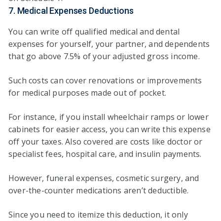
7. Medical Expenses Deductions
You can write off qualified medical and dental
expenses for yourself, your partner, and dependents
that go above 7.5% of your adjusted gross income.
Such costs can cover renovations or improvements
for medical purposes made out of pocket.
For instance, if you install wheelchair ramps or lower
cabinets for easier access, you can write this expense
off your taxes. Also covered are costs like doctor or
specialist fees, hospital care, and insulin payments.
However, funeral expenses, cosmetic surgery, and
over-the-counter medications aren’t deductible.
Since you need to itemize this deduction, it only