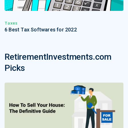
Taxes
6 Best Tax Softwares for 2022
RetirementInvestments.com
Picks