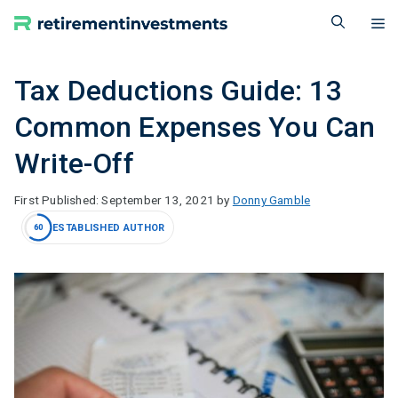
Skip
M
to
content
Tax Deductions Guide: 13
Common Expenses You Can
Write-Off
September 13, 2021
by
Donny Gamble
ESTABLISHED AUTHOR
60