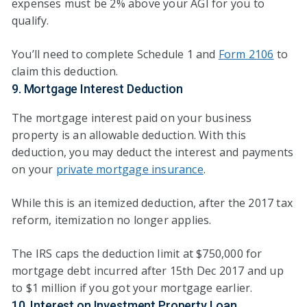
expenses must be 2% above your AGI for you to
qualify.
You’ll need to complete Schedule 1 and
Form 2106
to
claim this deduction.
9. Mortgage Interest Deduction
The mortgage interest paid on your business
property is an allowable deduction. With this
deduction, you may deduct the interest and payments
on your
private mortgage insurance
.
While this is an itemized deduction, after the 2017 tax
reform, itemization no longer applies.
The IRS caps the deduction limit at $750,000 for
mortgage debt incurred after 15th Dec 2017 and up
to $1 million if you got your mortgage earlier.
10. Interest on Investment Property Loan