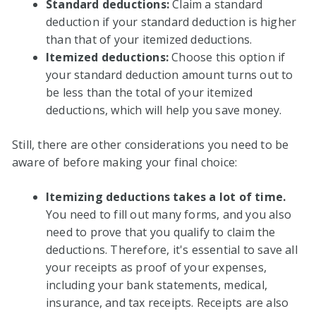
Standard deductions:
Claim a standard
deduction if your standard deduction is higher
than that of your itemized deductions.
Itemized deductions:
Choose this option if
your standard deduction amount turns out to
be less than the total of your itemized
deductions, which will help you save money.
Still, there are other considerations you need to be
aware of before making your final choice:
Itemizing deductions takes a lot of time.
You need to fill out many forms, and you also
need to prove that you qualify to claim the
deductions. Therefore, it's essential to save all
your receipts as proof of your expenses,
including your bank statements, medical,
insurance, and tax receipts. Receipts are also