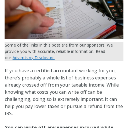
Some of the links in this post are from our sponsors. We
provide you with accurate, reliable information. Read
our
Advertising Disclosure
.
If you have a certified accountant working for you,
there's probably a whole list of business expenses
already crossed off from your taxable income. While
knowing what costs you can write off can be
challenging, doing so is extremely important. It can
help you pay lower taxes or pursue a refund from the
IRS.
You can write off any expenses incurred while