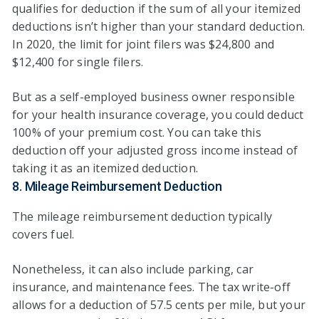
qualifies for deduction if the sum of all your itemized
deductions isn’t higher than your standard deduction.
In 2020, the limit for joint filers was $24,800 and
$12,400 for single filers.
But as a self-employed business owner responsible
for your health insurance coverage, you could deduct
100% of your premium cost. You can take this
deduction off your adjusted gross income instead of
taking it as an itemized deduction.
8. Mileage Reimbursement Deduction
The mileage reimbursement deduction typically
covers fuel.
Nonetheless, it can also include parking, car
insurance, and maintenance fees. The tax write-off
allows for a deduction of 57.5 cents per mile, but your