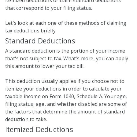
itemized deductions or claim standard deductions
that correspond to your filing status.
Let's look at each one of these methods of claiming
tax deductions briefly.
Standard Deductions
A standard deduction is the portion of your income
that's not subject to tax. What's more, you can apply
this amount to lower your tax bill.
This deduction usually applies if you choose not to
itemize your deductions in order to calculate your
taxable income on Form 1040, Schedule A. Your age,
filing status, age, and whether disabled are some of
the factors that determine the amount of standard
deduction to take.
Itemized Deductions