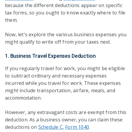
because the different deductions appear on specific
tax forms, so you ought to know exactly where to file
them.
Now, let's explore the various business expenses you
might qualify to write off from your taxes next.
1. Business Travel Expenses Deduction
If you regularly travel for work, you might be eligible
to subtract ordinary and necessary expenses
incurred while you travel for work. These expenses
might include transportation, airfare, meals, and
accommodation.
However, any extravagant costs are exempt from this
deduction. As a business owner, you can claim these
deductions on
Schedule C
,
Form 1040
.