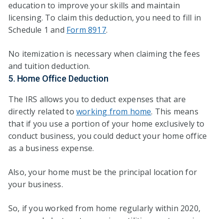
education to improve your skills and maintain
licensing. To claim this deduction, you need to fill in
Schedule 1 and
Form 8917
.
No itemization is necessary when claiming the fees
and tuition deduction.
5. Home Office Deduction
The IRS allows you to deduct expenses that are
directly related to
working from home
. This means
that if you use a portion of your home exclusively to
conduct business, you could deduct your home office
as a business expense.
Also, your home must be the principal location for
your business.
So, if you worked from home regularly within 2020,