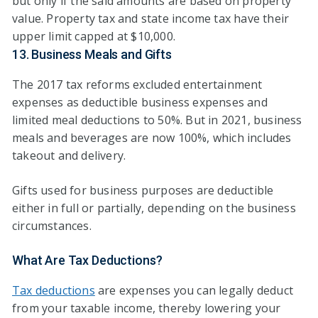
but only if the said amounts are based on property
value. Property tax and state income tax have their
upper limit capped at $10,000.
13. Business Meals and Gifts
The 2017 tax reforms excluded entertainment
expenses as deductible business expenses and
limited meal deductions to 50%. But in 2021, business
meals and beverages are now 100%, which includes
takeout and delivery.
Gifts used for business purposes are deductible
either in full or partially, depending on the business
circumstances.
What Are Tax Deductions?
Tax deductions
are expenses you can legally deduct
from your taxable income, thereby lowering your