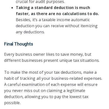
crucial for audit purposes.
Taking a standard deduction is much
faster, as there are no calculations to do.
Besides, it’s a taxable income automatic
deduction you can receive without itemizing
any deductions.
Final Thoughts
Every business owner likes to save money, but
different businesses present unique tax situations.
To make the most of your tax deductions, make a
habit of tracking all your business-related expenses.
A careful examination of each expense will ensure
you never miss out on claiming a legitimate
deduction, allowing you to pay the lowest tax
possible.