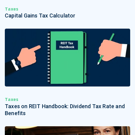
Taxes
Capital Gains Tax Calculator
Taxes
Taxes on REIT Handbook: Dividend Tax Rate and
Benefits