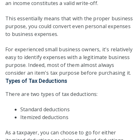
an income constitutes a valid write-off.
This essentially means that with the proper business
purpose, you could convert even personal expenses
to business expenses.
For experienced small business owners, it's relatively
easy to identify expenses with a legitimate business
purpose. Indeed, most of them almost always
consider an item's tax purpose before purchasing it.
Types of Tax Deductions
There are two types of tax deductions:
Standard deductions
Itemized deductions
As a taxpayer, you can choose to go for either