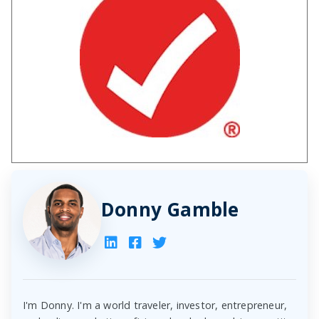
Donny Gamble
I'm Donny. I'm a world traveler, investor, entrepreneur,