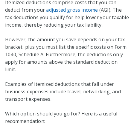
Itemized deductions comprise costs that you can
deduct from your
adjusted gross income
(AGI). The
tax deductions you qualify for help lower your taxable
income, thereby reducing your tax liability.
However, the amount you save depends on your tax
bracket, plus you must list the specific costs on Form
1040, Schedule A. Furthermore, the deductions only
apply for amounts above the standard deduction
limit.
Examples of itemized deductions that fall under
business expenses include travel, networking, and
transport expenses.
Which option should you go for? Here is a useful
recommendation: