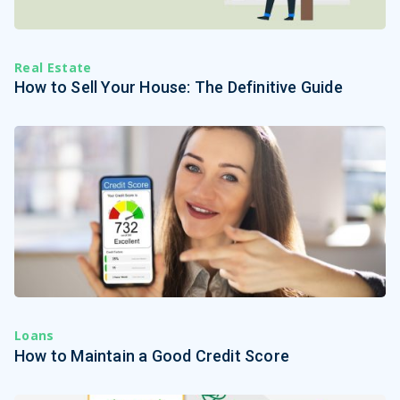
Real Estate
How to Sell Your House: The Definitive Guide
Loans
How to Maintain a Good Credit Score