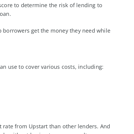
score to determine the risk of lending to
loan.
lp borrowers get the money they need while
an use to cover various costs, including:
t rate from Upstart than other lenders. And