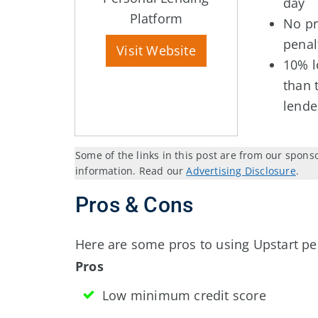
day
Platform
No p
penal
Visit Website
10% l
than 
lende
Some of the links in this post are from our spons
information. Read our
Advertising Disclosure
.
Pros & Cons
Here are some pros to using Upstart pe
Pros
Low minimum credit score