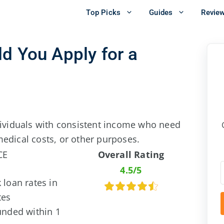
Top Picks
Guides
Revie
d You Apply for a
ndividuals with consistent income who need
edical costs, or other purposes.
CE
Overall Rating
4.5/5
 loan rates in
tes
unded within 1