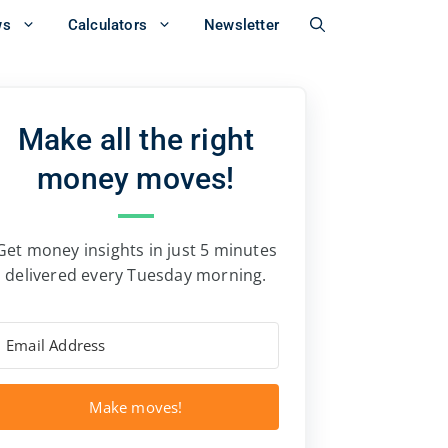
ws
Calculators
Newsletter
Make all the right
money moves!
Get money insights in just 5 minutes
delivered every Tuesday morning.
Make moves!