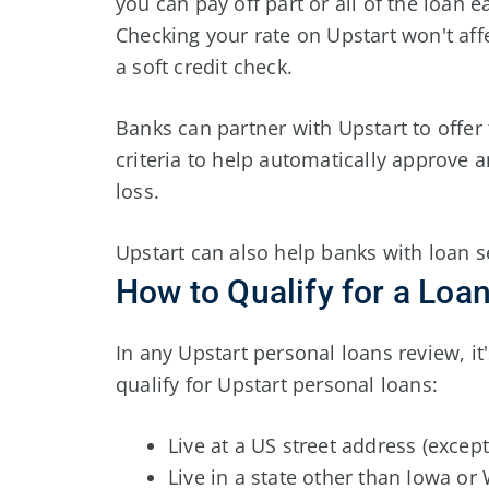
you can pay off part or all of the loan e
Checking your rate on Upstart won't affe
a soft credit check.
Banks can partner with Upstart to offer
criteria to help automatically approve a
loss.
Upstart can also help banks with loan s
How to Qualify for a Loa
In any Upstart personal loans review, i
qualify for Upstart personal loans:
Live at a US street address (except 
Live in a state other than Iowa or 