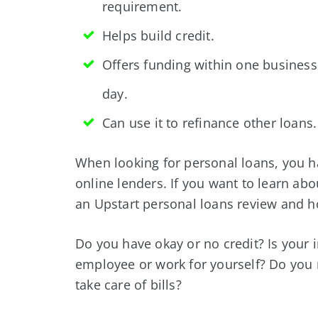
requirement.
Helps build credit.
Offers funding within one business
day.
Can use it to refinance other loans.
When looking for personal loans, you h
online lenders. If you want to learn ab
an Upstart personal loans review and h
Do you have okay or no credit? Is your
employee or work for yourself? Do you 
take care of bills?