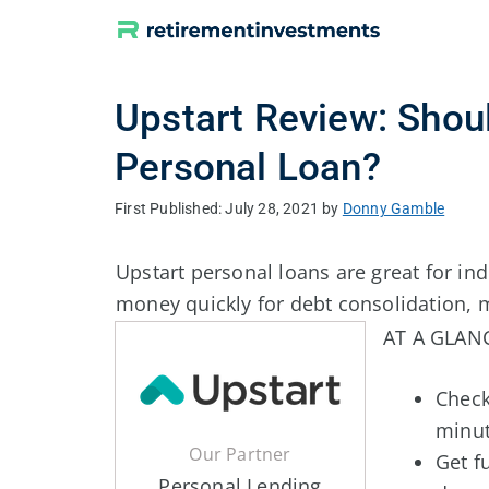
Skip
to
content
Upstart Review: Shoul
Personal Loan?
July 28, 2021
by
Donny Gamble
Upstart personal loans are great for i
money quickly for debt consolidation, m
AT A GLAN
Check
minu
Our Partner
Get f
Personal Lending