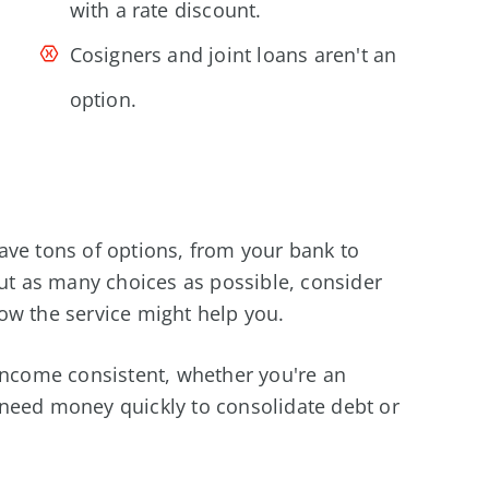
with a rate discount.
Cosigners and joint loans aren't an
option.
ave tons of options, from your bank to
out as many choices as possible, consider
ow the service might help you.
 income consistent, whether you're an
need money quickly to consolidate debt or