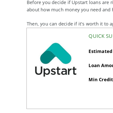
Before you decide if Upstart loans are r
about how much money you need and ho
Then, you can decide if it's worth it to 
QUICK S
Estimated
Loan Amo
Min Credit