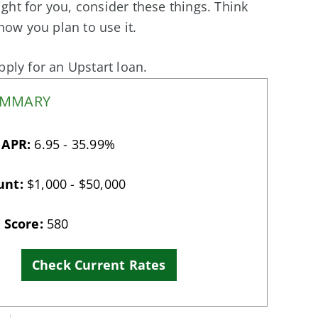
ight for you, consider these things. Think
w you plan to use it.
apply for an Upstart loan.
UMMARY
 APR:
6.95 - 35.99%
unt:
$1,000 - $50,000
 Score:
580
Check Current Rates