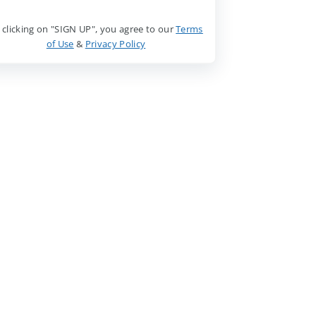
 clicking on "SIGN UP", you agree to our
Terms
of Use
&
Privacy Policy