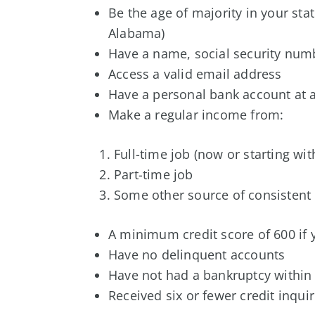
Be the age of majority in your sta
Alabama)
Have a name, social security numbe
Access a valid email address
Have a personal bank account at a
Make a regular income from:
Full-time job (now or starting wi
Part-time job
Some other source of consistent
A minimum credit score of 600 if y
Have no delinquent accounts
Have not had a bankruptcy within 
Received six or fewer credit inqui