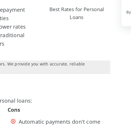
Best Rates for Personal
repayment
By
Loans
ties
ower rates
traditional
rs
ors. We provide you with accurate, reliable
rsonal loans:
Cons
Automatic payments don't come