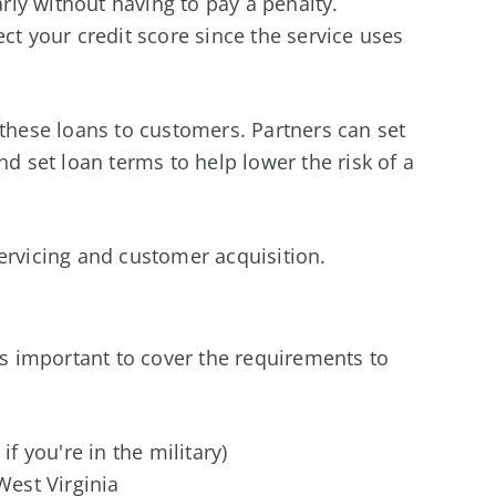
arly without having to pay a penalty.
ct your credit score since the service uses
 these loans to customers. Partners can set
nd set loan terms to help lower the risk of a
ervicing and customer acquisition.
n
t's important to cover the requirements to
if you're in the military)
West Virginia