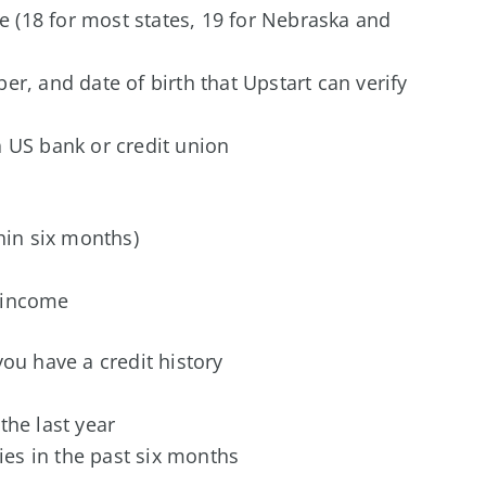
te (18 for most states, 19 for Nebraska and
r, and date of birth that Upstart can verify
 US bank or credit union
thin six months)
 income
ou have a credit history
the last year
ries in the past six months