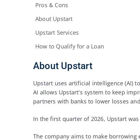
Pros & Cons
About Upstart
Upstart Services
How to Qualify for a Loan
About Upstart
Upstart uses artificial intelligence (AI)
AI allows Upstart's system to keep imp
partners with banks to lower losses and
In the first quarter of
2026
, Upstart was
The company aims to make borrowing ea