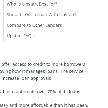
Who is Upstart Best for?
Should I Get a Loan With Upstart?
Compare to Other Lenders
Upstart FAQ's
 to offer access to credit to more borrowers.
roving how it manages loans. The service
 increase loan approvals.
 able to automate over 70% of its loans.
sy and more affordable than it has been.