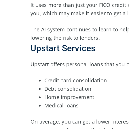
It uses more than just your FICO credit 
you, which may make it easier to get a 
The AI system continues to learn to he
lowering the risk to lenders.
Upstart Services
Upstart offers personal loans that you c
Credit card consolidation
Debt consolidation
Home improvement
Medical loans
On average, you can get a lower interes