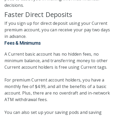
decisions.
Faster Direct Deposits
If you sign up for direct deposit using your Current
premium account, you can receive your pay two days
in advance.
Fees & Minimums
A Current basic account has no hidden fees, no
minimum balance, and transferring money to other
Current account holders is free using Current tags.
For premium Current account holders, you have a
monthly fee of $4.99, and all the benefits of a basic
account. Plus, there are no overdraft and in-network
ATM withdrawal fees.
You can also set up your saving pods and saving