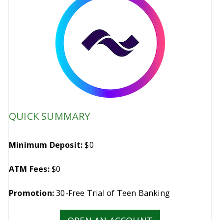
QUICK SUMMARY
Minimum Deposit:
$0
ATM Fees:
$0
Promotion:
30-Free Trial of Teen Banking