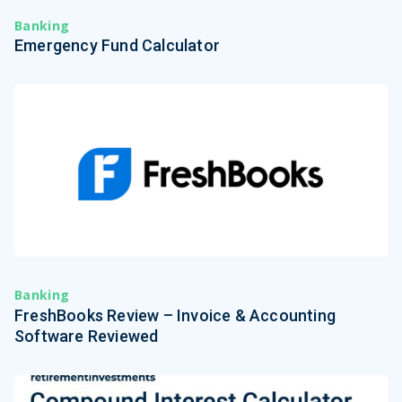
Banking
Emergency Fund Calculator
Banking
FreshBooks Review – Invoice & Accounting
Software Reviewed