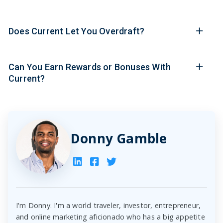
Does Current Let You Overdraft?
Can You Earn Rewards or Bonuses With
Current?
Donny Gamble
I'm Donny. I'm a world traveler, investor, entrepreneur,
and online marketing aficionado who has a big appetite