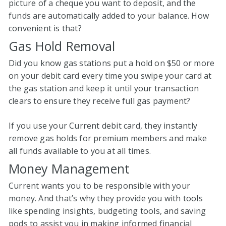
picture of a cheque you want to deposit, and the
funds are automatically added to your balance. How
convenient is that?
Gas Hold Removal
Did you know gas stations put a hold on $50 or more
on your debit card every time you swipe your card at
the gas station and keep it until your transaction
clears to ensure they receive full gas payment?
If you use your Current debit card, they instantly
remove gas holds for premium members and make
all funds available to you at all times.
Money Management
Current wants you to be responsible with your
money. And that’s why they provide you with tools
like spending insights, budgeting tools, and saving
pods to assist you in making informed financial