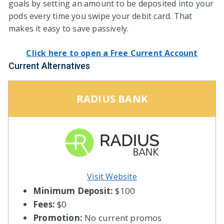
goals by setting an amount to be deposited into your
pods every time you swipe your debit card. That
makes it easy to save passively.
Click here to open a Free Current Account
Current Alternatives
RADIUS BANK
Visit Website
Minimum Deposit:
$100
Fees:
$0
Promotion:
No current promos