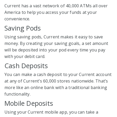
Current has a vast network of 40,000 ATMs all over
America to help you access your funds at your
convenience.
Saving Pods
Using saving pods, Current makes it easy to save
money. By creating your saving goals, a set amount
will be deposited into your pod every time you pay
with your debit card.
Cash Deposits
You can make a cash deposit to your Current account
at any of Current’s 60,000 stores nationwide. That’s
more like an online bank with a traditional banking
functionality.
Mobile Deposits
Using your Current mobile app, you can take a