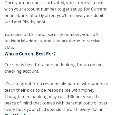
Once your account is activated, you’ll receive a text
with your account number to get set up for Current
online bank. Shortly after, you’ll receive your debit
card and PIN by post.
You need a U.S. social security number, your U.S.
residential address, and a smartphone to receive
SMS.
Who is Current Best For?
Current is best for a person looking for an online
checking account.
It’s also great for a responsible parent who wants to
teach their kids to be responsible with money.
Though teen banking may cost $36 per year, the
peace of mind that comes with parental control over
every buck your child spends is worth every dollar.