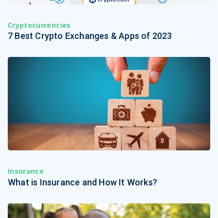
Cryptocurrencies
7 Best Crypto Exchanges & Apps of 2023
Insurance
What is Insurance and How It Works?