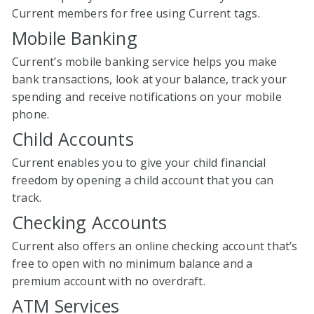
Current members for free using Current tags.
Mobile Banking
Current’s mobile banking service helps you make
bank transactions, look at your balance, track your
spending and receive notifications on your mobile
phone.
Child Accounts
Current enables you to give your child financial
freedom by opening a child account that you can
track.
Checking Accounts
Current also offers an online checking account that’s
free to open with no minimum balance and a
premium account with no overdraft.
ATM Services