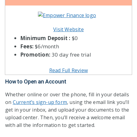
Visit Website
Minimum Deposit :
$0
Fees:
$6/month
Promotion:
30 day free trial
Read Full Review
How to Open an Account
Whether online or over the phone, fill in your details
on
Current’s sign-up form
, using the email link you’ll
get in your inbox, and upload your documents to the
upload center. Then, you’ll receive a welcome email
with all the information to get started.