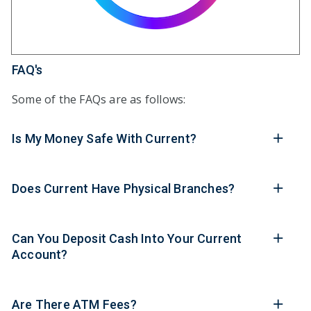
FAQ's
Some of the FAQs are as follows:
Is My Money Safe With Current?
Does Current Have Physical Branches?
Can You Deposit Cash Into Your Current
Account?
Are There ATM Fees?