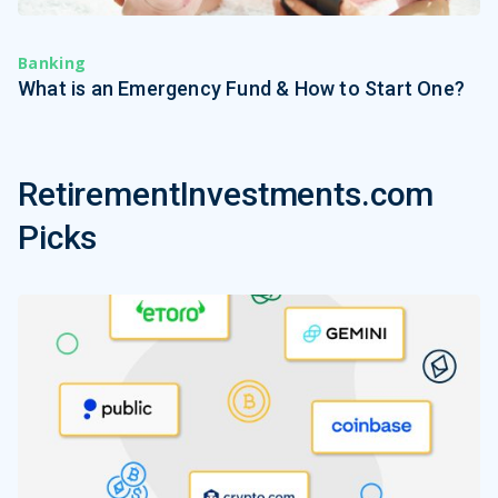
Banking
What is an Emergency Fund & How to Start One?
RetirementInvestments.com
Picks