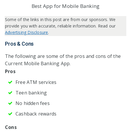
Best App for Mobile Banking
Some of the links in this post are from our sponsors. We
provide you with accurate, reliable information. Read our
Advertising Disclosure
.
Pros & Cons
The following are some of the pros and cons of the
Current Mobile Banking App.
Pros
Free ATM services
Teen banking
No hidden fees
Cashback rewards
Cons