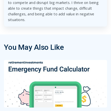
to compete and disrupt big markets. I thrive on being
able to create things that impact change, difficult
challenges, and being able to add value in negative
situations.
You May Also Like