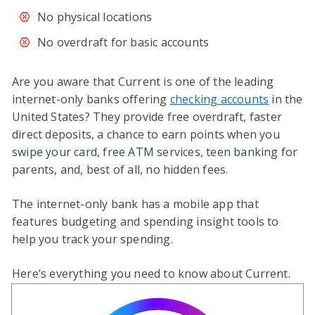
No physical locations
No overdraft for basic accounts
Are you aware that Current is one of the leading
internet-only banks offering
checking accounts
in the
United States? They provide free overdraft, faster
direct deposits, a chance to earn points when you
swipe your card, free ATM services, teen banking for
parents, and, best of all, no hidden fees.
The internet-only bank has a mobile app that
features budgeting and spending insight tools to
help you track your spending.
Here’s everything you need to know about Current.