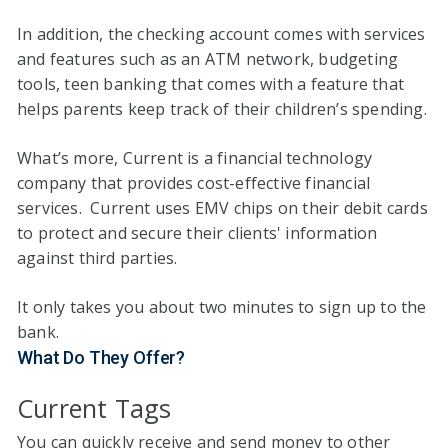
In addition, the checking account comes with services
and features such as an ATM network, budgeting
tools, teen banking that comes with a feature that
helps parents keep track of their children’s spending.
What’s more, Current is a financial technology
company that provides cost-effective financial
services. Current uses EMV chips on their debit cards
to protect and secure their clients' information
against third parties.
It only takes you about two minutes to sign up to the
bank.
What Do They Offer?
Current Tags
You can quickly receive and send money to other