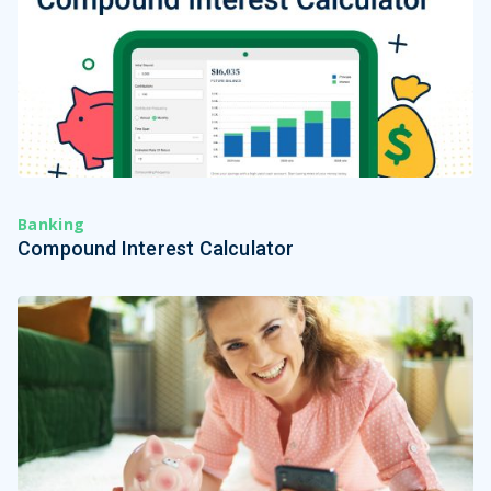
Banking
Compound Interest Calculator