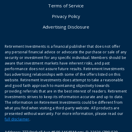
Terms of Service
Privacy Policy
Advertising Disclosure
Retirement Investments is a financial publisher that does not offer
any personal financial advice or advocate the purchase or sale of any
security or investment for any specific individual. Members should be
aware that investment markets have inherent risks, and past
performance does not assure future results. Retirement Investments
has advertising relationships with some of the offers listed on this
website. Retirement Investments does attempt to take a reasonable
and good faith approach to maintaining objectivity towards
providing referrals that are in the best interest of readers. Retirement
Investments strives to keep its information accurate and up to date.
The information on Retirement Investments could be different from
what you find when visiting a third-party website. All products are
presented without warranty. For more information, please read our
full disclaimer
.
Address: 777 Brickell Ave #500-14648 Miami, FL 33131 (786) 529-