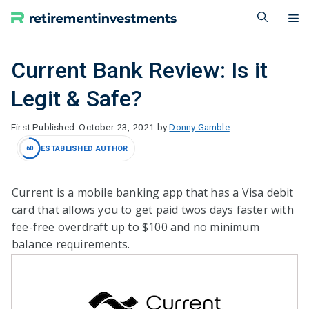
Skip
M
to
content
Current Bank Review: Is it
Legit & Safe?
October 23, 2021
by
Donny Gamble
ESTABLISHED AUTHOR
60
Current is a mobile banking app that has a Visa debit
card that allows you to get paid twos days faster with
fee-free overdraft up to $100 and no minimum
balance requirements.