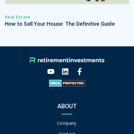
Real Estate
How to Sell Your House: The Definitive Guide
ABOUT
Company
Contact