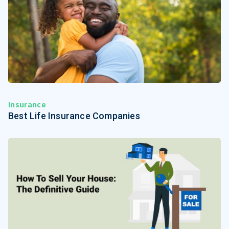
Insurance
Best Life Insurance Companies