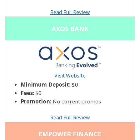
Read Full Review
AXOS BANK
Visit Website
Minimum Deposit:
$0
Fees:
$0
Promotion:
No current promos
Read Full Review
EMPOWER FINANCE