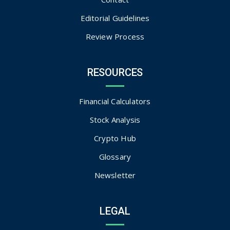
Editorial Guidelines
Review Process
RESOURCES
Financial Calculators
Stock Analysis
Crypto Hub
Glossary
Newsletter
LEGAL