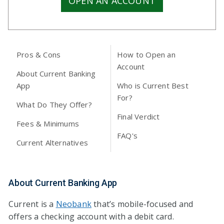
OPEN AN ACCOUNT
Pros & Cons
How to Open an
Account
About Current Banking
App
Who is Current Best
For?
What Do They Offer?
Final Verdict
Fees & Minimums
FAQ's
Current Alternatives
About Current Banking App
Current is a
Neobank
that’s mobile-focused and
offers a checking account with a debit card.