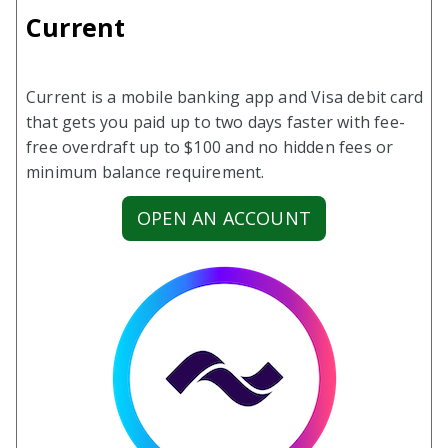
Current
Current is a mobile banking app and Visa debit card
that gets you paid up to two days faster with fee-
free overdraft up to $100 and no hidden fees or
minimum balance requirement.
OPEN AN ACCOUNT