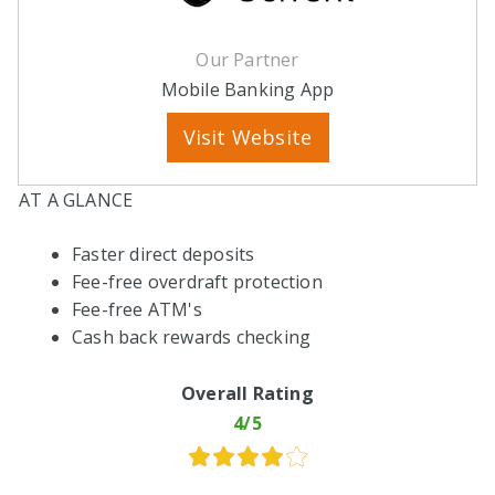
Our Partner
Mobile Banking App
Visit Website
AT A GLANCE
Faster direct deposits
Fee-free overdraft protection
Fee-free ATM's
Cash back rewards checking
Overall Rating
4/5