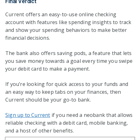
Final Verdict
Current offers an easy-to-use online checking
account with features like spending insights to track
and show your spending behaviors to make better
financial decisions.
The bank also offers saving pods, a feature that lets
you save money towards a goal every time you swipe
your debit card to make a payment.
If you’re looking for quick access to your funds and
an easy way to keep tabs on your finances, then
Current should be your go-to bank.
Sign up to Current
if you need a neobank that allows
reliable checking with a debit card, mobile banking,
and a host of other benefits.