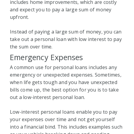
includes home improvements, which are costly
and expect you to pay a large sum of money
upfront.
Instead of paying a large sum of money, you can
take out a personal loan with low interest to pay
the sum over time.
Emergency Expenses
A common use for personal loans includes any
emergency or unexpected expenses. Sometimes,
when life gets tough and you have unexpected
bills come up, the best option for you is to take
out a low-interest personal loan.
Low-interest personal loans enable you to pay
your expenses over time and not get yourself
into a financial bind. This includes examples such