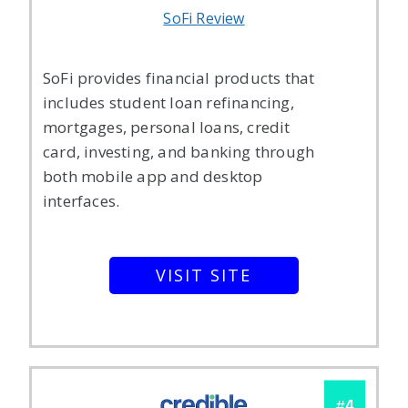
SoFi Review
SoFi provides financial products that
includes student loan refinancing,
mortgages, personal loans, credit
card, investing, and banking through
both mobile app and desktop
interfaces.
VISIT SITE
4
#