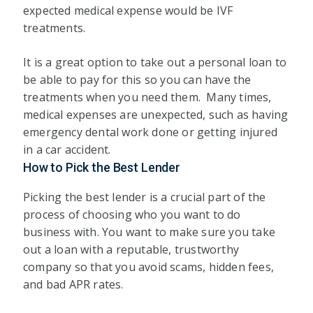
expected medical expense would be IVF
treatments.
It is a great option to take out a personal loan to
be able to pay for this so you can have the
treatments when you need them. Many times,
medical expenses are unexpected, such as having
emergency dental work done or getting injured
in a car accident.
How to Pick the Best Lender
Picking the best lender is a crucial part of the
process of choosing who you want to do
business with. You want to make sure you take
out a loan with a reputable, trustworthy
company so that you avoid scams, hidden fees,
and bad APR rates.