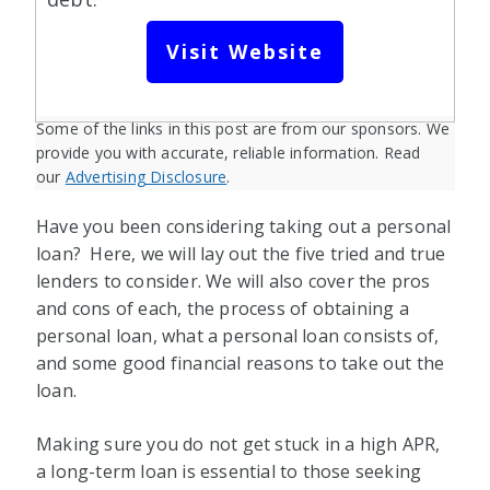
Visit Website
Some of the links in this post are from our sponsors. We
provide you with accurate, reliable information. Read
our
Advertising Disclosure
.
Have you been considering taking out a personal
loan? Here, we will lay out the five tried and true
lenders to consider. We will also cover the pros
and cons of each, the process of obtaining a
personal loan, what a personal loan consists of,
and some good financial reasons to take out the
loan.
Making sure you do not get stuck in a high APR,
a long-term loan is essential to those seeking