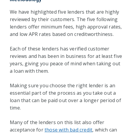
We have highlighted five lenders that are highly
reviewed by their customers. The five following
lenders offer minimum fees, high approval rates,
and low APR rates based on creditworthiness.
Each of these lenders has verified customer
reviews and has been in business for at least five
years, giving you peace of mind when taking out
a loan with them.
Making sure you choose the right lender is an
essential part of the process as you take out a
loan that can be paid out over a longer period of
time.
Many of the lenders on this list also offer
acceptance for
those with bad credit
, which can