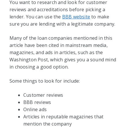
You want to research and look for customer
reviews and accreditations before picking a
lender. You can use the
BBB website
to make
sure you are lending with a legitimate company.
Many of the loan companies mentioned in this
article have been cited in mainstream media,
magazines, and ads in articles, such as the
Washington Post, which gives you a sound mind
in choosing a good option.
Some things to look for include:
Customer reviews
BBB reviews
Online ads
Articles in reputable magazines that
mention the company