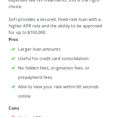
expenses like IVF treatments, this is the right
choice.
SoFi provides a secured, fixed-rate loan with a
higher APR rate and the ability to be approved
for up to $100,000.
Pros
Larger loan amounts
Useful for credit card consolidation
No hidden fees, origination fees, or
prepayment fees
Able to view your rate within 60 seconds
online
Cons