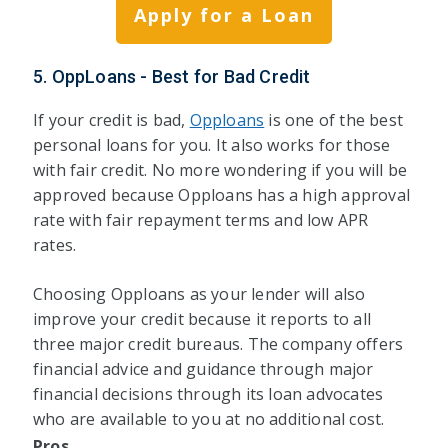
Apply for a Loan
5. OppLoans - Best for Bad Credit
If your credit is bad,
Opploans
is one of the best
personal loans for you. It also works for those
with fair credit. No more wondering if you will be
approved because Opploans has a high approval
rate with fair repayment terms and low APR
rates.
Choosing Opploans as your lender will also
improve your credit because it reports to all
three major credit bureaus. The company offers
financial advice and guidance through major
financial decisions through its loan advocates
who are available to you at no additional cost.
Pros