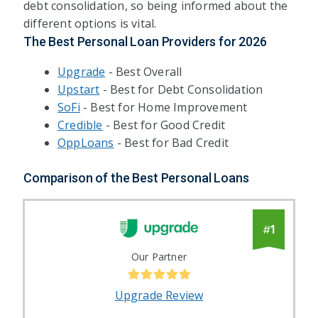
debt consolidation, so being informed about the
different options is vital.
The Best Personal Loan Providers for
2026
Upgrade
- Best Overall
Upstart
- Best for Debt Consolidation
SoFi
- Best for Home Improvement
Credible
- Best for Good Credit
OppLoans
- Best for Bad Credit
Comparison of the Best Personal Loans
1
#
Our Partner
Upgrade Review