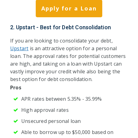
Apply for a Loan
2. Upstart - Best for Debt Consolidation
If you are looking to consolidate your debt,
Upstart
is an attractive option for a personal
loan. The approval rates for potential customers
are high, and taking on a loan with Upstart can
vastly improve your credit while also being the
best option for debt consolidation.
Pros
APR rates between 5.35% - 35.99%
High approval rates
Unsecured personal loan
Able to borrow up to $50,000 based on