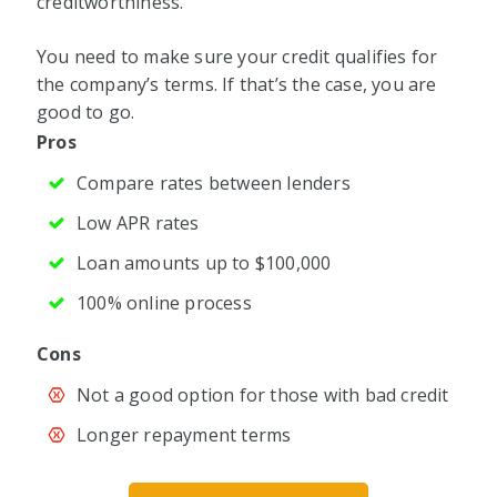
creditworthiness.
You need to make sure your credit qualifies for
the company’s terms. If that’s the case, you are
good to go.
Pros
Compare rates between lenders
Low APR rates
Loan amounts up to $100,000
100% online process
Cons
Not a good option for those with bad credit
Longer repayment terms