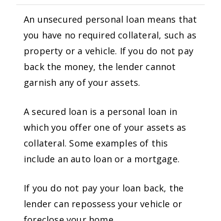
An unsecured personal loan means that
you have no required collateral, such as
property or a vehicle. If you do not pay
back the money, the lender cannot
garnish any of your assets.
A secured loan is a personal loan in
which you offer one of your assets as
collateral. Some examples of this
include an auto loan or a mortgage.
If you do not pay your loan back, the
lender can repossess your vehicle or
foreclose your home.