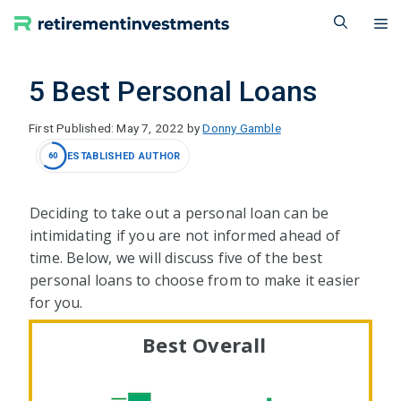
Skip
M
to
content
5 Best Personal Loans
May 7, 2022
by
Donny Gamble
ESTABLISHED AUTHOR
60
Deciding to take out a personal loan can be
intimidating if you are not informed ahead of
time. Below, we will discuss five of the best
personal loans to choose from to make it easier
for you.
Best Overall