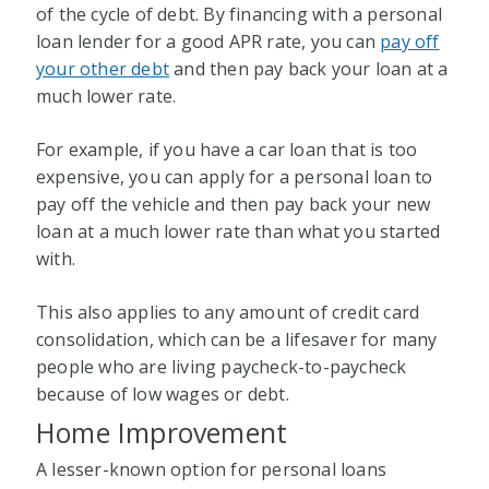
of the cycle of debt. By financing with a personal
loan lender for a good APR rate, you can
pay off
your other debt
and then pay back your loan at a
much lower rate.
For example, if you have a car loan that is too
expensive, you can apply for a personal loan to
pay off the vehicle and then pay back your new
loan at a much lower rate than what you started
with.
This also applies to any amount of credit card
consolidation, which can be a lifesaver for many
people who are living paycheck-to-paycheck
because of low wages or debt.
Home Improvement
A lesser-known option for personal loans