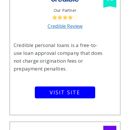
Our Partner
Credible Review
Credible personal loans is a free-to-
use loan approval company that does
not charge origination fees or
prepayment penalties.
VISIT SITE