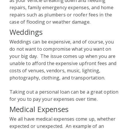
as your vehicle breaking down and needing
repairs, family emergency expenses, and home
repairs such as plumbers or roofer fees in the
case of flooding or weather damage.
Weddings
Weddings can be expensive, and of course, you
do not want to compromise what you want on
your big day. The issue comes up when you are
unable to afford the expensive upfront fees and
costs of venues, vendors, music, lighting,
photography, clothing, and transportation.
Taking out a personal loan can be a great option
for you to pay your expenses over time.
Medical Expenses
We all have medical expenses come up, whether
expected or unexpected. An example of an