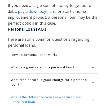
If you need a large sum of money to get out of
debt,
pay a down payment
, or start a home
improvement project, a personal loan may be the
perfect option in this case.
Personal Loan FAQ's
Here are some common questions regarding
personal loans.
How do personal loans work?
What is a good rate for a personal loan?
What credit score is good enough for a personal 
loan?
What’s the difference between a secured and 
unsecured loan?