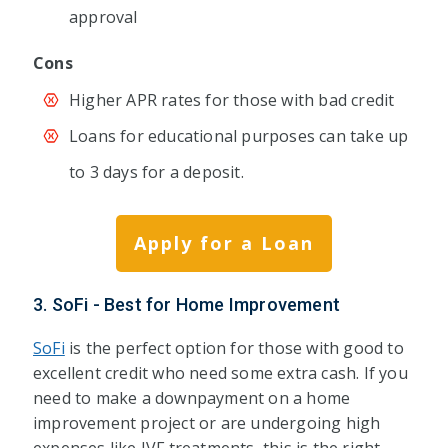
approval
Cons
Higher APR rates for those with bad credit
Loans for educational purposes can take up
to 3 days for a deposit.
Apply for a Loan
3. SoFi - Best for Home Improvement
SoFi
is the perfect option for those with good to
excellent credit who need some extra cash. If you
need to make a downpayment on a home
improvement project or are undergoing high