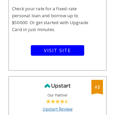
Check your rate for a fixed-rate
personal loan and borrow up to
$50000. Or get started with Upgrade
Card in just minutes.
VISIT SITE
2
#
Our Partner
Upstart Review