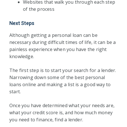
Websites that walk you through each step
of the process
Next Steps
Although getting a personal loan can be
necessary during difficult times of life, it can be a
painless experience when you have the right
knowledge.
The first step is to start your search for a lender.
Narrowing down some of the best personal
loans online and making a list is a good way to
start.
Once you have determined what your needs are,
what your credit score is, and how much money
you need to finance, find a lender.