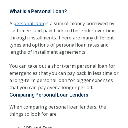
What is a Personal Loan?
A
personal loan
is a sum of money borrowed by
customers and paid back to the lender over time
through installments. There are many different
types and options of personal loan rates and
lengths of installment agreements.
You can take out a short-term personal loan for
emergencies that you can pay back in less time or
a long-term personal loan for bigger expenses
that you can pay over a longer period.
Comparing Personal Loan Lenders
When comparing personal loan lenders, the
things to look for are: