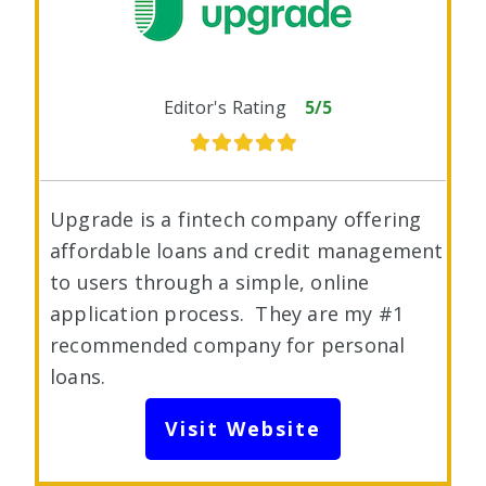
Editor's Rating
5/5
Upgrade is a fintech company offering
affordable loans and credit management
to users through a simple, online
application process. They are my #1
recommended company for personal
loans.
Visit Website