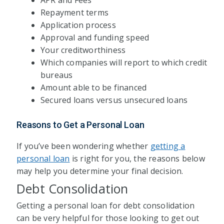
APR and Fees
Repayment terms
Application process
Approval and funding speed
Your creditworthiness
Which companies will report to which credit
bureaus
Amount able to be financed
Secured loans versus unsecured loans
Reasons to Get a Personal Loan
If you’ve been wondering whether
getting a
personal loan
is right for you, the reasons below
may help you determine your final decision.
Debt Consolidation
Getting a personal loan for debt consolidation
can be very helpful for those looking to get out