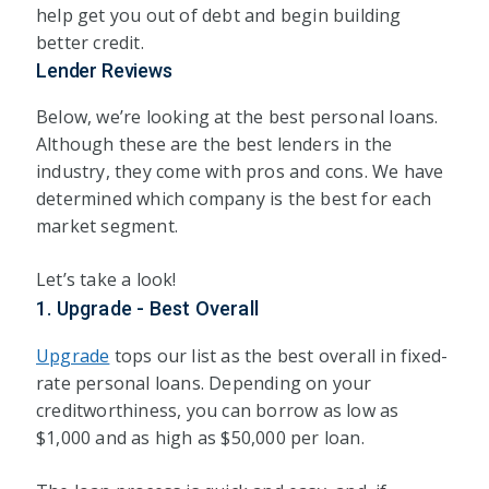
help get you out of debt and begin building
better credit.
Lender Reviews
Below, we’re looking at the best personal loans.
Although these are the best lenders in the
industry, they come with pros and cons. We have
determined which company is the best for each
market segment.
Let’s take a look!
1. Upgrade - Best Overall
Upgrade
tops our list as the best overall in fixed-
rate personal loans. Depending on your
creditworthiness, you can borrow as low as
$1,000 and as high as $50,000 per loan.