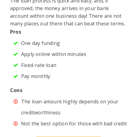
The loan process is quick and easy, and, if
approved, the money arrives in your bank
account within one business day! There are not
many places out there that can beat these terms.
Pros
One day funding
Apply online within minutes
Fixed-rate loan
Pay monthly
Cons
The loan amount highly depends on your
creditworthiness
Not the best option for those with bad credit