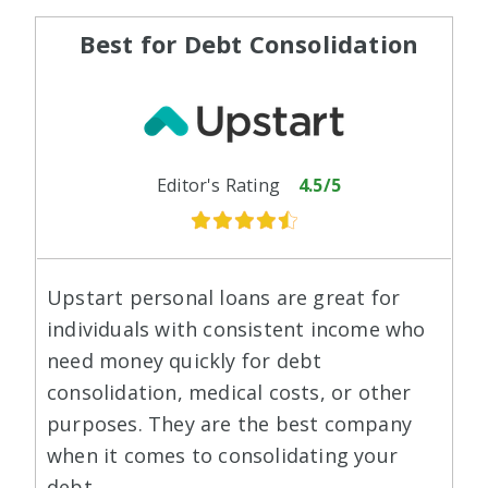
Best for Debt Consolidation
Editor's Rating
4.5/5
Upstart personal loans are great for
individuals with consistent income who
need money quickly for debt
consolidation, medical costs, or other
purposes. They are the best company
when it comes to consolidating your
debt.