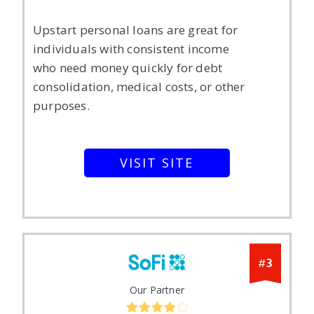
Upstart personal loans are great for
individuals with consistent income
who need money quickly for debt
consolidation, medical costs, or other
purposes.
VISIT SITE
3
#
Our Partner