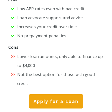
Low APR rates even with bad credit
Loan advocate support and advice
Increases your credit over time
No prepayment penalties
Cons
Lower loan amounts, only able to finance up
to $4,000
Not the best option for those with good
credit
Apply for a Loan