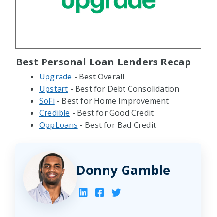
Best Personal Loan Lenders Recap
Upgrade
- Best Overall
Upstart
- Best for Debt Consolidation
SoFi
- Best for Home Improvement
Credible
- Best for Good Credit
OppLoans
- Best for Bad Credit
Donny Gamble