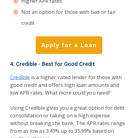
Higher APR rates
Not an option for those with bad or fair
credit
Apply for a Loan
4. Credible - Best for Good Credit
Credible
is a higher-rated lender for those with
good credit and offers high loan amounts and
low APR rates. What more could you need?
Using Credible gives you a great option for debt
consolidation or taking on a high expense
without breaking the bank. The APR rates range
from as low as 3.49% up to 35.99% based on