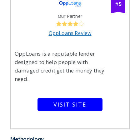
5
#
Our Partner
OppLoans Review
OppLoans is a reputable lender
designed to help people with
damaged credit get the money they
need.
VISIT SITE
Methodology