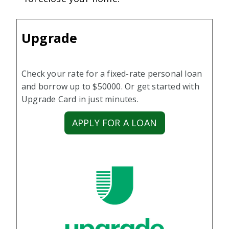
Upgrade
Check your rate for a fixed-rate personal loan
and borrow up to $50000. Or get started with
Upgrade Card in just minutes.
APPLY FOR A LOAN