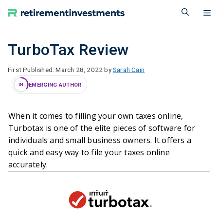
Skip
M
to
content
TurboTax Review
March 28, 2022
by
Sarah Cain
EMERGING AUTHOR
34
When it comes to filling your own taxes online,
Turbotax is one of the elite pieces of software for
individuals and small business owners. It offers a
quick and easy way to file your taxes online
accurately.