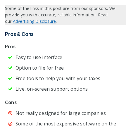
Some of the links in this post are from our sponsors. We
provide you with accurate, reliable information. Read
our
Advertising Disclosure
.
Pros & Cons
Pros
Easy to use interface
Option to file for free
Free tools to help you with your taxes
Live, on-screen support options
Cons
Not really designed for large companies
Some of the most expensive software on the