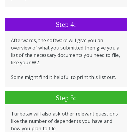
Step 4:
Afterwards, the software will give you an
overview of what you submitted then give you a
list of the necessary documents you need to file,
like your W2.
Some might find it helpful to print this list out.
Step 5:
Turbotax will also ask other relevant questions
like the number of dependents you have and
how you plan to file.