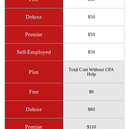
$50
$50
$50
Total Cost Without CPA
Help
$0
$80
$110