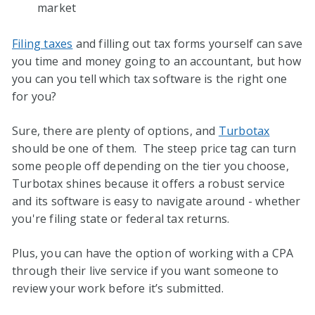
market
Filing taxes
and filling out tax forms yourself can save
you time and money going to an accountant, but how
you can you tell which tax software is the right one
for you?
Sure, there are plenty of options, and
Turbotax
should be one of them. The steep price tag can turn
some people off depending on the tier you choose,
Turbotax shines because it offers a robust service
and its software is easy to navigate around - whether
you're filing state or federal tax returns.
Plus, you can have the option of working with a CPA
through their live service if you want someone to
review your work before it’s submitted.