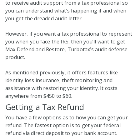
to receive audit support from a tax professional so
you can understand what’s happening if and when
you get the dreaded audit letter.
However, if you want a tax professional to represent
you when you face the IRS, then you’ll want to get
Max Defend and Restore, Turbotax’s audit defense
product.
As mentioned previously, it offers features like
identity loss insurance, theft monitoring and
assistance with restoring your identity. It costs
anywhere from $450 to $60.
Getting a Tax Refund
You have a few options as to how you can get your
refund. The fastest option is to get your federal
refund via direct deposit to your bank account.