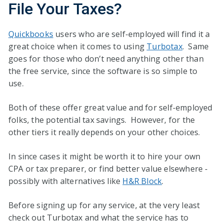
File Your Taxes?
Quickbooks
users who are self-employed will find it a
great choice when it comes to using
Turbotax
. Same
goes for those who don’t need anything other than
the free service, since the software is so simple to
use.
Both of these offer great value and for self-employed
folks, the potential tax savings. However, for the
other tiers it really depends on your other choices.
In since cases it might be worth it to hire your own
CPA or tax preparer, or find better value elsewhere -
possibly with alternatives like
H&R Block
.
Before signing up for any service, at the very least
check out Turbotax and what the service has to