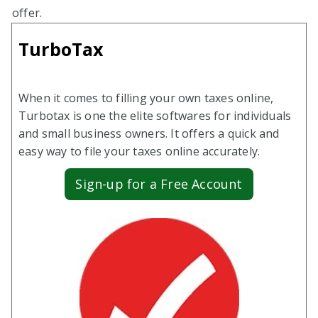
offer.
TurboTax
When it comes to filling your own taxes online,
Turbotax is one the elite softwares for individuals
and small business owners. It offers a quick and
easy way to file your taxes online accurately.
Sign-up for a Free Account