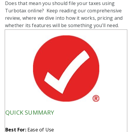
Does that mean you should file your taxes using
Turbotax online? Keep reading our comprehensive
review, where we dive into how it works, pricing and
whether its features will be something you’ll need.
QUICK SUMMARY
Best For:
Ease of Use