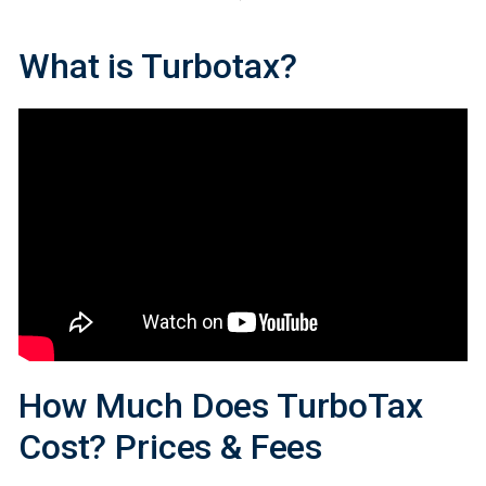
What
is
Turbotax?
How Much Does TurboTax
Cost? Prices
&
Fees