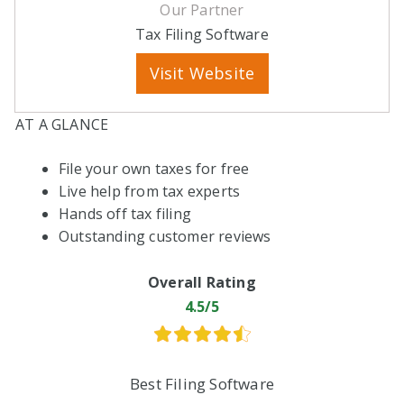
Our Partner
Tax Filing Software
Visit Website
AT A GLANCE
File your own taxes for free
Live help from tax experts
Hands off tax filing
Outstanding customer reviews
Overall Rating
4.5/5
Best Filing Software