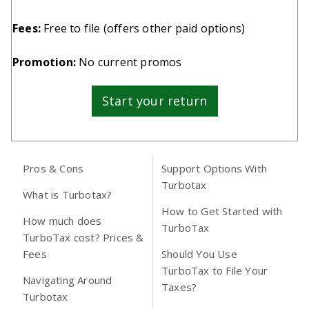
Fees:
Free to file (
offers other paid options
)
Promotion:
No current promos
Start your return
Pros & Cons
Support Options With
Turbotax
What is Turbotax?
How to Get Started with
How much does
TurboTax
TurboTax cost? Prices &
Fees
Should You Use
TurboTax to File Your
Navigating Around
Taxes?
Turbotax