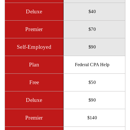
$40
$70
$90
Federal CPA Help
$50
$90
$140