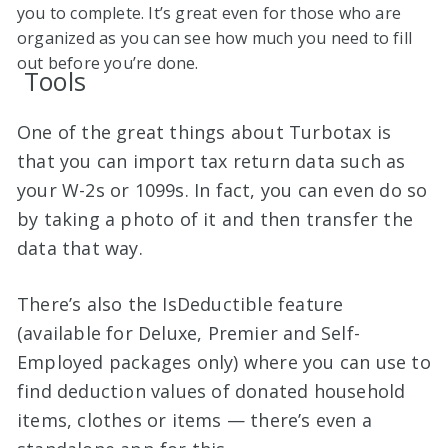
you to complete. It’s great even for those who are
organized as you can see how much you need to fill
out before you’re done.
Tools
One of the great things about Turbotax is
that you can import tax return data such as
your W-2s or 1099s. In fact, you can even do so
by taking a photo of it and then transfer the
data that way.
There’s also the IsDeductible feature
(available for Deluxe, Premier and Self-
Employed packages only) where you can use to
find deduction values of donated household
items, clothes or items — there’s even a