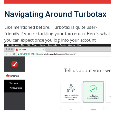
Navigating Around Turbotax
Like mentioned before, Turbotax is quite user-
friendly if you're tackling your tax return. Here’s what
you can expect once you log into your account.