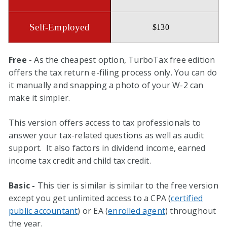
$130
Free
- As the cheapest option, TurboTax free edition
offers the tax return e-filing process only. You can do
it manually and snapping a photo of your W-2 can
make it simpler.
This version offers access to tax professionals to
answer your tax-related questions as well as audit
support. It also factors in dividend income, earned
income tax credit and child tax credit.
Basic -
This tier is similar is similar to the free version
except you get unlimited access to a CPA (
certified
public accountant
) or EA (
enrolled agent
) throughout
the year.