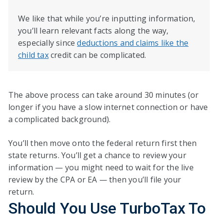
We like that while you’re inputting information,
you’ll learn relevant facts along the way,
especially since
deductions and claims like the
child tax
credit can be complicated.
The above process can take around 30 minutes (or
longer if you have a slow internet connection or have
a complicated background).
You’ll then move onto the federal return first then
state returns. You’ll get a chance to review your
information — you might need to wait for the live
review by the CPA or EA — then you’ll file your
return.
Should You Use TurboTax To