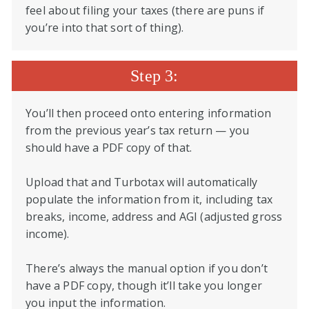
feel about filing your taxes (there are puns if
you’re into that sort of thing).
Step 3:
You’ll then proceed onto entering information
from the previous year’s tax return — you
should have a PDF copy of that.
Upload that and Turbotax will automatically
populate the information from it, including tax
breaks, income, address and AGI (adjusted gross
income).
There’s always the manual option if you don’t
have a PDF copy, though it’ll take you longer
you input the information.