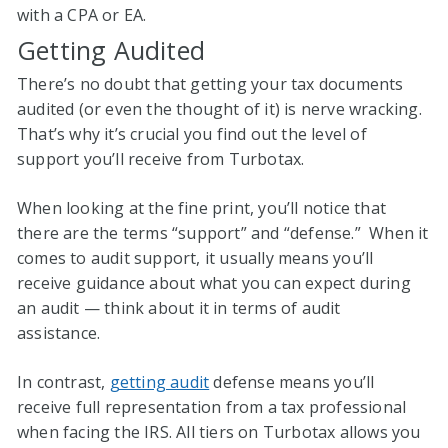
with a CPA or EA.
Getting Audited
There’s no doubt that getting your tax documents
audited (or even the thought of it) is nerve wracking.
That’s why it’s crucial you find out the level of
support you’ll receive from Turbotax.
When looking at the fine print, you’ll notice that
there are the terms “support” and “defense.” When it
comes to audit support, it usually means you’ll
receive guidance about what you can expect during
an audit — think about it in terms of audit
assistance.
In contrast,
getting audit
defense means you’ll
receive full representation from a tax professional
when facing the IRS. All tiers on Turbotax allows you