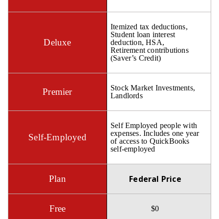
Itemized tax deductions,
Student loan interest
deduction, HSA,
Retirement contributions
(Saver’s Credit)
Stock Market Investments,
Landlords
Self Employed people with
expenses. Includes one year
of access to QuickBooks
self-employed
Federal Price
$0