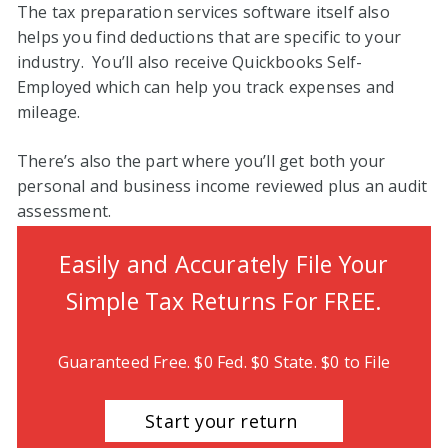
The tax preparation services software itself also
helps you find deductions that are specific to your
industry. You’ll also receive Quickbooks Self-
Employed which can help you track expenses and
mileage.
There’s also the part where you’ll get both your
personal and business income reviewed plus an audit
assessment.
Easily
and
Accurately File Your
Simple Tax Returns For FREE.
Guaranteed Free. $0 Fed. $0 State. $0 to File
Start your return