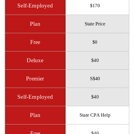
$170
State Price
$0
$40
S$40
$40
State CPA Help
$40