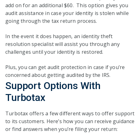
add on for an additional $60. This option gives you
audit assistance in case your identity is stolen while
going through the tax return process.
In the event it does happen, an identity theft
resolution specialist will assist you through any
challenges until your identity is restored.
Plus, you can get audit protection in case if you’re
concerned about getting audited by the IRS.
Support Options With
Turbotax
Turbotax offers a few different ways to offer support
to its customers. Here’s how you can receive guidance
or find answers when you’re filing your return: