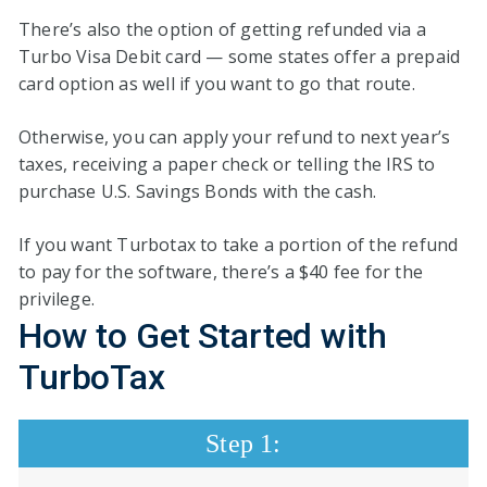
There’s also the option of getting refunded via a
Turbo Visa Debit card — some states offer a prepaid
card option as well if you want to go that route.
Otherwise, you can apply your refund to next year’s
taxes, receiving a paper check or telling the IRS to
purchase U.S. Savings Bonds with the cash.
If you want Turbotax to take a portion of the refund
to pay for the software, there’s a $40 fee for the
privilege.
How
to
Get Started
with
TurboTax
Step 1: