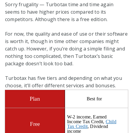
Sorry frugality — Turbotax time and time again
seems to have higher prices compared to its
competitors. Although there is a free edition.
For now, the quality and ease of use or their software
is worth it, though in time other companies might
catch up. However, if you’re doing a simple filing and
nothing too complicated, then Turbotax’s basic
package doesn’t look too bad.
Turbotax has five tiers and depending on what you
choose, it’ll offer different services and bonuses.
Best for
W-2 income, Earned
Income Tax Credit,
Child
Tax Credit
, Dividend
income