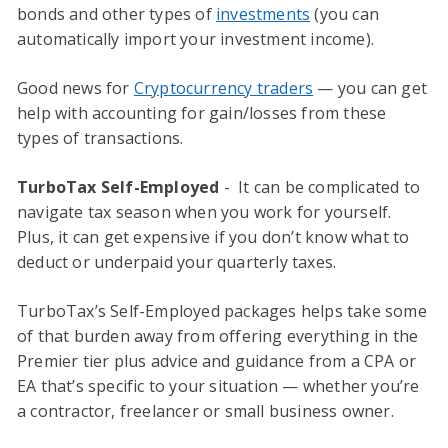
bonds and other types of
investments
(you can
automatically import your investment income).
Good news for
Cryptocurrency traders
— you can get
help with accounting for gain/losses from these
types of transactions.
TurboTax Self-Employed
- It can be complicated to
navigate tax season when you work for yourself.
Plus, it can get expensive if you don’t know what to
deduct or underpaid your quarterly taxes.
TurboTax’s Self-Employed packages helps take some
of that burden away from offering everything in the
Premier tier plus advice and guidance from a CPA or
EA that’s specific to your situation — whether you’re
a contractor, freelancer or small business owner.