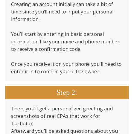
Creating an account initially can take a bit of
time since you’ll need to input your personal
information.
You’ll start by entering in basic personal
information like your name and phone number
to receive a confirmation code.
Once you receive it on your phone you’ll need to
enter it in to confirm you’re the owner.
Step 2:
Then, you’ll get a personalized greeting and
screenshots of real CPAs that work for
Turbotax.
Afterward you’ll be asked questions about you