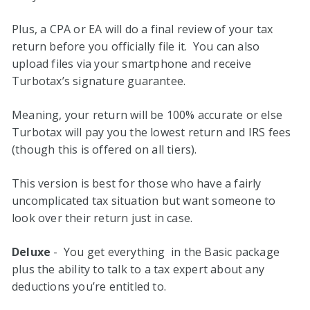
Plus, a CPA or EA will do a final review of your tax
return before you officially file it. You can also
upload files via your smartphone and receive
Turbotax’s signature guarantee.
Meaning, your return will be 100% accurate or else
Turbotax will pay you the lowest return and IRS fees
(though this is offered on all tiers).
This version is best for those who have a fairly
uncomplicated tax situation but want someone to
look over their return just in case.
Deluxe
- You get everything in the Basic package
plus the ability to talk to a tax expert about any
deductions you’re entitled to.