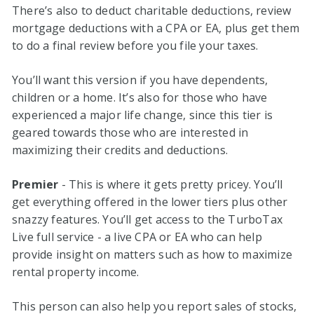
There’s also to deduct charitable deductions, review
mortgage deductions with a CPA or EA, plus get them
to do a final review before you file your taxes.
You’ll want this version if you have dependents,
children or a home. It’s also for those who have
experienced a major life change, since this tier is
geared towards those who are interested in
maximizing their credits and deductions.
Premier
- This is where it gets pretty pricey. You’ll
get everything offered in the lower tiers plus other
snazzy features. You’ll get access to the TurboTax
Live full service - a live CPA or EA who can help
provide insight on matters such as how to maximize
rental property income.
This person can also help you report sales of stocks,