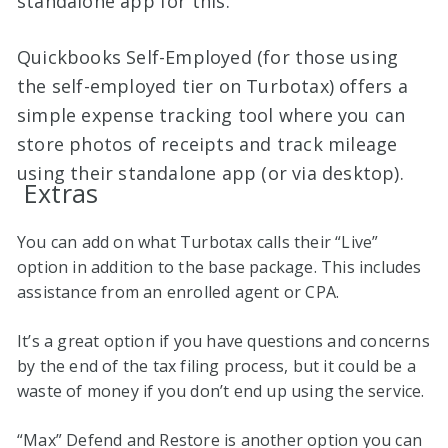
standalone app for this.
Quickbooks Self-Employed (for those using
the self-employed tier on Turbotax) offers a
simple expense tracking tool where you can
store photos of receipts and track mileage
using their standalone app (or via desktop).
Extras
You can add on what Turbotax calls their “Live”
option in addition to the base package. This includes
assistance from an enrolled agent or CPA.
It’s a great option if you have questions and concerns
by the end of the tax filing process, but it could be a
waste of money if you don’t end up using the service.
“Max” Defend and Restore is another option you can