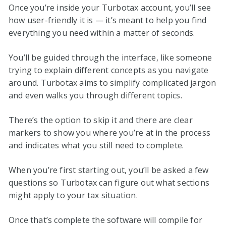
Once you’re inside your Turbotax account, you’ll see
how user-friendly it is — it’s meant to help you find
everything you need within a matter of seconds.
You’ll be guided through the interface, like someone
trying to explain different concepts as you navigate
around. Turbotax aims to simplify complicated jargon
and even walks you through different topics.
There’s the option to skip it and there are clear
markers to show you where you’re at in the process
and indicates what you still need to complete.
When you’re first starting out, you’ll be asked a few
questions so Turbotax can figure out what sections
might apply to your tax situation.
Once that’s complete the software will compile for