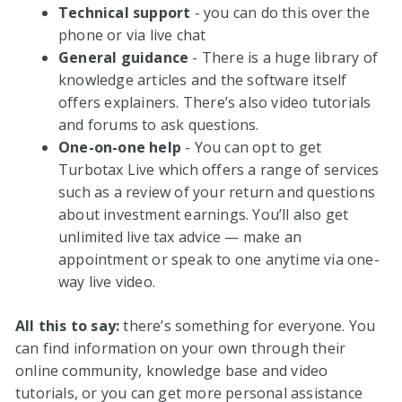
Technical support
- you can do this over the
phone or via live chat
General guidance
- There is a huge library of
knowledge articles and the software itself
offers explainers. There’s also video tutorials
and forums to ask questions.
One-on-one help
- You can opt to get
Turbotax Live which offers a range of services
such as a review of your return and questions
about investment earnings. You’ll also get
unlimited live tax advice — make an
appointment or speak to one anytime via one-
way live video.
All this to say:
there’s something for everyone. You
can find information on your own through their
online community, knowledge base and video
tutorials, or you can get more personal assistance