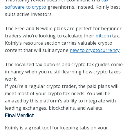
software to crypto
greenhorns. Instead, Koinly best
suits active investors.
The Free and Newbie plans are perfect for beginner
traders who’re looking to calculate their
bitcoin
tax.
Koinly’s resource section carries valuable crypto
content that will suit anyone
new to cryptocurrency
.
The localized tax options and crypto tax guides come
in handy when you’re still learning how crypto taxes
work.
If you’re a regular crypto trader, the paid plans will
meet most of your crypto tax needs. You will be
amazed by this platform’s ability to integrate with
leading exchanges, blockchains, and wallets.
Final Verdict
Koinly is a great tool for keeping tabs on your