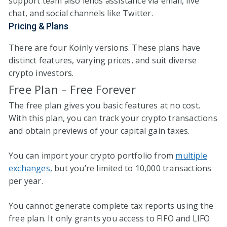
support team also lends assistance via email, live
chat, and social channels like Twitter.
Pricing & Plans
There are four Koinly versions. These plans have
distinct features, varying prices, and suit diverse
crypto investors.
Free Plan – Free Forever
The free plan gives you basic features at no cost.
With this plan, you can track your crypto transactions
and obtain previews of your capital gain taxes.
You can import your crypto portfolio from
multiple
exchanges
, but you’re limited to 10,000 transactions
per year.
You cannot generate complete tax reports using the
free plan. It only grants you access to FIFO and LIFO