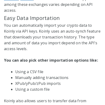
among these exchanges varies depending on API
access.
Easy Data Importation
You can automatically import your crypto data to
Koinly via API keys. Koinly uses an auto-synch feature
that downloads your transaction history. The type
and amount of data you import depend on the API’s
access levels.
You can also pick other importation options like:
Using a CSV file
Manually adding transactions
XPub/yPub/zPub imports
Using a custom file
Koinly also allows users to transfer data from