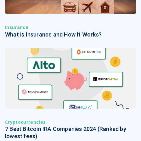
Insurance
What is Insurance and How It Works?
Cryptocurrencies
7 Best Bitcoin IRA Companies 2024 (Ranked by
lowest fees)