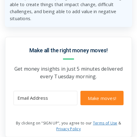
able to create things that impact change, difficult
challenges, and being able to add value in negative
situations.
Make all the right money moves!
Get money insights in just 5 minutes delivered
every Tuesday morning.
Make moves!
By clicking on "SIGN UP", you agree to our
Terms of Use
&
Privacy Policy