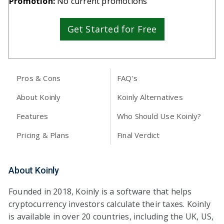
Promotion:
No current promotions
Get Started for Free
Pros & Cons
FAQ's
About Koinly
Koinly Alternatives
Features
Who Should Use Koinly?
Pricing & Plans
Final Verdict
About Koinly
Founded in 2018, Koinly is a software that helps
cryptocurrency investors calculate their taxes. Koinly
is available in over 20 countries, including the UK, US,