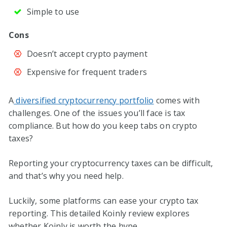
Simple to use
Cons
Doesn’t accept crypto payment
Expensive for frequent traders
A
diversified cryptocurrency portfolio
comes with
challenges. One of the issues you’ll face is tax
compliance. But how do you keep tabs on crypto
taxes?
Reporting your cryptocurrency taxes can be difficult,
and that’s why you need help.
Luckily, some platforms can ease your crypto tax
reporting. This detailed Koinly review explores
whether Koinly is worth the hype.