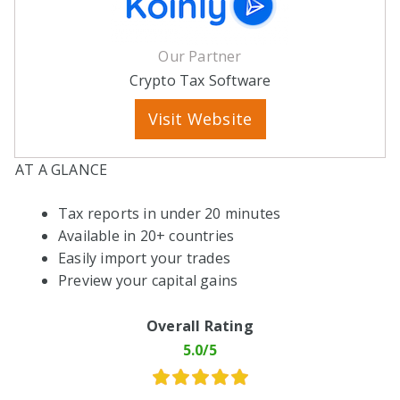
Our Partner
Crypto Tax Software
Visit Website
AT A GLANCE
Tax reports in under 20 minutes
Available in 20+ countries
Easily import your trades
Preview your capital gains
Overall Rating
5.0/5