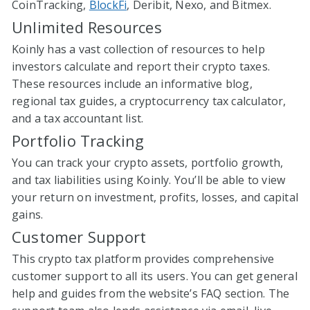
CoinTracking,
BlockFi
, Deribit, Nexo, and Bitmex.
Unlimited Resources
Koinly has a vast collection of resources to help
investors calculate and report their crypto taxes.
These resources include an informative blog,
regional tax guides, a cryptocurrency tax calculator,
and a tax accountant list.
Portfolio Tracking
You can track your crypto assets, portfolio growth,
and tax liabilities using Koinly. You’ll be able to view
your return on investment, profits, losses, and capital
gains.
Customer Support
This crypto tax platform provides comprehensive
customer support to all its users. You can get general
help and guides from the website’s FAQ section. The