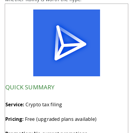
QUICK SUMMARY
Service:
Crypto tax filing
Pricing:
Free (upgraded plans available)