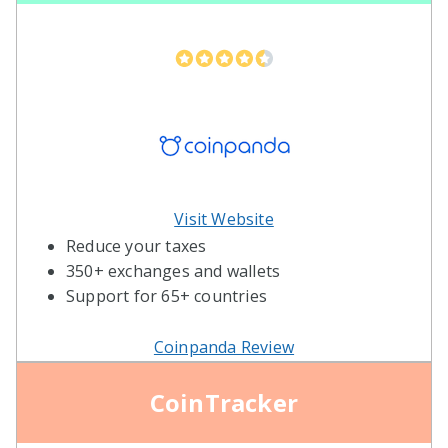
Visit Website
Reduce your taxes
350+ exchanges and wallets
Support for 65+ countries
Coinpanda Review
CoinTracker