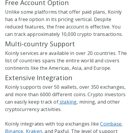
Free Account Option
Unlike some platforms that offer paid plans, Koinly
has a free option in its pricing vertical. Despite
reduced features, the free account is effective. You
can track approximately 10,000 crypto transactions.
Multi-country Support
Koinly services are available in over 20 countries. The
list of countries spans the entire world and covers
continents like the Americas, Asia, and Europe.
Extensive Integration
Koinly supports over 50 wallets, over 350 exchanges,
and more than 6000 different coins. Crypto investors
can easily keep track of
staking
, mining, and other
cryptocurrency activities.
Koinly integrates with top exchanges like
Coinbase
,
Binance
,
Kraken
, and Paxful. The level of support