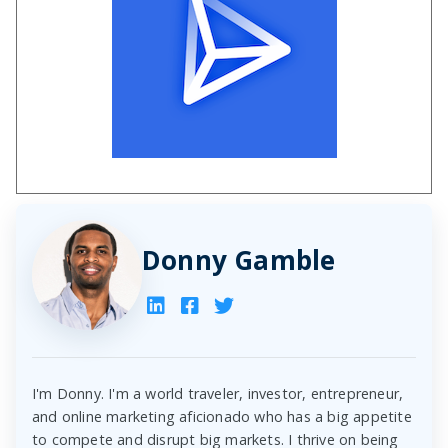
Donny Gamble
I'm Donny. I'm a world traveler, investor, entrepreneur,
and online marketing aficionado who has a big appetite
to compete and disrupt big markets. I thrive on being