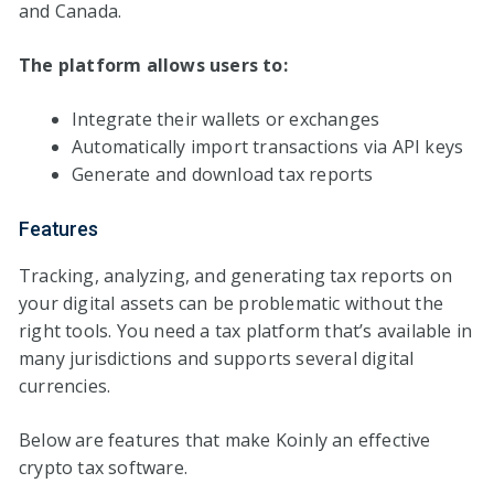
and Canada.
The platform allows users to:
Integrate their wallets or exchanges
Automatically import transactions via API keys
Generate and download tax reports
Features
Tracking, analyzing, and generating tax reports on
your digital assets can be problematic without the
right tools. You need a tax platform that’s available in
many jurisdictions and supports several digital
currencies.
Below are features that make Koinly an effective
crypto tax software.