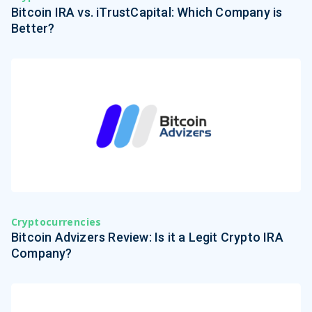
Bitcoin IRA vs. iTrustCapital: Which Company is
Better?
Cryptocurrencies
Bitcoin Advizers Review: Is it a Legit Crypto IRA
Company?