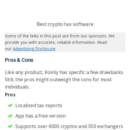
Best crypto tax software
Some of the links in this post are from our sponsors. We
provide you with accurate, reliable information. Read
our
Advertising Disclosure
.
Pros & Cons
Like any product, Koinly has specific a few drawbacks.
Still, the pros might outweigh the cons for most
individuals.
Pros
Localized tax reports
App has a free version
Supports over 6000 cryptos and 350 exchangers