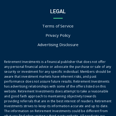
LEGAL
Terms of Service
Privacy Policy
Advertising Disclosure
Retirement Investments is a financial publisher that does not offer
any personal financial advice or advocate the purchase or sale of any
security or investment for any specific individual. Members should be
aware that investment markets have inherent risks, and past
performance does not assure future results. Retirement Investments
has advertising relationships with some of the offers listed on this
website. Retirement Investments does attempt to take a reasonable
and good faith approach to maintaining objectivity towards
providing referrals that are in the best interest of readers. Retirement
Investments strives to keep its information accurate and up to date.
The information on Retirement Investments could be different from
what you find when visiting a third-party website. All products are