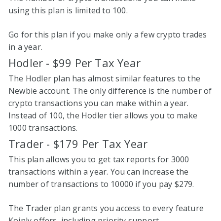
using this plan is limited to 100.
Go for this plan if you make only a few crypto trades
in a year.
Hodler - $99 Per Tax Year
The Hodler plan has almost similar features to the
Newbie account. The only difference is the number of
crypto transactions you can make within a year.
Instead of 100, the Hodler tier allows you to make
1000 transactions.
Trader - $179 Per Tax Year
This plan allows you to get tax reports for 3000
transactions within a year. You can increase the
number of transactions to 10000 if you pay $279.
The Trader plan grants you access to every feature
Koinly offers, including priority support.