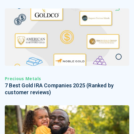
Precious Metals
7 Best Gold IRA Companies 2025 (Ranked by
customer reviews)