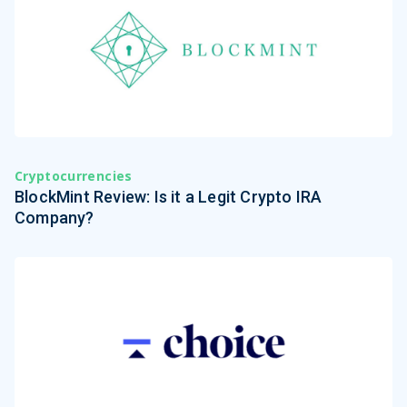
Cryptocurrencies
BlockMint Review: Is it a Legit Crypto IRA
Company?