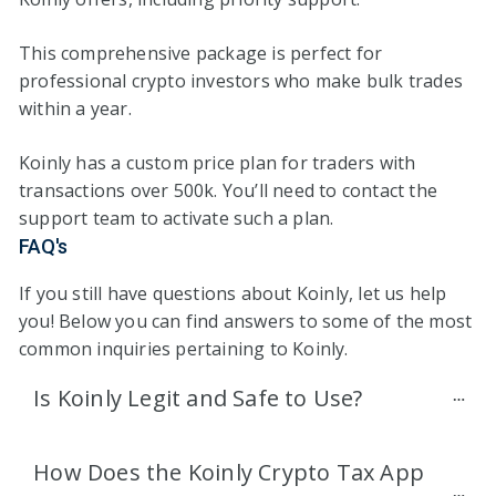
This comprehensive package is perfect for
professional crypto investors who make bulk trades
within a year.
Koinly has a custom price plan for traders with
transactions over 500k. You’ll need to contact the
support team to activate such a plan.
FAQ's
If you still have questions about Koinly, let us help
you! Below you can find answers to some of the most
common inquiries pertaining to Koinly.
Is Koinly Legit and Safe to Use?
How Does the Koinly Crypto Tax App 