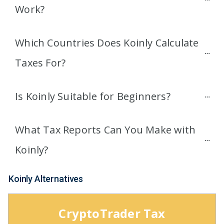
Work?
Which Countries Does Koinly Calculate 
Taxes For?
Is Koinly Suitable for Beginners?
What Tax Reports Can You Make with 
Koinly?
Koinly Alternatives
CryptoTrader Tax