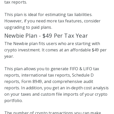
tax reports.
This plan is ideal for estimating tax liabilities.
However, if you need more tax features, consider
upgrading to paid plans.
Newbie Plan - $49 Per Tax Year
The Newbie plan fits users who are starting with
crypto investment. It comes at an affordable $49 per
year.
This plan allows you to generate FIFO & LIFO tax
reports, international tax reports, Schedule D
reports, Form 8949, and comprehensive audit
reports. In addition, you get an in-depth cost analysis
on your taxes and custom file imports of your crypto
portfolio.
The number of crypto transactions you can make