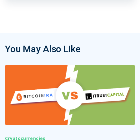
You May Also Like
Cryptocurrencies