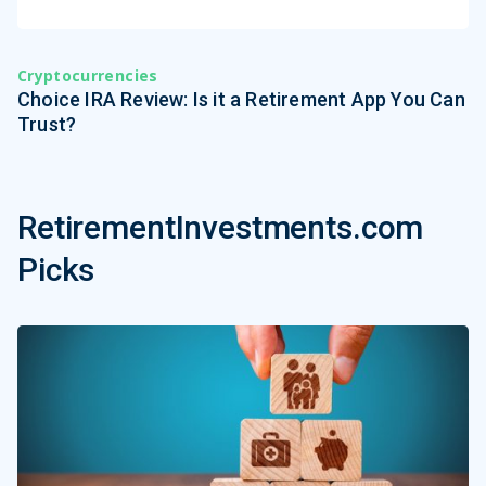
Cryptocurrencies
Choice IRA Review: Is it a Retirement App You Can
Trust?
RetirementInvestments.com
Picks