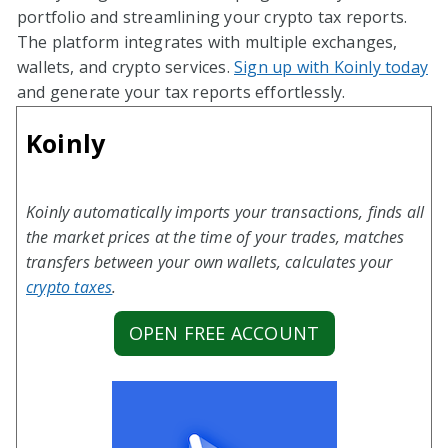
portfolio and streamlining your crypto tax reports.
The platform integrates with multiple exchanges,
wallets, and crypto services.
Sign up with Koinly today
and generate your tax reports effortlessly.
Koinly
Koinly automatically imports your transactions, finds all
the market prices at the time of your trades, matches
transfers between your own wallets, calculates your
crypto taxes
.
OPEN FREE ACCOUNT