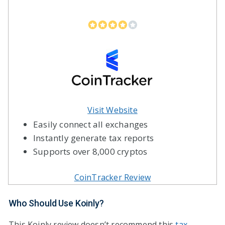
Visit Website
Easily connect all exchanges
Instantly generate tax reports
Supports over 8,000 cryptos
CoinTracker Review
Who Should Use Koinly?
This Koinly review doesn’t recommend this
tax