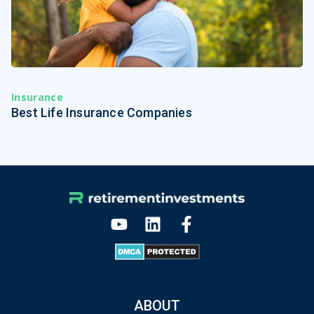
Insurance
Best Life Insurance Companies
ABOUT