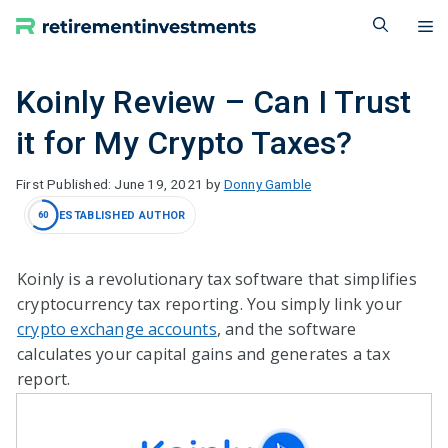
Skip
M
to
content
Koinly Review – Can I Trust
it for My Crypto Taxes?
June 19, 2021
by
Donny Gamble
ESTABLISHED AUTHOR
60
Koinly is a revolutionary tax software that simplifies
cryptocurrency tax reporting. You simply link your
crypto exchange accounts
, and the software
calculates your capital gains and generates a tax
report.