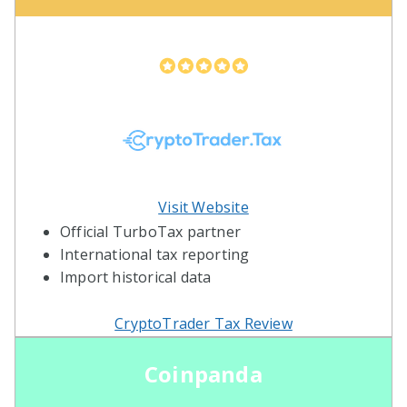
Visit Website
Official TurboTax partner
International tax reporting
Import historical data
CryptoTrader Tax Review
Coinpanda