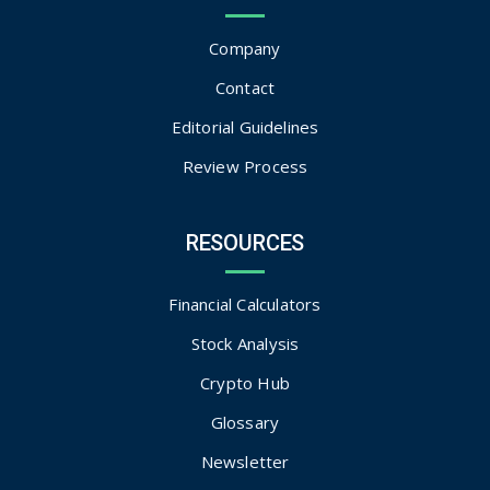
Company
Contact
Editorial Guidelines
Review Process
RESOURCES
Financial Calculators
Stock Analysis
Crypto Hub
Glossary
Newsletter