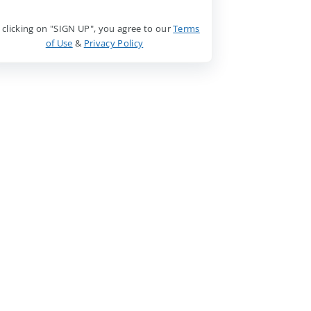
 clicking on "SIGN UP", you agree to our
Terms
of Use
&
Privacy Policy