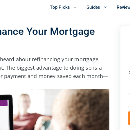
Top Picks
Guides
Revie
nance Your Mortgage
 heard about refinancing your mortgage,
t. The biggest advantage to doing so is a
ower payment and money saved each month—