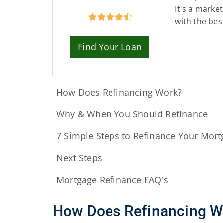
It's a marke
with the bes
Find Your Loan
How Does Refinancing Work?
Why & When You Should Refinance
7 Simple Steps to Refinance Your Mort
Next Steps
Mortgage Refinance FAQ's
How Does Refinancing W