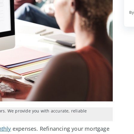
By
ors. We provide you with accurate, reliable
thly
expenses. Refinancing your mortgage