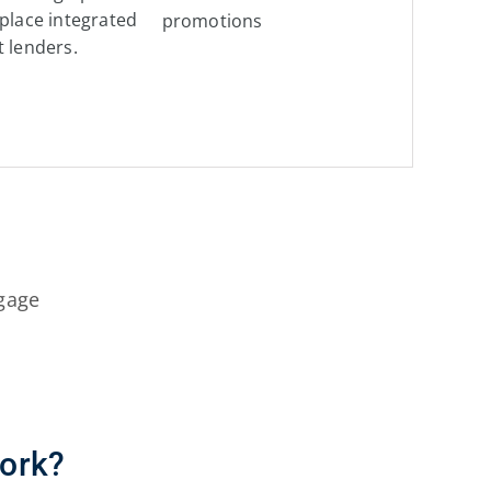
tplace integrated
promotions
t lenders.
gage
ork?