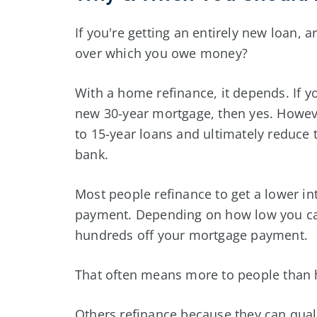
If you're getting an entirely new loan, 
over which you owe money?
With a home refinance, it depends. If y
new 30-year mortgage, then yes. Howev
to 15-year loans and ultimately reduce 
bank.
Most people refinance to get a lower in
payment. Depending on how low you can
hundreds off your mortgage payment.
That often means more to people than h
Others refinance because they can quali