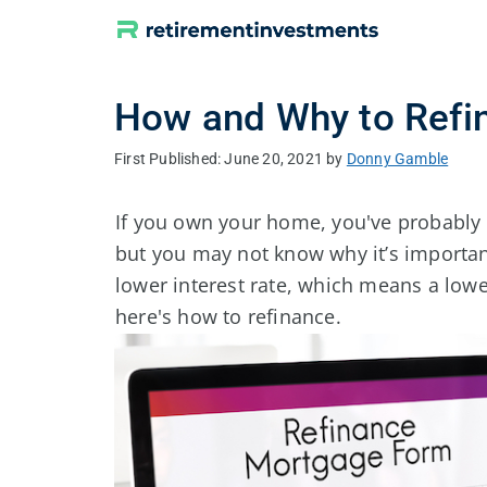
Skip
to
content
How and Why to Refi
June 20, 2021
by
Donny Gamble
If you own your home, you've probably
but you may not know why it’s importan
lower interest rate, which means a l
here's how to refinance.