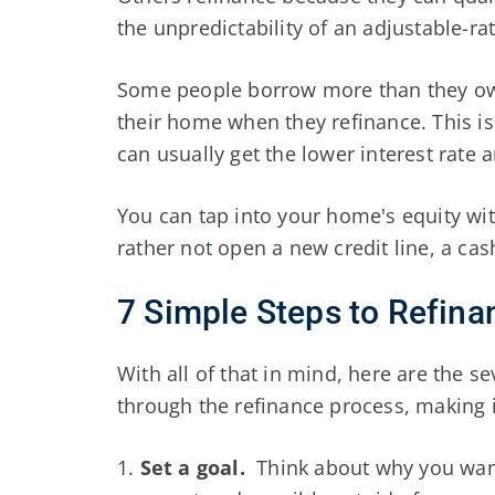
the unpredictability of an adjustable-ra
Some people borrow more than they owe 
their home when they refinance. This i
can usually get the lower interest rate
You can tap into your home's equity with
rather not open a new credit line, a cash
7 Simple Steps to Refin
With all of that in mind, here are the se
through the refinance process, making i
1.
Set a goal.
Think about why you want 