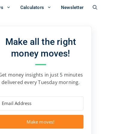
ws
Calculators
Newsletter
Make all the right
money moves!
Get money insights in just 5 minutes
delivered every Tuesday morning.
Make moves!