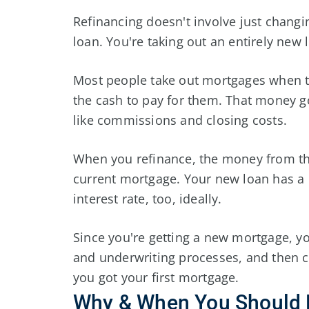
Refinancing doesn't involve just changi
loan. You're taking out an entirely new
Most people take out mortgages when 
the cash to pay for them. That money go
like commissions and closing costs.
When you refinance, the money from the
current mortgage. Your new loan has a
interest rate, too, ideally.
Since you're getting a new mortgage, yo
and underwriting processes, and then c
you got your first mortgage.
Why & When You Should 