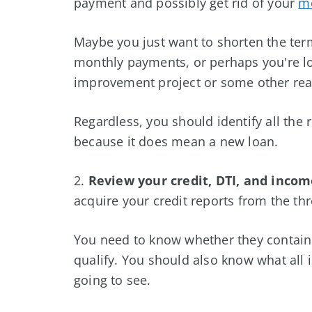
payment and possibly get rid of your
mo
Maybe you just want to shorten the term
monthly payments, or perhaps you're l
improvement project or some other re
Regardless, you should identify all the
because it does mean a new loan.
2.
Review your credit, DTI, and incom
acquire your credit reports from the th
You need to know whether they contain a
qualify. You should also know what all 
going to see.