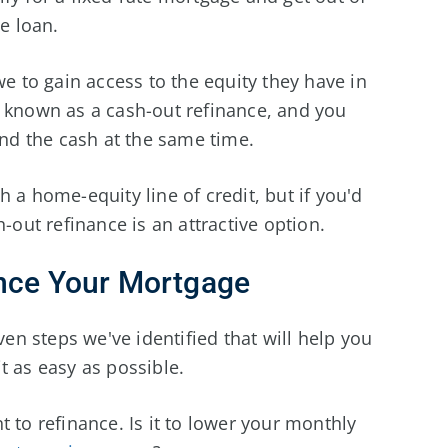
te loan.
to gain access to the equity they have in
s known as a cash-out refinance, and you
 and the cash at the same time.
 a home-equity line of credit, but if you'd
-out refinance is an attractive option.
ance Your Mortgage
ven steps we've identified that will help you
t as easy as possible.
to refinance. Is it to lower your monthly