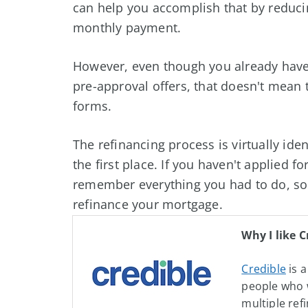
can help you accomplish that by reducin
monthly payment.
However, even though you already have 
pre-approval offers, that doesn't mean t
forms.
The refinancing process is virtually iden
the first place. If you haven't applied 
remember everything you had to do, so 
refinance your mortgage.
Why I like C
Credible
is a
people who 
multiple ref