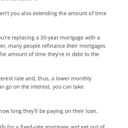
aren't you also extending the amount of time
ou're replacing a 30-year mortgage with a
er, many people refinance their mortgages
the amount of time they're in debt to the
terest rate and, thus, a lower monthly
 go on the interest, you can take
ow long they'll be paying on their loan.
fy for a fixed-rate mortgage and get out of