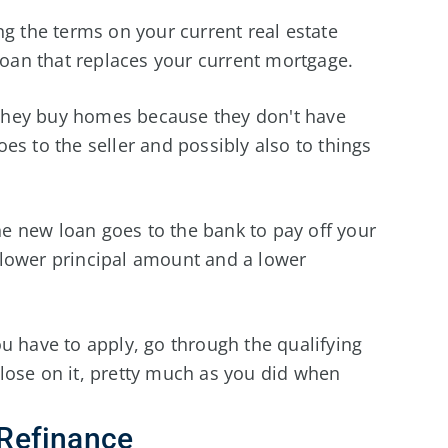
ng the terms on your current real estate
 loan that replaces your current mortgage.
they buy homes because they don't have
es to the seller and possibly also to things
 new loan goes to the bank to pay off your
 lower principal amount and a lower
u have to apply, go through the qualifying
lose on it, pretty much as you did when
Refinance