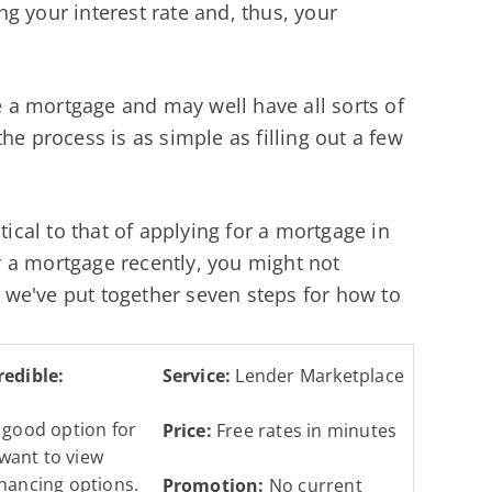
g your interest rate and, thus, your
a mortgage and may well have all sorts of
he process is as simple as filling out a few
tical to that of applying for a mortgage in
for a mortgage recently, you might not
we've put together seven steps for how to
redible:
Service:
Lender Marketplace
 good option for
Price:
Free rates in minutes
want to view
inancing options.
Promotion:
No current