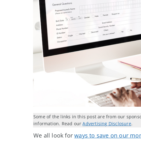
Some of the links in this post are from our spons
information. Read our
Advertising Disclosure
.
We all look for
ways to save on our mon