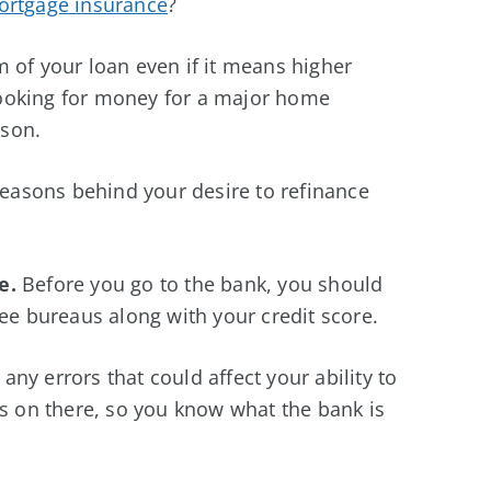
rtgage insurance
?
 of your loan even if it means higher
ooking for money for a major home
ason.
 reasons behind your desire to refinance
e.
Before you go to the bank, you should
ree bureaus along with your credit score.
ny errors that could affect your ability to
is on there, so you know what the bank is