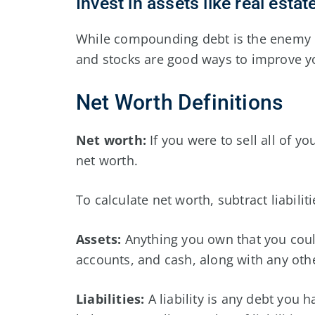
Invest in assets like real esta
While compounding debt is the enemy of
and stocks are good ways to improve yo
Net Worth Definitions
Net worth:
If you were to sell all of yo
net worth.
To calculate net worth, subtract liabilit
Assets:
Anything you own that you could
accounts, and cash, along with any othe
Liabilities:
A liability is any debt you 