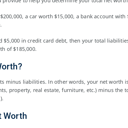
 provide to help you determine your total net worth
$200,000, a car worth $15,000, a bank account with 
.
 $5,000 in credit card debt, then your total liabiliti
rth of $185,000.
Worth?
ts minus liabilities. In other words, your net worth i
ts, property, real estate, furniture, etc.) minus the 
).
t Worth