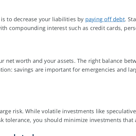
is to decrease your liabilities by
paying off debt
. St
 with compounding interest such as credit cards, per
our net worth and your assets. The right balance be
tion: savings are important for emergencies and lar
arge risk. While volatile investments like speculativ
isk tolerance, you should minimize investments that a