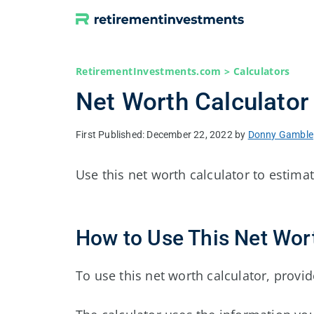
Skip
to
content
RetirementInvestments.com
>
Calculators
Net Worth Calculator
December 22, 2022
by
Donny Gamble
Use this net worth calculator to estimat
How to Use This Net Wor
To use this net worth calculator, provide