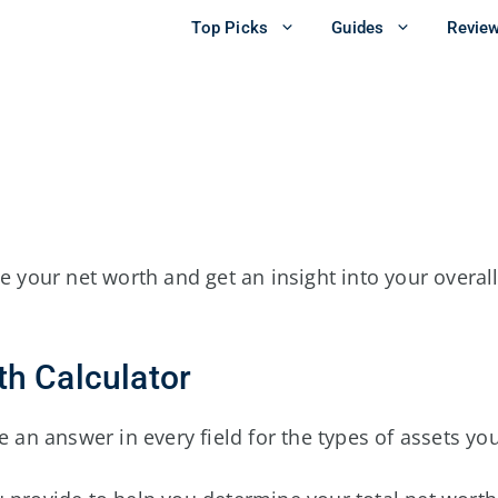
Top Picks
Guides
Revie
e your net worth and get an insight into your overall
th Calculator
 an answer in every field for the types of assets you 