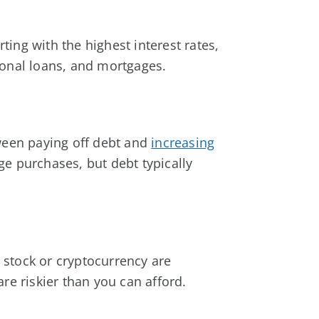
arting with the highest interest rates,
sonal loans, and mortgages.
tween paying off debt and
increasing
ge purchases, but debt typically
e stock or cryptocurrency are
re riskier than you can afford.