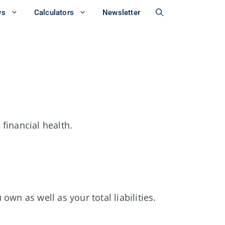
ws
Calculators
Newsletter
 financial health.
own as well as your total liabilities.