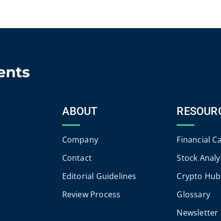
ABOUT
RESOUR
Company
Financial C
Contact
Stock Analy
Editorial Guidelines
Crypto Hub
Review Process
Glossary
Newsletter