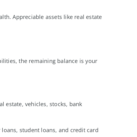
h. Appreciable assets like real estate
abilities, the remaining balance is your
 estate, vehicles, stocks, bank
r loans, student loans, and credit card