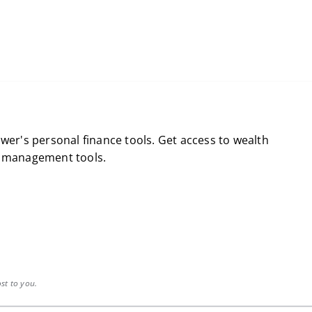
wer's personal finance tools. Get access to wealth
l management tools.
st to you.