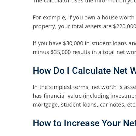
The calculator uses the information you
For example, if you own a house worth 
property, your total assets are $220,000
If you have $30,000 in student loans and
minus $35,000 results in a total net wo
How Do I Calculate Net 
In the simplest terms, net worth is asse
has financial value (including investmen
mortgage, student loans, car notes, etc.
How to Increase Your Ne