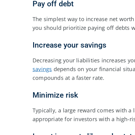
Pay off debt
The simplest way to increase net worth 
you should prioritize paying off debts
Increase your savings
Decreasing your liabilities increases y
savings
depends on your financial situa
compounds at a faster rate.
Minimize risk
Typically, a large reward comes with a l
appropriate for investors with a high-r