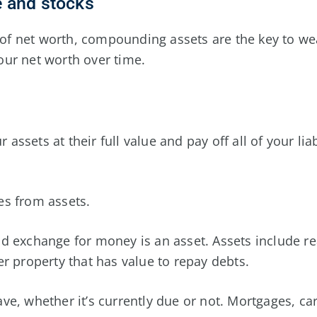
te and stocks
 net worth, compounding assets are the key to wealt
ur net worth over time.
ur assets at their full value and pay off all of your li
ies from assets.
 exchange for money is an asset. Assets include real
r property that has value to repay debts.
have, whether it’s currently due or not. Mortgages, ca