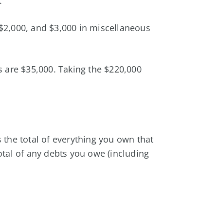
.
$2,000, and $3,000 in miscellaneous
es are $35,000. Taking the $220,000
s the total of everything you own that
total of any debts you owe (including