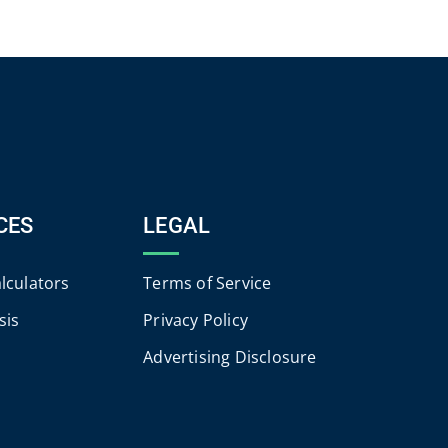
CES
LEGAL
alculators
Terms of Service
sis
Privacy Policy
Advertising Disclosure