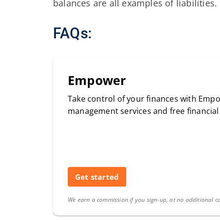
balances are all examples of liabilities.
FAQs:
Empower
Take control of your finances with Empo
management services and free financia
Get started
We earn a commission if you sign-up, at no additional co