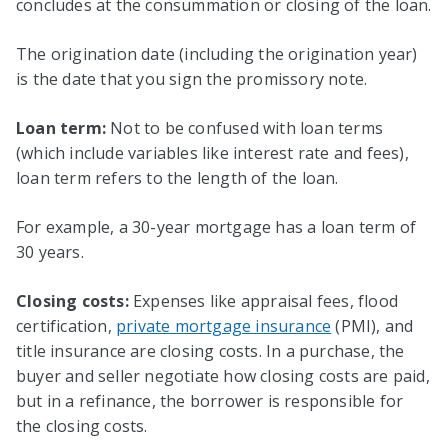
concludes at the consummation or closing of the loan.
The origination date (including the origination year)
is the date that you sign the promissory note.
Loan term:
Not to be confused with loan terms
(which include variables like interest rate and fees),
loan term refers to the length of the loan.
For example, a 30-year mortgage has a loan term of
30 years.
Closing costs:
Expenses like appraisal fees, flood
certification,
private mortgage insurance
(PMI), and
title insurance are closing costs. In a purchase, the
buyer and seller negotiate how closing costs are paid,
but in a refinance, the borrower is responsible for
the closing costs.