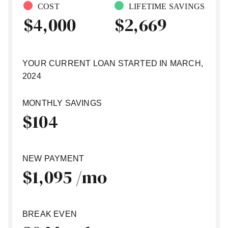
COST
LIFETIME SAVINGS
$
4,000
$
2,669
YOUR CURRENT LOAN STARTED IN
MARCH,
2024
MONTHLY SAVINGS
$
104
NEW PAYMENT
$
1,095 /mo
BREAK EVEN