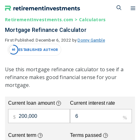
Skip
M
to
content
RetirementInvestments.com
>
Calculators
Mortgage Refinance Calculator
December 6, 2022
by
Donny Gamble
ESTABLISHED AUTHOR
60
Use this mortgage refinance calculator to see if a
refinance makes good financial sense for your
mortgage.
Current loan amount
Current interest rate
?
Current term
Terms passed
?
?