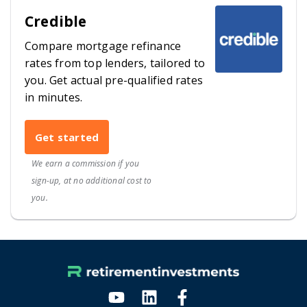
Credible
Compare mortgage refinance
rates from top lenders, tailored to
you. Get actual pre-qualified rates
in minutes.
Get started
We earn a commission if you
sign-up, at no additional cost to
you.