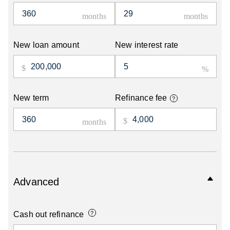
New loan amount
New interest rate
New term
Refinance fee
?
Advanced
Cash out refinance
?