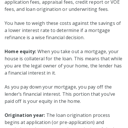
application fees, appraisal fees, credit report or VOE
fees, and loan origination or underwriting fees.
You have to weigh these costs against the savings of
a lower interest rate to determine if a mortgage
refinance is a wise financial decision.
Home equity:
When you take out a mortgage, your
house is collateral for the loan. This means that while
you are the legal owner of your home, the lender has
a financial interest in it.
As you pay down your mortgage, you pay off the
lender’s financial interest. This portion that you’ve
paid off is your equity in the home.
Origination year:
The loan origination process
begins at application (or pre-application) and