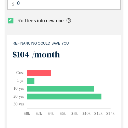
Roll fees into new one
?
REFINANCING COULD SAVE YOU
$104
/month