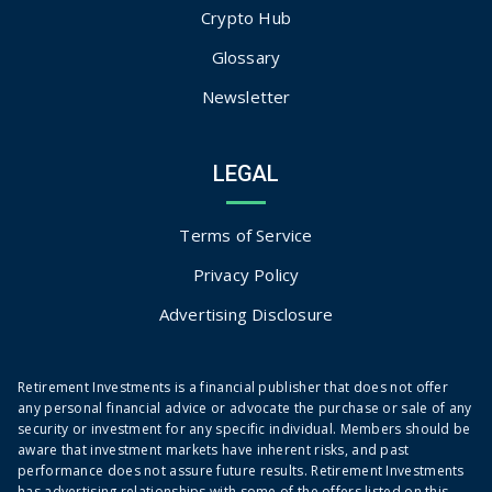
Crypto Hub
Glossary
Newsletter
LEGAL
Terms of Service
Privacy Policy
Advertising Disclosure
Retirement Investments is a financial publisher that does not offer
any personal financial advice or advocate the purchase or sale of any
security or investment for any specific individual. Members should be
aware that investment markets have inherent risks, and past
performance does not assure future results. Retirement Investments
has advertising relationships with some of the offers listed on this