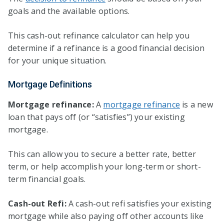
goals and the available options.
This cash-out refinance calculator can help you
determine if a refinance is a good financial decision
for your unique situation.
Mortgage Definitions
Mortgage refinance:
A
mortgage refinance
is a new
loan that pays off (or “satisfies”) your existing
mortgage.
This can allow you to secure a better rate, better
term, or help accomplish your long-term or short-
term financial goals.
Cash-out Refi:
A cash-out refi satisfies your existing
mortgage while also paying off other accounts like