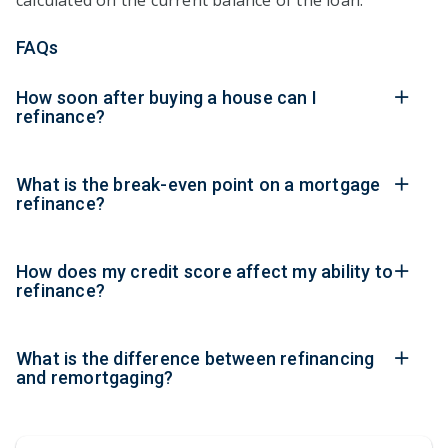
calculated on the current balance of the loan.
FAQs
How soon after buying a house can I
refinance?
What is the break-even point on a mortgage
refinance?
How does my credit score affect my ability to
refinance?
What is the difference between refinancing
and remortgaging?