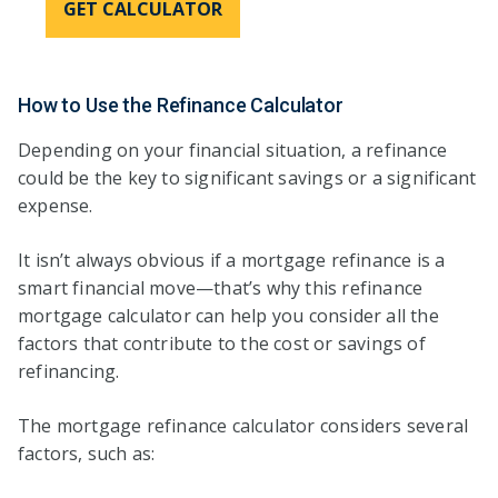
GET CALCULATOR
How to Use the Refinance Calculator
Depending on your financial situation, a refinance
could be the key to significant savings or a significant
expense.
It isn’t always obvious if a mortgage refinance is a
smart financial move—that’s why this refinance
mortgage calculator can help you consider all the
factors that contribute to the cost or savings of
refinancing.
The mortgage refinance calculator considers several
factors, such as: