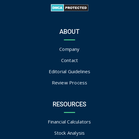
ABOUT
Company
Contact
Editorial Guidelines
Review Process
RESOURCES
Financial Calculators
Stock Analysis