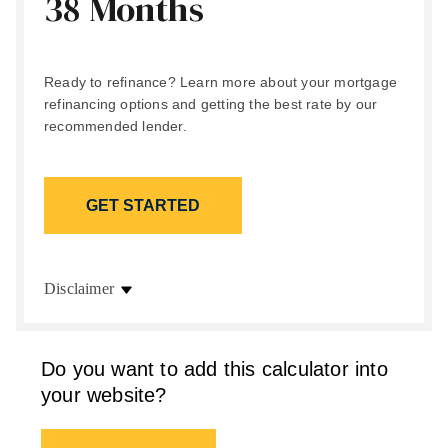
38 Months
Ready to refinance? Learn more about your mortgage
refinancing options and getting the best rate by our
recommended lender.
GET STARTED
Disclaimer
Do you want to add this calculator into
your website?