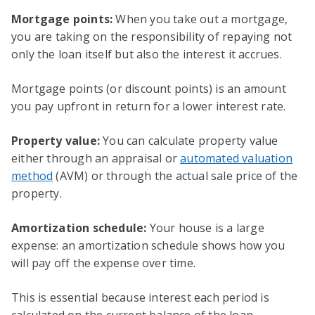
Mortgage points:
When you take out a mortgage,
you are taking on the responsibility of repaying not
only the loan itself but also the interest it accrues.
Mortgage points (or discount points) is an amount
you pay upfront in return for a lower interest rate.
Property value:
You can calculate property value
either through an appraisal or
automated valuation
method
(AVM) or through the actual sale price of the
property.
Amortization schedule:
Your house is a large
expense: an amortization schedule shows how you
will pay off the expense over time.
This is essential because interest each period is