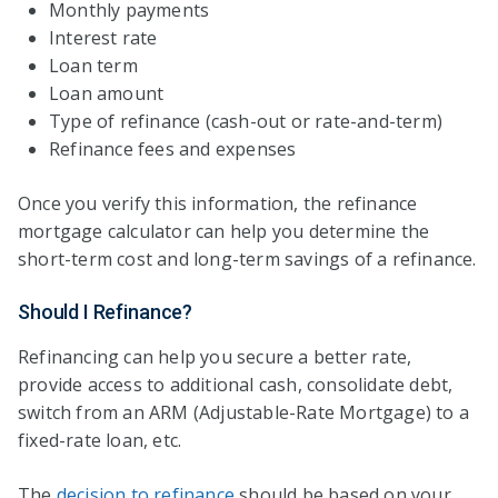
Monthly payments
Interest rate
Loan term
Loan amount
Type of refinance (cash-out or rate-and-term)
Refinance fees and expenses
Once you verify this information, the refinance
mortgage calculator can help you determine the
short-term cost and long-term savings of a refinance.
Should I Refinance?
Refinancing can help you secure a better rate,
provide access to additional cash, consolidate debt,
switch from an ARM (Adjustable-Rate Mortgage) to a
fixed-rate loan, etc.
The
decision to refinance
should be based on your