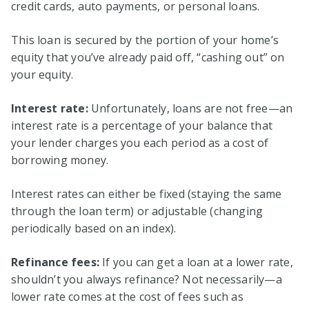
credit cards, auto payments, or personal loans.
This loan is secured by the portion of your home’s
equity that you’ve already paid off, “cashing out” on
your equity.
Interest rate:
Unfortunately, loans are not free—an
interest rate is a percentage of your balance that
your lender charges you each period as a cost of
borrowing money.
Interest rates can either be fixed (staying the same
through the loan term) or adjustable (changing
periodically based on an index).
Refinance fees:
If you can get a loan at a lower rate,
shouldn’t you always refinance? Not necessarily—a
lower rate comes at the cost of fees such as