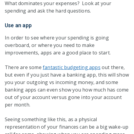
What dominates your expenses? Look at your
spending and ask the hard questions.
Use an app
In order to see where your spending is going
overboard, or where you need to make
improvements, apps are a good place to start.
There are some
fantastic budgeting apps
out there,
but even if you just have a banking app, this will show
you your outgoing vs incoming money, and some
banking apps can even show you how much has come
out of your account versus gone into your account
per month.
Seeing something like this, as a physical
representation of your finances can be a big wake-up