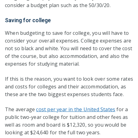
consider a budget plan such as the 50/30/20.
Saving for college
When budgeting to save for college, you will have to
consider your overall expenses. College expenses are
not so black and white. You will need to cover the cost
of the course, but also accommodation, and also the
expenses for studying material.
If this is the reason, you want to look over some rates
and costs for colleges and their accommodation, as
these are the two biggest expenses students face.
The average
cost per year in the United States
for a
public two-year college for tuition and other fees as
well as room and board is $12,320, so you would be
looking at $24,640 for the full two years.