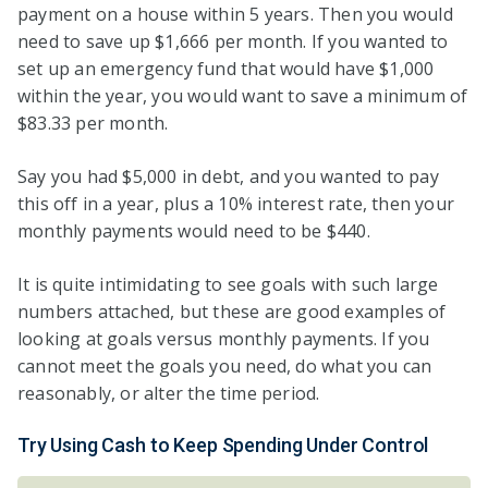
payment on a house within 5 years. Then you would
need to save up $1,666 per month. If you wanted to
set up an emergency fund that would have $1,000
within the year, you would want to save a minimum of
$83.33 per month.
Say you had $5,000 in debt, and you wanted to pay
this off in a year, plus a 10% interest rate, then your
monthly payments would need to be $440.
It is quite intimidating to see goals with such large
numbers attached, but these are good examples of
looking at goals versus monthly payments. If you
cannot meet the goals you need, do what you can
reasonably, or alter the time period.
Try Using Cash to Keep Spending Under Control