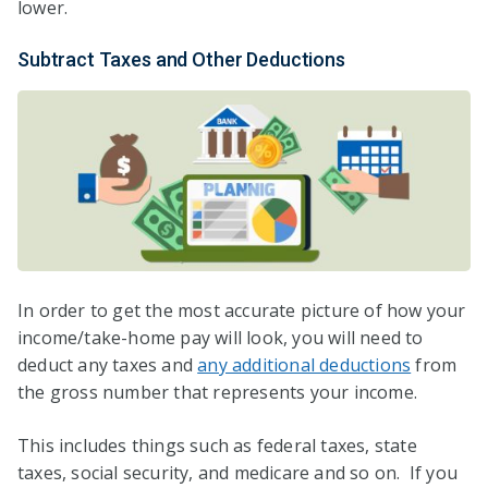
lower.
Subtract Taxes and Other Deductions
In order to get the most accurate picture of how your
income/take-home pay will look, you will need to
deduct any taxes and
any additional deductions
from
the gross number that represents your income.
This includes things such as federal taxes, state
taxes, social security, and medicare and so on. If you