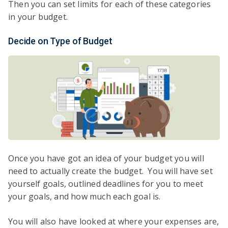
Then you can set limits for each of these categories
in your budget.
Decide on Type of Budget
Once you have got an idea of your budget you will
need to actually create the budget. You will have set
yourself goals, outlined deadlines for you to meet
your goals, and how much each goal is.
You will also have looked at where your expenses are,