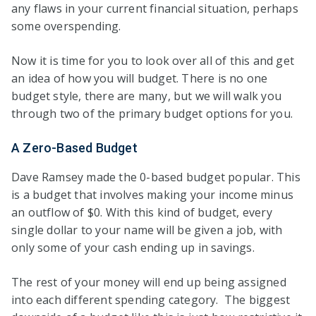
any flaws in your current financial situation, perhaps
some overspending.
Now it is time for you to look over all of this and get
an idea of how you will budget. There is no one
budget style, there are many, but we will walk you
through two of the primary budget options for you.
A Zero-Based Budget
Dave Ramsey made the 0-based budget popular. This
is a budget that involves making your income minus
an outflow of $0. With this kind of budget, every
single dollar to your name will be given a job, with
only some of your cash ending up in savings.
The rest of your money will end up being assigned
into each different spending category. The biggest