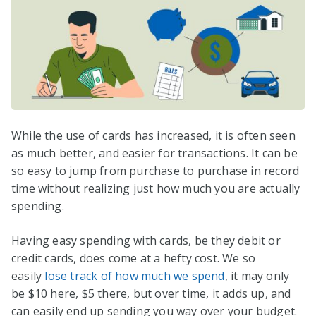
While the use of cards has increased, it is often seen
as much better, and easier for transactions. It can be
so easy to jump from purchase to purchase in record
time without realizing just how much you are actually
spending.
Having easy spending with cards, be they debit or
credit cards, does come at a hefty cost. We so
easily
lose track of how much we spend
, it may only
be $10 here, $5 there, but over time, it adds up, and
can easily end up sending you way over your budget.