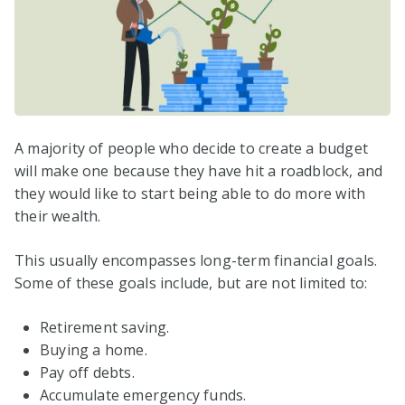
A majority of people who decide to create a budget
will make one because they have hit a roadblock, and
they would like to start being able to do more with
their wealth.
This usually encompasses long-term financial goals.
Some of these goals include, but are not limited to:
Retirement saving.
Buying a home.
Pay off debts.
Accumulate emergency funds.