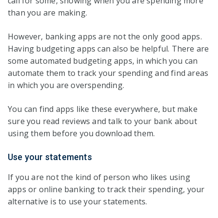
call for some, showing when you are spending more
than you are making.
However, banking apps are not the only good apps.
Having budgeting apps can also be helpful. There are
some automated budgeting apps, in which you can
automate them to track your spending and find areas
in which you are overspending.
You can find apps like these everywhere, but make
sure you read reviews and talk to your bank about
using them before you download them.
Use your statements
If you are not the kind of person who likes using
apps or online banking to track their spending, your
alternative is to use your statements.