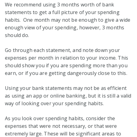
We recommend using 3 months worth of bank
statements to get a full picture of your spending
habits. One month may not be enough to give a wide
enough view of your spending, however, 3 months
should do.
Go through each statement, and note down your
expenses per month in relation to your income. This
should show you if you are spending more than you
earn, or if you are getting dangerously close to this.
Using your bank statements may not be as efficient
as using an app or online banking, but it is still a valid
way of looking over your spending habits.
As you look over spending habits, consider the
expenses that were not necessary, or that were
extremely large. These will be significant areas to