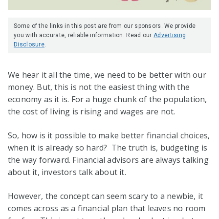
Some of the links in this post are from our sponsors. We provide
you with accurate, reliable information. Read our
Advertising
Disclosure
.
We hear it all the time, we need to be better with our
money. But, this is not the easiest thing with the
economy as it is. For a huge chunk of the population,
the cost of living is rising and wages are not.
So, how is it possible to make better financial choices,
when it is already so hard? The truth is, budgeting is
the way forward. Financial advisors are always talking
about it, investors talk about it.
However, the concept can seem scary to a newbie, it
comes across as a financial plan that leaves no room