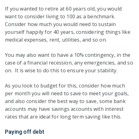
If you wanted to retire at 60 years old, you would
want to consider living to 100 as a benchmark.
Consider how much you would need to sustain
yourself happily for 40 years, considering things like
medical expenses, rent, utilities, and so on.
You may also want to have a 10% contingency, in the
case of a financial recession, any emergencies, and so
on. It is wise to do this to ensure your stability.
As you look to budget for this, consider how much
per month you will need to save to meet your goals,
and also consider the best way to save, some bank
accounts may have savings accounts with interest
rates that are ideal for long term saving like this.
Paying off debt