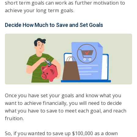
short term goals can work as further motivation to
achieve your long term goals.
Decide How Much to Save and Set Goals
Once you have set your goals and know what you
want to achieve financially, you will need to decide
what you have to save to meet each goal, and reach
fruition.
So, if you wanted to save up $100,000 as a down