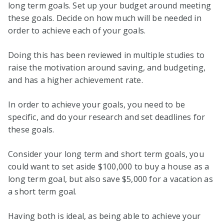
long term goals. Set up your budget around meeting
these goals. Decide on how much will be needed in
order to achieve each of your goals.
Doing this has been reviewed in multiple studies to
raise the motivation around saving, and budgeting,
and has a higher achievement rate.
In order to achieve your goals, you need to be
specific, and do your research and set deadlines for
these goals.
Consider your long term and short term goals, you
could want to set aside $100,000 to buy a house as a
long term goal, but also save $5,000 for a vacation as
a short term goal.
Having both is ideal, as being able to achieve your