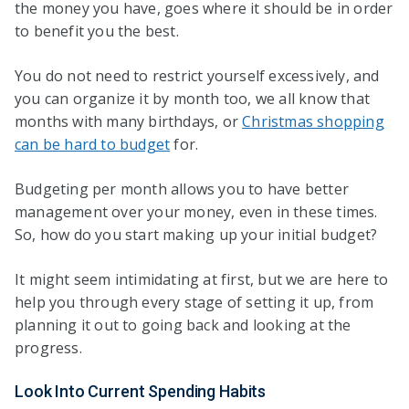
the money you have, goes where it should be in order
to benefit you the best.
You do not need to restrict yourself excessively, and
you can organize it by month too, we all know that
months with many birthdays, or
Christmas shopping
can be hard to budget
for.
Budgeting per month allows you to have better
management over your money, even in these times.
So, how do you start making up your initial budget?
It might seem intimidating at first, but we are here to
help you through every stage of setting it up, from
planning it out to going back and looking at the
progress.
Look Into Current Spending Habits