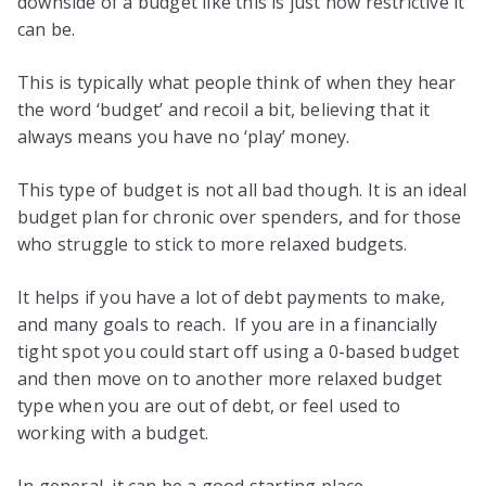
downside of a budget like this is just how restrictive it
can be.
This is typically what people think of when they hear
the word ‘budget’ and recoil a bit, believing that it
always means you have no ‘play’ money.
This type of budget is not all bad though. It is an ideal
budget plan for chronic over spenders, and for those
who struggle to stick to more relaxed budgets.
It helps if you have a lot of debt payments to make,
and many goals to reach. If you are in a financially
tight spot you could start off using a 0-based budget
and then move on to another more relaxed budget
type when you are out of debt, or feel used to
working with a budget.