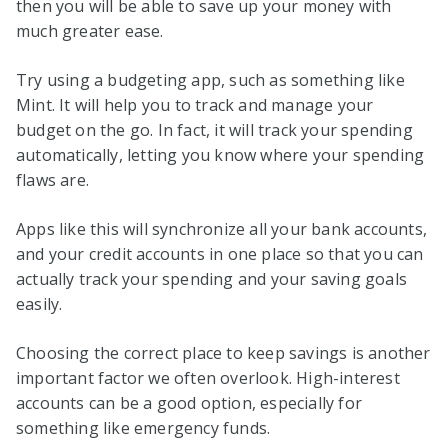
then you will be able to save up your money with
much greater ease.
Try using a budgeting app, such as something like
Mint. It will help you to track and manage your
budget on the go. In fact, it will track your spending
automatically, letting you know where your spending
flaws are.
Apps like this will synchronize all your bank accounts,
and your credit accounts in one place so that you can
actually track your spending and your saving goals
easily.
Choosing the correct place to keep savings is another
important factor we often overlook. High-interest
accounts can be a good option, especially for
something like emergency funds.