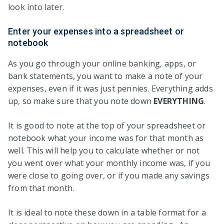
look into later.
Enter your expenses into a spreadsheet or
notebook
As you go through your online banking, apps, or
bank statements, you want to make a note of your
expenses, even if it was just pennies. Everything adds
up, so make sure that you note down
EVERYTHING
.
It is good to note at the top of your spreadsheet or
notebook what your income was for that month as
well. This will help you to calculate whether or not
you went over what your monthly income was, if you
were close to going over, or if you made any savings
from that month.
It is ideal to note these down in a table format for a