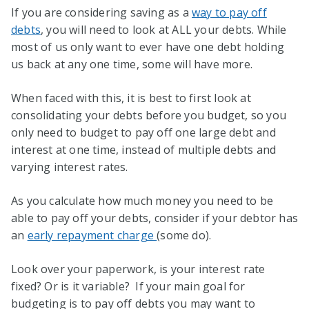
If you are considering saving as a
way to pay off
debts
, you will need to look at ALL your debts. While
most of us only want to ever have one debt holding
us back at any one time, some will have more.
When faced with this, it is best to first look at
consolidating your debts before you budget, so you
only need to budget to pay off one large debt and
interest at one time, instead of multiple debts and
varying interest rates.
As you calculate how much money you need to be
able to pay off your debts, consider if your debtor has
an
early repayment charge
(some do).
Look over your paperwork, is your interest rate
fixed? Or is it variable? If your main goal for
budgeting is to pay off debts you may want to