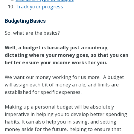
Track your progress
Budgeting Basics
So, what are the basics?
Well, a budget is basically just a roadmap,
dictating where your money goes, so that you can
better ensure your income works for you.
We want our money working for us more. A budget
will assign each bit of money a role, and limits are
established for specific expenses.
Making up a personal budget will be absolutely
imperative in helping you to develop better spending
habits. It can also help you in saving, and setting
money aside for the future, helping to ensure that