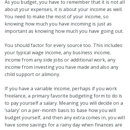
As you budget, you have to remember that it is not all
about your expenses, it is about your income as well.
You need to make the most of your income, so
knowing how much you have incoming is just as
important as knowing how much you have going out.
You should factor for every source too. This includes:
your typical wage income, any business income,
income from any side jobs or additional work, any
income from investing you have made and also any
child support or alimony.
If you have a variable income, perhaps if you work
freelance, a primary favorite budgeting form to do is
to pay yourself a salary. Meaning you will decide on a
‘salary’ on a per-month basis to base how you will
budget yourself, and then any extra comes in, you will
have some savings for a rainy day when finances are