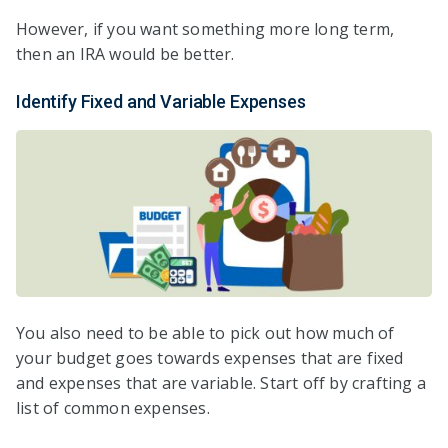
However, if you want something more long term,
then an IRA would be better.
Identify Fixed and Variable Expenses
You also need to be able to pick out how much of
your budget goes towards expenses that are fixed
and expenses that are variable. Start off by crafting a
list of common expenses.