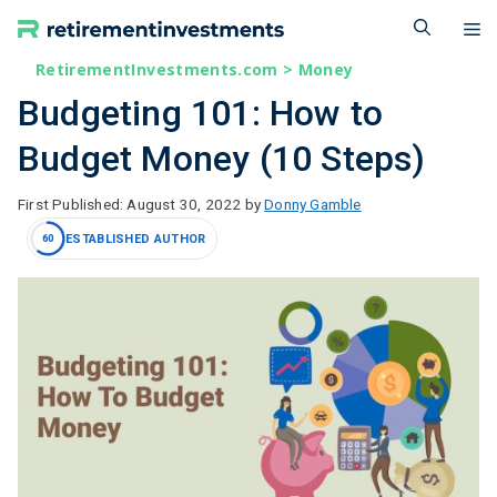
Skip
M
to
content
RetirementInvestments.com
>
Money
Budgeting 101: How to
Budget Money (10 Steps)
August 30, 2022
by
Donny Gamble
ESTABLISHED AUTHOR
60