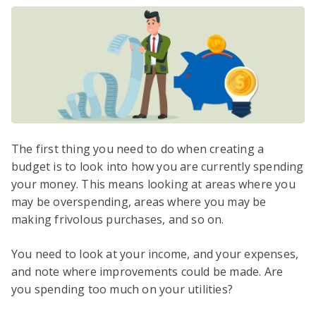
The first thing you need to do when creating a
budget is to look into how you are currently spending
your money. This means looking at areas where you
may be overspending, areas where you may be
making frivolous purchases, and so on.
You need to look at your income, and your expenses,
and note where improvements could be made. Are
you spending too much on your utilities?