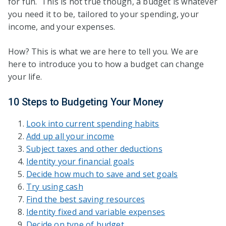
for fun. This is not true though, a budget is whatever
you need it to be, tailored to your spending, your
income, and your expenses.
How? This is what we are here to tell you. We are
here to introduce you to how a budget can change
your life.
10 Steps to Budgeting Your Money
Look into current spending habits
Add up all your income
Subject taxes and other deductions
Identity your financial goals
Decide how much to save and set goals
Try using cash
Find the best saving resources
Identity fixed and variable expenses
Decide on type of budget