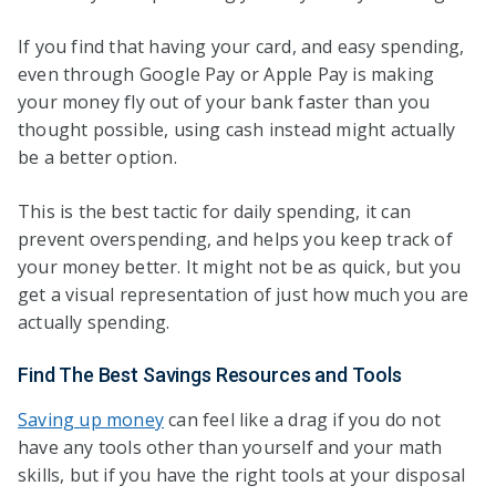
If you find that having your card, and easy spending,
even through Google Pay or Apple Pay is making
your money fly out of your bank faster than you
thought possible, using cash instead might actually
be a better option.
This is the best tactic for daily spending, it can
prevent overspending, and helps you keep track of
your money better. It might not be as quick, but you
get a visual representation of just how much you are
actually spending.
Find The Best Savings Resources and Tools
Saving up money
can feel like a drag if you do not
have any tools other than yourself and your math
skills, but if you have the right tools at your disposal