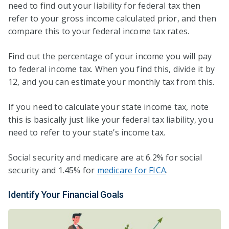
need to find out your liability for federal tax then
refer to your gross income calculated prior, and then
compare this to your federal income tax rates.
Find out the percentage of your income you will pay
to federal income tax. When you find this, divide it by
12, and you can estimate your monthly tax from this.
If you need to calculate your state income tax, note
this is basically just like your federal tax liability, you
need to refer to your state’s income tax.
Social security and medicare are at 6.2% for social
security and 1.45% for
medicare for FICA
.
Identify Your Financial Goals