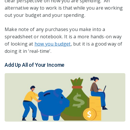
clear perspective on how you are spending. An
alternative way to work is that while you are working
out your budget and your spending.
Make note of any purchases you make into a
spreadsheet or notebook. It is a more hands-on way
of looking at
how you budget
, but it is a good way of
doing it in ‘real-time’.
Add Up All of Your Income