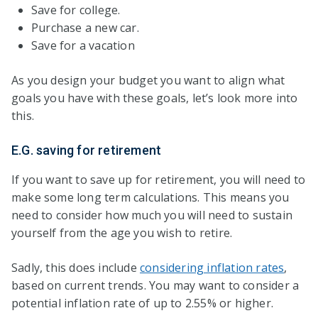
Save for college.
Purchase a new car.
Save for a vacation
As you design your budget you want to align what
goals you have with these goals, let’s look more into
this.
E.G. saving for retirement
If you want to save up for retirement, you will need to
make some long term calculations. This means you
need to consider how much you will need to sustain
yourself from the age you wish to retire.
Sadly, this does include
considering inflation rates
,
based on current trends. You may want to consider a
potential inflation rate of up to 2.55% or higher.