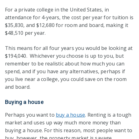
For a private college in the United States, in
attendance for 4-years, the cost per year for tuition is
$35,830, and $12,680 for room and board, making it
$48,510 per year.
This means for all four years you would be looking at
$194,040. Whichever you choose is up to you, but
remember to be realistic about how much you can
spend, and if you have any alternatives, perhaps if
you live near a college, you could save on the room
and board.
Buying a house
Perhaps you want to
buy a house
. Renting is a tough
market and uses up way much more money than
buying a house. For this reason, most people want to
buy, however, the property market is savage.