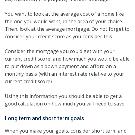
You want to look at the average cost of a home like
the one you would want, in the area of your choice.
Then, look at the average mortgage. Do not forget to
consider your credit score as you consider this.
Consider the mortgage you could get with your
current credit score, and how much you would be able
to put down as a down payment and afford on a
monthly basis (with an interest rate relative to your
current credit score).
Using this information you should be able to get a
good calculation on how much you will need to save.
Long term and short term goals
When you make your goals, consider short term and