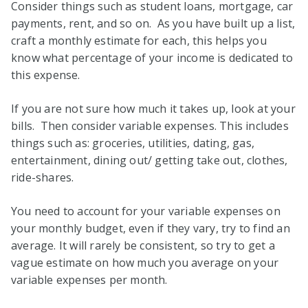
Consider things such as student loans, mortgage, car
payments, rent, and so on. As you have built up a list,
craft a monthly estimate for each, this helps you
know what percentage of your income is dedicated to
this expense.
If you are not sure how much it takes up, look at your
bills. Then consider variable expenses. This includes
things such as: groceries, utilities, dating, gas,
entertainment, dining out/ getting take out, clothes,
ride-shares.
You need to account for your variable expenses on
your monthly budget, even if they vary, try to find an
average. It will rarely be consistent, so try to get a
vague estimate on how much you average on your
variable expenses per month.