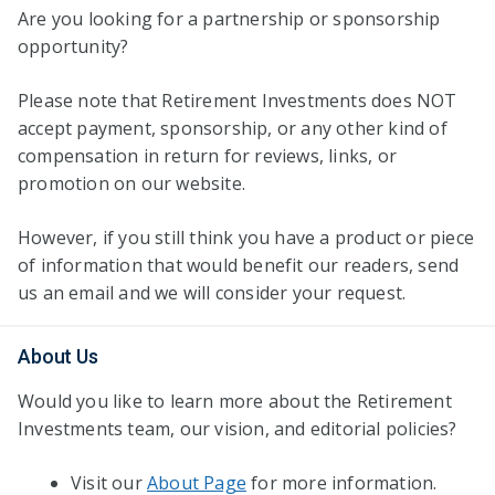
Are you looking for a partnership or sponsorship
opportunity?
Please note that Retirement Investments does NOT
accept payment, sponsorship, or any other kind of
compensation in return for reviews, links, or
promotion on our website.
However, if you still think you have a product or piece
of information that would benefit our readers, send
us an email and we will consider your request.
About Us
Would you like to learn more about the Retirement
Investments team, our vision, and editorial policies?
Visit our
About Page
for more information.