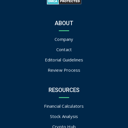
ABOUT
Company
Contact
Editorial Guidelines
Review Process
RESOURCES
Financial Calculators
Stock Analysis
Crypto Hub