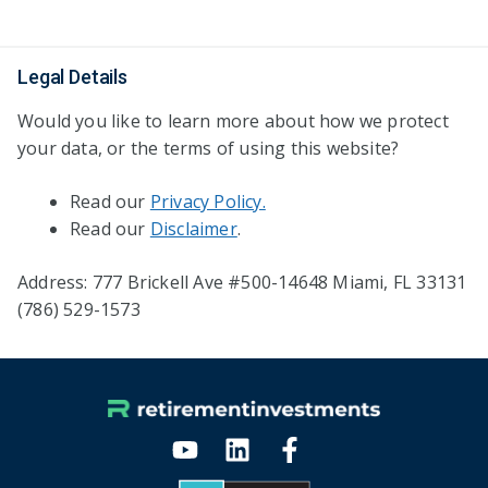
Legal Details
Would you like to learn more about how we protect
your data, or the terms of using this website?
Read our
Privacy Policy.
Read our
Disclaimer
.
Address: 777 Brickell Ave #500-14648 Miami, FL 33131
(786) 529-1573