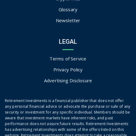
Glossary
Newsletter
LEGAL
Terms of Service
Privacy Policy
Advertising Disclosure
Retirement Investments is a financial publisher that does not offer
any personal financial advice or advocate the purchase or sale of any
security or investment for any specific individual. Members should be
aware that investment markets have inherent risks, and past
performance does not assure future results. Retirement Investments
has advertising relationships with some of the offers listed on this
website. Retirement Investments does attempt to take a reasonable