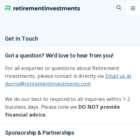
Skip
M
to
content
Get In Touch
Got a question? We’d love to hear from you!
For all enquiries or questions about Retirement
Investments, please contact is directly via
Email us at
donny@retirementinvestments.com
We do our best to respond to all inquiries within 1-2
business days. Please note we
DO NOT provide
financial
advice
.
Sponsorship & Partnerships