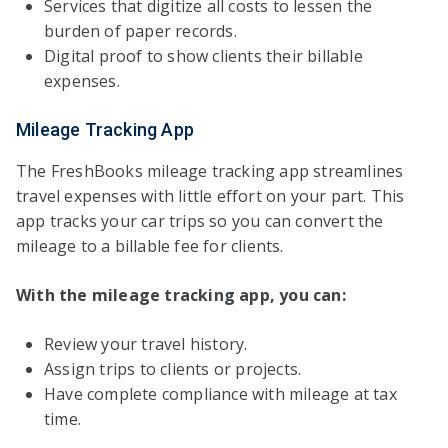
Services that digitize all costs to lessen the
burden of paper records.
Digital proof to show clients their billable
expenses.
Mileage Tracking App
The FreshBooks mileage tracking app streamlines
travel expenses with little effort on your part. This
app tracks your car trips so you can convert the
mileage to a billable fee for clients.
With the mileage tracking app, you can:
Review your travel history.
Assign trips to clients or projects.
Have complete compliance with mileage at tax
time.