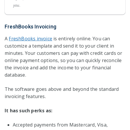
you.
FreshBooks Invoicing
A
FreshBooks invoice
is entirely online. You can
customize a template and send it to your client in
minutes. Your customers can pay with credit cards or
online payment options, so you can quickly reconcile
the invoice and add the income to your financial
database.
The software goes above and beyond the standard
invoicing features.
It has such perks as:
Accepted payments from Mastercard, Visa,