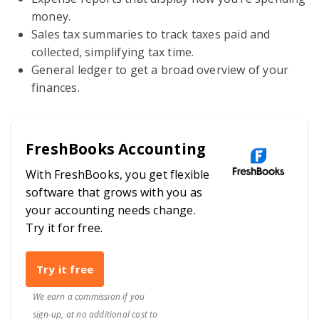
money.
Sales tax summaries to track taxes paid and
collected, simplifying tax time.
General ledger to get a broad overview of your
finances.
FreshBooks Accounting
With FreshBooks, you get flexible
software that grows with you as
your accounting needs change.
Try it for free.
Try it free
We earn a commission if you
sign-up, at no additional cost to