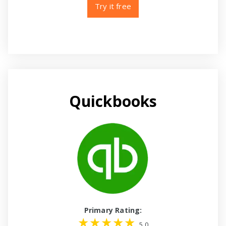
Try it free
Quickbooks
Primary Rating:
5.0