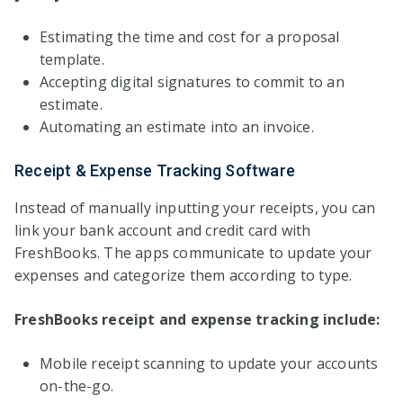
Estimating the time and cost for a proposal
template.
Accepting digital signatures to commit to an
estimate.
Automating an estimate into an invoice.
Receipt & Expense Tracking Software
Instead of manually inputting your receipts, you can
link your bank account and credit card with
FreshBooks. The apps communicate to update your
expenses and categorize them according to type.
FreshBooks receipt and expense tracking include:
Mobile receipt scanning to update your accounts
on-the-go.