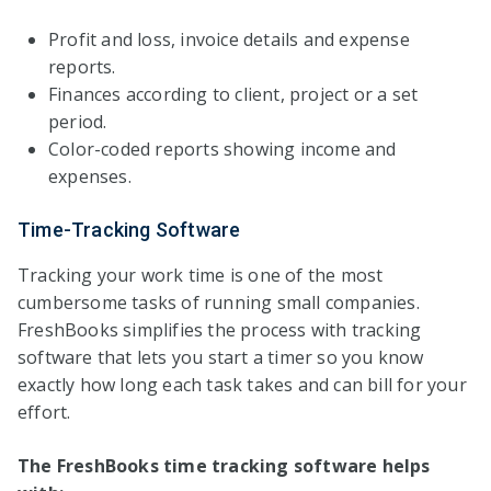
Profit and loss, invoice details and expense
reports.
Finances according to client, project or a set
period.
Color-coded reports showing income and
expenses.
Time-Tracking Software
Tracking your work time is one of the most
cumbersome tasks of running small companies.
FreshBooks simplifies the process with tracking
software that lets you start a timer so you know
exactly how long each task takes and can bill for your
effort.
The FreshBooks time tracking software helps