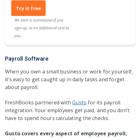
Try it free
We earn a commission if you
sign-up, at no additional cost to
you.
Payroll Software
When you own a small business or work for yourself,
it’s easy to get caught up in daily tasks and forget
about payroll.
FreshBooks partnered with
Gusto
for its payroll
integration. Your employees get paid, and you don’t
have to spend hours calculating the checks.
Gusto covers every aspect of employee payroll,