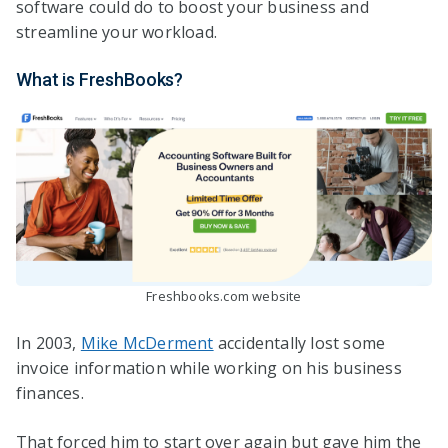
software could do to boost your business and
streamline your workload.
What is FreshBooks?
Freshbooks.com website
In 2003,
Mike McDerment
accidentally lost some
invoice information while working on his business
finances.
That forced him to start over again but gave him the