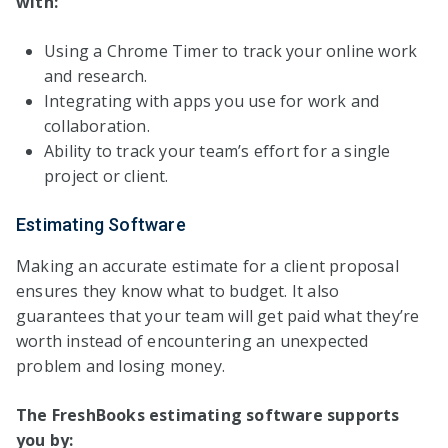
with:
Using a Chrome Timer to track your online work
and research.
Integrating with apps you use for work and
collaboration.
Ability to track your team’s effort for a single
project or client.
Estimating Software
Making an accurate estimate for a client proposal
ensures they know what to budget. It also
guarantees that your team will get paid what they’re
worth instead of encountering an unexpected
problem and losing money.
The FreshBooks estimating software supports
you by: