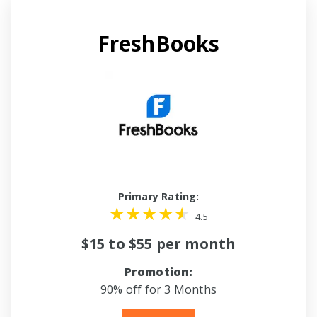
FreshBooks
Primary Rating:
4.5
$15 to $55 per month
Promotion:
90% off for 3 Months