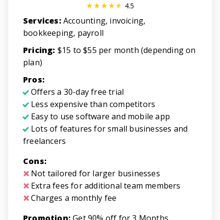
4.5
Services:
Accounting, invoicing,
bookkeeping, payroll
Pricing:
$15 to $55 per month (depending on
plan)
Pros:
Offers a 30-day free trial
Less expensive than competitors
Easy to use software and mobile app
Lots of features for small businesses and
freelancers
Cons:
Not tailored for larger businesses
Extra fees for additional team members
Charges a monthly fee
Promotion:
Get 90% off for 3 Months