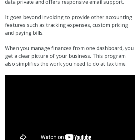
data private and offers responsive email support.
It goes beyond invoicing to provide other accounting
features such as tracking expenses, custom pricing
and paying bills.
When you manage finances from one dashboard, you
get a clear picture of your business. This program
also simplifies the work you need to do at tax time.