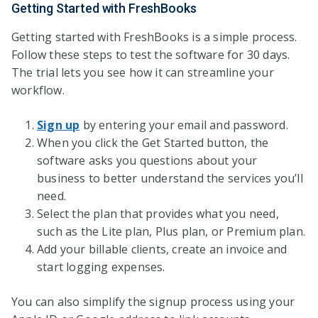
Getting Started with FreshBooks
Getting started with FreshBooks is a simple process.
Follow these steps to test the software for 30 days.
The trial lets you see how it can streamline your
workflow.
Sign up
by entering your email and password.
When you click the Get Started button, the
software asks you questions about your
business to better understand the services you’ll
need.
Select the plan that provides what you need,
such as the Lite plan, Plus plan, or Premium plan.
Add your billable clients, create an invoice and
start logging expenses.
You can also simplify the signup process using your