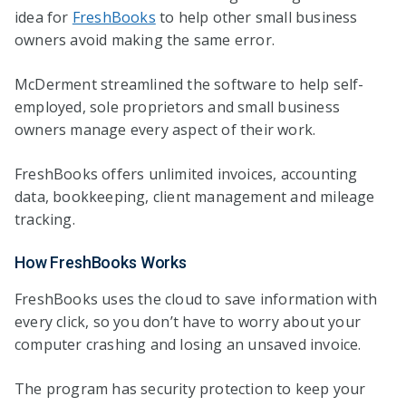
idea for
FreshBooks
to help other small business
owners avoid making the same error.
McDerment streamlined the software to help self-
employed, sole proprietors and small business
owners manage every aspect of their work.
FreshBooks offers unlimited invoices, accounting
data, bookkeeping, client management and mileage
tracking.
How FreshBooks Works
FreshBooks uses the cloud to save information with
every click, so you don’t have to worry about your
computer crashing and losing an unsaved invoice.
The program has security protection to keep your