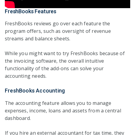
FreshBooks Features
FreshBooks reviews go over each feature the
program offers, such as oversight of revenue
streams and balance sheets.
While you might want to try FreshBooks because of
the invoicing software, the overall intuitive
functionality of the add-ons can solve your
accounting needs.
FreshBooks Accounting
The accounting feature allows you to manage
expenses, income, loans and assets from a central
dashboard.
If you hire an external accountant for tax time, they