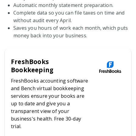
Automatic monthly statement preparation.
Complete data so you can file taxes on time and
without audit every April.
Saves you hours of work each month, which puts
money back into your business.
FreshBooks
Bookkeeping
FreshBooks accounting software
and Bench virtual bookkeeping
services ensure your books are
up to date and give you a
transparent view of your
business's health. Free 30-day
trial.