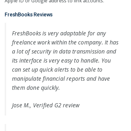
Apple ID or Google address to link accounts.
FreshBooks Reviews
FreshBooks is very adaptable for any
freelance work within the company. It has
a lot of security in data transmission and
its interface is very easy to handle. You
can set up quick alerts to be able to
manipulate financial reports and have
them done quickly.
Jose M., Verified G2 review