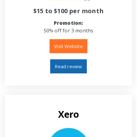
$15 to $100 per month
Promotion:
50% off for 3 months
Visit Website
Read review
Xero