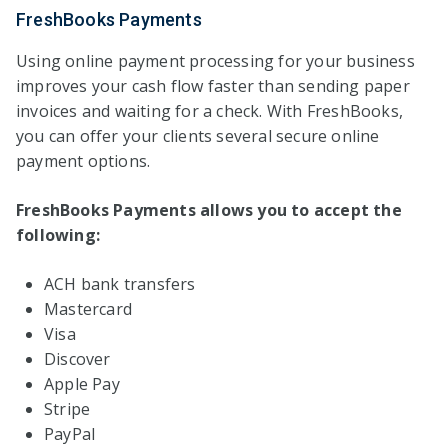
FreshBooks Payments
Using online payment processing for your business
improves your cash flow faster than sending paper
invoices and waiting for a check. With FreshBooks,
you can offer your clients several secure online
payment options.
FreshBooks Payments allows you to accept the
following:
ACH bank transfers
Mastercard
Visa
Discover
Apple Pay
Stripe
PayPal