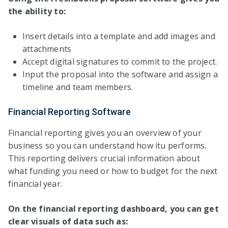
the ability to:
Insert details into a template and add images and
attachments
Accept digital signatures to commit to the project.
Input the proposal into the software and assign a
timeline and team members.
Financial Reporting Software
Financial reporting gives you an overview of your
business so you can understand how itu performs.
This reporting delivers crucial information about
what funding you need or how to budget for the next
financial year.
On the financial reporting dashboard, you can get
clear visuals of data such as: