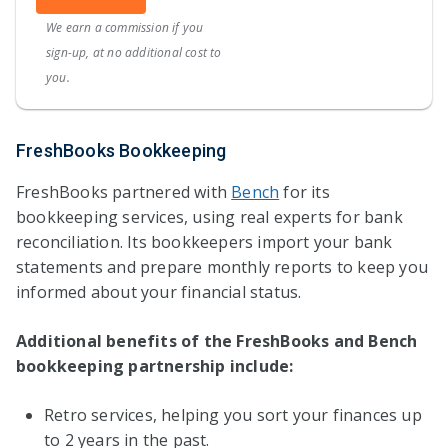
We earn a commission if you
sign-up, at no additional cost to
you.
FreshBooks Bookkeeping
FreshBooks partnered with
Bench
for its
bookkeeping services, using real experts for bank
reconciliation. Its bookkeepers import your bank
statements and prepare monthly reports to keep you
informed about your financial status.
Additional benefits of the FreshBooks and Bench
bookkeeping partnership include:
Retro services, helping you sort your finances up
to 2 years in the past.