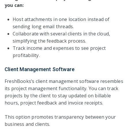
you can:
Host attachments in one location instead of
sending long email threads.
Collaborate with several clients in the cloud,
simplifying the feedback process.
Track income and expenses to see project
profitability.
Client Management Software
FreshBooks’s client management software resembles
its project management functionality. You can track
projects by the client to stay updated on billable
hours, project feedback and invoice receipts.
This option promotes transparency between your
business and clients.