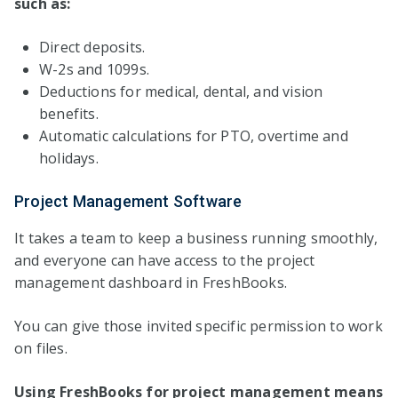
such as:
Direct deposits.
W-2s and 1099s.
Deductions for medical, dental, and vision
benefits.
Automatic calculations for PTO, overtime and
holidays.
Project Management Software
It takes a team to keep a business running smoothly,
and everyone can have access to the project
management dashboard in FreshBooks.
You can give those invited specific permission to work
on files.
Using FreshBooks for project management means