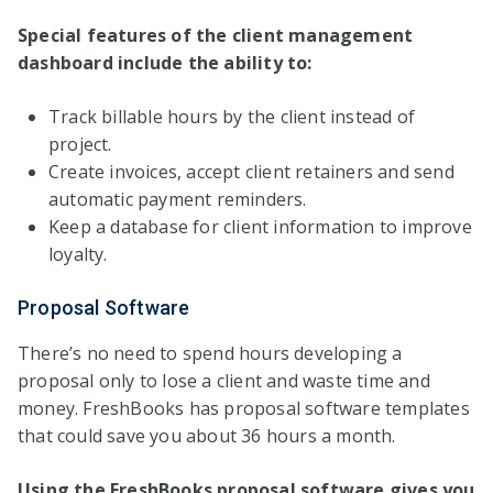
Special features of the client management
dashboard include the ability to:
Track billable hours by the client instead of
project.
Create invoices, accept client retainers and send
automatic payment reminders.
Keep a database for client information to improve
loyalty.
Proposal Software
There’s no need to spend hours developing a
proposal only to lose a client and waste time and
money. FreshBooks has proposal software templates
that could save you about 36 hours a month.
Using the FreshBooks proposal software gives you