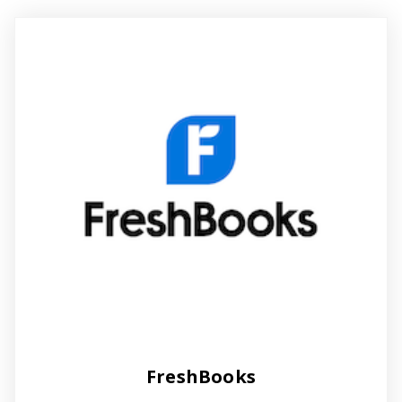
FreshBooks