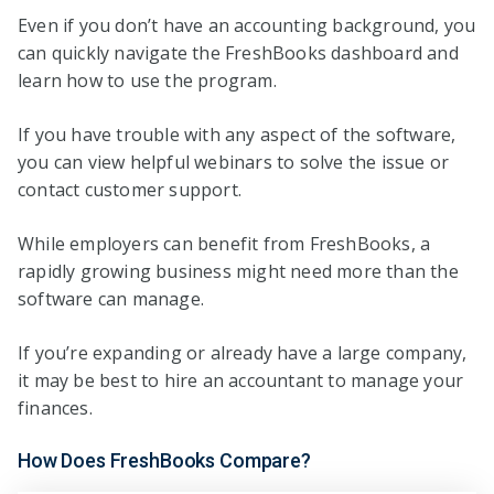
Even if you don’t have an accounting background, you
can quickly navigate the FreshBooks dashboard and
learn how to use the program.
If you have trouble with any aspect of the software,
you can view helpful webinars to solve the issue or
contact customer support.
While employers can benefit from FreshBooks, a
rapidly growing business might need more than the
software can manage.
If you’re expanding or already have a large company,
it may be best to hire an accountant to manage your
finances.
How Does FreshBooks Compare?