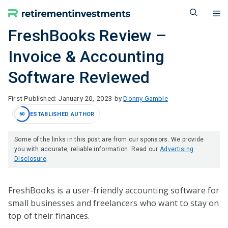
Skip
M
to
content
FreshBooks Review –
Invoice & Accounting
Software Reviewed
January 20, 2023
by
Donny Gamble
ESTABLISHED AUTHOR
60
Some of the links in this post are from our sponsors. We provide
you with accurate, reliable information. Read our
Advertising
Disclosure
.
FreshBooks is a user-friendly accounting software for
small businesses and freelancers who want to stay on
top of their finances.