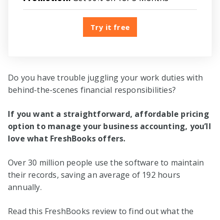
Try it free
Do you have trouble juggling your work duties with
behind-the-scenes financial responsibilities?
If you want a straightforward, affordable pricing
option to manage your business accounting, you’ll
love what FreshBooks offers.
Over 30 million people use the software to maintain
their records, saving an average of 192 hours
annually.
Read this FreshBooks review to find out what the