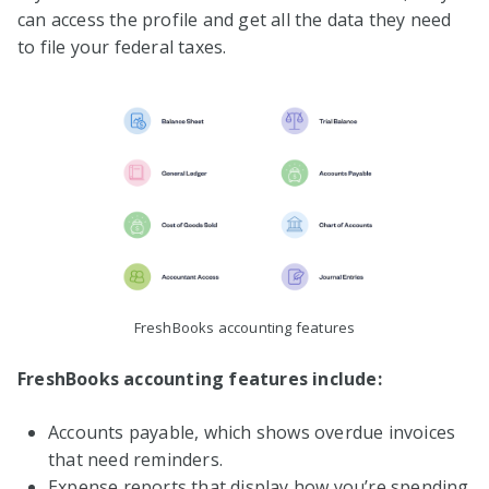
can access the profile and get all the data they need
to file your federal taxes.
FreshBooks accounting features
FreshBooks accounting features include:
Accounts payable, which shows overdue invoices
that need reminders.
Expense reports that display how you’re spending