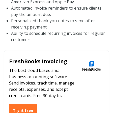
American Express and Apple Pay.
Automated invoice reminders to ensure clients
pay the amount due.
Personalized thank you notes to send after
receiving payment.
Ability to schedule recurring invoices for regular
customers.
FreshBooks Invoicing
The best cloud based small
business accounting software.
Send invoices, track time, manage
receipts, expenses, and accept
credit cards. Free 30-day trial.
Try it free