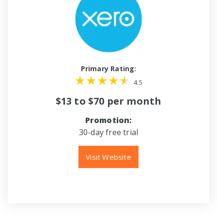
Primary Rating:
4.5
$13 to $70 per month
Promotion:
30-day free trial
Visit Website