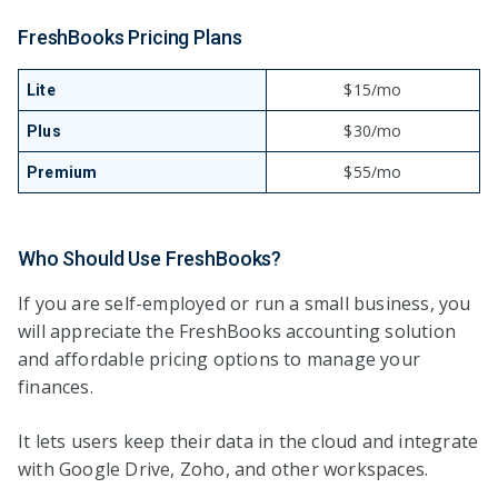
FreshBooks Pricing Plans
$15/mo
Lite
$30/mo
Plus
$55/mo
Premium
Who Should Use FreshBooks?
If you are self-employed or run a small business, you
will appreciate the FreshBooks accounting solution
and affordable pricing options to manage your
finances.
It lets users keep their data in the cloud and integrate
with Google Drive, Zoho, and other workspaces.