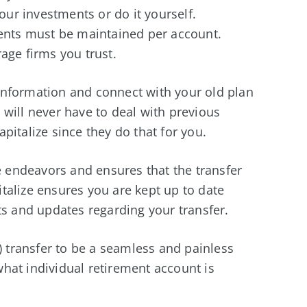
ur investments or do it yourself.
nts must be maintained per account.
age firms you trust.
) information and connect with your old plan
will never have to deal with previous
pitalize since they do that for you.
ve endeavors and ensures that the transfer
talize ensures you are kept up to date
ts and updates regarding your transfer.
) transfer to be a seamless and painless
hat individual retirement account is