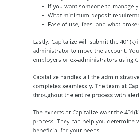
If you want someone to manage yo
What minimum deposit requireme
Ease of use, fees, and what broker
Lastly, Capitalize will submit the 401(k
administrator to move the account. You 
employers or ex-administrators using Ca
Capitalize handles all the administrati
completes seamlessly. The team at Capi
throughout the entire process with aler
The experts at Capitalize want the 401(k
process. They can help you determine w
beneficial for your needs.