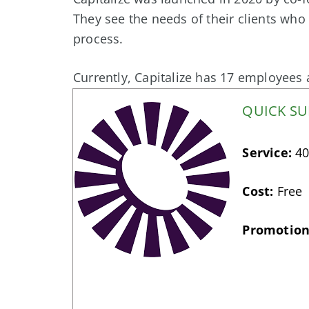
They see the needs of their clients who 
process.
Currently, Capitalize has 17 employees a
QUICK S
Service:
40
Cost:
Free
Promotion