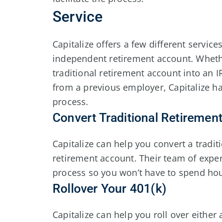
Service
Capitalize offers a few different service
independent retirement account. Whethe
traditional retirement account into an 
from a previous employer, Capitalize ha
process.
Convert Traditional Retiremen
Capitalize can help you convert a tradit
retirement account. Their team of exper
process so you won’t have to spend ho
Rollover Your 401(k)
Capitalize can help you roll over either