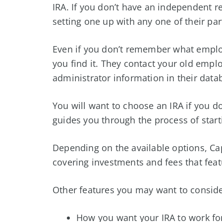
IRA. If you don’t have an independent re
setting one up with any one of their par
Even if you don’t remember what employ
you find it. They contact your old emplo
administrator information in their data
You will want to choose an IRA if you do
guides you through the process of start
Depending on the available options, Capi
covering investments and fees that fea
Other features you may want to conside
How you want your IRA to work fo