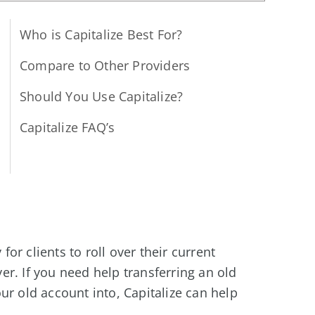
Who is Capitalize Best For?
Compare to Other Providers
Should You Use Capitalize?
Capitalize FAQ’s
 for clients to roll over their current
r. If you need help transferring an old
ur old account into, Capitalize can help