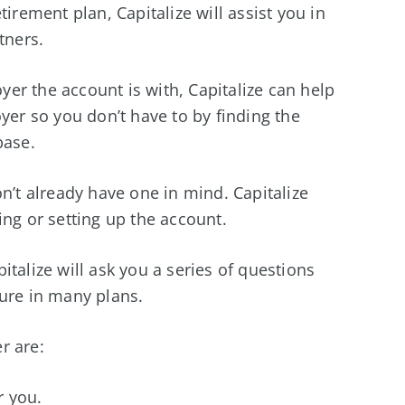
tirement plan, Capitalize will assist you in
tners.
er the account is with, Capitalize can help
yer so you don’t have to by finding the
base.
n’t already have one in mind. Capitalize
ing or setting up the account.
talize will ask you a series of questions
ture in many plans.
r are:
r you.