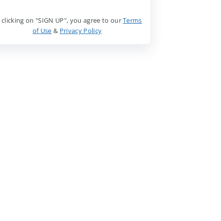
 clicking on "SIGN UP", you agree to our
Terms
of Use
&
Privacy Policy