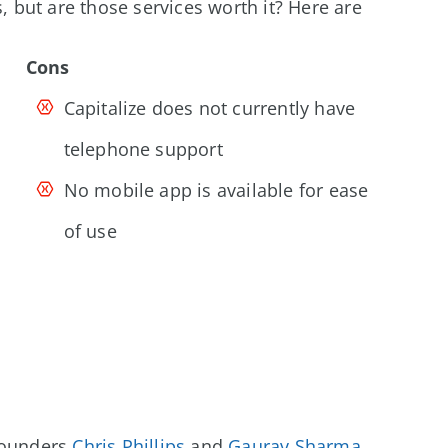
s, but are those services worth it? Here are
Cons
Capitalize does not currently have
telephone support
No mobile app is available for ease
of use
-founders
Chris Phillips
and
Gaurav Sharma
.