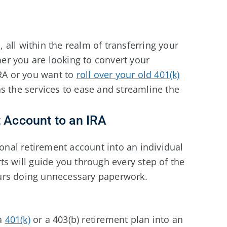
s, all within the realm of transferring your
r you are looking to convert your
IRA or you want to
roll over your old 401(k)
s the services to ease and streamline the
t Account to an IRA
ional retirement account into an individual
ts will guide you through every step of the
urs doing unnecessary paperwork.
 a
401(k)
or a 403(b) retirement plan into an