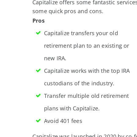
Capitalize offers some fantastic service
some quick pros and cons.
Pros
Capitalize transfers your old
retirement plan to an existing or
new IRA.
Capitalize works with the top IRA
custodians of the industry.
Transfer multiple old retirement
plans with Capitalize.
Avoid 401 fees
Capitalize was launched in 2020 by co