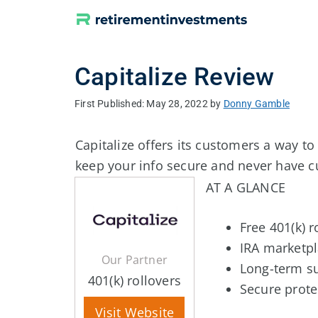
Skip
to
content
Capitalize Review
May 28, 2022
by
Donny Gamble
Capitalize offers its customers a way to
keep your info secure and never have 
AT A GLANCE
Free 401(k) r
IRA marketpl
Our Partner
Long-term s
401(k) rollovers
Secure prote
Visit Website