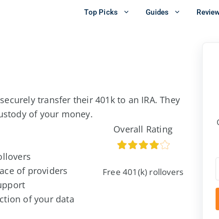
Top Picks
Guides
Revie
 securely transfer their 401k to an IRA. They
custody of your money.
Overall Rating
ollovers
ace of providers
Free 401(k) rollovers
upport
ction of your data