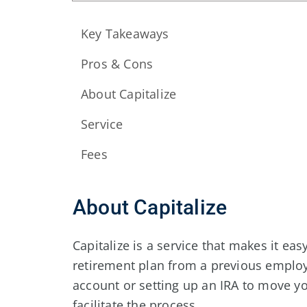
Key Takeaways
Pros & Cons
About Capitalize
Service
Fees
About Capitalize
Capitalize is a service that makes it easy
retirement plan from a previous employe
account or setting up an IRA to move yo
facilitate the process.