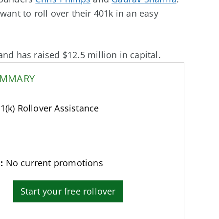
want to roll over their 401k in an easy
nd has raised $12.5 million in capital.
UMMARY
1(k) Rollover Assistance
:
No current promotions
Start your free rollover