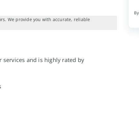
By
ors. We provide you with accurate, reliable
er services and is highly rated by
s