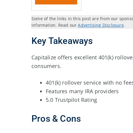
Some of the links in this post are from our spons
information. Read our
Advertising Disclosure
.
Key Takeaways
Capitalize offers excellent 401(k) rollov
consumers.
401(k) rollover service with no fee
Features many IRA providers
5.0 Trustpilot Rating
Pros & Cons