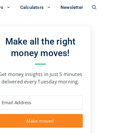
ws
Calculators
Newsletter
Make all the right
money moves!
Get money insights in just 5 minutes
delivered every Tuesday morning.
Make moves!