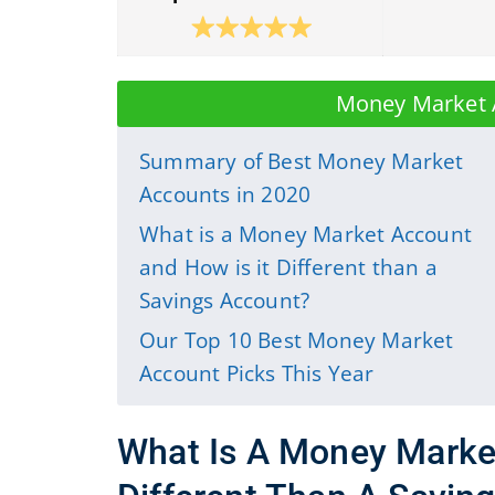
Money Market 
Summary of Best Money Market
Accounts in 2020
What is a Money Market Account
and How is it Different than a
Savings Account?
Our Top 10 Best Money Market
Account Picks This Year
What Is A Money Marke
Different Than A Savin