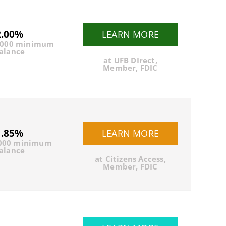
2.00%
LEARN MORE
5000 minimum
alance
at UFB DIrect,
Member, FDIC
1.85%
LEARN MORE
000 minimum
alance
at Citizens Access,
Member, FDIC