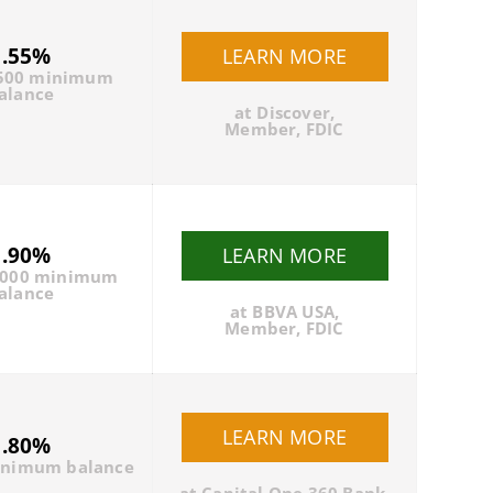
1.55%
LEARN MORE
500 minimum
alance
at Discover,
Member, FDIC
1.90%
LEARN MORE
0000 minimum
alance
at BBVA USA,
Member, FDIC
LEARN MORE
1.80%
inimum balance
at
Capital One 360 Bank
,
Member, FDIC