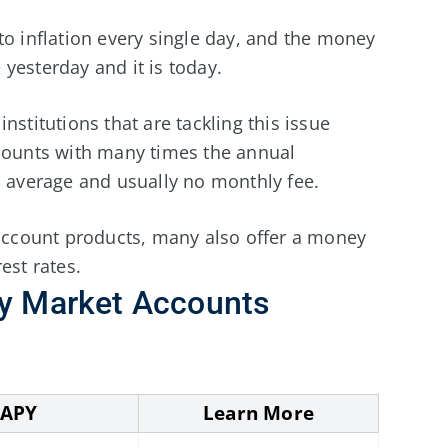
to inflation every single day, and the money
yesterday and it is today.
nstitutions that are tackling this issue
ccounts with many times the annual
l average and usually no monthly fee.
 account products, many also offer a money
est rates.
y Market Accounts
APY
Learn More