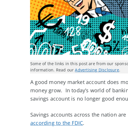
Some of the links in this post are from our spons
information. Read our
Advertising Disclosure
.
A good money market account does more
money grow. In today’s world of bankin
savings account is no longer good eno
Savings accounts across the nation are 
according to the FDIC
.