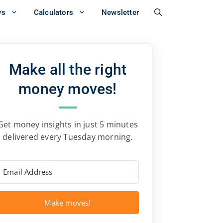
ws
Calculators
Newsletter
Make all the right
money moves!
Get money insights in just 5 minutes
delivered every Tuesday morning.
Make moves!