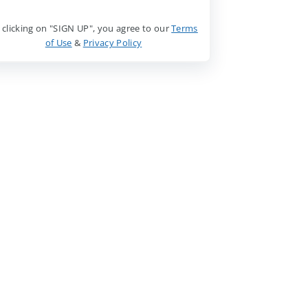
 clicking on "SIGN UP", you agree to our
Terms
of Use
&
Privacy Policy