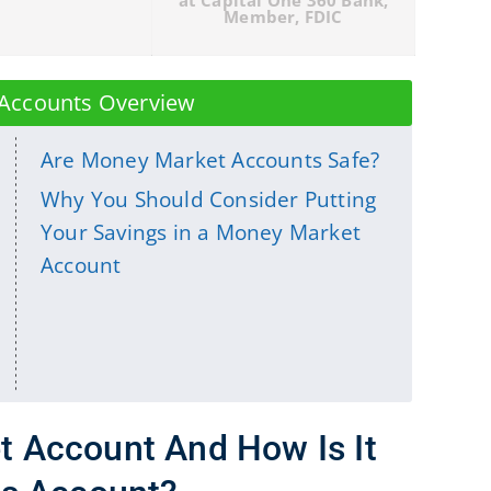
Accounts Overview
Are Money Market Accounts Safe?
Why You Should Consider Putting
Your Savings in a Money Market
Account
t Account And How Is It
gs Account?