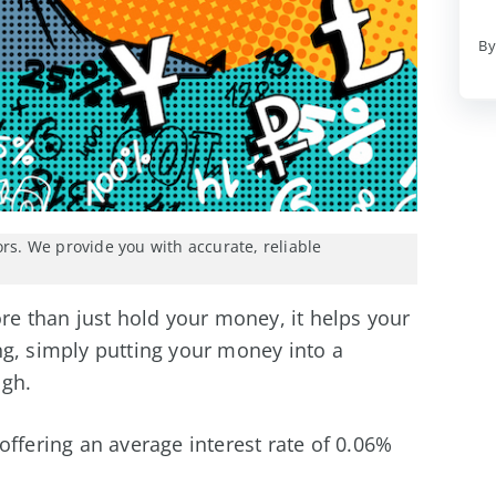
By
ors. We provide you with accurate, reliable
 than just hold your money, it helps your
g, simply putting your money into a
ugh.
offering an average interest rate of 0.06%