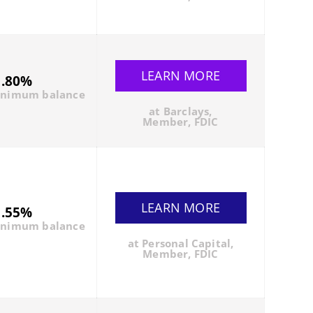
LEARN MORE
1.80%
inimum balance
at Barclays,
Member, FDIC
LEARN MORE
1.55%
inimum balance
at Personal Capital,
Member, FDIC