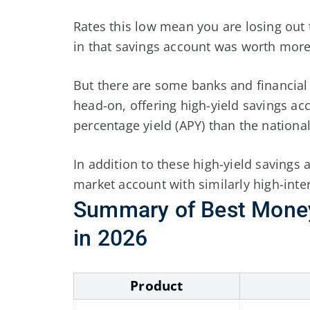
Rates this low mean you are losing out 
in that savings account was worth more 
But there are some banks and financial i
head-on, offering high-yield savings a
percentage yield (APY) than the nationa
In addition to these high-yield savings
market account with similarly high-inter
Summary
of
Best Mone
in
2026
Product