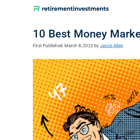
Skip
to
content
10 Best Money Marke
March 8, 2022
by
Jacob Allen