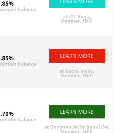
LEARN MORE
1.85%
inimum balance
at CIT Bank,
Member, FDIC
LEARN MORE
1.85%
inimum balance
at Betterment,
Member, FDIC
LEARN MORE
1.70%
inimum balance
at Goldman Sachs Bank USA,
Member, FDIC