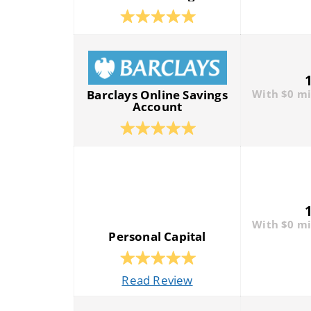
Barclays Online Savings
With $0 m
Account
With $0 m
Personal Capital
Read Review