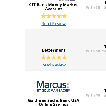
CIT Bank Money Market
With $0 m
Account
Read Review
Betterment
With $0 m
Read Review
With $0 m
Goldman Sachs Bank USA
Online Savings