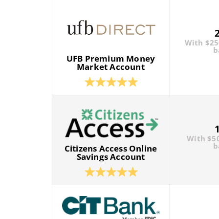
With $2
b
UFB Premium Money
Market Account
With $5
b
Citizens Access Online
Savings Account