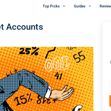
Top Picks
Guides
Revie
t Accounts