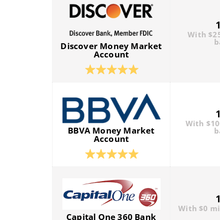
With $2
b
Discover Money Market
Account
With $1
BBVA Money Market
b
Account
With $0 m
Capital One 360 Bank