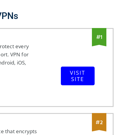
 VPNs
#
1
rotect every
ort. VPN for
droid, iOS,
VISIT
SITE
#
2
ce that encrypts