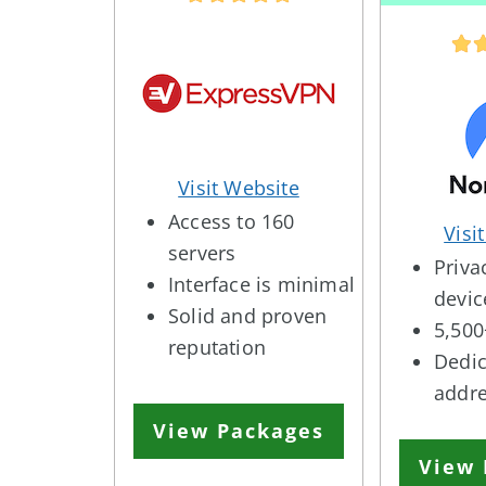
Visit Website
Access to 160
Visi
servers
Priva
Interface is minimal
devic
Solid and proven
5,500
reputation
Dedic
addr
View Packages
View 