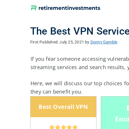
Skip
to
content
The Best VPN Service
July 25, 2021
by
Donny Gamble
If you fear someone accessing vulnerab
streaming services and search results, 
Here, we will discuss our top choices f
they can benefit you.
Best Overall VPN
Enc