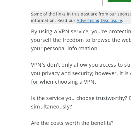
Some of the links in this post are from our spons
information. Read our
Advertising Disclosure
.
By using a VPN service, you're protecti
yourself the freedom to browse the we
your personal information.
VPN's don't only allow you access to st
you privacy and security; however, it is
for when choosing a VPN.
Is the service you choose trustworthy? D
simultaneously?
Are the costs worth the benefits?