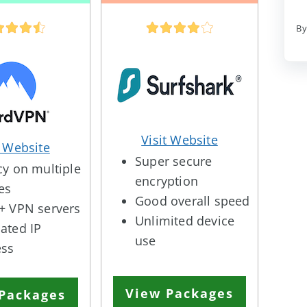
By
Visit Website
t Website
Super secure
cy on multiple
encryption
es
Good overall speed
+ VPN servers
Unlimited device
ated IP
use
ess
View Packages
Packages