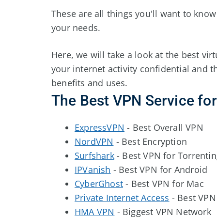
These are all things you'll want to kno
your needs.
Here, we will take a look at the best vi
your internet activity confidential and t
benefits and uses.
The Best VPN Service fo
ExpressVPN
- Best Overall VPN
NordVPN
- Best Encryption
Surfshark
- Best VPN for Torrenti
IPVanish
- Best VPN for Android
CyberGhost
- Best VPN for Mac
Private Internet Access
- Best VPN
HMA VPN
- Biggest VPN Network