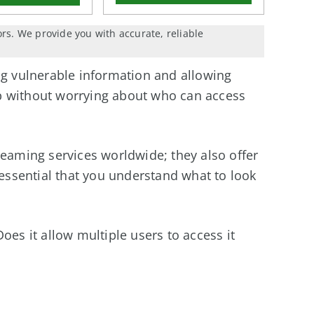
ors. We provide you with accurate, reliable
ng vulnerable information and allowing
b without worrying about who can access
reaming services worldwide; they also offer
 essential that you understand what to look
oes it allow multiple users to access it