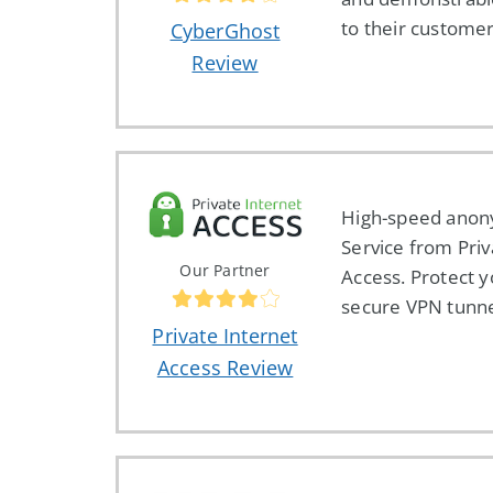
to their customer
CyberGhost
Review
High-speed ano
Service from Priv
Our Partner
Access. Protect y
secure VPN tunne
Private Internet
Access Review