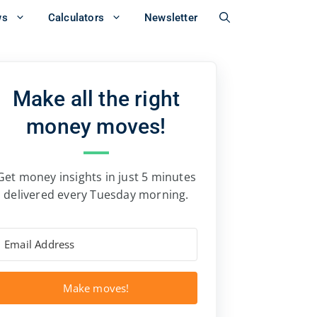
ws
Calculators
Newsletter
Make all the right
money moves!
Get money insights in just 5 minutes
delivered every Tuesday morning.
Make moves!