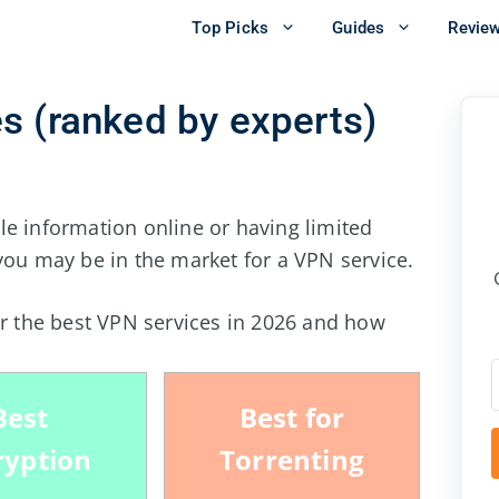
Top Picks
Guides
Revie
s (ranked by experts)
le information online or having limited
you may be in the market for a VPN service.
or the best VPN services in
2026
and how
Best
Best for
ryption
Torrenting