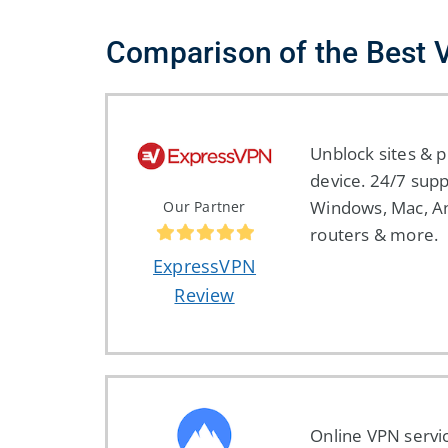
Comparison of the Best
Unblock sites & p
device. 24/7 supp
Windows, Mac, An
Our Partner
routers & more.
ExpressVPN
Review
Online VPN servi