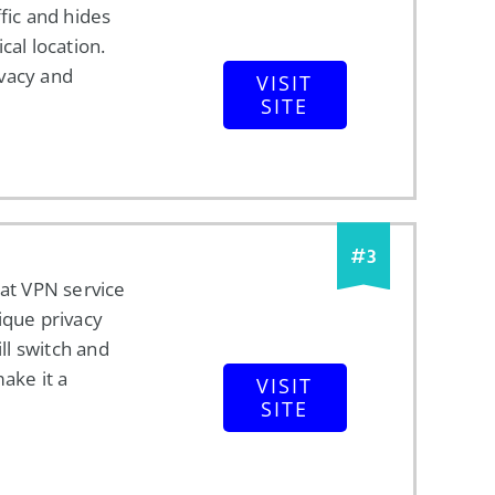
ffic and hides
cal location.
vacy and
VISIT
SITE
#
3
eat VPN service
ique privacy
ill switch and
make it a
VISIT
SITE