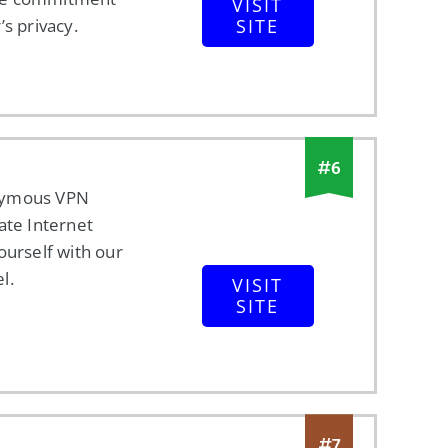
VISIT
’s privacy.
SITE
#
6
nymous VPN
ate Internet
ourself with our
l.
VISIT
SITE
#
7