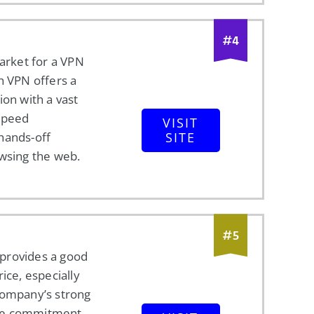
#
4
market for a VPN
h VPN offers a
ion with a vast
speed
VISIT
hands-off
SITE
owsing the web.
#
5
provides a good
ice, especially
company’s strong
le commitment