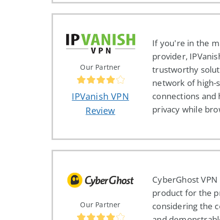
If you're in the 
provider, IPVanis
Our Partner
trustworthy solut
network of high-
connections and 
IPVanish VPN
privacy while br
Review
CyberGhost VPN 
product for the pr
Our Partner
considering the 
and demonstrab