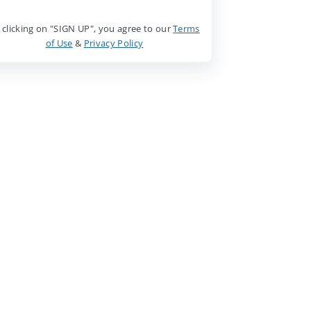
 clicking on "SIGN UP", you agree to our
Terms
of Use
&
Privacy Policy