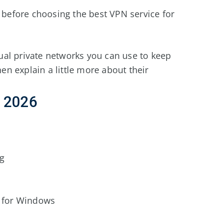
w before choosing the best VPN service for
rtual private networks you can use to keep
hen explain a little more about their
r
2026
ng
 for Windows