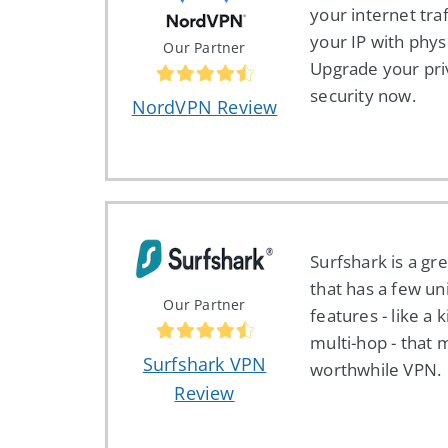
your internet tra
your IP with physi
Our Partner
Upgrade your pri
security now.
NordVPN Review
Surfshark is a gr
that has a few un
Our Partner
features - like a k
multi-hop - that 
Surfshark VPN
worthwhile VPN.
Review