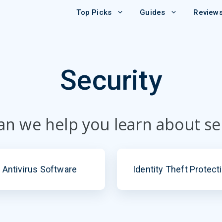
Top Picks
Guides
Review
Security
n we help you learn about se
Antivirus Software
Identity Theft Protect