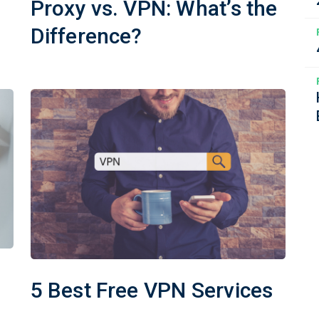
Proxy vs. VPN: What’s the
Difference?
5 Best Free VPN Services