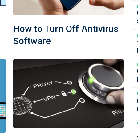
How to Turn Off Antivirus
Software