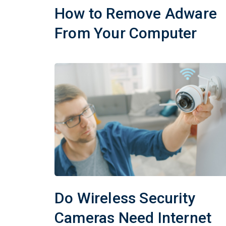
How to Remove Adware
From Your Computer
Do Wireless Security
Cameras Need Internet