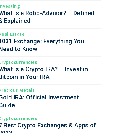
Investing
What is a Robo-Advisor? – Defined
& Explained
Real Estate
1031 Exchange: Everything You
Need to Know
Cryptocurrencies
What is a Crypto IRA? – Invest in
Bitcoin in Your IRA
Precious Metals
Gold IRA: Official Investment
Guide
Cryptocurrencies
7 Best Crypto Exchanges & Apps of