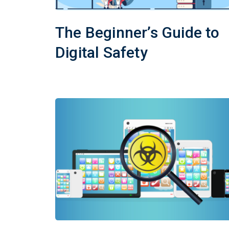
The Beginner’s Guide to
Digital Safety