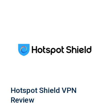
Hotspot Shield VPN
Review