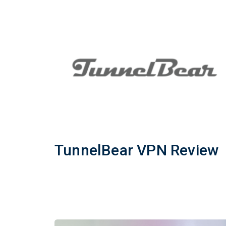
TunnelBear VPN Review