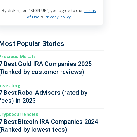
By clicking on "SIGN UP", you agree to our
Terms
of Use
&
Privacy Policy
Most Popular Stories
Precious Metals
7 Best Gold IRA Companies 2025
(Ranked by customer reviews)
Investing
7 Best Robo-Advisors (rated by
fees) in 2023
Cryptocurrencies
7 Best Bitcoin IRA Companies 2024
(Ranked by lowest fees)