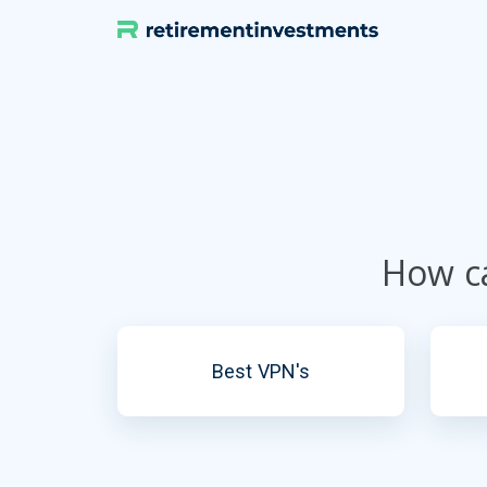
Skip
to
content
How ca
Best VPN's