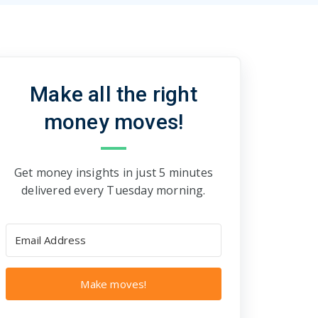
Make all the right
money moves!
Get money insights in just 5 minutes
delivered every Tuesday morning.
Make moves!