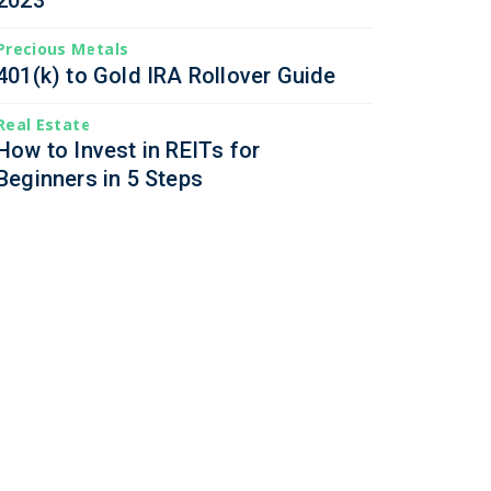
2023
Precious Metals
401(k) to Gold IRA Rollover Guide
Real Estate
How to Invest in REITs for
Beginners in 5 Steps