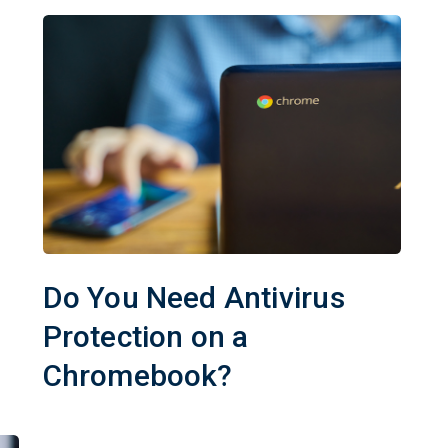
Do You Need Antivirus
Protection on a
Chromebook?