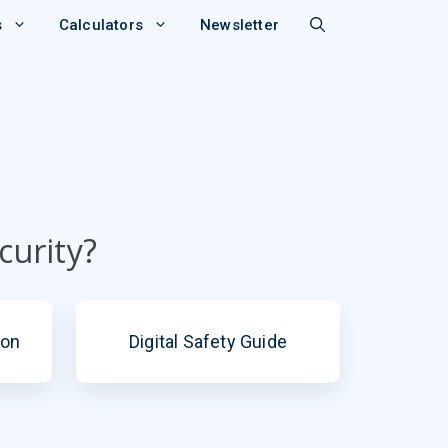
s
Calculators
Newsletter
curity?
ion
Digital Safety Guide