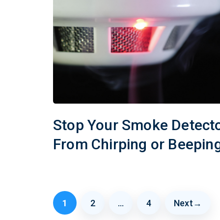
Stop Your Smoke Detect
From Chirping or Beepin
1
2
…
4
Next
→
Page
Page
Page