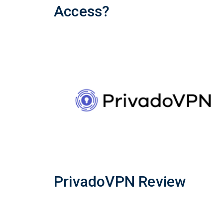
Access?
PrivadoVPN Review