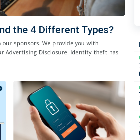
and the 4 Different Types?
om our sponsors. We provide you with
r Advertising Disclosure. Identity theft has