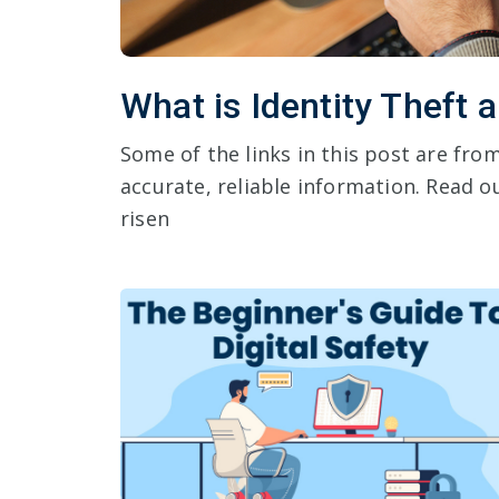
What is Identity Theft 
Some of the links in this post are fr
accurate, reliable information. Read ou
risen