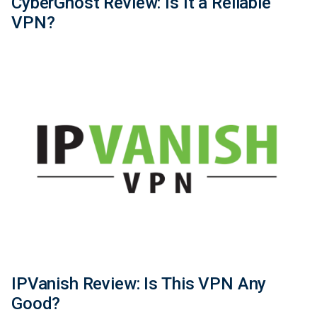
CyberGhost Review: Is It a Reliable
VPN?
IPVanish Review: Is This VPN Any
Good?