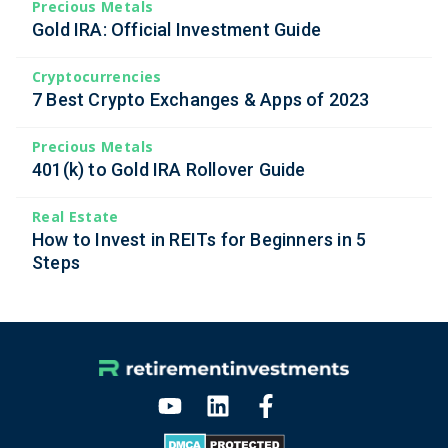
Precious Metals
Gold IRA: Official Investment Guide
Cryptocurrencies
7 Best Crypto Exchanges & Apps of 2023
Precious Metals
401(k) to Gold IRA Rollover Guide
Real Estate
How to Invest in REITs for Beginners in 5
Steps