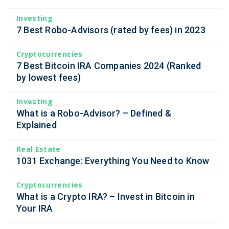
Investing
7 Best Robo-Advisors (rated by fees) in 2023
Cryptocurrencies
7 Best Bitcoin IRA Companies 2024 (Ranked
by lowest fees)
Investing
What is a Robo-Advisor? – Defined &
Explained
Real Estate
1031 Exchange: Everything You Need to Know
Cryptocurrencies
What is a Crypto IRA? – Invest in Bitcoin in
Your IRA