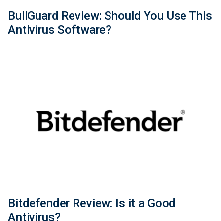
BullGuard Review: Should You Use This
Antivirus Software?
Bitdefender Review: Is it a Good
Antivirus?