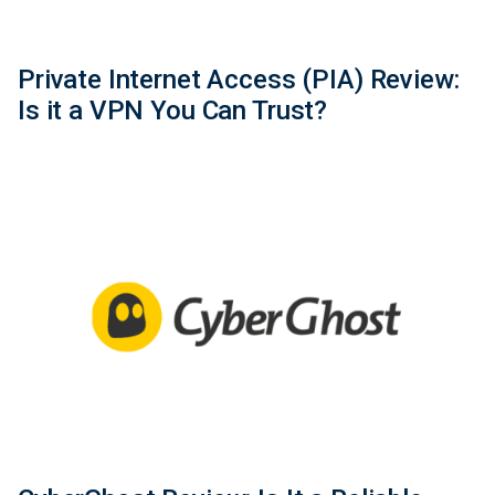
Private Internet Access (PIA) Review:
Is it a VPN You Can Trust?