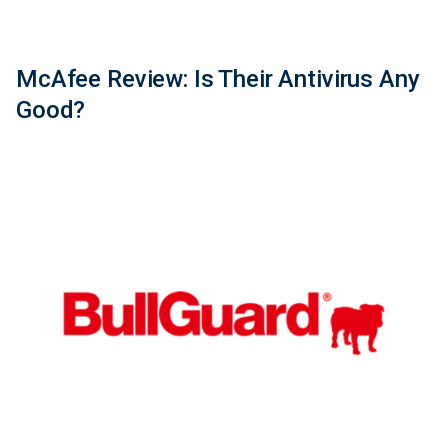
McAfee Review: Is Their Antivirus Any
Good?