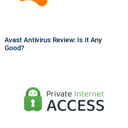
Avast Antivirus Review: Is it Any
Good?