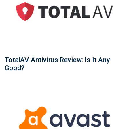
TotalAV Antivirus Review: Is It Any
Good?