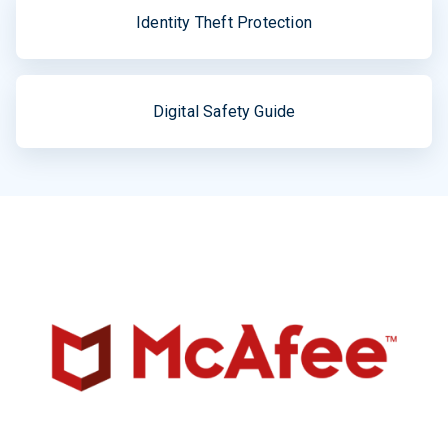
Identity Theft Protection
Digital Safety Guide