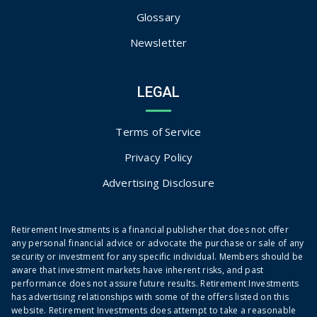
Glossary
Newsletter
LEGAL
Terms of Service
Privacy Policy
Advertising Disclosure
Retirement Investments is a financial publisher that does not offer
any personal financial advice or advocate the purchase or sale of any
security or investment for any specific individual. Members should be
aware that investment markets have inherent risks, and past
performance does not assure future results. Retirement Investments
has advertising relationships with some of the offers listed on this
website. Retirement Investments does attempt to take a reasonable