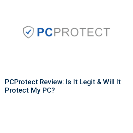
PCProtect Review: Is It Legit & Will It
Protect My PC?