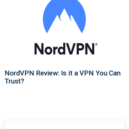
NordVPN Review: Is it a VPN You Can
Trust?