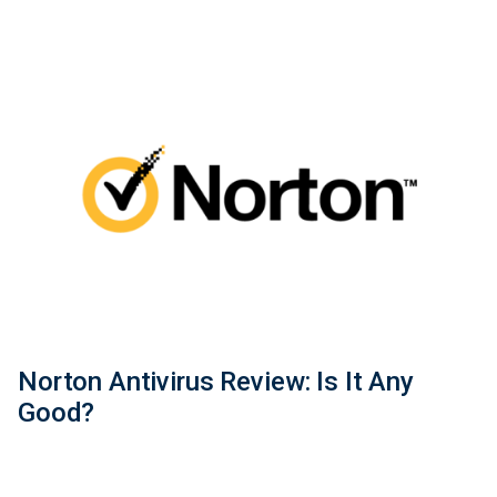
Norton Antivirus Review: Is It Any
Good?