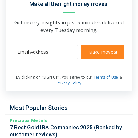
Make all the right money moves!
Get money insights in just 5 minutes delivered
every Tuesday morning.
Make moves!
By clicking on "SIGN UP", you agree to our
Terms of Use
&
Privacy Policy
Most Popular Stories
Precious Metals
7 Best Gold IRA Companies 2025 (Ranked by
customer reviews)