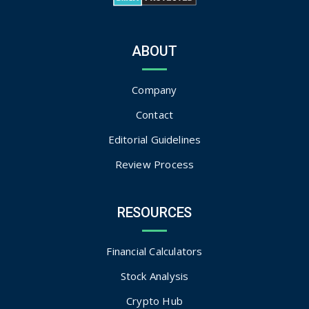
ABOUT
Company
Contact
Editorial Guidelines
Review Process
RESOURCES
Financial Calculators
Stock Analysis
Crypto Hub