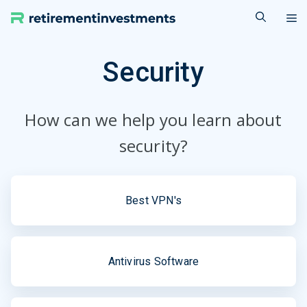
Skip
M
to
content
Security
How can we help you learn about
security?
Best VPN's
Antivirus Software