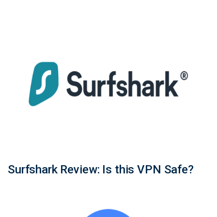
Surfshark Review: Is this VPN Safe?