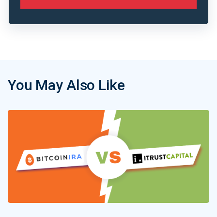
You May Also Like