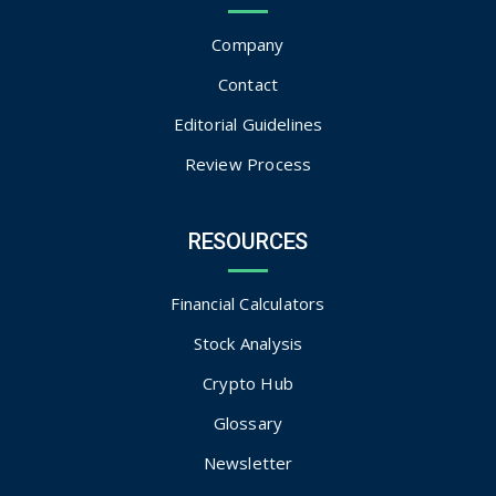
Company
Contact
Editorial Guidelines
Review Process
RESOURCES
Financial Calculators
Stock Analysis
Crypto Hub
Glossary
Newsletter