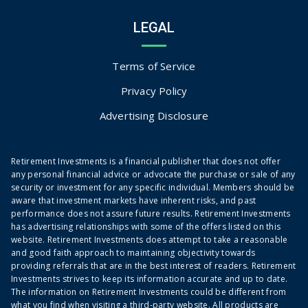
LEGAL
Terms of Service
Privacy Policy
Advertising Disclosure
Retirement Investments is a financial publisher that does not offer
any personal financial advice or advocate the purchase or sale of any
security or investment for any specific individual. Members should be
aware that investment markets have inherent risks, and past
performance does not assure future results. Retirement Investments
has advertising relationships with some of the offers listed on this
website. Retirement Investments does attempt to take a reasonable
and good faith approach to maintaining objectivity towards
providing referrals that are in the best interest of readers. Retirement
Investments strives to keep its information accurate and up to date.
The information on Retirement Investments could be different from
what you find when visiting a third-party website. All products are