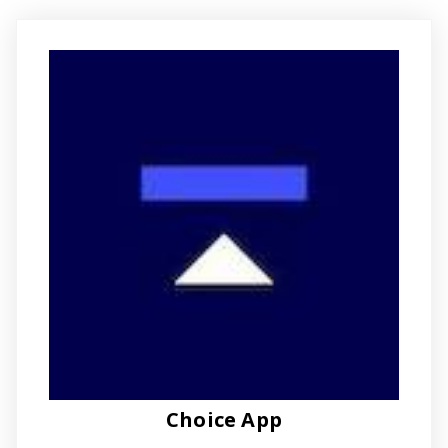
Choice App