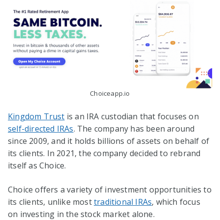
Choiceapp.io
Kingdom Trust
is an IRA custodian that focuses on
self-directed IRAs
. The company has been around
since 2009, and it holds billions of assets on behalf of
its clients. In 2021, the company decided to rebrand
itself as Choice.
Choice offers a variety of investment opportunities to
its clients, unlike most
traditional IRAs
, which focus
on investing in the stock market alone.