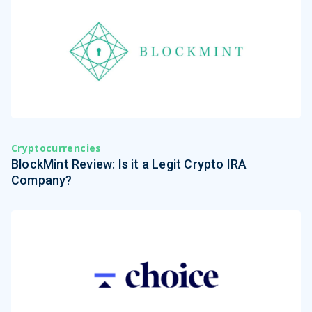
Cryptocurrencies
BlockMint Review: Is it a Legit Crypto IRA
Company?