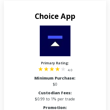
Choice App
Primary Rating:
4.0
Minimum Purchase:
$0
Custodian Fees:
$0.99 to 1% per trade
Promotion: