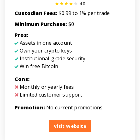
4.0
Custodian Fees:
$0.99 to 1% per trade
Minimum Purchase:
$0
Pros:
Assets in one account
Own your crypto keys
Institutional-grade security
Win free Bitcoin
Cons:
Monthly or yearly fees
Limited customer support
Promotion:
No current promotions
Visit Website