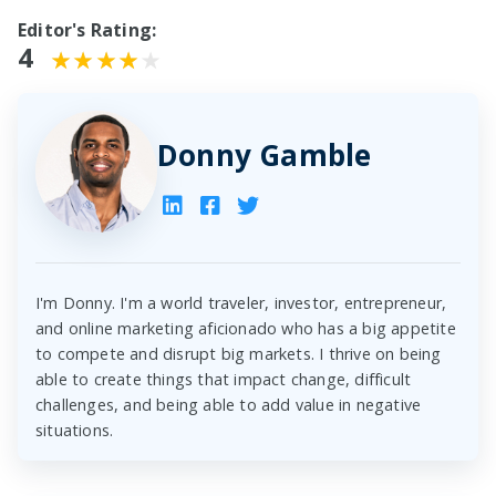
Editor's Rating:
4
Donny Gamble
I'm Donny. I'm a world traveler, investor, entrepreneur,
and online marketing aficionado who has a big appetite
to compete and disrupt big markets. I thrive on being
able to create things that impact change, difficult
challenges, and being able to add value in negative
situations.