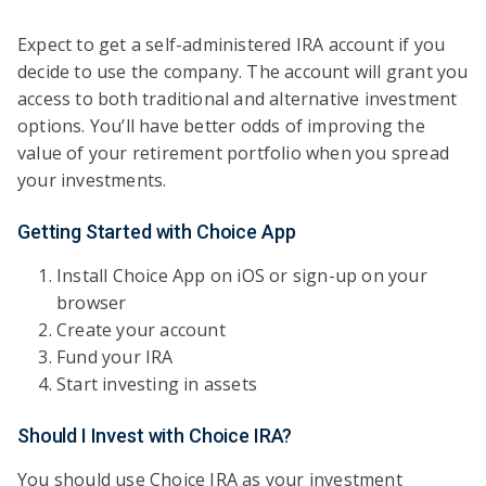
Expect to get a self-administered IRA account if you
decide to use the company. The account will grant you
access to both traditional and alternative investment
options. You’ll have better odds of improving the
value of your retirement portfolio when you spread
your investments.
Getting Started with Choice App
Install Choice App on iOS or sign-up on your
browser
Create your account
Fund your IRA
Start investing in assets
Should I Invest with Choice IRA?
You should use Choice IRA as your investment