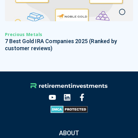
Precious Metals
7 Best Gold IRA Companies 2025 (Ranked by
customer reviews)
ABOUT