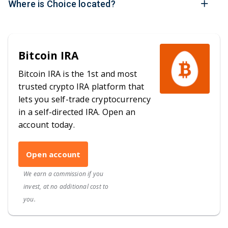
Where is Choice located?
Bitcoin IRA
Bitcoin IRA is the 1st and most
trusted crypto IRA platform that
lets you self-trade cryptocurrency
in a self-directed IRA. Open an
account today.
Open account
We earn a commission if you
invest, at no additional cost to
you.