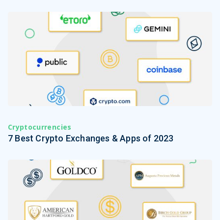
Cryptocurrencies
7 Best Crypto Exchanges & Apps of 2023