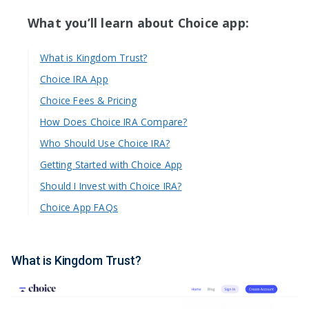
What you’ll learn about Choice app:
What is Kingdom Trust?
Choice IRA App
Choice Fees & Pricing
How Does Choice IRA Compare?
Who Should Use Choice IRA?
Getting Started with Choice App
Should I Invest with Choice IRA?
Choice App FAQs
What is Kingdom Trust?