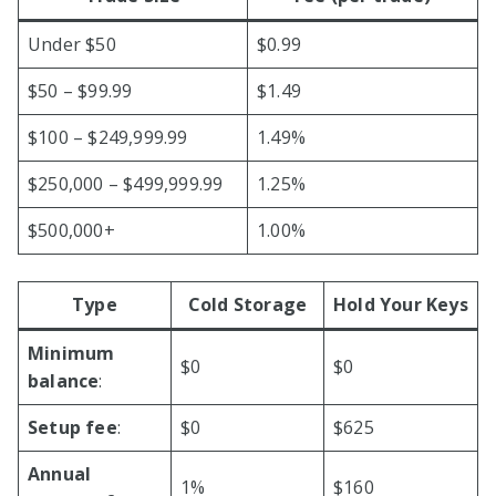
Under $50
$0.99
$50 – $99.99
$1.49
$100 – $249,999.99
1.49%
$250,000 – $499,999.99
1.25%
$500,000+
1.00%
Type
Cold Storage
Hold Your Keys
Minimum
$0
$0
balance
:
Setup fee
:
$0
$625
Annual
1%
$160