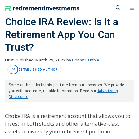
Skip
M
to
content
Choice IRA Review: Is it a
Retirement App You Can
Trust?
March 29, 2023
by
Donny Gamble
ESTABLISHED AUTHOR
60
Some of the links in this post are from our sponsors. We provide
you with accurate, reliable information. Read our
Advertising
Disclosure
.
Choice IRA is a retirement account that allows you to
invest in both stocks and other alternative-class
assets to diversify your retirement portfolio.