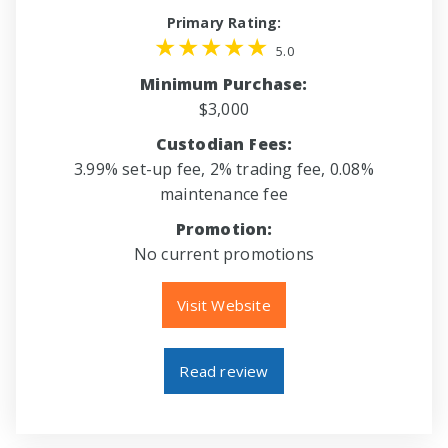
Primary Rating:
5.0
Minimum Purchase:
$3,000
Custodian Fees:
3.99% set-up fee, 2% trading fee, 0.08%
maintenance fee
Promotion:
No current promotions
Visit Website
Read review