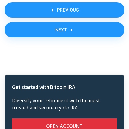
PREVIOUS
NEXT
Get started with Bitcoin IRA
Diversify your retirement with the most
trusted and secure crypto IRA.
OPEN ACCOUNT