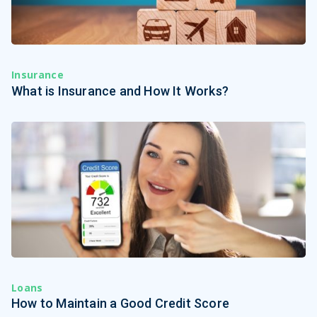
Insurance
What is Insurance and How It Works?
Loans
How to Maintain a Good Credit Score