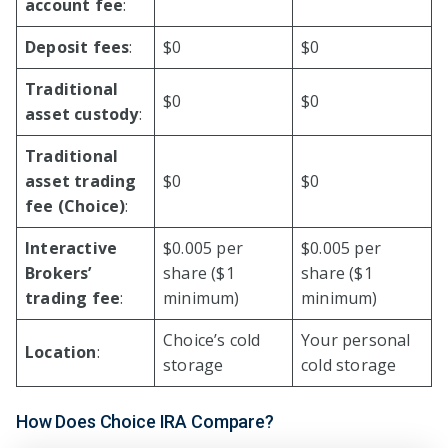
account fee
:
Deposit fees
:
$0
$0
Traditional
$0
$0
asset custody
:
Traditional
asset trading
$0
$0
fee (Choice)
:
Interactive
$0.005 per
$0.005 per
Brokers’
share ($1
share ($1
trading fee
:
minimum)
minimum)
Choice’s cold
Your personal
Location
:
storage
cold storage
How Does Choice IRA Compare?