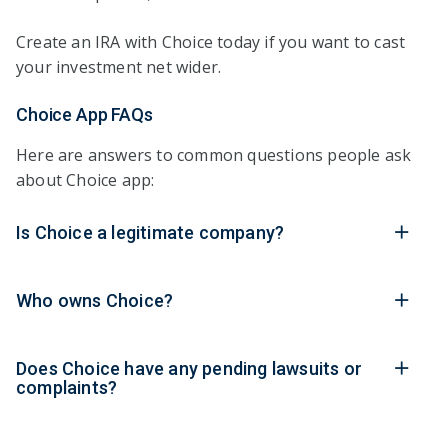
Create an IRA with Choice today if you want to cast
your investment net wider.
Choice App FAQs
Here are answers to common questions people ask
about Choice app:
Is Choice a legitimate company?
Who owns Choice?
Does Choice have any pending lawsuits or
complaints?