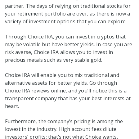
partner. The days of relying on traditional stocks for
your retirement portfolio are over, as there is now a
variety of investment options that you can explore.
Through Choice IRA, you can invest in cryptos that
may be volatile but have better yields. In case you are
risk averse, Choice IRA allows you to invest in
precious metals such as very stable gold.
Choice IRA will enable you to mix traditional and
alternative assets for better yields. Go through
Choice IRA reviews online, and you’ll notice this is a
transparent company that has your best interests at
heart.
Furthermore, the company’s pricing is among the
lowest in the industry. High account fees dilute
investors’ profits; that’s not what Choice wants.