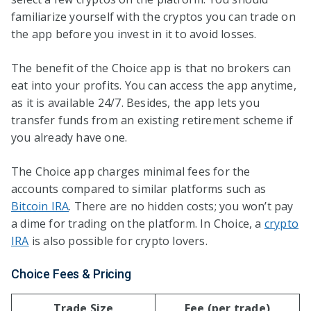
familiarize yourself with the cryptos you can trade on
the app before you invest in it to avoid losses.
The benefit of the Choice app is that no brokers can
eat into your profits. You can access the app anytime,
as it is available 24/7. Besides, the app lets you
transfer funds from an existing retirement scheme if
you already have one.
The Choice app charges minimal fees for the
accounts compared to similar platforms such as
Bitcoin IRA
. There are no hidden costs; you won’t pay
a dime for trading on the platform. In Choice, a
crypto
IRA
is also possible for crypto lovers.
Choice Fees & Pricing
Trade Size
Fee (per trade)