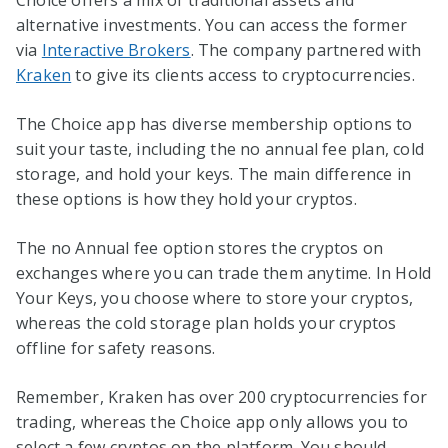
Choice offers a mix of traditional assets and
alternative investments. You can access the former
via
Interactive Brokers
. The company partnered with
Kraken
to give its clients access to cryptocurrencies.
The Choice app has diverse membership options to
suit your taste, including the no annual fee plan, cold
storage, and hold your keys. The main difference in
these options is how they hold your cryptos.
The no Annual fee option stores the cryptos on
exchanges where you can trade them anytime. In Hold
Your Keys, you choose where to store your cryptos,
whereas the cold storage plan holds your cryptos
offline for safety reasons.
Remember, Kraken has over 200 cryptocurrencies for
trading, whereas the Choice app only allows you to
select a few cryptos on the platform. You should