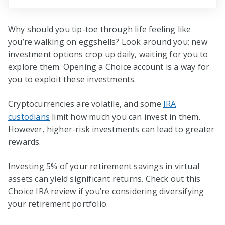
Why should you tip-toe through life feeling like
you’re walking on eggshells? Look around you; new
investment options crop up daily, waiting for you to
explore them. Opening a Choice account is a way for
you to exploit these investments.
Cryptocurrencies are volatile, and some
IRA
custodians
limit how much you can invest in them.
However, higher-risk investments can lead to greater
rewards.
Investing 5% of your retirement savings in virtual
assets can yield significant returns. Check out this
Choice IRA review if you’re considering diversifying
your retirement portfolio.