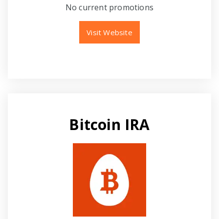
No current promotions
Visit Website
Bitcoin IRA