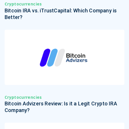
Cryptocurrencies
Bitcoin IRA vs. iTrustCapital: Which Company is
Better?
Cryptocurrencies
Bitcoin Advizers Review: Is it a Legit Crypto IRA
Company?