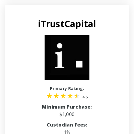
iTrustCapital
Primary Rating:
4.5
Minimum Purchase:
$1,000
Custodian Fees:
1%