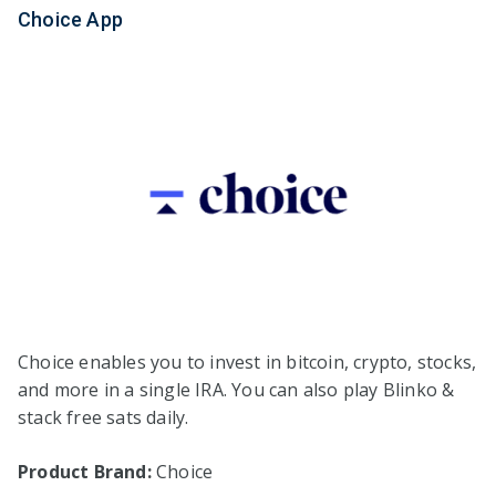
Choice App
Choice enables you to invest in bitcoin, crypto, stocks,
and more in a single IRA. You can also play Blinko &
stack free sats daily.
Product Brand:
Choice