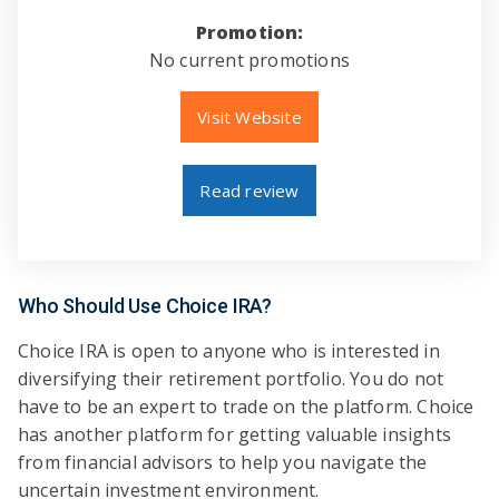
Promotion:
No current promotions
Visit Website
Read review
Who Should Use Choice IRA?
Choice IRA is open to anyone who is interested in
diversifying their retirement portfolio. You do not
have to be an expert to trade on the platform. Choice
has another platform for getting valuable insights
from financial advisors to help you navigate the
uncertain investment environment.