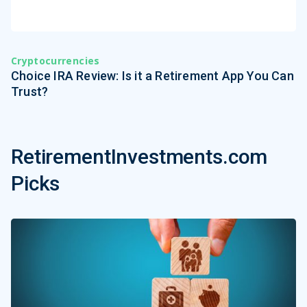
Cryptocurrencies
Choice IRA Review: Is it a Retirement App You Can
Trust?
RetirementInvestments.com
Picks