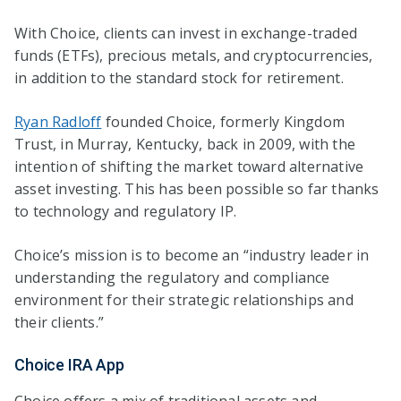
With Choice, clients can invest in exchange-traded
funds (ETFs), precious metals, and cryptocurrencies,
in addition to the standard stock for retirement.
Ryan Radloff
founded Choice, formerly Kingdom
Trust, in Murray, Kentucky, back in 2009, with the
intention of shifting the market toward alternative
asset investing. This has been possible so far thanks
to technology and regulatory IP.
Choice’s mission is to become an “industry leader in
understanding the regulatory and compliance
environment for their strategic relationships and
their clients.”
Choice IRA App