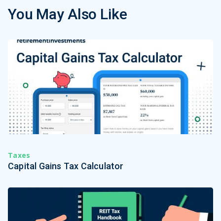
You May Also Like
Taxes
Capital Gains Tax Calculator