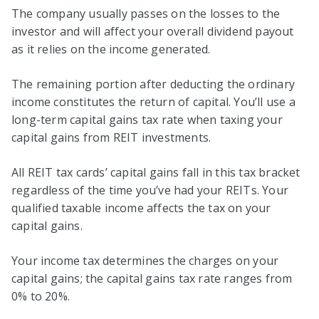
The company usually passes on the losses to the
investor and will affect your overall dividend payout
as it relies on the income generated.
The remaining portion after deducting the ordinary
income constitutes the return of capital. You’ll use a
long-term capital gains tax rate when taxing your
capital gains from REIT investments.
All REIT tax cards’ capital gains fall in this tax bracket
regardless of the time you’ve had your REITs. Your
qualified taxable income affects the tax on your
capital gains.
Your income tax determines the charges on your
capital gains; the capital gains tax rate ranges from
0% to 20%.