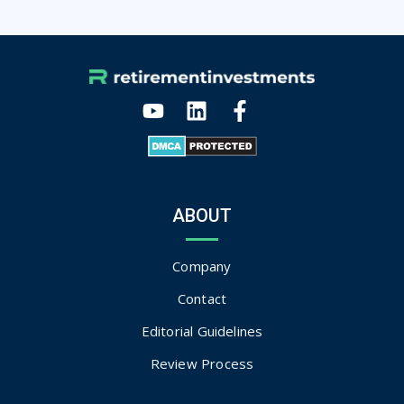
ABOUT
Company
Contact
Editorial Guidelines
Review Process