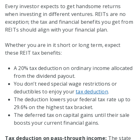
Every investor expects to get handsome returns
when investing in different ventures. REITs are no
exception; the tax and financial benefits you get from
REITs should align with your financial plan.
Whether you are in it short or long term, expect
these REIT tax benefits:
A 20% tax deduction on ordinary income allocated
from the dividend payout.
You don’t need special wage restrictions or
deductibles to enjoy your
tax deduction
.
The deduction lowers your federal tax rate up to
29.6% on the highest tax bracket.
The deferred tax on capital gains until their sale
boosts your current financial gains.
Tax deduction on pass-through income:
The state