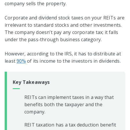
company sells the property.
Corporate and dividend stock taxes on your REITs are
irrelevant to standard stocks and other investments.
The company doesn’t pay any corporate tax; it falls
under the pass-through business category.
However, according to the IRS, it has to distribute at
least
90%
of its income to the investors in dividends.
Key Takeaways
REITs can implement taxes in a way that
benefits both the taxpayer and the
company.
REIT taxation has a tax deduction benefit