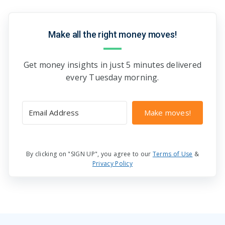
Make all the right money moves!
Get money insights in just 5 minutes delivered
every Tuesday morning.
Make moves!
By clicking on "SIGN UP", you agree to our
Terms of Use
&
Privacy Policy