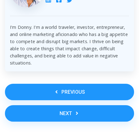
I'm Donny. I'm a world traveler, investor, entrepreneur,
and online marketing aficionado who has a big appetite
to compete and disrupt big markets. I thrive on being
able to create things that impact change, difficult
challenges, and being able to add value in negative
situations.
PREVIOUS
NEXT