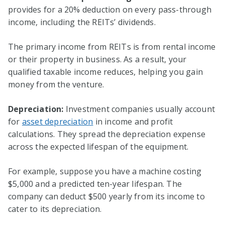
provides for a 20% deduction on every pass-through
income, including the REITs’ dividends.
The primary income from REITs is from rental income
or their property in business. As a result, your
qualified taxable income reduces, helping you gain
money from the venture.
Depreciation:
Investment companies usually account
for
asset depreciation
in income and profit
calculations. They spread the depreciation expense
across the expected lifespan of the equipment.
For example, suppose you have a machine costing
$5,000 and a predicted ten-year lifespan. The
company can deduct $500 yearly from its income to
cater to its depreciation.