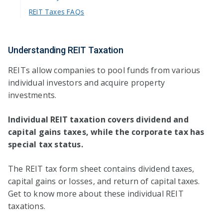
REIT Taxes FAQs
Understanding REIT Taxation
REITs allow companies to pool funds from various
individual investors and acquire property
investments.
Individual REIT taxation covers dividend and
capital gains taxes, while the corporate tax has
special tax status.
The REIT tax form sheet contains dividend taxes,
capital gains or losses, and return of capital taxes.
Get to know more about these individual REIT
taxations.