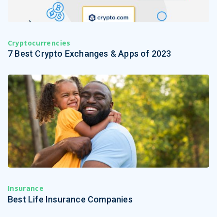
Cryptocurrencies
7 Best Crypto Exchanges & Apps of 2023
Insurance
Best Life Insurance Companies