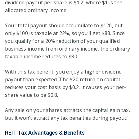
dividend payout per share is $1.2, where $1 is the
allocated ordinary income.
Your total payout should accumulate to $120, but
only $100 is taxable at 22%, so you’ll get $88. Since
you qualify for a 20% reduction of your qualified
business income from ordinary income, the ordinary
taxable income reduces to $80.
With this tax benefit, you enjoy a higher dividend
payout than expected. The $20 return on capital
reduces your cost basis by $0.2. It causes your per-
share value to be $0.8.
Any sale on your shares attracts the capital gain tax,
but it won’t attract any tax penalties during payout.
REIT Tax Advantages & Benefits