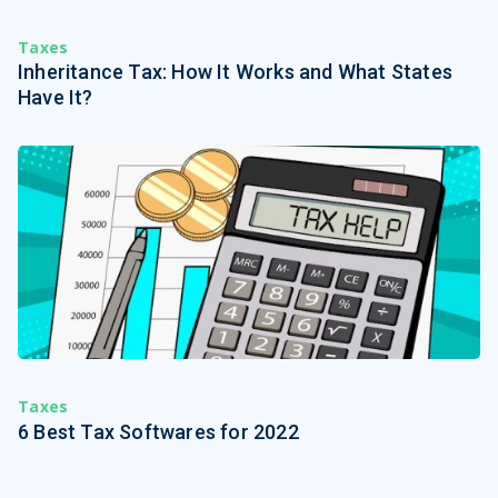
Taxes
Inheritance Tax: How It Works and What States
Have It?
Taxes
6 Best Tax Softwares for 2022