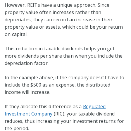
However, REITs have a unique approach. Since
property value often increases rather than
depreciates, they can record an increase in their
property value or assets, which could be your return
on capital.
This reduction in taxable dividends helps you get
more dividends per share than when you include the
depreciation factor.
In the example above, if the company doesn’t have to
include the $500 as an expense, the distributed
income will increase.
If they allocate this difference as a
Regulated
Investment Company
(RIC), your taxable dividend
reduces, thus increasing your investment returns for
the period.