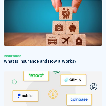
Insurance
What is Insurance and How It Works?