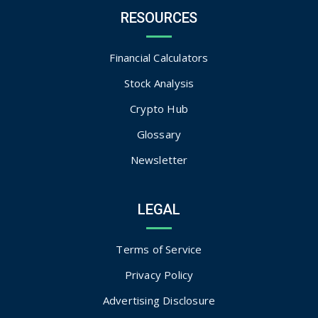
RESOURCES
Financial Calculators
Stock Analysis
Crypto Hub
Glossary
Newsletter
LEGAL
Terms of Service
Privacy Policy
Advertising Disclosure