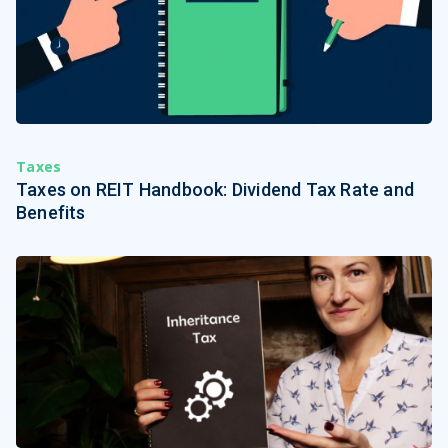
Taxes
Taxes on REIT Handbook: Dividend Tax Rate and
Benefits