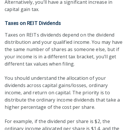
Alternatively, you’ll have a significant increase in
capital gain tax.
Taxes on REIT Dividends
Taxes on REITs dividends depend on the dividend
distribution and your qualified income. You may have
the same number of shares as someone else, but if
your income is in a different tax bracket, you’ll get
different tax values when filing.
You should understand the allocation of your
dividends across capital gains/losses, ordinary
income, and return on capital. The priority is to
distribute the ordinary income dividends that take a
higher percentage of the cost per share.
For example, if the dividend per share is $2, the
ordinary income allocated per share is $1.4, and the