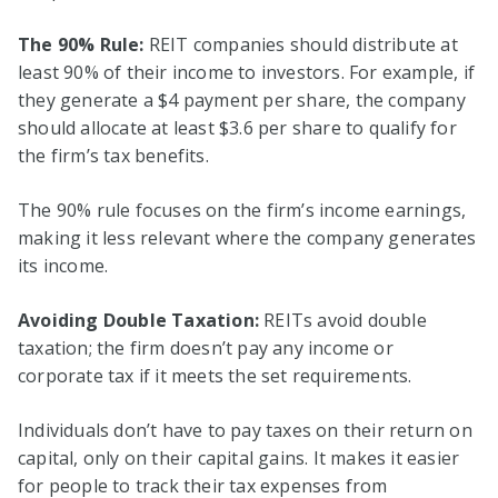
The 90% Rule:
REIT companies should distribute at
least 90% of their income to investors. For example, if
they generate a $4 payment per share, the company
should allocate at least $3.6 per share to qualify for
the firm’s tax benefits.
The 90% rule focuses on the firm’s income earnings,
making it less relevant where the company generates
its income.
Avoiding Double Taxation:
REITs avoid double
taxation; the firm doesn’t pay any income or
corporate tax if it meets the set requirements.
Individuals don’t have to pay taxes on their return on
capital, only on their capital gains. It makes it easier
for people to track their tax expenses from