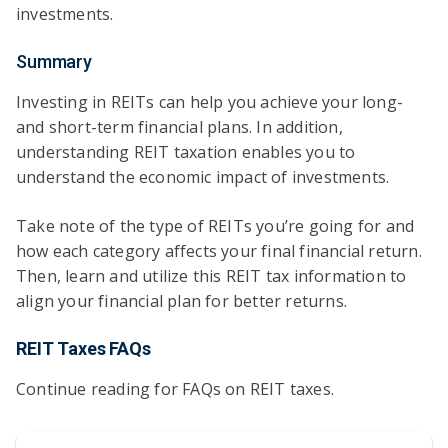
investments.
Summary
Investing in REITs can help you achieve your long-
and short-term financial plans. In addition,
understanding REIT taxation enables you to
understand the economic impact of investments.
Take note of the type of REITs you’re going for and
how each category affects your final financial return.
Then, learn and utilize this REIT tax information to
align your financial plan for better returns.
REIT Taxes FAQs
Continue reading for FAQs on REIT taxes.