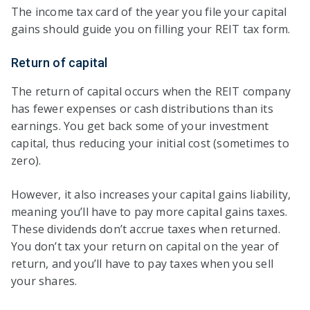
The income tax card of the year you file your capital
gains should guide you on filling your REIT tax form.
Return of capital
The return of capital occurs when the REIT company
has fewer expenses or cash distributions than its
earnings. You get back some of your investment
capital, thus reducing your initial cost (sometimes to
zero).
However, it also increases your capital gains liability,
meaning you’ll have to pay more capital gains taxes.
These dividends don’t accrue taxes when returned.
You don’t tax your return on capital on the year of
return, and you’ll have to pay taxes when you sell
your shares.