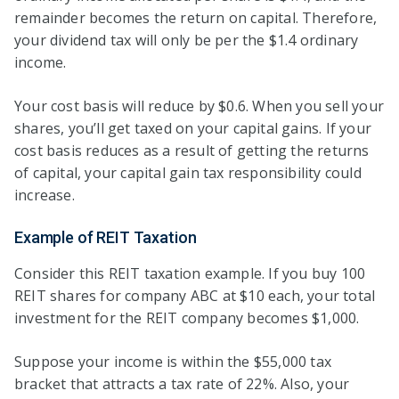
remainder becomes the return on capital. Therefore,
your dividend tax will only be per the $1.4 ordinary
income.
Your cost basis will reduce by $0.6. When you sell your
shares, you’ll get taxed on your capital gains. If your
cost basis reduces as a result of getting the returns
of capital, your capital gain tax responsibility could
increase.
Example of REIT Taxation
Consider this REIT taxation example. If you buy 100
REIT shares for company ABC at $10 each, your total
investment for the REIT company becomes $1,000.
Suppose your income is within the $55,000 tax
bracket that attracts a tax rate of 22%. Also, your