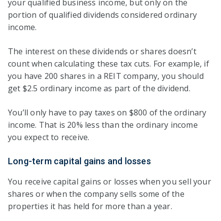
your qualified business income, but only on the
portion of qualified dividends considered ordinary
income.
The interest on these dividends or shares doesn’t
count when calculating these tax cuts. For example, if
you have 200 shares in a REIT company, you should
get $2.5 ordinary income as part of the dividend.
You’ll only have to pay taxes on $800 of the ordinary
income. That is 20% less than the ordinary income
you expect to receive.
Long-term capital gains and losses
You receive capital gains or losses when you sell your
shares or when the company sells some of the
properties it has held for more than a year.