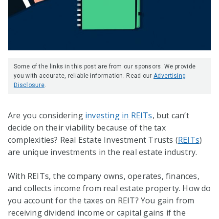
Some of the links in this post are from our sponsors. We provide
you with accurate, reliable information. Read our
Advertising
Disclosure
.
Are you considering
investing in REITs
, but can’t
decide on their viability because of the tax
complexities? Real Estate Investment Trusts (
REITs
)
are unique investments in the real estate industry.
With REITs, the company owns, operates, finances,
and collects income from real estate property. How do
you account for the taxes on REIT? You gain from
receiving dividend income or capital gains if the