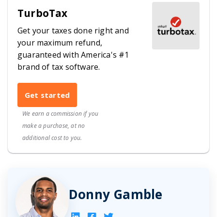
TurboTax
Get your taxes done right and
your maximum refund,
guaranteed with America's #1
brand of tax software.
Get started
We earn a commission if you
make a purchase, at no
additional cost to you.
Donny Gamble