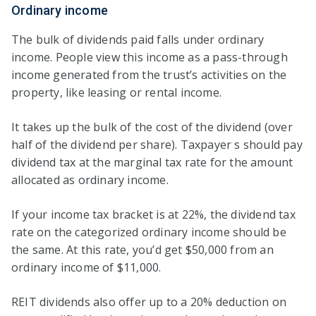
Ordinary income
The bulk of dividends paid falls under ordinary
income. People view this income as a pass-through
income generated from the trust’s activities on the
property, like leasing or rental income.
It takes up the bulk of the cost of the dividend (over
half of the dividend per share). Taxpayer s should pay
dividend tax at the marginal tax rate for the amount
allocated as ordinary income.
If your income tax bracket is at 22%, the dividend tax
rate on the categorized ordinary income should be
the same. At this rate, you’d get $50,000 from an
ordinary income of $11,000.
REIT dividends also offer up to a 20% deduction on