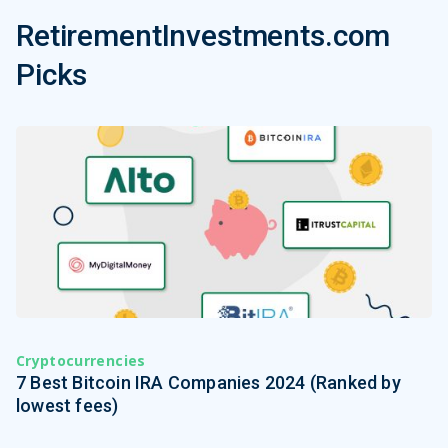
RetirementInvestments.com
Picks
Cryptocurrencies
7 Best Bitcoin IRA Companies 2024 (Ranked by
lowest fees)