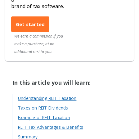
brand of tax software.
Get started
We earn a commission if you
make a purchase, at no
additional cost to you.
In this article you will learn:
Understanding REIT Taxation
Taxes on REIT Dividends
Example of REIT Taxation
REIT Tax Advantages & Benefits
Summary