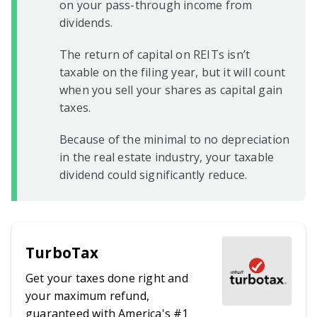
on your pass-through income from
dividends.
The return of capital on REITs isn’t
taxable on the filing year, but it will count
when you sell your shares as capital gain
taxes.
Because of the minimal to no depreciation
in the real estate industry, your taxable
dividend could significantly reduce.
TurboTax
Get your taxes done right and
your maximum refund,
guaranteed with America's #1