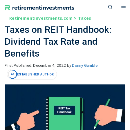
Skip
M
to
content
RetirementInvestments.com
>
Taxes
Taxes on REIT Handbook:
Dividend Tax Rate and
Benefits
December 4, 2022
by
Donny Gamble
ESTABLISHED AUTHOR
60