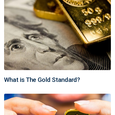
What is The Gold Standard?