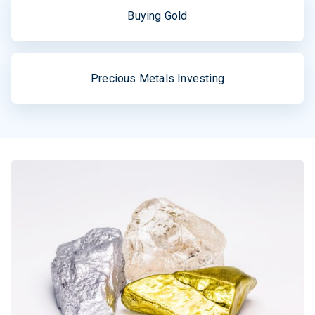
Buying Gold
Precious Metals Investing