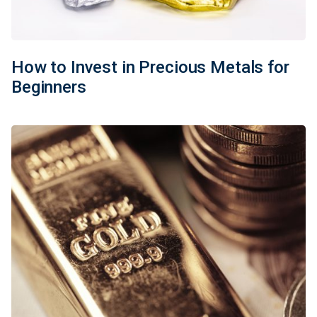
How to Invest in Precious Metals for
Beginners