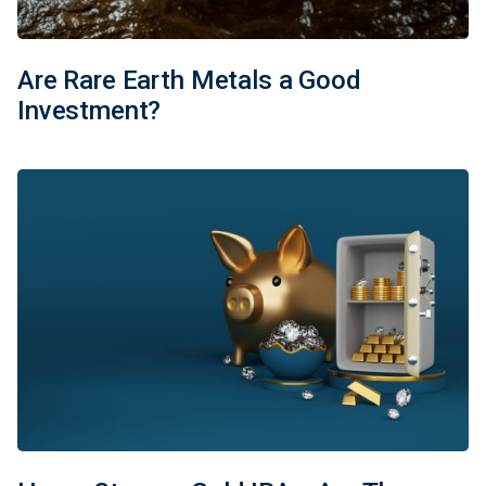
Are Rare Earth Metals a Good
Investment?