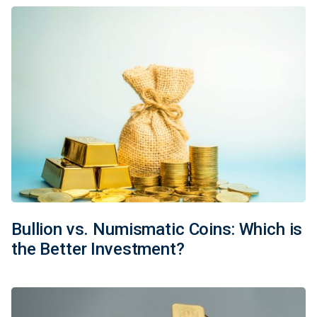
Bullion vs. Numismatic Coins: Which is
the Better Investment?