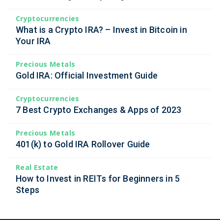
Cryptocurrencies
What is a Crypto IRA? – Invest in Bitcoin in
Your IRA
Precious Metals
Gold IRA: Official Investment Guide
Cryptocurrencies
7 Best Crypto Exchanges & Apps of 2023
Precious Metals
401(k) to Gold IRA Rollover Guide
Real Estate
How to Invest in REITs for Beginners in 5
Steps