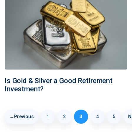
Is Gold & Silver a Good Retirement
Investment?
←
Previous
1
2
3
4
5
N
Page
Page
Page
Page
Page