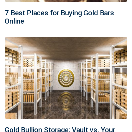
7 Best Places for Buying Gold Bars
Online
Gold Bullion Storage: Vault vs. Your