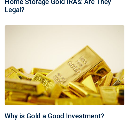
Home Storage Gold IRAs: Are They
Legal?
Why is Gold a Good Investment?