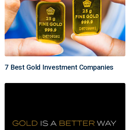
7 Best Gold Investment Companies