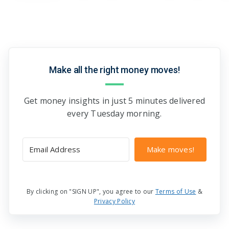
Make all the right money moves!
Get money insights in just 5 minutes delivered
every Tuesday morning.
Make moves!
By clicking on "SIGN UP", you agree to our
Terms of Use
&
Privacy Policy