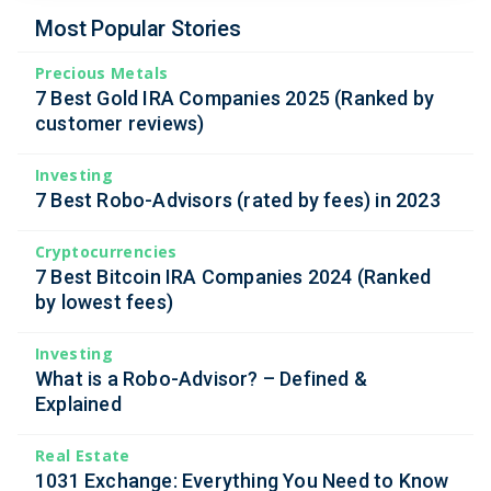
Most Popular Stories
Precious Metals
7 Best Gold IRA Companies 2025 (Ranked by
customer reviews)
Investing
7 Best Robo-Advisors (rated by fees) in 2023
Cryptocurrencies
7 Best Bitcoin IRA Companies 2024 (Ranked
by lowest fees)
Investing
What is a Robo-Advisor? – Defined &
Explained
Real Estate
1031 Exchange: Everything You Need to Know