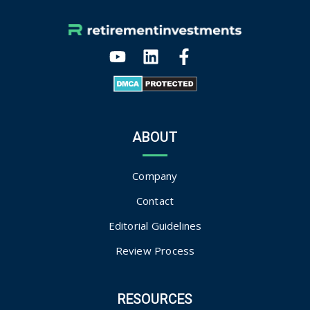
ABOUT
Company
Contact
Editorial Guidelines
Review Process
RESOURCES