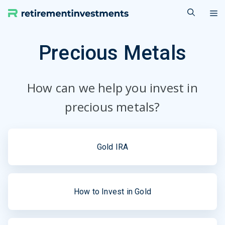
Skip
M
to
content
Precious Metals
How can we help you invest in
precious metals?
Gold IRA
How to Invest in Gold