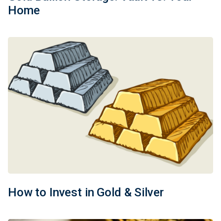
Home
How to Invest in Gold & Silver