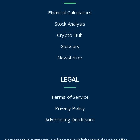
Financial Calculators
Stock Analysis
Crypto Hub
Glossary
Newsletter
LEGAL
Terms of Service
Privacy Policy
Advertising Disclosure