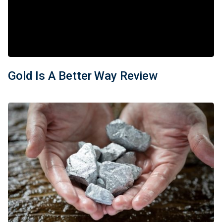
Gold Is A Better Way Review