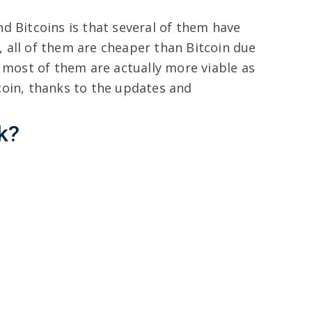
d Bitcoins is that several of them have
all of them are cheaper than Bitcoin due
e most of them are actually more viable as
coin, thanks to the updates and
k?