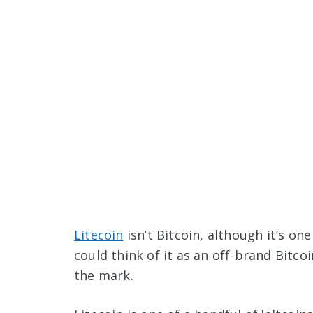
Litecoin
isn’t Bitcoin, although it’s one
could think of it as an off-brand Bitco
the mark.