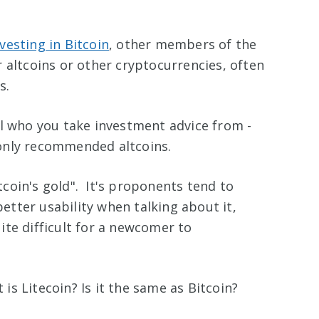
nvesting in Bitcoin
, other members of the
 altcoins or other cryptocurrencies, often
s.
ul who you take investment advice from -
only recommended altcoins.
itcoin's gold". It's proponents tend to
better usability when talking about it,
te difficult for a newcomer to
s Litecoin? Is it the same as Bitcoin?