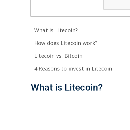
What is Litecoin?
How does Litecoin work?
Litecoin vs. Bitcoin
4 Reasons to invest in Litecoin
What
is
Litecoin?