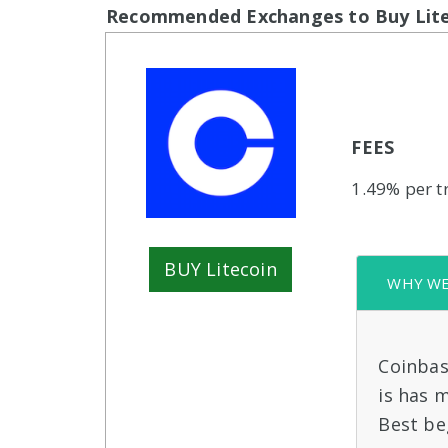
Recommended Exchanges to Buy Lite
FEES
1.49% per t
BUY Litecoin
WHY WE 
Coinbas
is has 
Best be