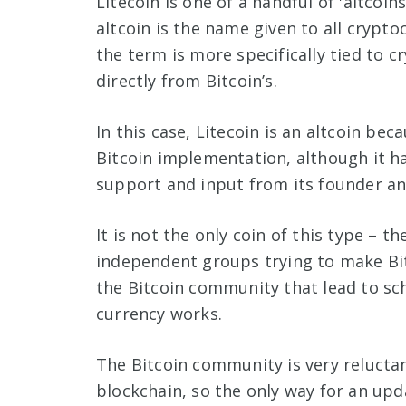
Litecoin is one of a handful of 'altcoi
altcoin is the name given to all crypto
the term is more specifically tied to
directly from Bitcoin’s.
In this case, Litecoin is an altcoin be
Bitcoin implementation, although it h
support and input from its founder an
It is not the only coin of this type – t
independent groups trying to make Bit
the Bitcoin community that lead to sch
currency works.
The Bitcoin community is very relucta
blockchain, so the only way for an upd