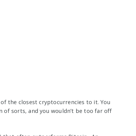
 of the closest cryptocurrencies to it. You
in of sorts, and you wouldn’t be too far off