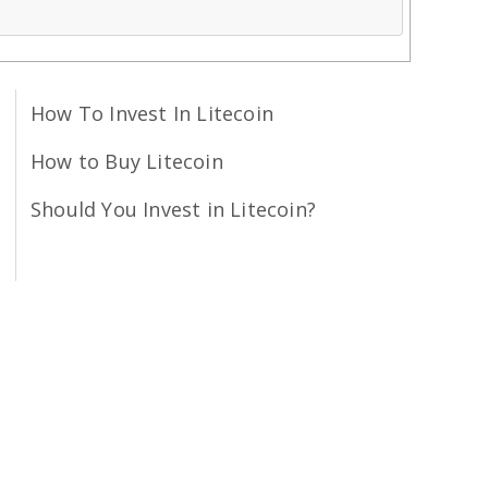
How To Invest In Litecoin
How to Buy Litecoin
Should You Invest in Litecoin?