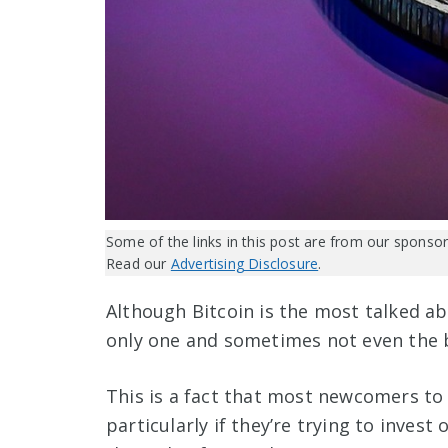
Some of the links in this post are from our sponsor
Read our
Advertising Disclosure
.
Although Bitcoin is the most talked abo
only one and sometimes not even the b
This is a fact that most newcomers to 
particularly if they’re trying to inves