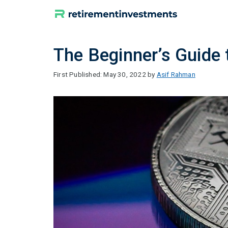
Skip
to
content
The Beginner’s Guide t
May 30, 2022
by
Asif Rahman