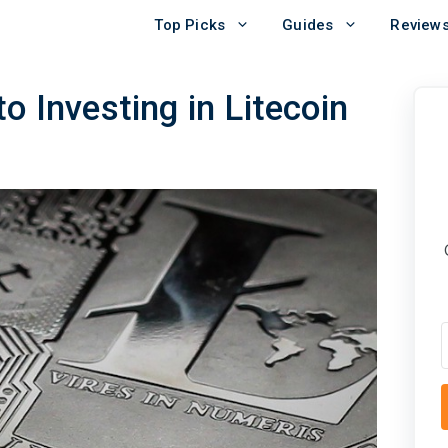
Top Picks
Guides
Review
o Investing in Litecoin