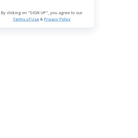
By clicking on "SIGN UP", you agree to our
Terms of Use
&
Privacy Policy