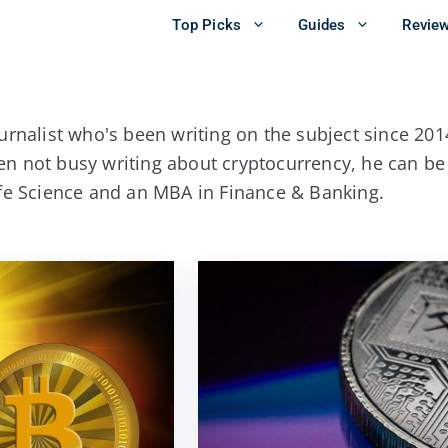
Top Picks
Guides
Revie
urnalist who's been writing on the subject since 2014
en not busy writing about cryptocurrency, he can b
ife Science and an MBA in Finance & Banking.