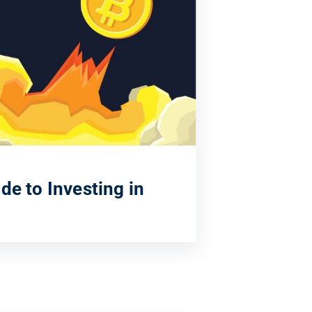
de to Investing in