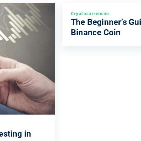
Cryptocurrencies
The Beginner’s Gui
Binance Coin
esting in