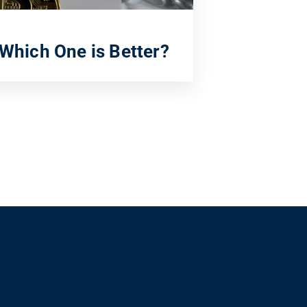
 Which One is Better?