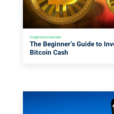
Cryptocurrencies
The Beginner’s Guide to Inv
Bitcoin Cash