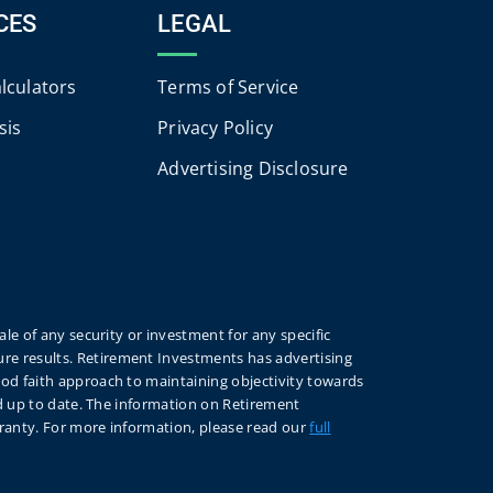
CES
LEGAL
alculators
Terms of Service
sis
Privacy Policy
Advertising Disclosure
le of any security or investment for any specific
re results. Retirement Investments has advertising
ood faith approach to maintaining objectivity towards
nd up to date. The information on Retirement
rranty. For more information, please read our
full