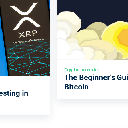
Cryptocurrencies
The Beginner’s Gui
Bitcoin
esting in