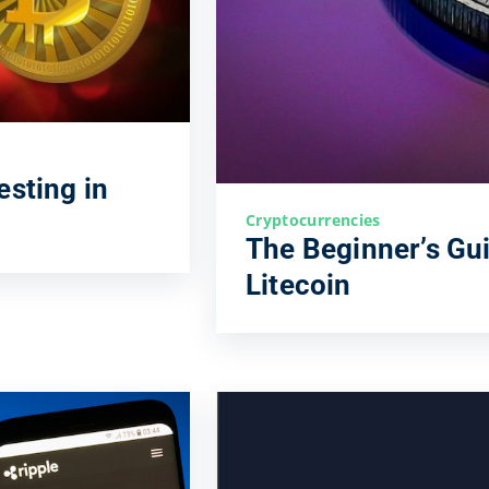
esting in
Cryptocurrencies
The Beginner’s Gui
Litecoin