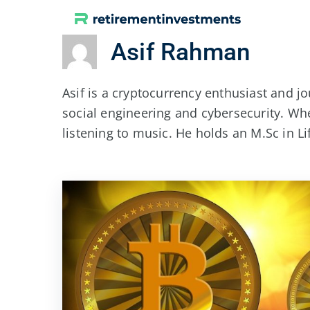
Skip
to
Asif Rahman
content
Asif is a cryptocurrency enthusiast and jo
social engineering and cybersecurity. Wh
listening to music. He holds an M.Sc in L