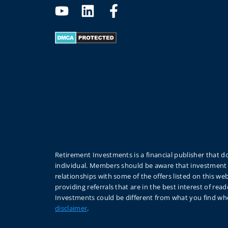
Retirement Investments is a financial publisher that do
individual. Members should be aware that investment 
relationships with some of the offers listed on this 
providing referrals that are in the best interest of r
Investments could be different from what you find whe
disclaimer
.