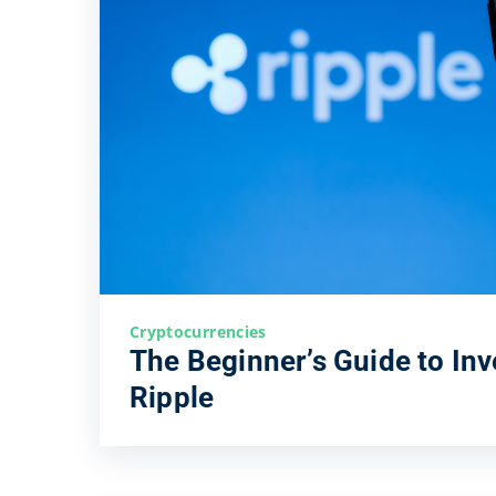
Cryptocurrencies
The Beginner’s Guide to Inv
Ripple