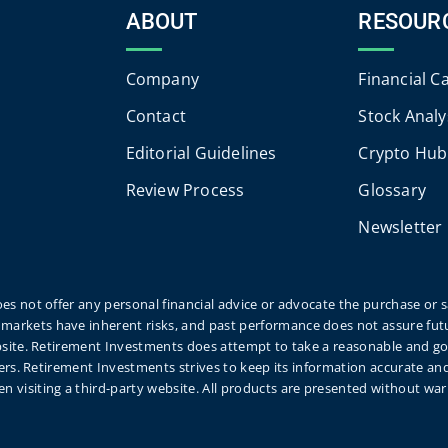
ABOUT
RESOUR
Company
Financial C
Contact
Stock Analy
Editorial Guidelines
Crypto Hub
Review Process
Glossary
Newsletter
es not offer any personal financial advice or advocate the purchase or sa
markets have inherent risks, and past performance does not assure futu
website. Retirement Investments does attempt to take a reasonable and g
eaders. Retirement Investments strives to keep its information accurate a
n visiting a third-party website. All products are presented without wa