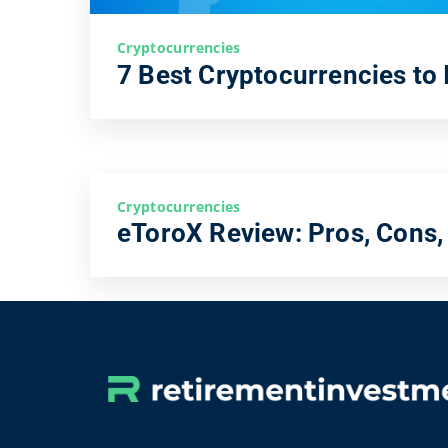
Cryptocurrencies
7 Best Cryptocurrencies to 
Cryptocurrencies
eToroX Review: Pros, Cons,