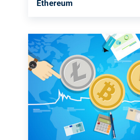
Ethereum