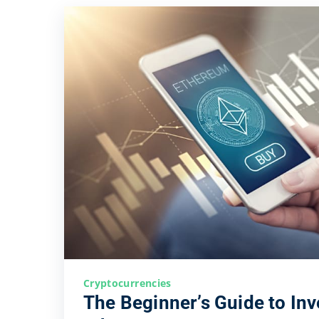
Cryptocurrencies
The Beginner’s Guide to Inv