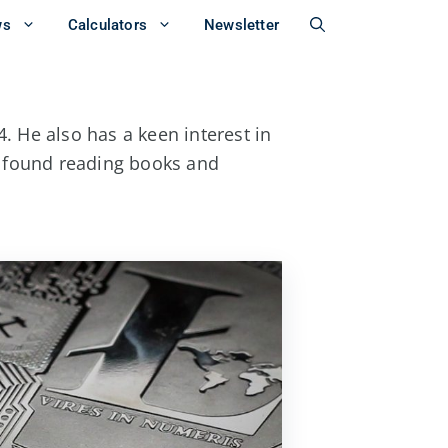
ws
Calculators
Newsletter
. He also has a keen interest in
e found reading books and