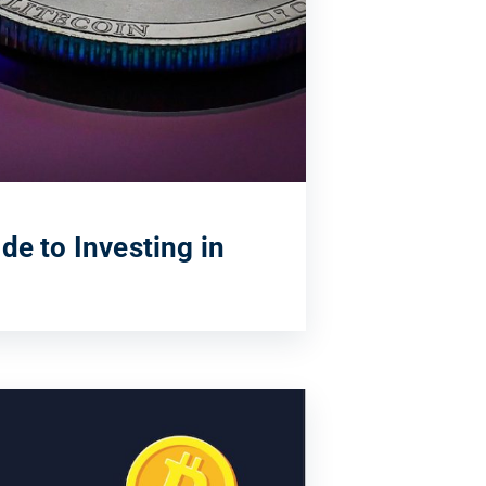
de to Investing in