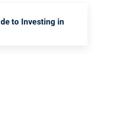
de to Investing in