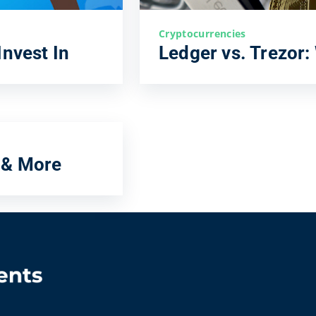
Cryptocurrencies
Invest In
Ledger vs. Trezor:
 & More