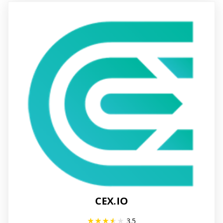
CEX.IO
3.5