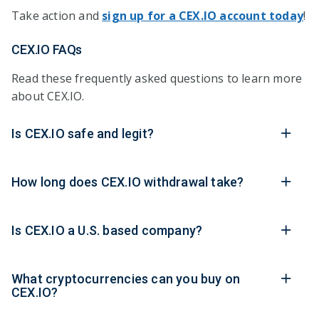
Take action and
sign up for a CEX.IO account today
!
CEX.IO FAQs
Read these frequently asked questions to learn more
about CEX.IO.
Is CEX.IO safe and legit?
How long does CEX.IO withdrawal take?
Is CEX.IO a U.S. based company?
What cryptocurrencies can you buy on
CEX.IO?