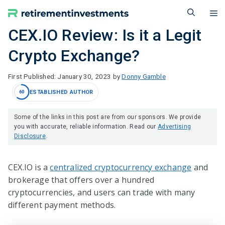
Skip
M
to
content
CEX.IO Review: Is it a Legit
Crypto Exchange?
January 30, 2023
by
Donny Gamble
ESTABLISHED AUTHOR
60
Some of the links in this post are from our sponsors. We provide
you with accurate, reliable information. Read our
Advertising
Disclosure
.
CEX.IO is a
centralized cryptocurrency exchange
and
brokerage that offers over a hundred
cryptocurrencies, and users can trade with many
different payment methods.