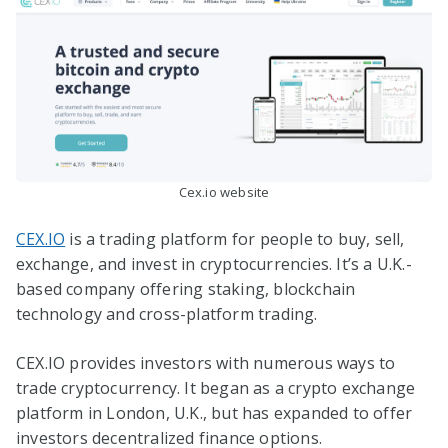
Cex.io website
CEX.IO
is a trading platform for people to buy, sell,
exchange, and invest in cryptocurrencies. It’s a U.K.-
based company offering staking, blockchain
technology and cross-platform trading.
CEX.IO provides investors with numerous ways to
trade cryptocurrency. It began as a crypto exchange
platform in London, U.K., but has expanded to offer
investors decentralized finance options.