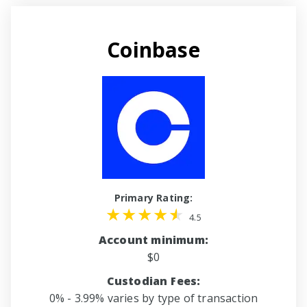
Coinbase
Primary Rating:
4.5
Account minimum:
$0
Custodian Fees:
0% - 3.99% varies by type of transaction