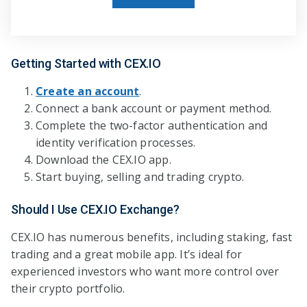
Getting Started with CEX.IO
Create an account
.
Connect a bank account or payment method.
Complete the two-factor authentication and
identity verification processes.
Download the CEX.IO app.
Start buying, selling and trading crypto.
Should I Use CEX.IO Exchange?
CEX.IO has numerous benefits, including staking, fast
trading and a great mobile app. It’s ideal for
experienced investors who want more control over
their crypto portfolio.