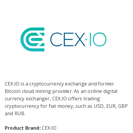
CEX.IO is a cryptocurrency exchange and former
Bitcoin cloud mining provider. As an online digital
currency exchanger, CEX.IO offers trading
cryptocurrency for fiat money, such as USD, EUR, GBP
and RUB.
Product Brand:
CEX.IO