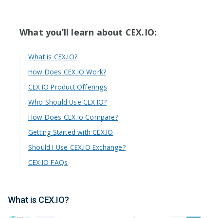
What you’ll learn about CEX.IO:
What is CEX.IO?
How Does CEX.IO Work?
CEX.IO Product Offerings
Who Should Use CEX.IO?
How Does CEX.io Compare?
Getting Started with CEX.IO
Should I Use CEX.IO Exchange?
CEX.IO FAQs
What is CEX.IO?