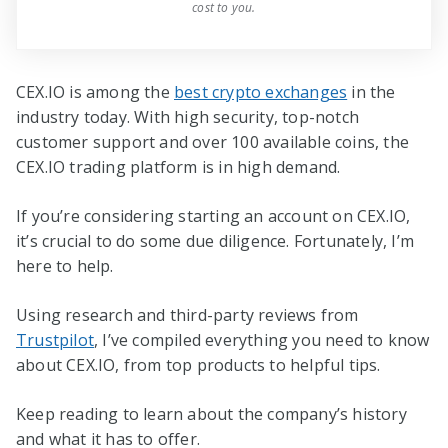
cost to you.
CEX.IO is among the
best crypto exchanges
in the
industry today. With high security, top-notch
customer support and over 100 available coins, the
CEX.IO trading platform is in high demand.
If you’re considering starting an account on CEX.IO,
it’s crucial to do some due diligence. Fortunately, I’m
here to help.
Using research and third-party reviews from
Trustpilot
, I’ve compiled everything you need to know
about CEX.IO, from top products to helpful tips.
Keep reading to learn about the company’s history
and what it has to offer.