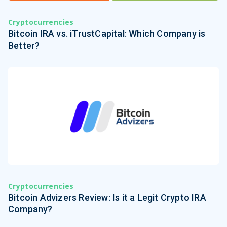
Cryptocurrencies
Bitcoin IRA vs. iTrustCapital: Which Company is
Better?
Cryptocurrencies
Bitcoin Advizers Review: Is it a Legit Crypto IRA
Company?