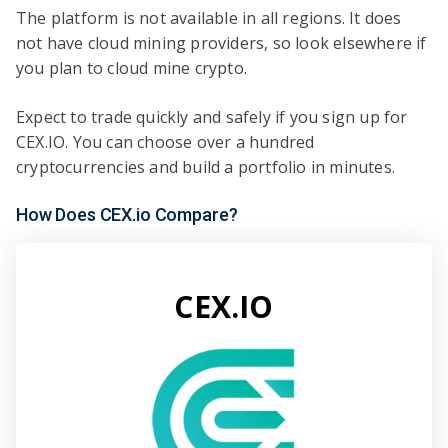
The platform is not available in all regions. It does
not have cloud mining providers, so look elsewhere if
you plan to cloud mine crypto.
Expect to trade quickly and safely if you sign up for
CEX.IO. You can choose over a hundred
cryptocurrencies and build a portfolio in minutes.
How Does CEX.io Compare?
CEX.IO