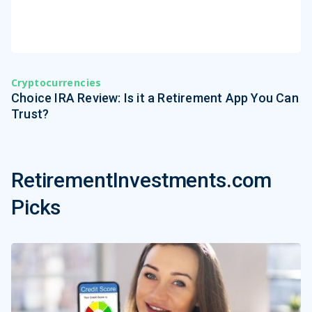
Cryptocurrencies
Choice IRA Review: Is it a Retirement App You Can
Trust?
RetirementInvestments.com
Picks