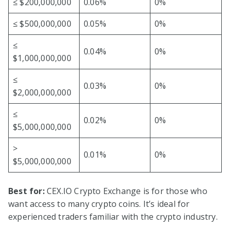
≤ $200,000,000
0.06%
0%
≤ $500,000,000
0.05%
0%
≤
0.04%
0%
$1,000,000,000
≤
0.03%
0%
$2,000,000,000
≤
0.02%
0%
$5,000,000,000
>
0.01%
0%
$5,000,000,000
Best for:
CEX.IO Crypto Exchange is for those who
want access to many crypto coins. It’s ideal for
experienced traders familiar with the crypto industry.