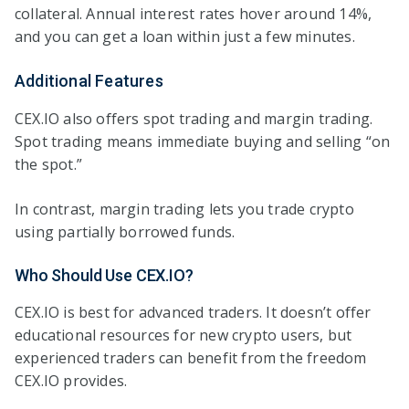
collateral. Annual interest rates hover around 14%,
and you can get a loan within just a few minutes.
Additional Features
CEX.IO also offers spot trading and margin trading.
Spot trading means immediate buying and selling “on
the spot.”
In contrast, margin trading lets you trade crypto
using partially borrowed funds.
Who Should Use CEX.IO?
CEX.IO is best for advanced traders. It doesn’t offer
educational resources for new crypto users, but
experienced traders can benefit from the freedom
CEX.IO provides.