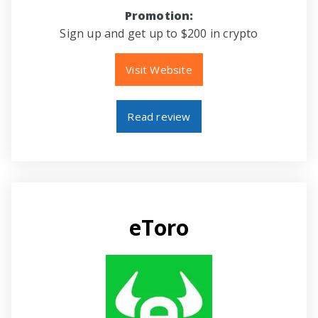
Promotion:
Sign up and get up to $200 in crypto
Visit Website
Read review
eToro