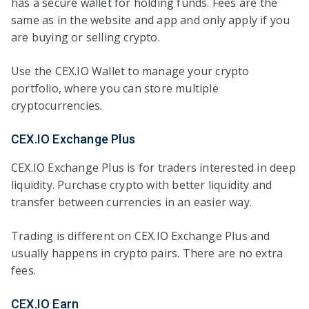
has a secure wallet for holding funds. Fees are the
same as in the website and app and only apply if you
are buying or selling crypto.
Use the CEX.IO Wallet to manage your crypto
portfolio, where you can store multiple
cryptocurrencies.
CEX.IO Exchange Plus
CEX.IO Exchange Plus is for traders interested in deep
liquidity. Purchase crypto with better liquidity and
transfer between currencies in an easier way.
Trading is different on CEX.IO Exchange Plus and
usually happens in crypto pairs. There are no extra
fees.
CEX.IO Earn