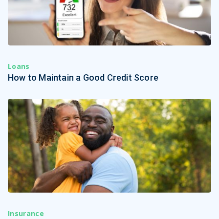
Loans
How to Maintain a Good Credit Score
Insurance