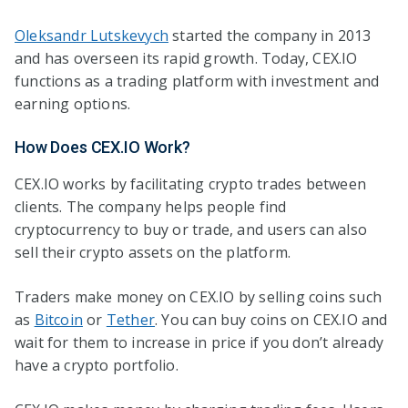
Oleksandr Lutskevych
started the company in 2013
and has overseen its rapid growth. Today, CEX.IO
functions as a trading platform with investment and
earning options.
How Does CEX.IO Work?
CEX.IO works by facilitating crypto trades between
clients. The company helps people find
cryptocurrency to buy or trade, and users can also
sell their crypto assets on the platform.
Traders make money on CEX.IO by selling coins such
as
Bitcoin
or
Tether
. You can buy coins on CEX.IO and
wait for them to increase in price if you don’t already
have a crypto portfolio.