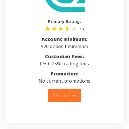
Primary Rating:
3.5
Account minimum:
$20 deposit minimum
Custodian Fees:
0%-0.25% trading fees
Promotion:
No current promotions
Get started