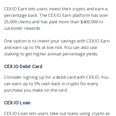
CEX.IO Earn lets users invest their crypto and earn a
percentage back. The CEX.IO Earn platform has over
25,000 clients and has paid more than $400,000 in
customer rewards.
One option is to invest your savings with CEX.IO Earn
and earn up to 5% at low risk. You can also use
staking to get higher annual percentage yields.
CEX.IO Debit Card
Consider signing up for a debit card with CEX.IO. You
can earn up to 5% cash back in crypto for every
purchase you make on the card.
CEX.IO Loan
CEX.IO Loan lets users take out loans using crypto as