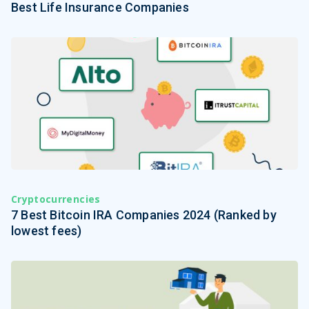
Best Life Insurance Companies
Cryptocurrencies
7 Best Bitcoin IRA Companies 2024 (Ranked by
lowest fees)