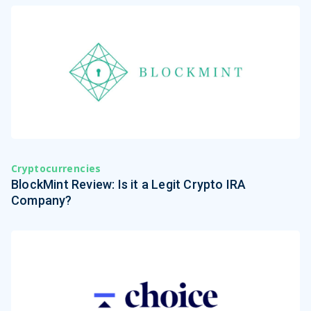
Cryptocurrencies
BlockMint Review: Is it a Legit Crypto IRA
Company?