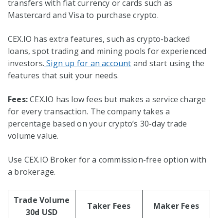
transfers with fiat currency or cards such as
Mastercard and Visa to purchase crypto.
CEX.IO has extra features, such as crypto-backed
loans, spot trading and mining pools for experienced
investors.
Sign up for an account
and start using the
features that suit your needs.
Fees:
CEX.IO has low fees but makes a service charge
for every transaction. The company takes a
percentage based on your crypto’s 30-day trade
volume value.
Use CEX.IO Broker for a commission-free option with
a brokerage.
Trade Volume
Taker Fees
Maker Fees
30d USD