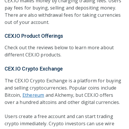
CEX.IO makes money by charging trading fees. Users
pay fees for buying, selling and depositing money.
There are also withdrawal fees for taking currencies
out of your account.
CEX.IO Product Offerings
Check out the reviews below to learn more about
different CEX.IO products.
CEX.IO Crypto Exchange
The CEX.IO Crypto Exchange is a platform for buying
and selling cryptocurrencies. Popular coins include
Bitcoin,
Ethereum
and Alchemy, but CEX.IO offers
over a hundred altcoins and other digital currencies.
Users create a free account and can start trading
crypto immediately. Crypto investors can use wire