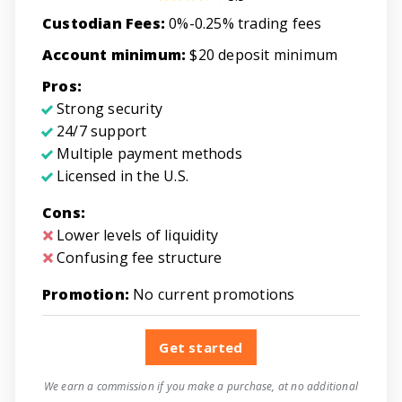
Custodian Fees:
0%-0.25% trading fees
Account minimum:
$20 deposit minimum
Pros:
Strong security
24/7 support
Multiple payment methods
Licensed in the U.S.
Cons:
Lower levels of liquidity
Confusing fee structure
Promotion:
No current promotions
Get started
We earn a commission if you make a purchase, at no additional