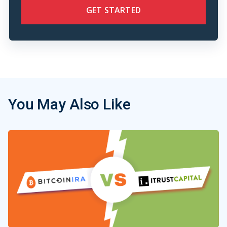
GET STARTED
You May Also Like