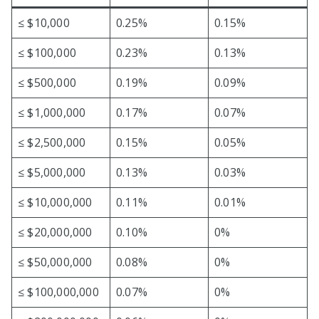
≤ $10,000
0.25%
0.15%
≤ $100,000
0.23%
0.13%
≤ $500,000
0.19%
0.09%
≤ $1,000,000
0.17%
0.07%
≤ $2,500,000
0.15%
0.05%
≤ $5,000,000
0.13%
0.03%
≤ $10,000,000
0.11%
0.01%
≤ $20,000,000
0.10%
0%
≤ $50,000,000
0.08%
0%
≤ $100,000,000
0.07%
0%