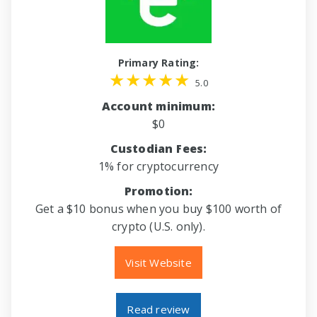
Primary Rating:
5.0
Account minimum:
$0
Custodian Fees:
1% for cryptocurrency
Promotion:
Get a $10 bonus when you buy $100 worth of
crypto (U.S. only).
Visit Website
Read review