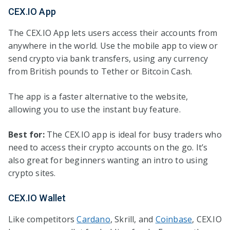
CEX.IO App
The CEX.IO App lets users access their accounts from
anywhere in the world. Use the mobile app to view or
send crypto via bank transfers, using any currency
from British pounds to Tether or Bitcoin Cash.
The app is a faster alternative to the website,
allowing you to use the instant buy feature.
Best for:
The CEX.IO app is ideal for busy traders who
need to access their crypto accounts on the go. It’s
also great for beginners wanting an intro to using
crypto sites.
CEX.IO Wallet
Like competitors
Cardano
, Skrill, and
Coinbase
, CEX.IO