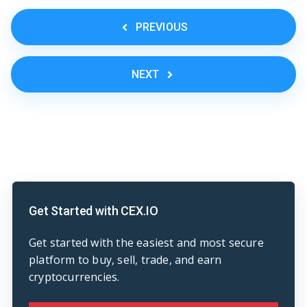
PREVIOUS
NEXT
Get Started with CEX.IO
Get started with the easiest and most secure
platform to buy, sell, trade, and earn
cryptocurrencies.