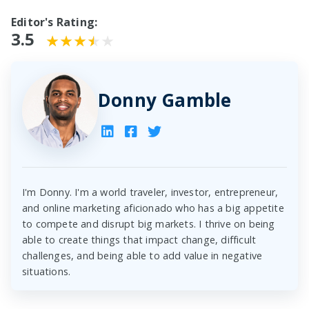
Editor's Rating:
3.5
Donny Gamble
I'm Donny. I'm a world traveler, investor, entrepreneur,
and online marketing aficionado who has a big appetite
to compete and disrupt big markets. I thrive on being
able to create things that impact change, difficult
challenges, and being able to add value in negative
situations.