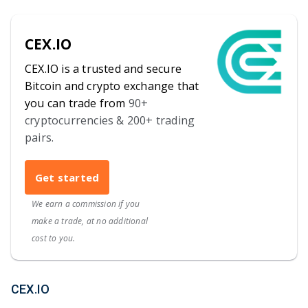
CEX.IO
CEX.IO is a trusted and secure
Bitcoin and crypto exchange that
you can trade from
90+
cryptocurrencies & 200+ trading
pairs.
Get started
We earn a commission if you
make a trade, at no additional
cost to you.
CEX.IO