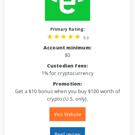
Primary Rating:
5.0
Account minimum:
$0
Custodian Fees:
1% for cryptocurrency
Promotion:
Get a $10 bonus when you buy $100 worth of
crypto (U.S. only).
Visit Website
Read review