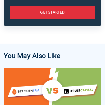
GET STARTED
You May Also Like