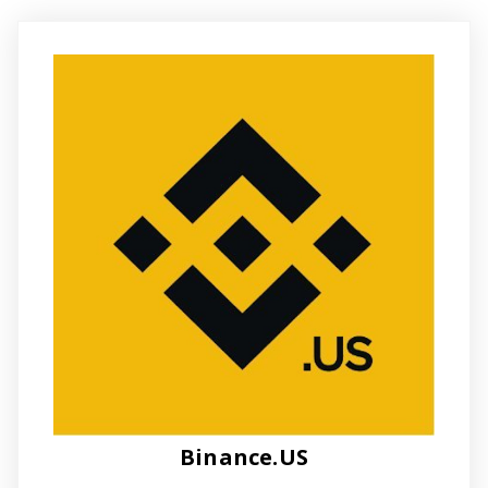
Binance.US