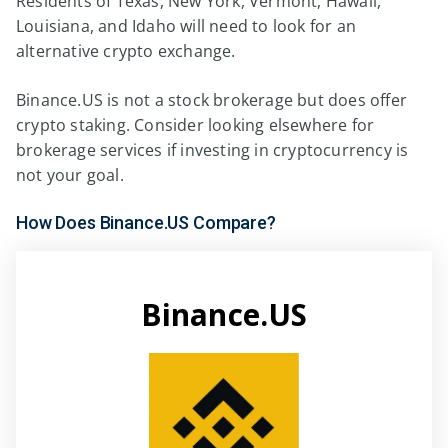
Residents of Texas, New York, Vermont, Hawaii,
Louisiana, and Idaho will need to look for an
alternative crypto exchange.
Binance.US is not a stock brokerage but does offer
crypto staking. Consider looking elsewhere for
brokerage services if investing in cryptocurrency is
not your goal.
How Does Binance.US Compare?
Binance.US