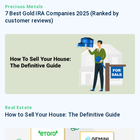
Precious Metals
7 Best Gold IRA Companies 2025 (Ranked by
customer reviews)
Real Estate
How to Sell Your House: The Definitive Guide