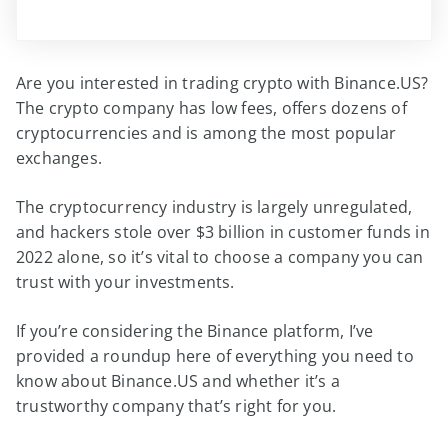
Are you interested in trading crypto with Binance.US?
The crypto company has low fees, offers dozens of
cryptocurrencies and is among the most popular
exchanges.
The cryptocurrency industry is largely unregulated,
and hackers stole over $3 billion in customer funds in
2022 alone, so it’s vital to choose a company you can
trust with your investments.
If you’re considering the Binance platform, I’ve
provided a roundup here of everything you need to
know about Binance.US and whether it’s a
trustworthy company that’s right for you.