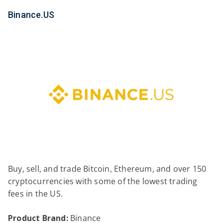
Binance.US
Buy, sell, and trade Bitcoin, Ethereum, and over 150
cryptocurrencies with some of the lowest trading
fees in the US.
Product Brand:
Binance