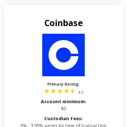
Coinbase
Primary Rating:
4.5
Account minimum:
$0
Custodian Fees:
0% - 3.99% varies by type of transaction