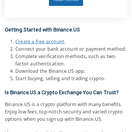
Getting Started with Binance.US
Create a free account
.
Connect your bank account or payment method.
Complete verification methods, such as two-
factor authentication.
Download the Binance.US app.
Start buying, selling and trading crypto.
Is Binance.US a Crypto Exchange You Can Trust?
Binance.US is a crypto platform with many benefits.
Enjoy low fees, top-notch security and varied crypto
options when you sign up with Binance.US.