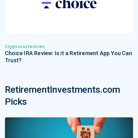
Cryptocurrencies
Choice IRA Review: Is it a Retirement App You Can
Trust?
RetirementInvestments.com
Picks