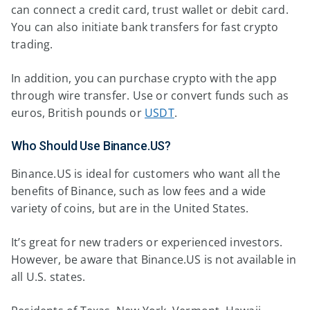
can connect a credit card, trust wallet or debit card.
You can also initiate bank transfers for fast crypto
trading.
In addition, you can purchase crypto with the app
through wire transfer. Use or convert funds such as
euros, British pounds or
USDT
.
Who Should Use Binance.US?
Binance.US is ideal for customers who want all the
benefits of Binance, such as low fees and a wide
variety of coins, but are in the United States.
It’s great for new traders or experienced investors.
However, be aware that Binance.US is not available in
all U.S. states.