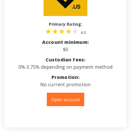
Primary Rating:
4.0
Account minimum:
$0
Custodian Fees:
0%-3.75% depending on payment method
Promotion:
No current promotion
Open account