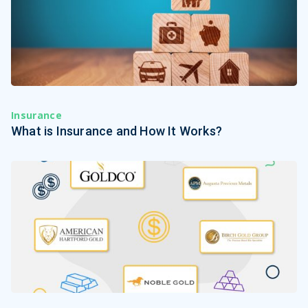
Insurance
What is Insurance and How It Works?