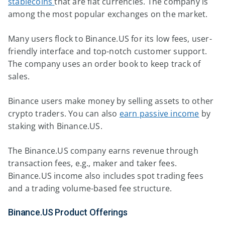
stablecoins
that are fiat currencies. The company is
among the most popular exchanges on the market.
Many users flock to Binance.US for its low fees, user-
friendly interface and top-notch customer support.
The company uses an order book to keep track of
sales.
Binance users make money by selling assets to other
crypto traders. You can also
earn passive income
by
staking with Binance.US.
The Binance.US company earns revenue through
transaction fees, e.g., maker and taker fees.
Binance.US income also includes spot trading fees
and a trading volume-based fee structure.
Binance.US Product Offerings