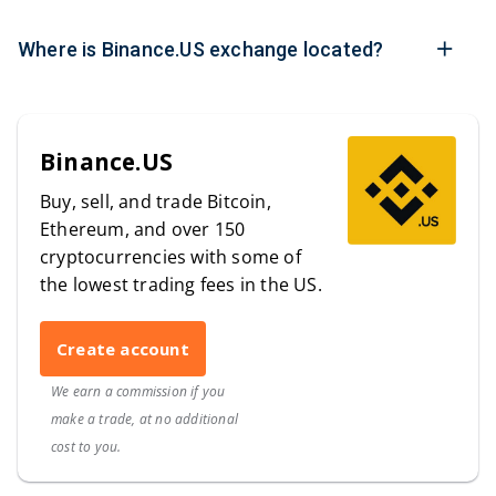
Where is Binance.US exchange located?
Binance.US
Buy, sell, and trade Bitcoin,
Ethereum, and over 150
cryptocurrencies with some of
the lowest trading fees in the US.
Create account
We earn a commission if you
make a trade, at no additional
cost to you.