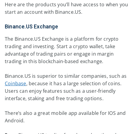
Here are the products you’ll have access to when you
start an account with Binance.US.
Binance.US Exchange
The Binance.US Exchange is a platform for crypto
trading and investing. Start a crypto wallet, take
advantage of trading pairs or engage in margin
trading in this blockchain-based exchange.
Binance.US is superior to similar companies, such as
Coinbase
, because it has a large selection of coins.
Users can enjoy features such as a user-friendly
interface, staking and free trading options.
There’s also a great mobile app available for IOS and
Android.