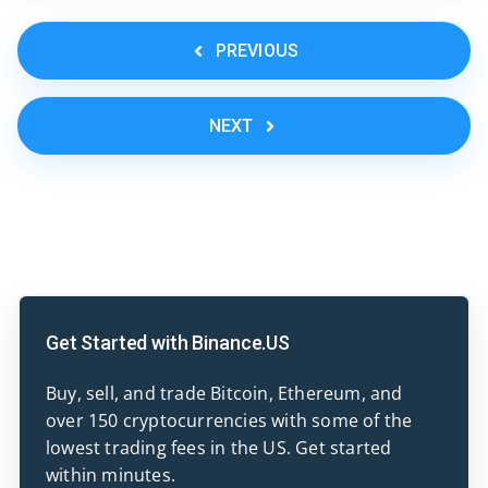
PREVIOUS
NEXT
Get Started with Binance.US
Buy, sell, and trade Bitcoin, Ethereum, and
over 150 cryptocurrencies with some of the
lowest trading fees in the US. Get started
within minutes.