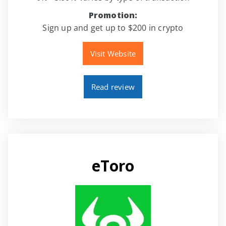
Promotion:
Sign up and get up to $200 in crypto
Visit Website
Read review
eToro