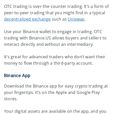
OTC trading is over-the-counter trading. It’s a form of
peer-to-peer trading that you might find in a typical
decentralized exchange
such as
Uniswap
.
Use your Binance wallet to engage in trading. OTC
trading with Binance.US allows buyers and sellers to
interact directly and without an intermediary.
It’s great for advanced traders who don’t want their
money to flow through a third-party account.
Binance App
Download the Binance app for easy crypto trading at
your fingertips. It’s on the Apple and Google Play
stores.
Your digital assets are available on the app, and you