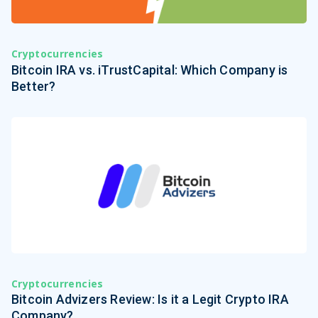
Cryptocurrencies
Bitcoin IRA vs. iTrustCapital: Which Company is
Better?
Cryptocurrencies
Bitcoin Advizers Review: Is it a Legit Crypto IRA
Company?