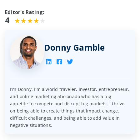
Editor's Rating:
4
Donny Gamble
I'm Donny. I'm a world traveler, investor, entrepreneur,
and online marketing aficionado who has a big
appetite to compete and disrupt big markets. I thrive
on being able to create things that impact change,
difficult challenges, and being able to add value in
negative situations.