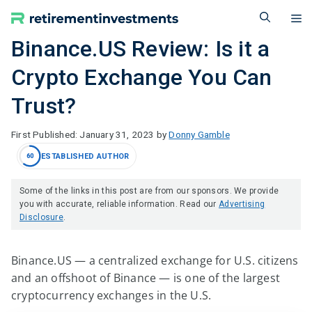
Skip
M
to
content
Binance.US Review: Is it a
Crypto Exchange You Can
Trust?
January 31, 2023
by
Donny Gamble
ESTABLISHED AUTHOR
60
Some of the links in this post are from our sponsors. We provide
you with accurate, reliable information. Read our
Advertising
Disclosure
.
Binance.US — a centralized exchange for U.S. citizens
and an offshoot of Binance — is one of the largest
cryptocurrency exchanges in the U.S.