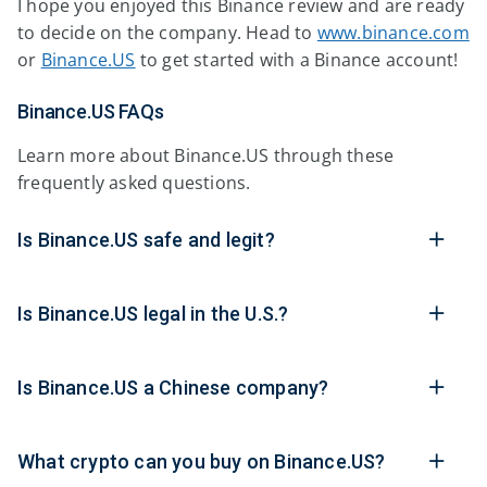
I hope you enjoyed this Binance review and are ready
to decide on the company. Head to
www.binance.com
or
Binance.US
to get started with a Binance account!
Binance.US FAQs
Learn more about Binance.US through these
frequently asked questions.
Is Binance.US safe and legit?
Is Binance.US legal in the U.S.?
Is Binance.US a Chinese company?
What crypto can you buy on Binance.US?