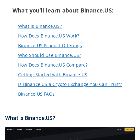
What you’ll learn about Binance.US:
What is Binance.US?
How Does Binance.US Work?
Binance.US Product Offerings
Who Should Use Binance.US?
How Does Binance.US Compare?
Getting Started with Binance.US
Is Binance.US a Crypto Exchange You Can Trust?
Binance.US FAQs
What is Binance.US?