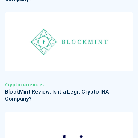
Cryptocurrencies
BlockMint Review: Is it a Legit Crypto IRA
Company?