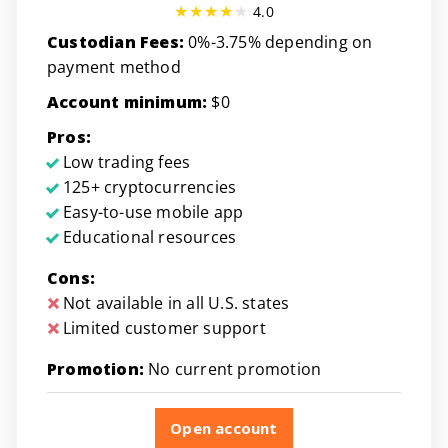
4.0
Custodian Fees:
0%-3.75% depending on
payment method
Account minimum:
$0
Pros:
Low trading fees
125+ cryptocurrencies
Easy-to-use mobile app
Educational resources
Cons:
Not available in all U.S. states
Limited customer support
Promotion:
No current promotion
Open account