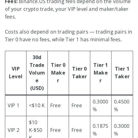
Fees:
Binance.US trading fees depend on the volume
of your crypto trade, your VIP level and maker/taker
fees.
Costs also depend on trading pairs — trading pairs in
Tier 0 have no fees, while Tier 1 has minimal fees.
30d
Trade
Tier 0
Tier 1
VIP
Tier 0
Tier 1
Volum
Make
Make
Level
Taker
Taker
e
r
r
(USD)
0.3000
0.4500
VIP 1
<$10 K
Free
Free
%
%
$10
0.1875
0.3000
VIP 2
K-$50
Free
Free
%
%
K