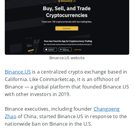
Binance.US website
Binance.US
is a centralized crypto exchange based in
California. Like Coinmarketcap, it is an offshoot of
Binance — a global platform that founded Binance.US
with other investors in 2019.
Binance executives, including founder
Changpeng
Zhao
of China, started Binance.US in response to the
nationwide ban on Binance in the U.S.