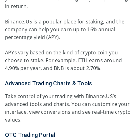
in return.
Binance.US is a popular place for staking, and the
company can help you earn up to 16% annual
percentage yield (APY).
APYs vary based on the kind of crypto coin you
choose to stake. For example, ETH earns around
4.90% per year, and BNB is about 2.70%.
Advanced Trading Charts & Tools
Take control of your trading with Binance.US’s
advanced tools and charts. You can customize your
interface, view conversions and see real-time crypto
values.
OTC Trading Portal