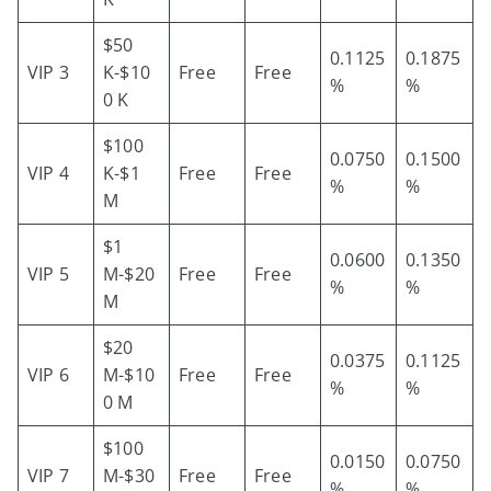
$50
0.1125
0.1875
VIP 3
K-$10
Free
Free
%
%
0 K
$100
0.0750
0.1500
VIP 4
K-$1
Free
Free
%
%
M
$1
0.0600
0.1350
VIP 5
M-$20
Free
Free
%
%
M
$20
0.0375
0.1125
VIP 6
M-$10
Free
Free
%
%
0 M
$100
0.0150
0.0750
VIP 7
M-$30
Free
Free
%
%