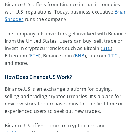
Binance.US differs from Binance in that it complies
with U.S. regulations. Today, business executive
Brian
Shroder
runs the company.
The company lets investors get involved with Binance
from the United States. Users can buy, sell, trade or
invest in cryptocurrencies such as Bitcoin (
BTC
),
Ethereum (
ETH
), Binance coin (
BNB
), Litecoin (
LTC
),
and more.
How Does Binance.US Work?
Binance.US is an exchange platform for buying,
selling and trading cryptocurrencies. It’s a place for
new investors to purchase coins for the first time or
experienced users to seek out new trades.
Binance.US offers common crypto coins and