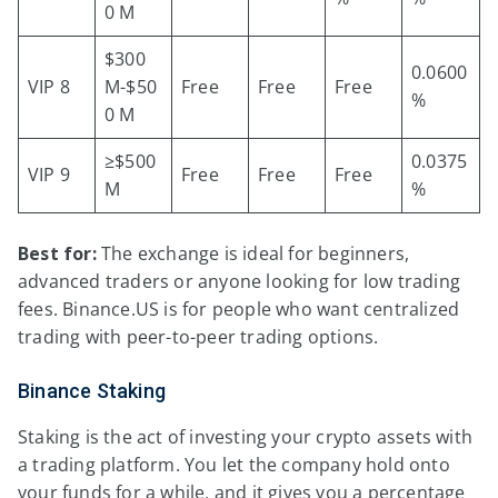
0 M
$300
0.0600
VIP 8
M-$50
Free
Free
Free
%
0 M
≥$500
0.0375
VIP 9
Free
Free
Free
M
%
Best for:
The exchange is ideal for beginners,
advanced traders or anyone looking for low trading
fees. Binance.US is for people who want centralized
trading with peer-to-peer trading options.
Binance Staking
Staking is the act of investing your crypto assets with
a trading platform. You let the company hold onto
your funds for a while, and it gives you a percentage