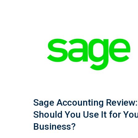
Sage Accounting Review:
Should You Use It for Yo
Business?