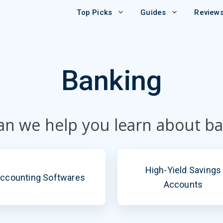
Top Picks
Guides
Review
Banking
n we help you learn about b
High-Yield Savings
ccounting Softwares
Accounts