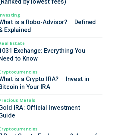
(Ranked by lowest fees)
Investing
What is a Robo-Advisor? – Defined
& Explained
Real Estate
1031 Exchange: Everything You
Need to Know
Cryptocurrencies
What is a Crypto IRA? – Invest in
Bitcoin in Your IRA
Precious Metals
Gold IRA: Official Investment
Guide
Cryptocurrencies