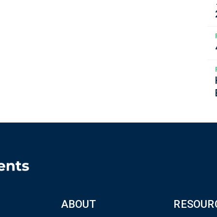
ABOUT
RESOUR