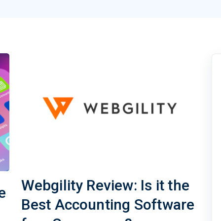
Webgility Review: Is it the
e
Best Accounting Software