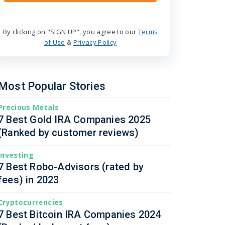
By clicking on "SIGN UP", you agree to our
Terms
of Use
&
Privacy Policy
Most Popular Stories
Precious Metals
7 Best Gold IRA Companies 2025
(Ranked by customer reviews)
Investing
7 Best Robo-Advisors (rated by
fees) in 2023
Cryptocurrencies
7 Best Bitcoin IRA Companies 2024