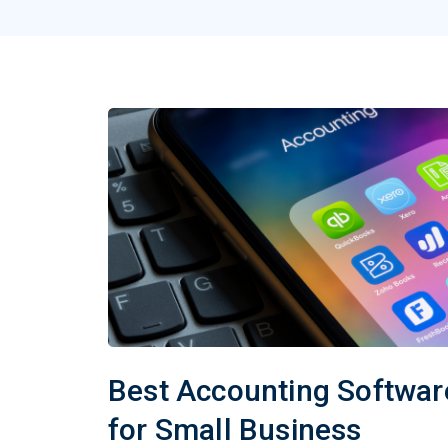
Best Accounting Softwar
for Small Business