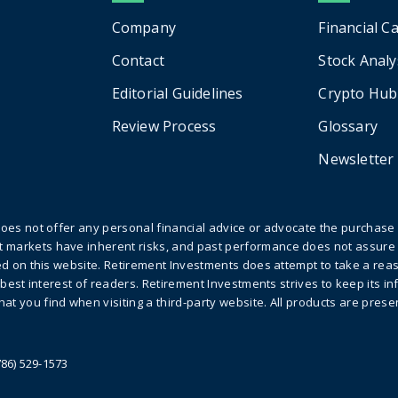
Company
Financial C
Contact
Stock Analy
Editorial Guidelines
Crypto Hub
Review Process
Glossary
Newsletter
does not offer any personal financial advice or advocate the purchase o
 markets have inherent risks, and past performance does not assure 
sted on this website. Retirement Investments does attempt to take a re
e best interest of readers. Retirement Investments strives to keep its 
at you find when visiting a third-party website. All products are pres
786) 529-1573