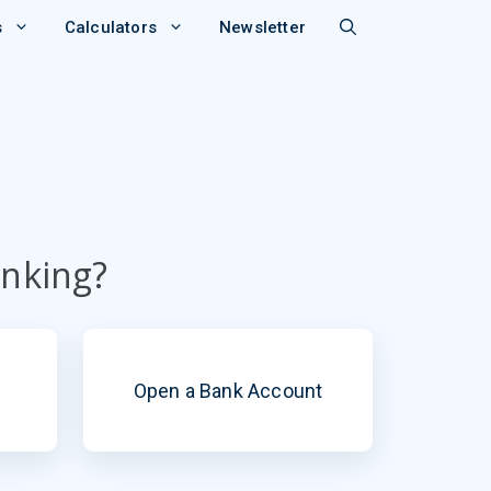
s
Calculators
Newsletter
anking?
Open a Bank Account