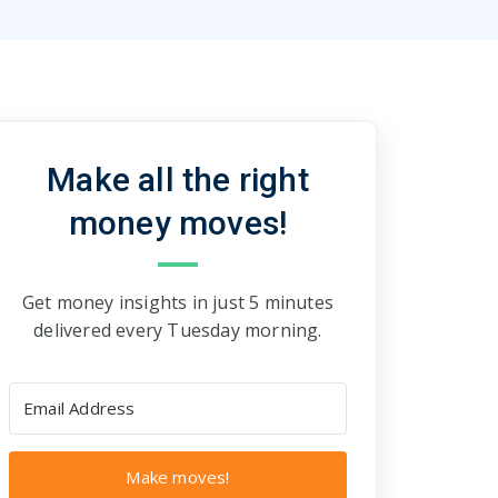
Make all the right
money moves!
Get money insights in just 5 minutes
delivered every Tuesday morning.
Make moves!