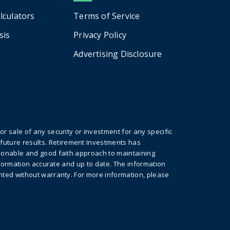
alculators
Terms of Service
sis
Privacy Policy
Advertising Disclosure
r sale of any security or investment for any specific
future results. Retirement Investments has
asonable and good faith approach to maintaining
information accurate and up to date. The information
ented without warranty. For more information, please