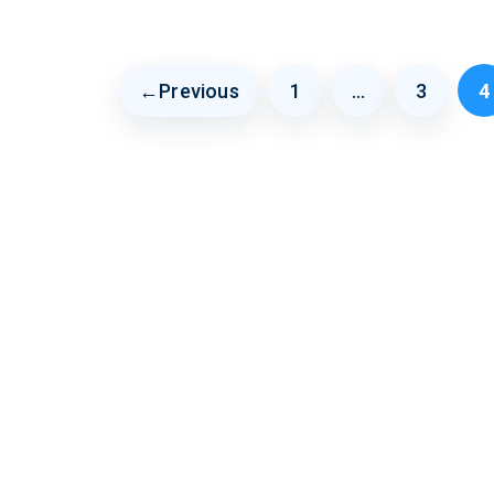
←
Previous
1
…
3
4
Page
Page