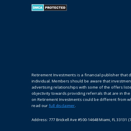
Retirement Investments is a financial publisher that 
individual. Members should be aware that investment
advertising relationships with some of the offers li
objectivity towards providing referrals that are in th
on Retirement Investments could be different from wh
read our
full disclaimer
.
Address: 777 Brickell Ave #500-14648 Miami, FL 33131 (