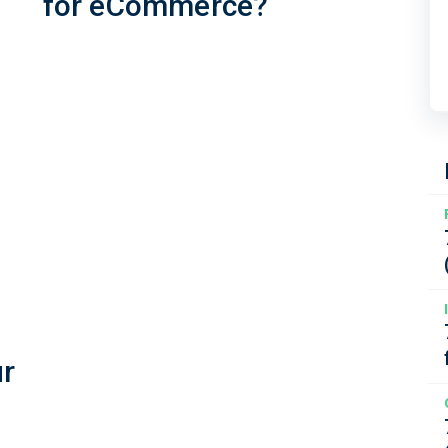
for eCommerce?
ur