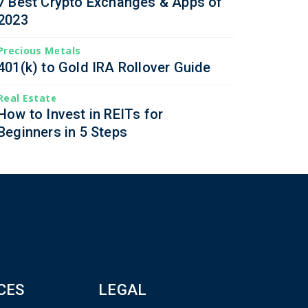
7 Best Crypto Exchanges & Apps of
2023
Precious Metals
401(k) to Gold IRA Rollover Guide
Real Estate
How to Invest in REITs for
Beginners in 5 Steps
CES
LEGAL