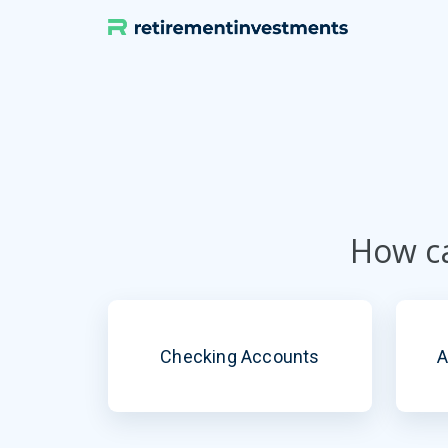
Skip
to
content
How ca
Checking Accounts
A