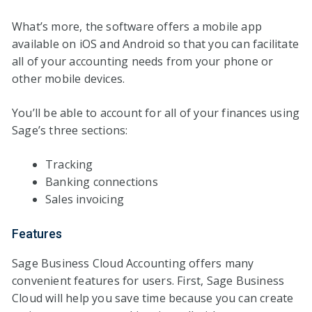
What’s more, the software offers a mobile app
available on iOS and Android so that you can facilitate
all of your accounting needs from your phone or
other mobile devices.
You’ll be able to account for all of your finances using
Sage’s three sections:
Tracking
Banking connections
Sales invoicing
Features
Sage Business Cloud Accounting offers many
convenient features for users. First, Sage Business
Cloud will help you save time because you can create