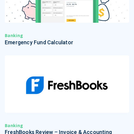
Banking
Emergency Fund Calculator
Banking
FreshBooks Review – Invoice & Accounting