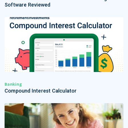
Software Reviewed
Banking
Compound Interest Calculator