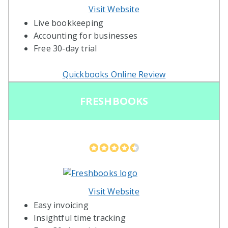
Visit Website
Live bookkeeping
Accounting for businesses
Free 30-day trial
Quickbooks Online Review
FRESHBOOKS
Visit Website
Easy invoicing
Insightful time tracking