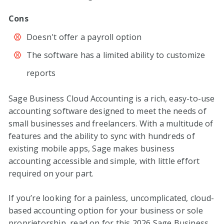
Cons
Doesn't offer a payroll option
The software has a limited ability to customize
reports
Sage Business Cloud Accounting is a rich, easy-to-use
accounting software designed to meet the needs of
small businesses and freelancers. With a multitude of
features and the ability to sync with hundreds of
existing mobile apps, Sage makes business
accounting accessible and simple, with little effort
required on your part.
If you’re looking for a painless, uncomplicated, cloud-
based accounting option for your business or sole
proprietorship, read on for this
2026
Sage Business