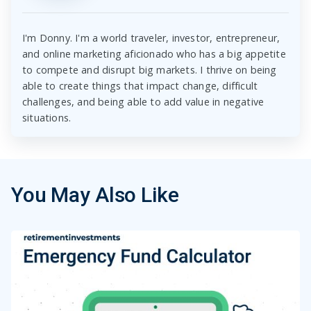
I'm Donny. I'm a world traveler, investor, entrepreneur,
and online marketing aficionado who has a big appetite
to compete and disrupt big markets. I thrive on being
able to create things that impact change, difficult
challenges, and being able to add value in negative
situations.
You May Also Like