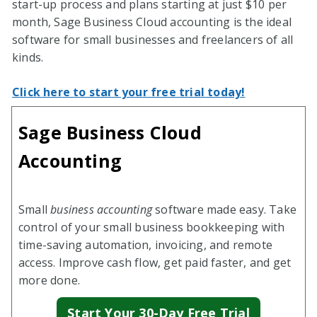
start-up process and plans starting at just $10 per
month, Sage Business Cloud accounting is the ideal
software for small businesses and freelancers of all
kinds.
Click here to start your free trial today!
Sage Business Cloud
Accounting
Small
business accounting
software made easy. Take
control of your small business bookkeeping with
time-saving automation, invoicing, and remote
access. Improve cash flow, get paid faster, and get
more done.
Start Your 30-Day Free Trial