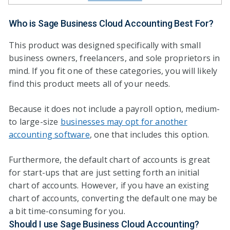
Who is Sage Business Cloud Accounting Best For?
This product was designed specifically with small
business owners, freelancers, and sole proprietors in
mind. If you fit one of these categories, you will likely
find this product meets all of your needs.
Because it does not include a payroll option, medium-
to large-size
businesses may opt for another
accounting software
, one that includes this option.
Furthermore, the default chart of accounts is great
for start-ups that are just setting forth an initial
chart of accounts. However, if you have an existing
chart of accounts, converting the default one may be
a bit time-consuming for you.
Should I use Sage Business Cloud Accounting?