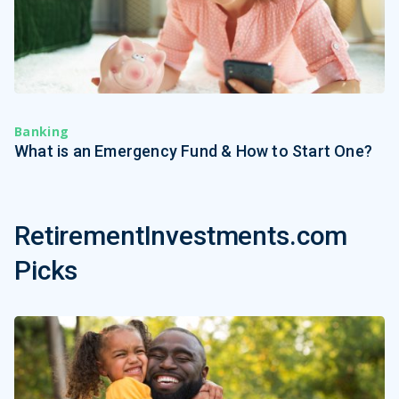
Banking
What is an Emergency Fund & How to Start One?
RetirementInvestments.com
Picks