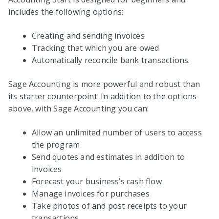
includes the following options:
Creating and sending invoices
Tracking that which you are owed
Automatically reconcile bank transactions.
Sage Accounting is more powerful and robust than
its starter counterpoint. In addition to the options
above, with Sage Accounting you can:
Allow an unlimited number of users to access
the program
Send quotes and estimates in addition to
invoices
Forecast your business’s cash flow
Manage invoices for purchases
Take photos of and post receipts to your
transactions