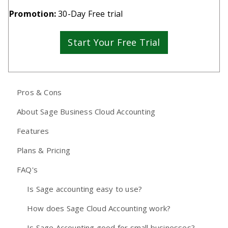
Promotion:
30-Day Free trial
Start Your Free Trial
Pros & Cons
About Sage Business Cloud Accounting
Features
Plans & Pricing
FAQ's
Is Sage accounting easy to use?
How does Sage Cloud Accounting work?
Is Sage Accounting good for small businesses?