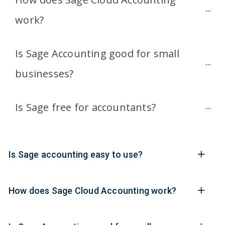
work?
Is Sage Accounting good for small 
businesses?
Is Sage free for accountants?
Is Sage accounting easy to use?
How does Sage Cloud Accounting work?