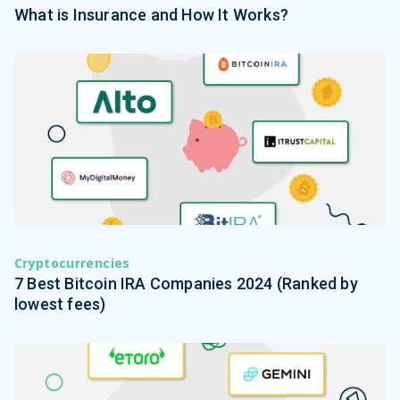
What is Insurance and How It Works?
Cryptocurrencies
7 Best Bitcoin IRA Companies 2024 (Ranked by
lowest fees)