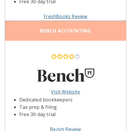
Free 30-day trial
FreshBooks Review
BENCH ACCOUNTING
Visit Website
Dedicated bookkeepers
Tax prep & filing
Free 30-day trial
Bench Review