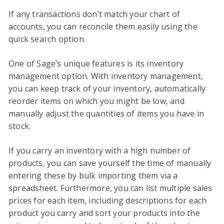
If any transactions don’t match your chart of
accounts, you can reconcile them easily using the
quick search option.
One of Sage’s unique features is its inventory
management option. With inventory management,
you can keep track of your inventory, automatically
reorder items on which you might be low, and
manually adjust the quantities of items you have in
stock.
If you carry an inventory with a high number of
products, you can save yourself the time of manually
entering these by bulk importing them via a
spreadsheet. Furthermore, you can list multiple sales
prices for each item, including descriptions for each
product you carry and sort your products into the