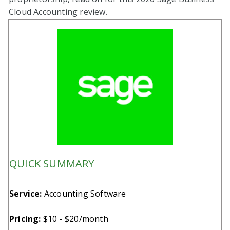
Cloud Accounting review.
QUICK SUMMARY
Service:
Accounting Software
Pricing:
$10 - $20/month