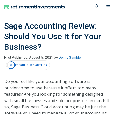
Skip
M
to
content
Sage Accounting Review:
Should You Use It for Your
Business?
August 5, 2021
by
Donny Gamble
ESTABLISHED AUTHOR
60
Do you feel like your accounting software is
burdensome to use because it offers too many
features? Are you looking for something designed
with small businesses and sole proprietors in mind? If
so, Sage Business Cloud Accounting may be just the
software you need to manage all of your accounting