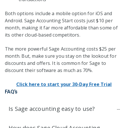
Both options include a mobile option for iOS and
Android. Sage Accounting Start costs just $10 per
month, making it far more affordable than some of
its other cloud-based competitors.
The more powerful Sage Accounting costs $25 per
month. But, make sure you stay on the lookout for
discounts and offers. It is common for Sage to
discount their software as much as 70%.
Click here to start your 30-Day Free Trial
FAQ's
Is Sage accounting easy to use?
How does Sage Cloud Accounting 