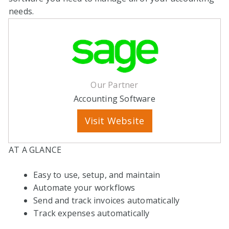
needs.
Our Partner
Accounting Software
Visit Website
AT A GLANCE
Easy to use, setup, and maintain
Automate your workflows
Send and track invoices automatically
Track expenses automatically