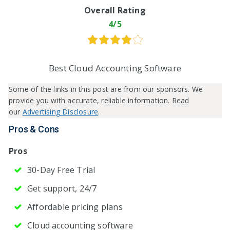
Overall Rating
4/5
Best Cloud Accounting Software
Some of the links in this post are from our sponsors. We
provide you with accurate, reliable information. Read
our
Advertising Disclosure
.
Pros & Cons
Pros
30-Day Free Trial
Get support, 24/7
Affordable pricing plans
Cloud accounting software