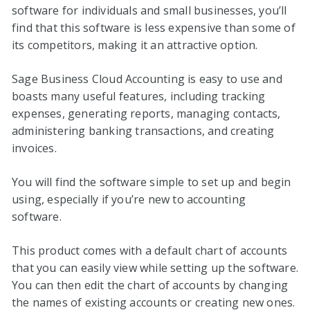
software for individuals and small businesses, you’ll
find that this software is less expensive than some of
its competitors, making it an attractive option.
Sage Business Cloud Accounting is easy to use and
boasts many useful features, including tracking
expenses, generating reports, managing contacts,
administering banking transactions, and creating
invoices.
You will find the software simple to set up and begin
using, especially if you’re new to accounting
software.
This product comes with a default chart of accounts
that you can easily view while setting up the software.
You can then edit the chart of accounts by changing
the names of existing accounts or creating new ones.