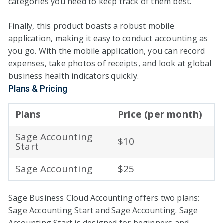
categories you need to keep track of them best.
Finally, this product boasts a robust mobile
application, making it easy to conduct accounting as
you go. With the mobile application, you can record
expenses, take photos of receipts, and look at global
business health indicators quickly.
Plans & Pricing
Plans
Price (per month)
Sage Accounting
$10
Start
Sage Accounting
$25
Sage Business Cloud Accounting offers two plans:
Sage Accounting Start and Sage Accounting. Sage
Accounting Start is designed for beginners and