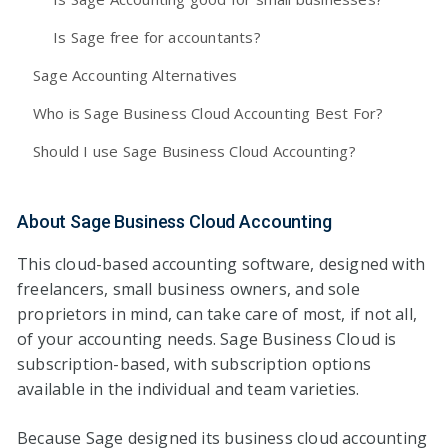
Is Sage free for accountants?
Sage Accounting Alternatives
Who is Sage Business Cloud Accounting Best For?
Should I use Sage Business Cloud Accounting?
About Sage Business Cloud Accounting
This cloud-based accounting software, designed with
freelancers, small business owners, and sole
proprietors in mind, can take care of most, if not all,
of your accounting needs. Sage Business Cloud is
subscription-based, with subscription options
available in the individual and team varieties.
Because Sage designed its business cloud accounting