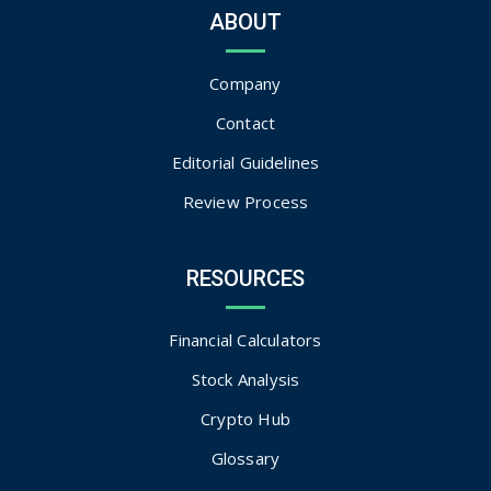
ABOUT
Company
Contact
Editorial Guidelines
Review Process
RESOURCES
Financial Calculators
Stock Analysis
Crypto Hub
Glossary