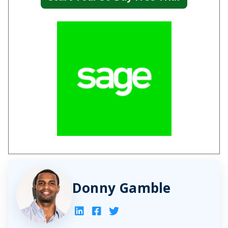
Donny Gamble