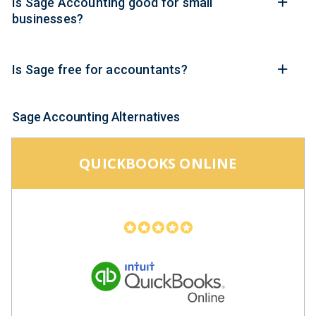
Is Sage Accounting good for small
businesses?
Is Sage free for accountants?
Sage Accounting Alternatives
QUICKBOOKS ONLINE