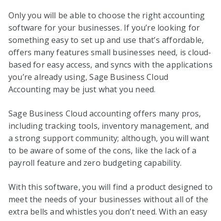
Only you will be able to choose the right accounting
software for your businesses. If you’re looking for
something easy to set up and use that’s affordable,
offers many features small businesses need, is cloud-
based for easy access, and syncs with the applications
you’re already using, Sage Business Cloud
Accounting may be just what you need.
Sage Business Cloud accounting offers many pros,
including tracking tools, inventory management, and
a strong support community; although, you will want
to be aware of some of the cons, like the lack of a
payroll feature and zero budgeting capability.
With this software, you will find a product designed to
meet the needs of your businesses without all of the
extra bells and whistles you don’t need. With an easy