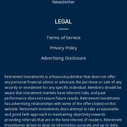
Newsletter
LEGAL
Terms of Service
Privacy Policy
Advertising Disclosure
Retirement Investments is a financial publisher that does not offer
any personal financial advice or advocate the purchase or sale of any
security or investment for any specific individual. Members should be
aware that investment markets have inherent risks, and past
performance does not assure future results. Retirement Investments
has advertising relationships with some of the offers listed on this
website. Retirement Investments does attempt to take a reasonable
and good faith approach to maintaining objectivity towards
providing referrals that are in the best interest of readers. Retirement
Investments strives to keep its information accurate and up to date.