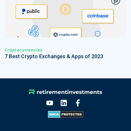
Cryptocurrencies
7 Best Crypto Exchanges & Apps of 2023