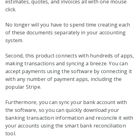
estimates, quotes, and invoices all with one mouse
click.
No longer will you have to spend time creating each
of these documents separately in your accounting
system.
Second, this product connects with hundreds of apps,
making transactions and syncing a breeze. You can
accept payments using the software by connecting it
with any number of payment apps, including the
popular Stripe.
Furthermore, you can sync your bank account with
the software, so you can quickly download your
banking transaction information and reconcile it with
your accounts using the smart bank reconciliation
tool.