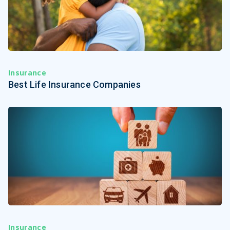
Insurance
Best Life Insurance Companies
Insurance