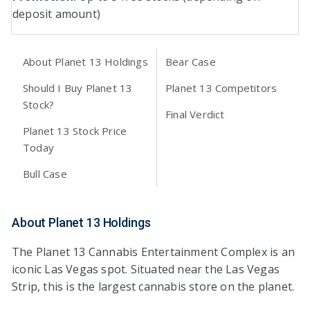
deposit amount)
About Planet 13 Holdings
Bear Case
Should I Buy Planet 13
Planet 13 Competitors
Stock?
Final Verdict
Planet 13 Stock Price
Today
Bull Case
About Planet 13 Holdings
The Planet 13 Cannabis Entertainment Complex is an
iconic Las Vegas spot. Situated near the Las Vegas
Strip, this is the largest cannabis store on the planet.