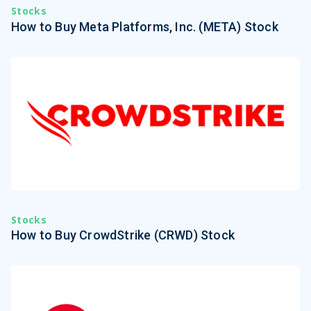
Stocks
How to Buy Meta Platforms, Inc. (META) Stock
Stocks
How to Buy CrowdStrike (CRWD) Stock