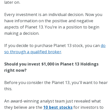
later on.
Every investment is an individual decision. Now you
have information on the positive and negative
aspects of Planet 13. You’re in a position to begin
making a decision.
If you decide to purchase Planet 13 stock, you can
do
so through a qualified broker
.
Should you invest $1,000 in Planet 13 Holdings
right now?
Before you consider the Planet 13, you'll want to hear
this.
An award-winning analyst team just revealed what
they believe are the
10 best stocks
for investors to