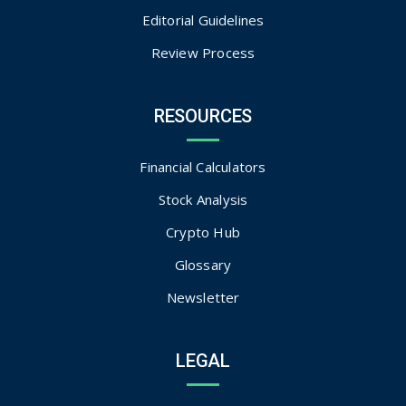
Editorial Guidelines
Review Process
RESOURCES
Financial Calculators
Stock Analysis
Crypto Hub
Glossary
Newsletter
LEGAL