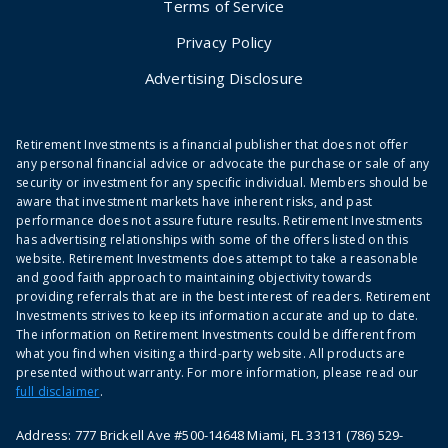
Terms of Service
Privacy Policy
Advertising Disclosure
Retirement Investments is a financial publisher that does not offer
any personal financial advice or advocate the purchase or sale of any
security or investment for any specific individual. Members should be
aware that investment markets have inherent risks, and past
performance does not assure future results. Retirement Investments
has advertising relationships with some of the offers listed on this
website. Retirement Investments does attempt to take a reasonable
and good faith approach to maintaining objectivity towards
providing referrals that are in the best interest of readers. Retirement
Investments strives to keep its information accurate and up to date.
The information on Retirement Investments could be different from
what you find when visiting a third-party website. All products are
presented without warranty. For more information, please read our
full disclaimer
.
Address: 777 Brickell Ave #500-14648 Miami, FL 33131 (786) 529-