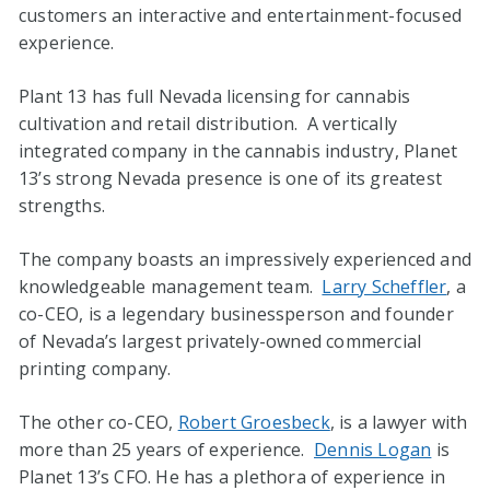
customers an interactive and entertainment-focused
experience.
Plant 13 has full Nevada licensing for cannabis
cultivation and retail distribution. A vertically
integrated company in the cannabis industry, Planet
13’s strong Nevada presence is one of its greatest
strengths.
The company boasts an impressively experienced and
knowledgeable management team.
Larry Scheffler
, a
co-CEO, is a legendary businessperson and founder
of Nevada’s largest privately-owned commercial
printing company.
The other co-CEO,
Robert Groesbeck
, is a lawyer with
more than 25 years of experience.
Dennis Logan
is
Planet 13’s CFO. He has a plethora of experience in