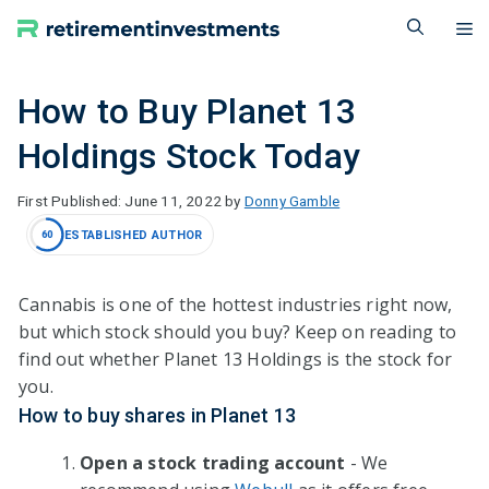
Skip
M
to
content
How to Buy Planet 13
Holdings Stock Today
June 11, 2022
by
Donny Gamble
ESTABLISHED AUTHOR
60
Cannabis is one of the hottest industries right now,
but which stock should you buy? Keep on reading to
find out whether Planet 13 Holdings is the stock for
you.
How to buy shares in Planet 13
Open a stock trading account
- We