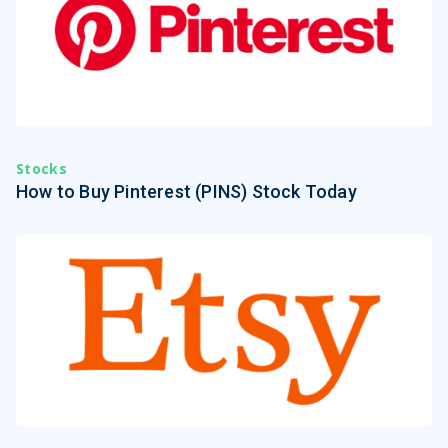
Stocks
How to Buy Pinterest (PINS) Stock Today