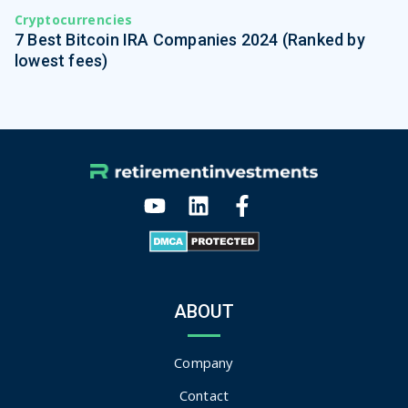
Cryptocurrencies
7 Best Bitcoin IRA Companies 2024 (Ranked by
lowest fees)
ABOUT
Company
Contact