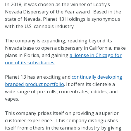
In 2018, it was chosen as the winner of Leafly’s
Nevada Dispensary of the Year award. Based in the
state of Nevada, Planet 13 Holdings is synonymous
with the U.S. cannabis industry.
The company is expanding, reaching beyond its
Nevada base to open a dispensary in California, make
plans in Florida, and gaining
a license in Chicago for
one of its subsidiaries
.
Planet 13 has an exciting and
continually developing
branded product portfolio
. It offers its clientele a
wide range of pre-rolls, concentrates, edibles, and
vapes.
This company prides itself on providing a superior
customer experience. This company distinguishes
itself from others in the cannabis industry by giving