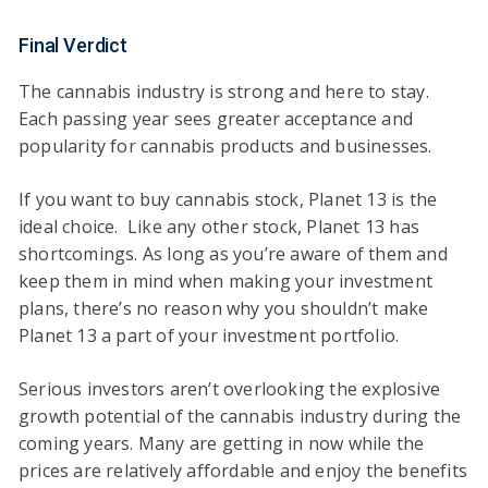
Final Verdict
The cannabis industry is strong and here to stay.
Each passing year sees greater acceptance and
popularity for cannabis products and businesses.
If you want to buy cannabis stock, Planet 13 is the
ideal choice. Like any other stock, Planet 13 has
shortcomings. As long as you’re aware of them and
keep them in mind when making your investment
plans, there’s no reason why you shouldn’t make
Planet 13 a part of your investment portfolio.
Serious investors aren’t overlooking the explosive
growth potential of the cannabis industry during the
coming years. Many are getting in now while the
prices are relatively affordable and enjoy the benefits