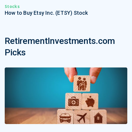
Stocks
How to Buy Etsy Inc. (ETSY) Stock
RetirementInvestments.com
Picks