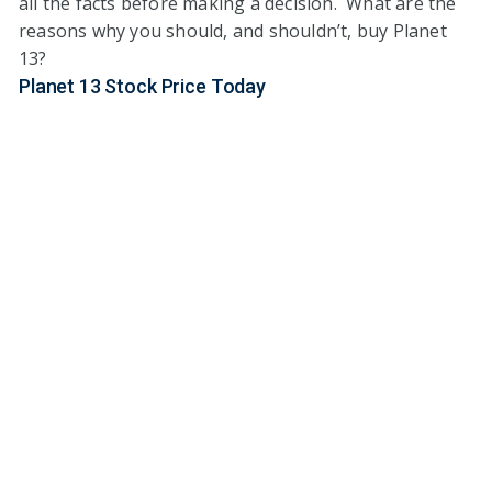
all the facts before making a decision. What are the
reasons why you should, and shouldn’t, buy Planet
13?
Planet 13 Stock Price Today