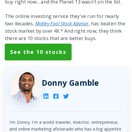
buy right now... and the Planet 13 wasn't on the list.
The online investing service they've run for nearly
two decades,
Motley Fool Stock Advisor
, has beaten the
stock market by over 4X.* And right now, they think
there are 10 stocks that are better buys.
See the 10 stocks
Donny Gamble
I'm Donny. I'm a world traveler, investor, entrepreneur,
and online marketing aficionado who has a big appetite