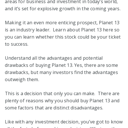
areas for business and investment in today’s world,
and it’s set for explosive growth in the coming years.
Making it an even more enticing prospect, Planet 13
is an industry leader. Learn about Planet 13 here so
you can learn whether this stock could be your ticket
to success.
Understand all the advantages and potential
drawbacks of buying Planet 13. Yes, there are some
drawbacks, but many investors find the advantages
outweigh them.
This is a decision that only you can make. There are
plenty of reasons why you should buy Planet 13 and
some factors that are distinct disadvantages.
Like with any investment decision, you’ve got to know