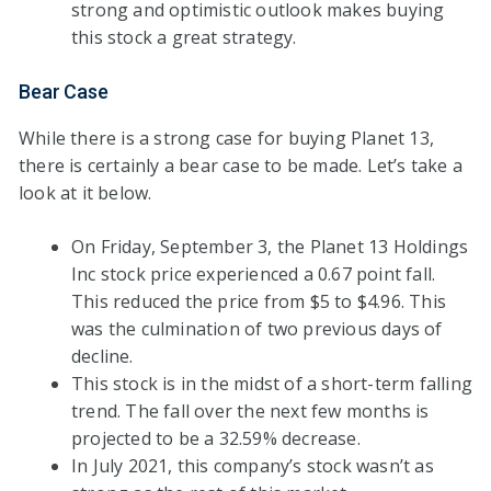
strong and optimistic outlook makes buying
this stock a great strategy.
Bear Case
While there is a strong case for buying Planet 13,
there is certainly a bear case to be made. Let’s take a
look at it below.
On Friday, September 3, the Planet 13 Holdings
Inc stock price experienced a 0.67 point fall.
This reduced the price from $5 to $4.96. This
was the culmination of two previous days of
decline.
This stock is in the midst of a short-term falling
trend. The fall over the next few months is
projected to be a 32.59% decrease.
In July 2021, this company’s stock wasn’t as