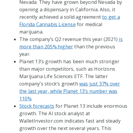
Nevada. They have grown beyond Nevada by
opening a dispensary in California. Also, it
recently achieved a solid agreement
to get a
Florida Cannabis License
for medical
marijuana.
The company’s Q2 revenue this year (2021)
is
more than 205% higher
than the previous
year.
Planet 13’s growth has been much stronger
than major competitors, such as Horizons
Marijuana Life Sciences ETF. The latter
company’s stock’s growth
was just 37% over
the last year, while Planet 13’s number was
110%
.
Stock forecasts
for Planet 13 include enormous
growth. The AI stock analyst at
WalletInvestor.com indicates fast and steady
growth over the next several years. This