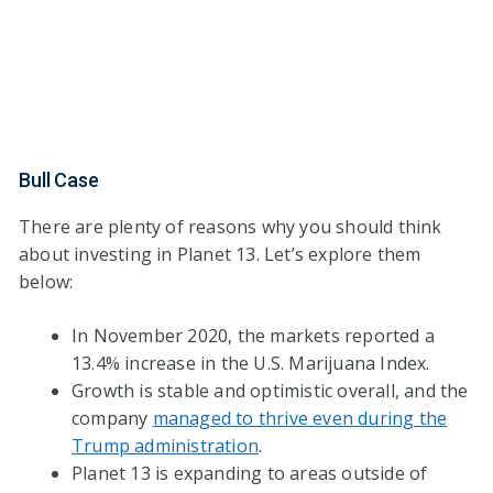
Bull Case
There are plenty of reasons why you should think
about investing in Planet 13. Let’s explore them
below:
In November 2020, the markets reported a
13.4% increase in the U.S. Marijuana Index.
Growth is stable and optimistic overall, and the
company
managed to thrive even during the
Trump administration
.
Planet 13 is expanding to areas outside of