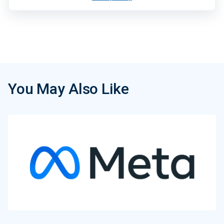
You May Also Like