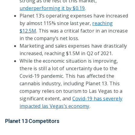
strong as the rest of this market,
underperforming it by $0.19
.
Planet 13’s operating expenses have increased
by almost 115% since last year,
reaching
$12.5M
. This was a critical factor in an increase
in the company’s net loss.
Marketing and sales expenses have drastically
increased, reaching $1.5M in Q2 of 2021.
While the economic situation is improving,
there is still a lot of uncertainty due to the
Covid-19 pandemic. This has affected the
cannabis industry, including Planet 13. This
company relies on tourism to Las Vegas to a
significant extent, and
Covid-19 has severely
impacted las Vegas’s economy
.
Planet 13 Competitors