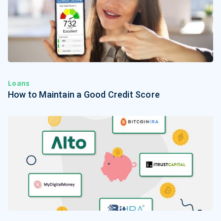
Loans
How to Maintain a Good Credit Score