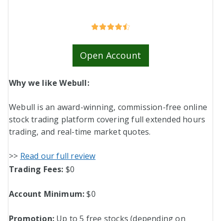
Open Account
Why we like Webull:
Webull is an award-winning, commission-free online
stock trading platform covering full extended hours
trading, and real-time market quotes.
>>
Read our full review
Trading Fees:
$0
Account Minimum
:
$0
Promotion:
Up to 5 free stocks (depending on