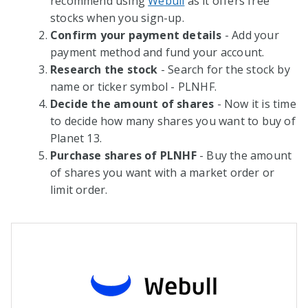
recommend using
Webull
as it offers free
stocks when you sign-up.
Confirm your payment details
- Add your
payment method and fund your account.
Research the stock
- Search for the stock by
name or ticker symbol - PLNHF.
Decide the amount of shares
- Now it is time
to decide how many shares you want to buy of
Planet 13.
Purchase shares of PLNHF
- Buy the amount
of shares you want with a market order or
limit order.