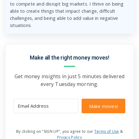
to compete and disrupt big markets. I thrive on being
able to create things that impact change, difficult
challenges, and being able to add value in negative
situations.
Make all the right money moves!
Get money insights in just 5 minutes delivered
every Tuesday morning.
Make moves!
By clicking on "SIGN UP", you agree to our
Terms of Use
&
Privacy Policy