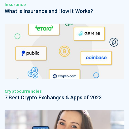
Insurance
What is Insurance and How It Works?
Cryptocurrencies
7 Best Crypto Exchanges & Apps of 2023