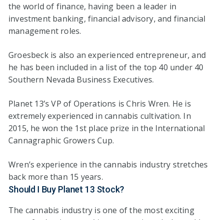
the world of finance, having been a leader in
investment banking, financial advisory, and financial
management roles.
Groesbeck is also an experienced entrepreneur, and
he has been included in a list of the top 40 under 40
Southern Nevada Business Executives.
Planet 13’s VP of Operations is Chris Wren. He is
extremely experienced in cannabis cultivation. In
2015, he won the 1st place prize in the International
Cannagraphic Growers Cup.
Wren’s experience in the cannabis industry stretches
back more than 15 years.
Should I Buy Planet 13 Stock?
The cannabis industry is one of the most exciting