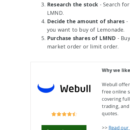
Research the stock
- Search for
LMND.
Decide the amount of shares
- 
you want to buy of Lemonade.
Purchase shares of LMND
- Buy
market order or limit order.
Why we like
Webull offe
free online 
covering ful
trading, and
quotes.
>>
Read our 