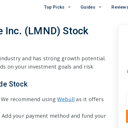
Top Picks
Guides
Review
 Inc. (LMND) Stock
industry and has strong growth potential.
s on your investment goals and risk
de Stock
 We recommend using
Webull
as it offers
 Add your payment method and fund your