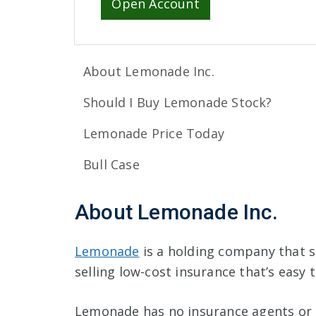
Open Account
About Lemonade Inc.
Should I Buy Lemonade Stock?
Lemonade Price Today
Bull Case
About Lemonade Inc.
Lemonade
is a holding company that s
selling low-cost insurance that’s easy
Lemonade has no insurance agents or 