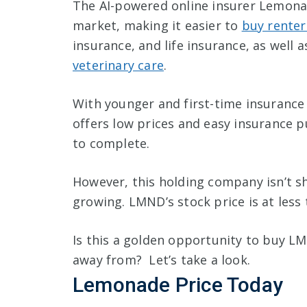
The AI-powered online insurer Lemona
market, making it easier to
buy renter
insurance, and life insurance, as well 
veterinary care
.
With younger and first-time insurance
offers low prices and easy insurance p
to complete.
However, this holding company isn’t sho
growing. LMND’s stock price is at less 
Is this a golden opportunity to buy LM
away from? Let’s take a look.
Lemonade Price Today