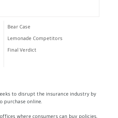
Bear Case
Lemonade Competitors
Final Verdict
eeks to disrupt the insurance industry by
 to purchase online.
offices where consumers can buy policies.