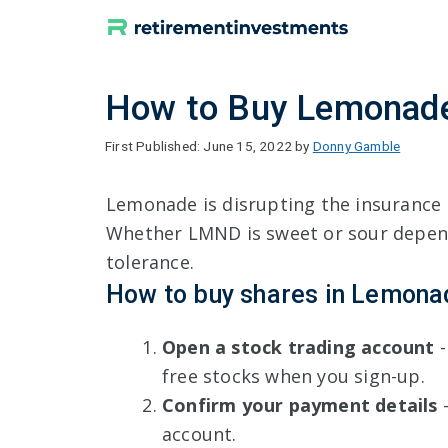
Skip
to
content
How to Buy Lemonade
June 15, 2022
by
Donny Gamble
Lemonade is disrupting the insurance 
Whether LMND is sweet or sour depend
tolerance.
How to buy shares in Lemona
Open a stock trading account
-
free stocks when you sign-up.
Confirm your payment details
-
account.