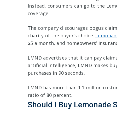
Instead, consumers can go to the Lem
coverage.
The company discourages bogus claims 
charity of the buyer’s choice.
Lemonade
$5 a month, and homeowners’ insurance
LMND advertises that it can pay claims
artificial intelligence, LMND makes bu
purchases in 90 seconds.
LMND has more than 1.1 million custom
ratio of 80 percent.
Should I Buy Lemonade 