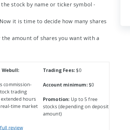
 the stock by name or ticker symbol -
Now it is time to decide how many shares
 the amount of shares you want with a
 Webull:
Trading Fees:
$0
rs commission-
Account minimum:
$0
stock trading
l extended hours
Promotion:
Up to 5 free
 real-time market
stocks (depending on deposit
amount)
full review