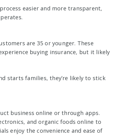
process easier and more transparent,
operates.
ustomers are 35 or younger. These
 experience buying insurance, but it likely
starts families, they’re likely to stick
duct business online or through apps.
ctronics, and organic foods online to
ials enjoy the convenience and ease of