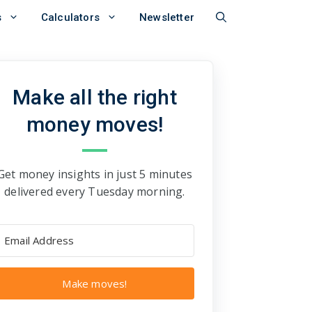
s
Calculators
Newsletter
Make all the right
money moves!
Get money insights in just 5 minutes
delivered every Tuesday morning.
Make moves!