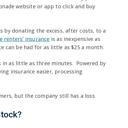
onade website or app to click and buy
by donating the excess, after costs, to a
 renters’ insurance
is as inexpensive as
 can be had for as little as $25 a month.
 in as little as three minutes. Powered by
ying insurance easier, processing
ers, but the company still has a loss
Stock?