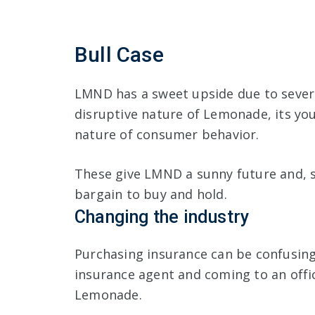
Bull Case
LMND has a sweet upside due to sever
disruptive nature of Lemonade, its y
nature of consumer behavior.
These give LMND a sunny future and, si
bargain to buy and hold.
Changing the industry
Purchasing insurance can be confusing
insurance agent and coming to an offi
Lemonade.