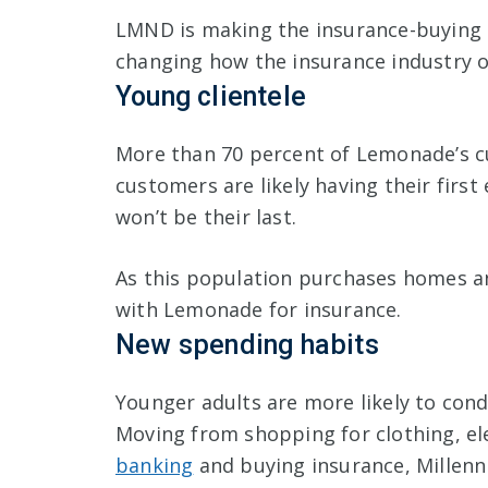
LMND is making the insurance-buying 
changing how the insurance industry 
Young clientele
More than 70 percent of Lemonade’s c
customers are likely having their first
won’t be their last.
As this population purchases homes and 
with Lemonade for insurance.
New spending habits
Younger adults are more likely to con
Moving from shopping for clothing, ele
banking
and buying insurance, Millenn