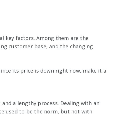
al key factors. Among them are the
oung customer base, and the changing
nce its price is down right now, make it a
 and a lengthy process. Dealing with an
ce used to be the norm, but not with