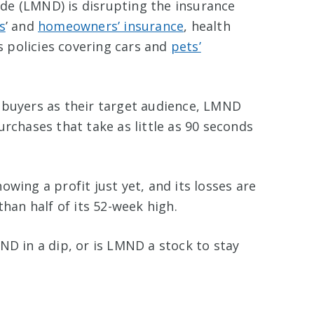
de (LMND) is disrupting the insurance
s
’ and
homeowners’ insurance
, health
as policies covering cars and
pets’
 buyers as their target audience, LMND
urchases that take as little as 90 seconds
wing a profit just yet, and its losses are
than half of its 52-week high.
ND in a dip, or is LMND a stock to stay