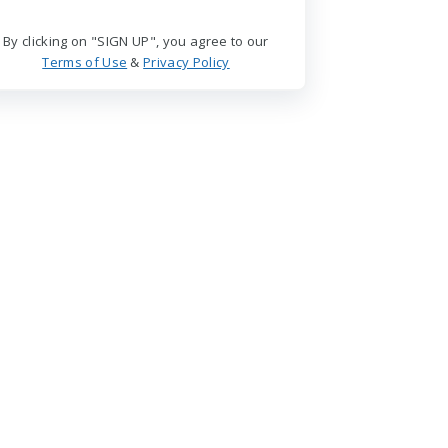
By clicking on "SIGN UP", you agree to our
Terms of Use
&
Privacy Policy