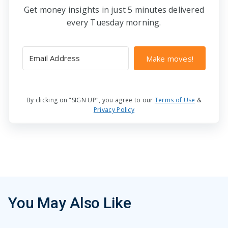
Get money insights in just 5 minutes delivered
every Tuesday morning.
Make moves!
By clicking on "SIGN UP", you agree to our
Terms of Use
&
Privacy Policy
You May Also Like