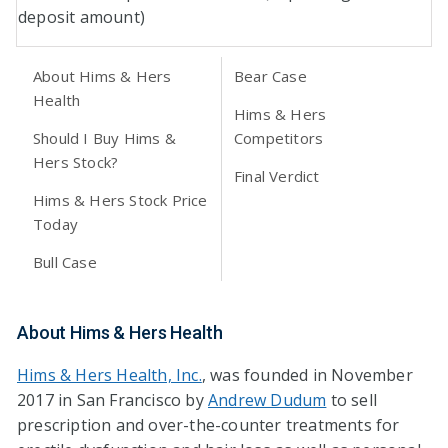
deposit amount)
About Hims & Hers
Bear Case
Health
Hims & Hers
Should I Buy Hims &
Competitors
Hers Stock?
Final Verdict
Hims & Hers Stock Price
Today
Bull Case
About Hims & Hers Health
Hims & Hers Health, Inc.
, was founded in November
2017 in San Francisco by
Andrew Dudum
to sell
prescription and over-the-counter treatments for