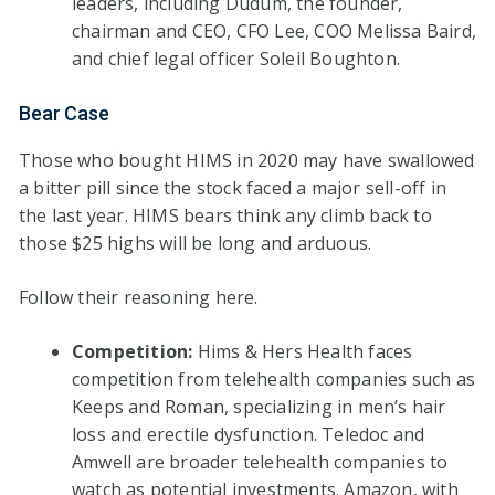
leaders, including Dudum, the founder,
chairman and CEO, CFO Lee, COO Melissa Baird,
and chief legal officer Soleil Boughton.
Bear Case
Those who bought HIMS in 2020 may have swallowed
a bitter pill since the stock faced a major sell-off in
the last year. HIMS bears think any climb back to
those $25 highs will be long and arduous.
Follow their reasoning here.
Competition:
Hims & Hers Health faces
competition from telehealth companies such as
Keeps and Roman, specializing in men’s hair
loss and erectile dysfunction. Teledoc and
Amwell are broader telehealth companies to
watch as potential investments. Amazon, with