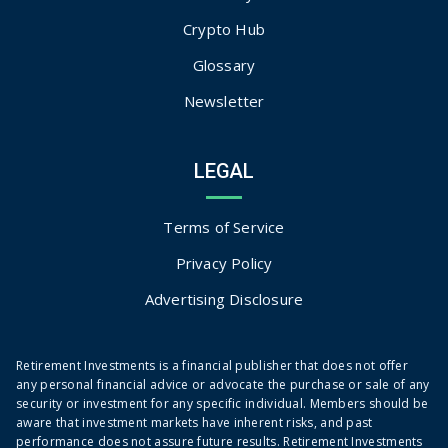
Crypto Hub
Glossary
Newsletter
LEGAL
Terms of Service
Privacy Policy
Advertising Disclosure
Retirement Investments is a financial publisher that does not offer
any personal financial advice or advocate the purchase or sale of any
security or investment for any specific individual. Members should be
aware that investment markets have inherent risks, and past
performance does not assure future results. Retirement Investments