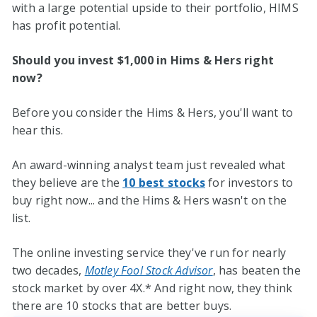
with a large potential upside to their portfolio, HIMS
has profit potential.
Should you invest $1,000 in Hims & Hers right
now?
Before you consider the Hims & Hers, you'll want to
hear this.
An award-winning analyst team just revealed what
they believe are the
10 best stocks
for investors to
buy right now... and the Hims & Hers wasn't on the
list.
The online investing service they've run for nearly
two decades,
Motley Fool Stock Advisor
, has beaten the
stock market by over 4X.* And right now, they think
there are 10 stocks that are better buys.