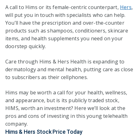
A call to Hims or its female-centric counterpart,
Hers
,
will put you in touch with specialists who can help.
You’ll have the prescription and over-the-counter
products such as shampoos, conditioners, skincare
items, and health supplements you need on your
doorstep quickly.
Care through Hims & Hers Health is expanding to
dermatology and mental health, putting care as close
to subscribers as their cellphones.
Hims may be worth a call for your health, wellness,
and appearance, but is its publicly traded stock,
HIMS, worth an investment? Here we’ll look at the
pros and cons of investing in this young telehealth
company.
Hims & Hers Stock Price Today