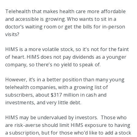
Telehealth that makes health care more affordable
and accessible is growing. Who wants to sit in a
doctor’s waiting room or get the bills for in-person
visits?
HIMS is a more volatile stock, so it's not for the faint
of heart. HIMS does not pay dividends as a younger
company, so there’s no yield to speak of.
However, it’s in a better position than many young
telehealth companies, with a growing list of
subscribers, about $317 million in cash and
investments, and very little debt.
HIMS may be undervalued by investors. Those who
are risk-averse should limit HIMS exposure to having
a subscription, but for those who’d like to add a stock