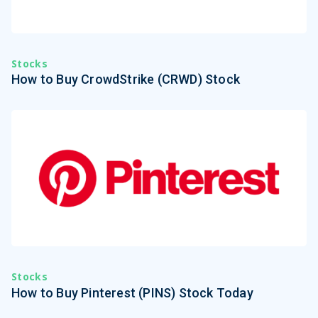
Stocks
How to Buy CrowdStrike (CRWD) Stock
Stocks
How to Buy Pinterest (PINS) Stock Today