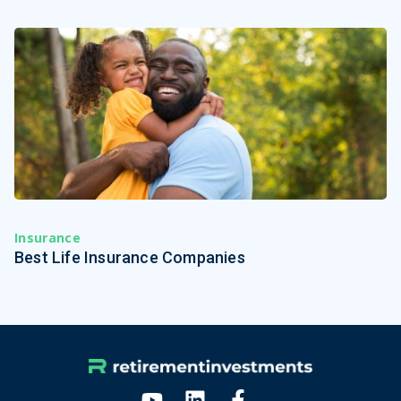
Insurance
Best Life Insurance Companies