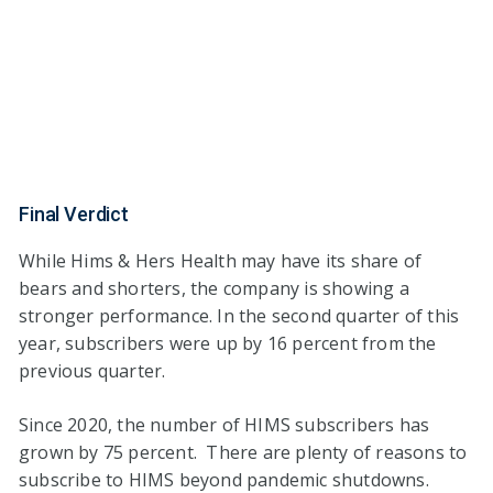
Final Verdict
While Hims & Hers Health may have its share of
bears and shorters, the company is showing a
stronger performance. In the second quarter of this
year, subscribers were up by 16 percent from the
previous quarter.
Since 2020, the number of HIMS subscribers has
grown by 75 percent. There are plenty of reasons to
subscribe to HIMS beyond pandemic shutdowns.