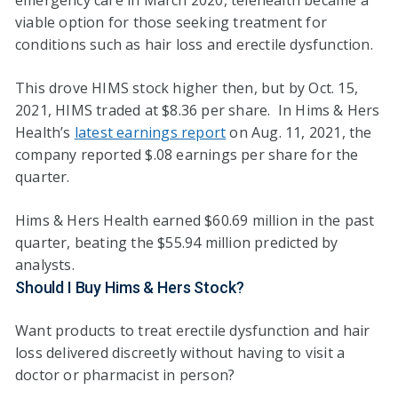
emergency care in March 2020, telehealth became a
viable option for those seeking treatment for
conditions such as hair loss and erectile dysfunction.
This drove HIMS stock higher then, but by Oct. 15,
2021, HIMS traded at $8.36 per share. In Hims & Hers
Health’s
latest earnings report
on Aug. 11, 2021, the
company reported $.08 earnings per share for the
quarter.
Hims & Hers Health earned $60.69 million in the past
quarter, beating the $55.94 million predicted by
analysts.
Should I Buy Hims & Hers Stock?
Want products to treat erectile dysfunction and hair
loss delivered discreetly without having to visit a
doctor or pharmacist in person?