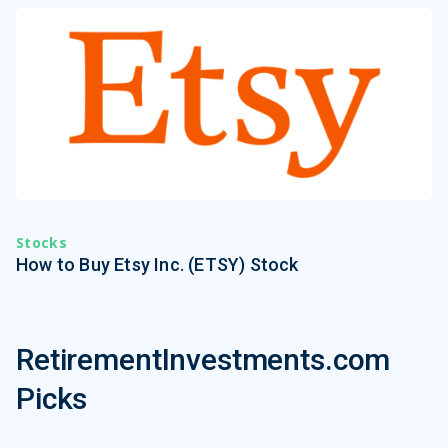
Stocks
How to Buy Etsy Inc. (ETSY) Stock
RetirementInvestments.com
Picks