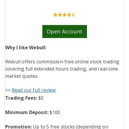
Open Account
Why I like Webull:
Webull offers commission-free online stock trading
covering full extended hours trading, and real-time
market quotes.
>>
Read our full review
Trading Fees:
$0
Minimum Deposit:
$100
Promotion:
Up to 5 free stocks (depending on