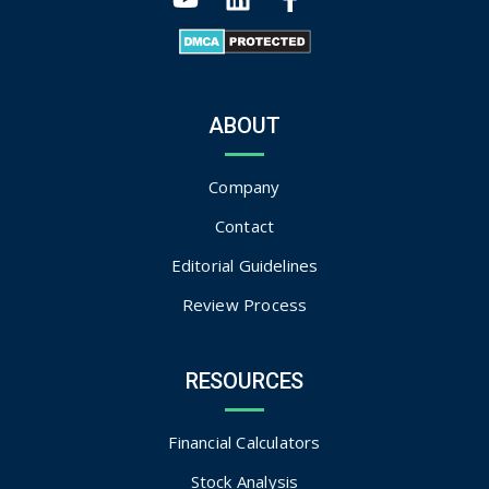
ABOUT
Company
Contact
Editorial Guidelines
Review Process
RESOURCES
Financial Calculators
Stock Analysis