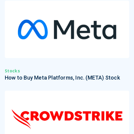
Stocks
How to Buy Meta Platforms, Inc. (META) Stock