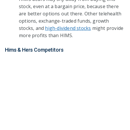
stock, even at a bargain price, because there
are better options out there. Other telehealth
options, exchange-traded funds, growth
stocks, and
high-dividend stocks
might provide
more profits than HIMS.
Hims & Hers Competitors