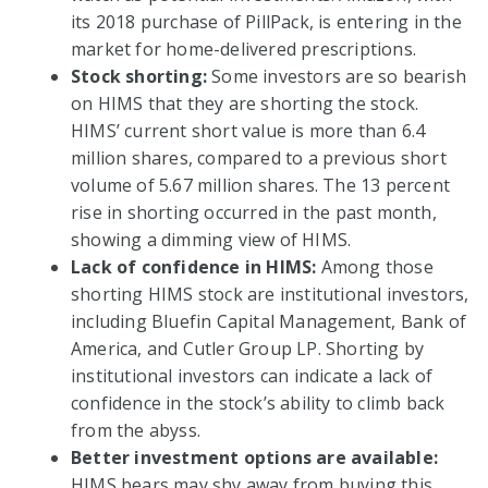
its 2018 purchase of PillPack, is entering in the
market for home-delivered prescriptions.
Stock shorting:
Some investors are so bearish
on HIMS that they are shorting the stock.
HIMS’ current short value is more than 6.4
million shares, compared to a previous short
volume of 5.67 million shares. The 13 percent
rise in shorting occurred in the past month,
showing a dimming view of HIMS.
Lack of confidence in HIMS:
Among those
shorting HIMS stock are institutional investors,
including Bluefin Capital Management, Bank of
America, and Cutler Group LP. Shorting by
institutional investors can indicate a lack of
confidence in the stock’s ability to climb back
from the abyss.
Better investment options are available:
HIMS bears may shy away from buying this