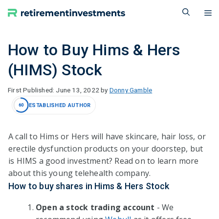
Skip
M
to
content
How to Buy Hims & Hers
(HIMS) Stock
June 13, 2022
by
Donny Gamble
ESTABLISHED AUTHOR
60
A call to Hims or Hers will have skincare, hair loss, or
erectile dysfunction products on your doorstep, but
is HIMS a good investment? Read on to learn more
about this young telehealth company.
How to buy shares in Hims & Hers Stock
Open a stock trading account
- We