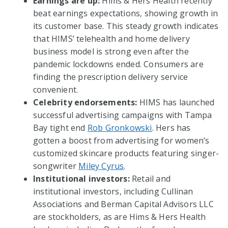
Earnings are up:
Hims & Hers Health recently
beat earnings expectations, showing growth in
its customer base. This steady growth indicates
that HIMS’ telehealth and home delivery
business model is strong even after the
pandemic lockdowns ended. Consumers are
finding the prescription delivery service
convenient.
Celebrity endorsements:
HIMS has launched
successful advertising campaigns with Tampa
Bay tight end
Rob Gronkowski
. Hers has
gotten a boost from advertising for women’s
customized skincare products featuring singer-
songwriter
Miley Cyrus
.
Institutional investors:
Retail and
institutional investors, including Cullinan
Associations and Berman Capital Advisors LLC
are stockholders, as are Hims & Hers Health