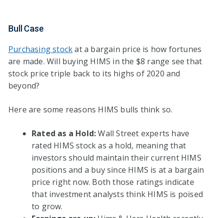
Bull Case
Purchasing stock
at a bargain price is how fortunes
are made. Will buying HIMS in the $8 range see that
stock price triple back to its highs of 2020 and
beyond?
Here are some reasons HIMS bulls think so.
Rated as a Hold:
Wall Street experts have
rated HIMS stock as a hold, meaning that
investors should maintain their current HIMS
positions and a buy since HIMS is at a bargain
price right now. Both those ratings indicate
that investment analysts think HIMS is poised
to grow.