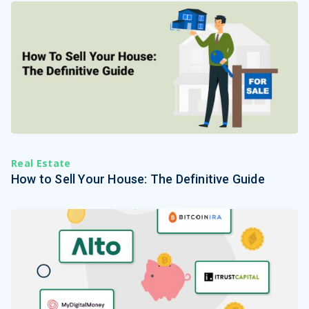
Real Estate
How to Sell Your House: The Definitive Guide