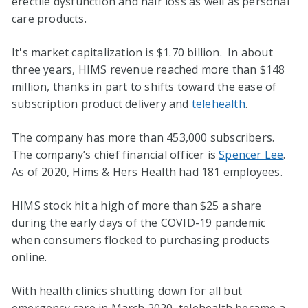
erectile dysfunction and hair loss as well as personal
care products.
It's market capitalization is $1.70 billion. In about
three years, HIMS revenue reached more than $148
million, thanks in part to shifts toward the ease of
subscription product delivery and
telehealth
.
The company has more than 453,000 subscribers.
The company’s chief financial officer is
Spencer Lee
.
As of 2020, Hims & Hers Health had 181 employees.
HIMS stock hit a high of more than $25 a share
during the early days of the COVID-19 pandemic
when consumers flocked to purchasing products
online.
With health clinics shutting down for all but