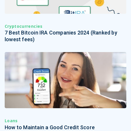
Cryptocurrencies
7 Best Bitcoin IRA Companies 2024 (Ranked by
lowest fees)
Loans
How to Maintain a Good Credit Score