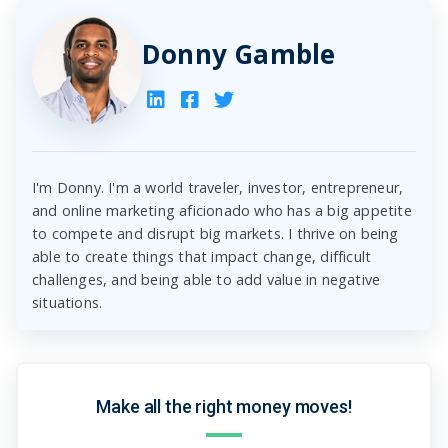
Donny Gamble
I'm Donny. I'm a world traveler, investor, entrepreneur,
and online marketing aficionado who has a big appetite
to compete and disrupt big markets. I thrive on being
able to create things that impact change, difficult
challenges, and being able to add value in negative
situations.
Make all the right money moves!