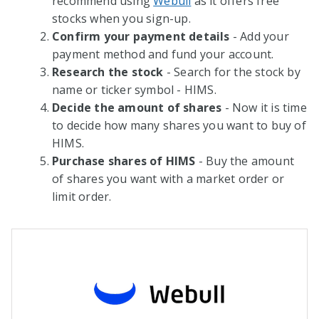
recommend using
Webull
as it offers free
stocks when you sign-up.
Confirm your payment details
- Add your
payment method and fund your account.
Research the stock
- Search for the stock by
name or ticker symbol - HIMS.
Decide the amount of shares
- Now it is time
to decide how many shares you want to buy of
HIMS.
Purchase shares of HIMS
- Buy the amount
of shares you want with a market order or
limit order.