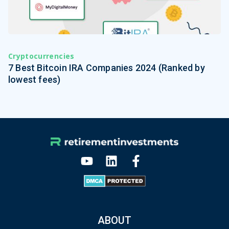
Cryptocurrencies
7 Best Bitcoin IRA Companies 2024 (Ranked by
lowest fees)
ABOUT