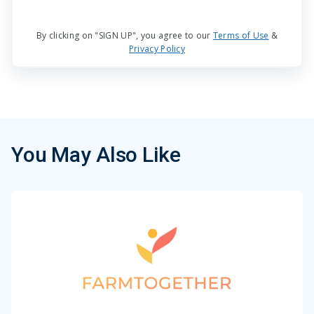
By clicking on "SIGN UP", you agree to our
Terms of Use
&
Privacy Policy
You May Also Like