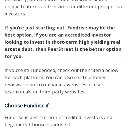
unique features and services for different prospective
investors.
If you’re just starting out, Fundrise may be the
best option. If you are an accredited investor
looking to invest in short-term high yielding real
estate debt, then PeerStreet is the better option
for you.
If you’re still undecided, check out the criteria below
for each platform. You can also read customer
reviews on both companies’ websites or user
testimonials on third-party websites.
Choose Fundrise if:
Fundrise is best for non-accredited investors and
beginners. Choose Fundrise if: