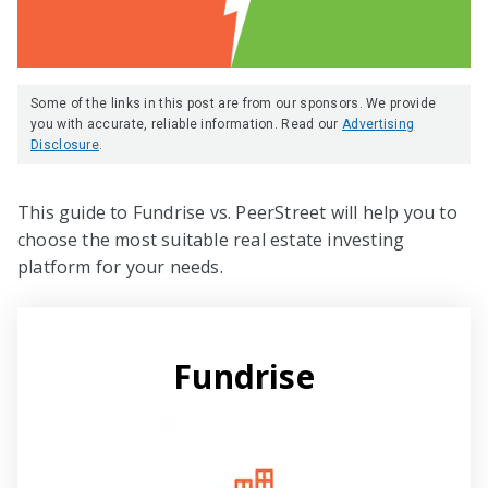
Some of the links in this post are from our sponsors. We provide
you with accurate, reliable information. Read our
Advertising
Disclosure
.
This guide to Fundrise vs. PeerStreet will help you to
choose the most suitable real estate investing
platform for your needs.
Fundrise