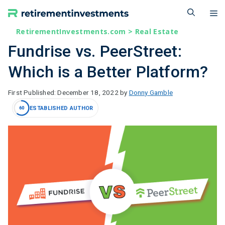
Skip
M
to
content
RetirementInvestments.com
>
Real Estate
Fundrise vs. PeerStreet:
Which is a Better Platform?
December 18, 2022
by
Donny Gamble
ESTABLISHED AUTHOR
60