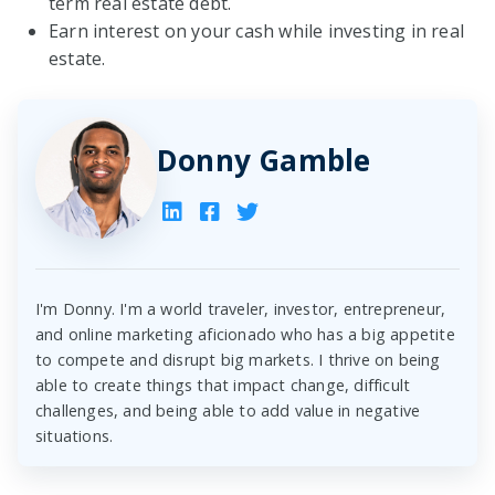
term real estate debt.
Earn interest on your cash while investing in real
estate.
Donny Gamble
I'm Donny. I'm a world traveler, investor, entrepreneur,
and online marketing aficionado who has a big appetite
to compete and disrupt big markets. I thrive on being
able to create things that impact change, difficult
challenges, and being able to add value in negative
situations.