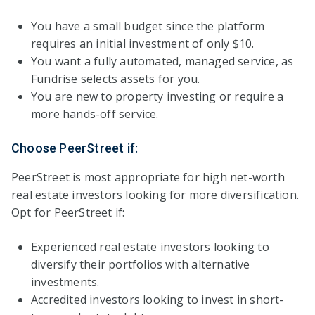
You have a small budget since the platform
requires an initial investment of only $10.
You want a fully automated, managed service, as
Fundrise selects assets for you.
You are new to property investing or require a
more hands-off service.
Choose PeerStreet if:
PeerStreet is most appropriate for high net-worth
real estate investors looking for more diversification.
Opt for PeerStreet if:
Experienced real estate investors looking to
diversify their portfolios with alternative
investments.
Accredited investors looking to invest in short-