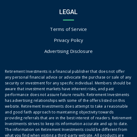
LEGAL
Terms of Service
Privacy Policy
Advertising Disclosure
Retirement Investments is a financial publisher that does not offer
any personal financial advice or advocate the purchase or sale of any
security or investment for any specific individual. Members should be
aware that investment markets have inherent risks, and past
performance does not assure future results. Retirement Investments
has advertising relationships with some of the offers listed on this
website. Retirement Investments does attempt to take a reasonable
and good faith approach to maintaining objectivity towards
providing referrals that are in the best interest of readers. Retirement
Investments strives to keep its information accurate and up to date.
The information on Retirement Investments could be different from
what you find when visiting a third-party website. All products are