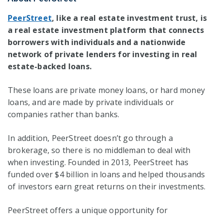
PeerStreet
, like a real estate investment trust, is
a real estate investment platform that connects
borrowers with individuals and a nationwide
network of private lenders for investing in real
estate-backed loans.
These loans are private money loans, or hard money
loans, and are made by private individuals or
companies rather than banks.
In addition, PeerStreet doesn’t go through a
brokerage, so there is no middleman to deal with
when investing. Founded in 2013, PeerStreet has
funded over $4 billion in loans and helped thousands
of investors earn great returns on their investments.
PeerStreet offers a unique opportunity for