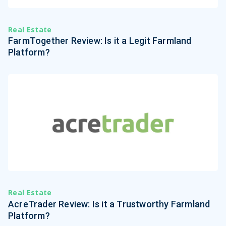
Real Estate
FarmTogether Review: Is it a Legit Farmland
Platform?
Real Estate
AcreTrader Review: Is it a Trustworthy Farmland
Platform?