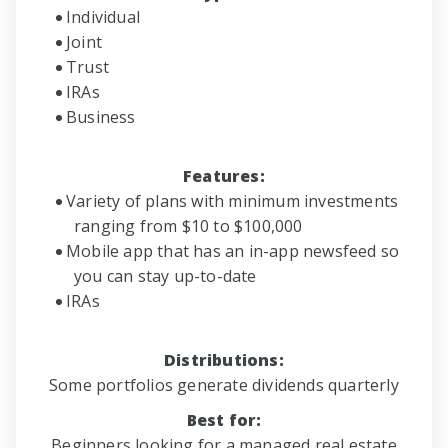
Individual
Joint
Trust
IRAs
Business
Features:
Variety of plans with minimum investments
ranging from $10 to $100,000
Mobile app that has an in-app newsfeed so
you can stay up-to-date
IRAs
Distributions:
Some portfolios generate dividends quarterly
Best for:
Beginners looking for a managed real estate