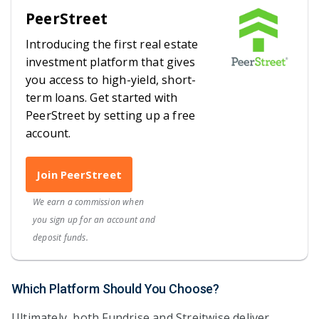
PeerStreet
Introducing the first real estate
investment platform that gives
you access to high-yield, short-
term loans. Get started with
PeerStreet by setting up a free
account.
Join PeerStreet
We earn a commission when
you sign up for an account and
deposit funds.
Which Platform Should You Choose?
Ultimately, both Fundrise and Streitwise deliver