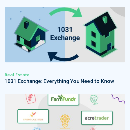
Real Estate
1031 Exchange: Everything You Need to Know