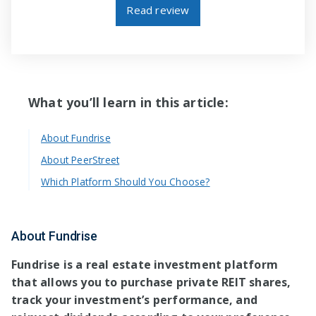
Read review
What you’ll learn in this article:
About Fundrise
About PeerStreet
Which Platform Should You Choose?
About Fundrise
Fundrise is a real estate investment platform
that allows you to purchase private REIT shares,
track your investment’s performance, and