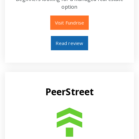
option
Visit Fundrise
Read review
PeerStreet