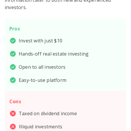
investors.
Pros
Invest with just $10
Hands-off real estate investing
Open to all investors
Easy-to-use platform
Cons
Taxed on dividend income
Illiquid investments