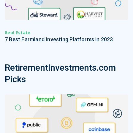
Real Estate
7 Best Farmland Investing Platforms in 2023
RetirementInvestments.com
Picks