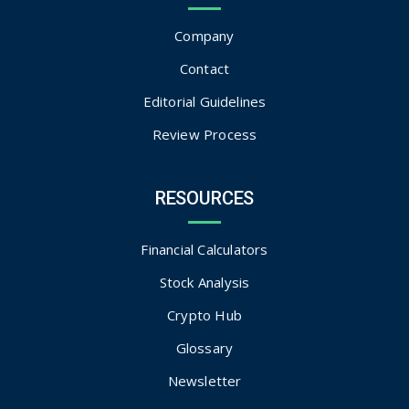
Company
Contact
Editorial Guidelines
Review Process
RESOURCES
Financial Calculators
Stock Analysis
Crypto Hub
Glossary
Newsletter