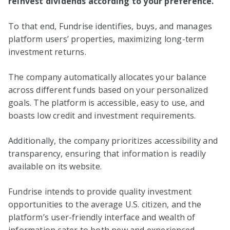
reinvest dividends according to your preference.
To that end, Fundrise identifies, buys, and manages
platform users’ properties, maximizing long-term
investment returns.
The company automatically allocates your balance
across different funds based on your personalized
goals. The platform is accessible, easy to use, and
boasts low credit and investment requirements.
Additionally, the company prioritizes accessibility and
transparency, ensuring that information is readily
available on its website.
Fundrise intends to provide quality investment
opportunities to the average U.S. citizen, and the
platform’s user-friendly interface and wealth of
information cater to both new and experienced