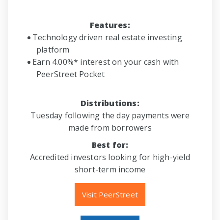
Features:
Technology driven real estate investing
platform
Earn 4.00%* interest on your cash with
PeerStreet Pocket
Distributions:
Tuesday following the day payments were
made from borrowers
Best for:
Accredited investors looking for high-yield
short-term income
Visit PeerStreet