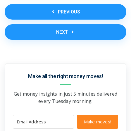
PREVIOUS
NEXT
Make all the right money moves!
Get money insights in just 5 minutes delivered
every Tuesday morning.
Make moves!