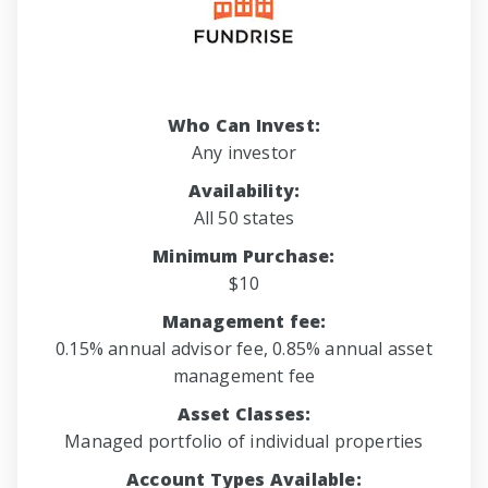
Who Can Invest:
Any investor
Availability:
All 50 states
Minimum Purchase:
$10
Management fee:
0.15% annual advisor fee, 0.85% annual asset
management fee
Asset Classes:
Managed portfolio of individual properties
Account Types Available: