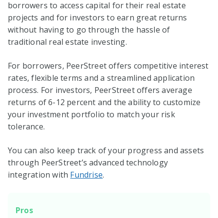
borrowers to access capital for their real estate
projects and for investors to earn great returns
without having to go through the hassle of
traditional real estate investing.
For borrowers, PeerStreet offers competitive interest
rates, flexible terms and a streamlined application
process. For investors, PeerStreet offers average
returns of 6-12 percent and the ability to customize
your investment portfolio to match your risk
tolerance.
You can also keep track of your progress and assets
through PeerStreet’s advanced technology
integration with
Fundrise
.
Pros