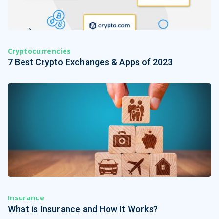
Cryptocurrencies
7 Best Crypto Exchanges & Apps of 2023
Insurance
What is Insurance and How It Works?