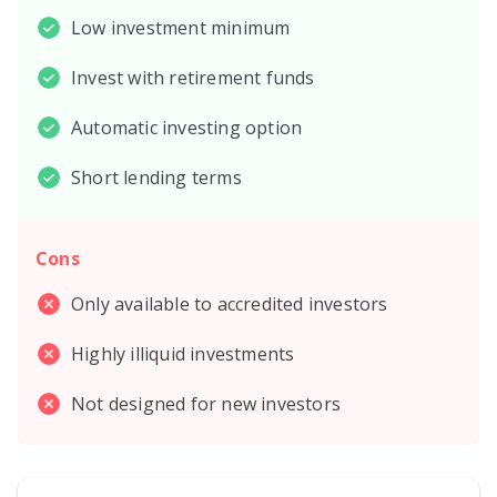
Low investment minimum
Invest with retirement funds
Automatic investing option
Short lending terms
Cons
Only available to accredited investors
Highly illiquid investments
Not designed for new investors