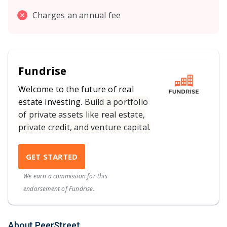
Charges an annual fee
Fundrise
Welcome to the future of real
estate investing.
Build a portfolio
of private assets like real estate,
private credit, and venture capital.
GET STARTED
We earn a commission for this
endorsement of Fundrise.
About PeerStreet