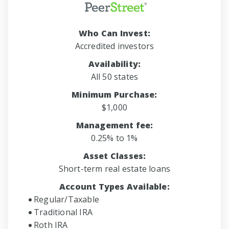
Who Can Invest:
Accredited investors
Availability:
All 50 states
Minimum Purchase:
$1,000
Management fee:
0.25% to 1%
Asset Classes:
Short-term real estate loans
Account Types Available:
Regular/Taxable
Traditional IRA
Roth IRA