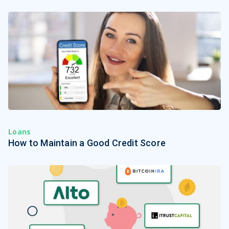
Loans
How to Maintain a Good Credit Score