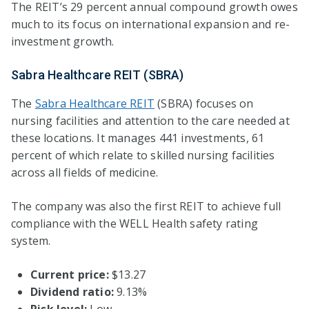
The REIT’s 29 percent annual compound growth owes
much to its focus on international expansion and re-
investment growth.
Sabra Healthcare REIT (SBRA)
The
Sabra Healthcare REIT
(SBRA) focuses on
nursing facilities and attention to the care needed at
these locations. It manages 441 investments, 61
percent of which relate to skilled nursing facilities
across all fields of medicine.
The company was also the first REIT to achieve full
compliance with the WELL Health safety rating
system.
Current price:
$13.27
Dividend ratio:
9.13%
Risk level:
Low