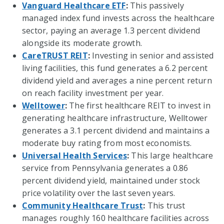
Vanguard Healthcare ETF
:
This passively
managed index fund invests across the healthcare
sector, paying an average 1.3 percent dividend
alongside its moderate growth.
CareTRUST REIT
:
Investing in senior and assisted
living facilities, this fund generates a 6.2 percent
dividend yield and averages a nine percent return
on reach facility investment per year.
Welltower
:
The first healthcare REIT to invest in
generating healthcare infrastructure, Welltower
generates a 3.1 percent dividend and maintains a
moderate buy rating from most economists.
Universal Health Services
:
This large healthcare
service from Pennsylvania generates a 0.86
percent dividend yield, maintained under stock
price volatility over the last seven years.
Community Healthcare Trust
:
This trust
manages roughly 160 healthcare facilities across