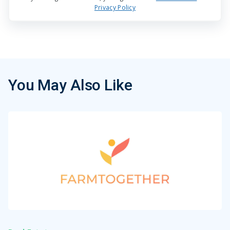
Privacy Policy
You May Also Like