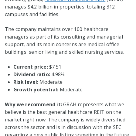
manages $4.2 billion in properties, totaling 312
campuses and facilities.
The company maintains over 100 healthcare
managers as part of its consulting and managerial
support, and its main concerns are medical office
buildings, senior living and skilled nursing services.
Current price:
$7.51
Dividend ratio:
4.98%
Risk level:
Moderate
Growth potential:
Moderate
Why we recommend it:
GRAH represents what we
believe is the best general healthcare REIT on the
market right now. The company is widely diversified
across the sector and is in discussion with the SEC
regarding a new public listing sometime in the future.