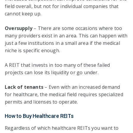
field overall, but not for individual companies that
cannot keep up.
Oversupply
– There are some occasions where too
many providers exist in an area. This can happen with
just a few institutions in a small area if the medical
niche is specific enough.
A REIT that invests in too many of these failed
projects can lose its liquidity or go under.
Lack of tenants
– Even with an increased demand
for healthcare, the medical field requires specialized
permits and licenses to operate.
How to Buy Healthcare REITs
Regardless of which healthcare REITs you want to