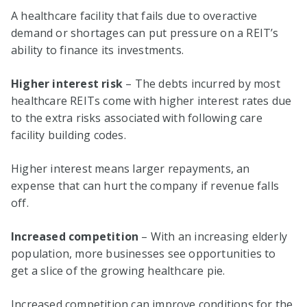
A healthcare facility that fails due to overactive
demand or shortages can put pressure on a REIT’s
ability to finance its investments.
Higher interest risk
– The debts incurred by most
healthcare REITs come with higher interest rates due
to the extra risks associated with following care
facility building codes.
Higher interest means larger repayments, an
expense that can hurt the company if revenue falls
off.
Increased competition
– With an increasing elderly
population, more businesses see opportunities to
get a slice of the growing healthcare pie.
Increased competition can improve conditions for the