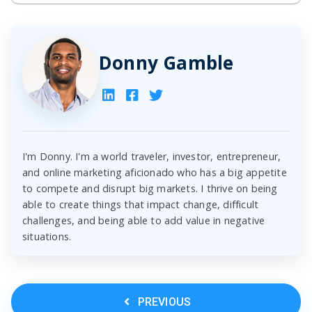
Donny Gamble
I'm Donny. I'm a world traveler, investor, entrepreneur,
and online marketing aficionado who has a big appetite
to compete and disrupt big markets. I thrive on being
able to create things that impact change, difficult
challenges, and being able to add value in negative
situations.
PREVIOUS