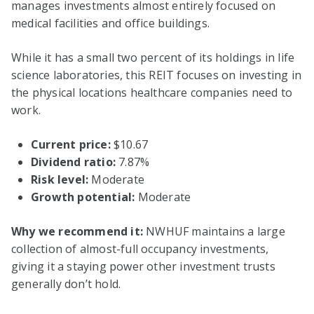
manages investments almost entirely focused on
medical facilities and office buildings.
While it has a small two percent of its holdings in life
science laboratories, this REIT focuses on investing in
the physical locations healthcare companies need to
work.
Current price:
$10.67
Dividend ratio:
7.87%
Risk level:
Moderate
Growth potential:
Moderate
Why we recommend it:
NWHUF maintains a large
collection of almost-full occupancy investments,
giving it a staying power other investment trusts
generally don’t hold.