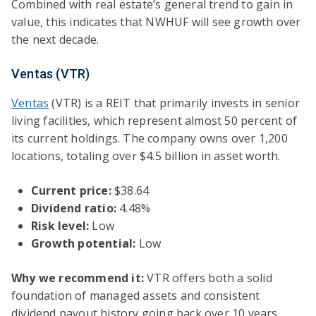
Combined with real estate’s general trend to gain in
value, this indicates that NWHUF will see growth over
the next decade.
Ventas (VTR)
Ventas
(VTR) is a REIT that primarily invests in senior
living facilities, which represent almost 50 percent of
its current holdings. The company owns over 1,200
locations, totaling over $4.5 billion in asset worth.
Current price:
$38.64
Dividend ratio:
4.48%
Risk level:
Low
Growth potential:
Low
Why we recommend it:
VTR offers both a solid
foundation of managed assets and consistent
dividend payout history going back over 10 years.