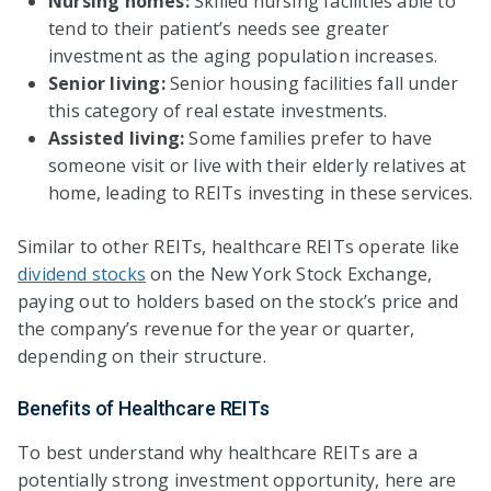
Nursing homes:
Skilled nursing facilities able to
tend to their patient’s needs see greater
investment as the aging population increases.
Senior living:
Senior housing facilities fall under
this category of real estate investments.
Assisted living:
Some families prefer to have
someone visit or live with their elderly relatives at
home, leading to REITs investing in these services.
Similar to other REITs, healthcare REITs operate like
dividend stocks
on the New York Stock Exchange,
paying out to holders based on the stock’s price and
the company’s revenue for the year or quarter,
depending on their structure.
Benefits of Healthcare REITs
To best understand why healthcare REITs are a
potentially strong investment opportunity, here are