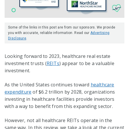
Some of the links in this post are from our sponsors. We provide
you with accurate, reliable information. Read our
Advertising
Disclosure
.
Looking forward to 2023, healthcare real estate
investment trusts (
REITs
) appear to be a valuable
investment.
As the United States continues toward
healthcare
expenditure
of $6.2 trillion by 2028, organizations
investing in healthcare facilities provide investors
with a way to benefit from this expanding sector.
However, not all healthcare REITs operate in the
same way. In this review, we take a look at the current