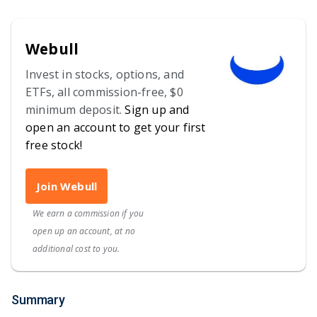
Webull
Invest in stocks, options, and
ETFs, all commission-free, $0
minimum deposit.
Sign up and
open an account to get your first
free stock!
Join Webull
We earn a commission if you
open up an account, at no
additional cost to you.
Summary