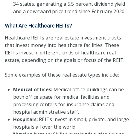
34 states, generating a 5.5 percent dividend yield
and a downward price trend since February 2020.
What Are Healthcare REITs?
Healthcare REITs are real estate investment trusts
that invest money into healthcare facilities. These
REITs invest in different kinds of healthcare real
estate, depending on the goals or focus of the REIT.
Some examples of these real estate types include:
Medical offices:
Medical office buildings can be
both office space for medical facilities and
processing centers for insurance claims and
hospital administrative staff.
Hospitals:
REITs invest in small, private, and large
hospitals all over the world.