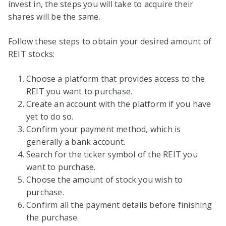
invest in, the steps you will take to acquire their
shares will be the same.
Follow these steps to obtain your desired amount of
REIT stocks:
Choose a platform that provides access to the
REIT you want to purchase.
Create an account with the platform if you have
yet to do so.
Confirm your payment method, which is
generally a bank account.
Search for the ticker symbol of the REIT you
want to purchase.
Choose the amount of stock you wish to
purchase.
Confirm all the payment details before finishing
the purchase.