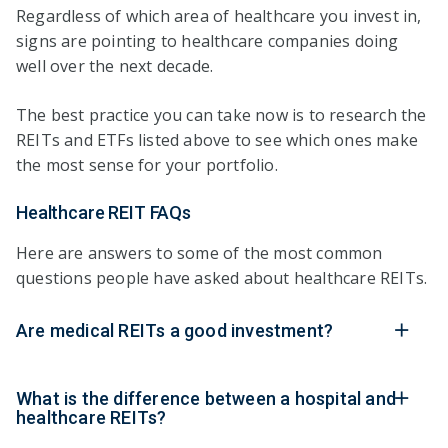
Regardless of which area of healthcare you invest in,
signs are pointing to healthcare companies doing
well over the next decade.
The best practice you can take now is to research the
REITs and ETFs listed above to see which ones make
the most sense for your portfolio.
Healthcare REIT FAQs
Here are answers to some of the most common
questions people have asked about healthcare REITs.
Are medical REITs a good investment?
What is the difference between a hospital and
healthcare REITs?