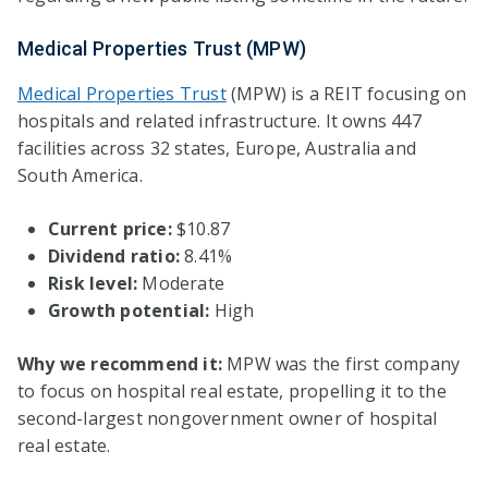
Medical Properties Trust (MPW)
Medical Properties Trust
(MPW) is a REIT focusing on
hospitals and related infrastructure. It owns 447
facilities across 32 states, Europe, Australia and
South America.
Current price:
$10.87
Dividend ratio:
8.41%
Risk level:
Moderate
Growth potential:
High
Why we recommend it:
MPW was the first company
to focus on hospital real estate, propelling it to the
second-largest nongovernment owner of hospital
real estate.