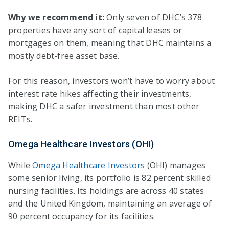
Why we recommend it:
Only seven of DHC’s 378
properties have any sort of capital leases or
mortgages on them, meaning that DHC maintains a
mostly debt-free asset base.
For this reason, investors won’t have to worry about
interest rate hikes affecting their investments,
making DHC a safer investment than most other
REITs.
Omega Healthcare Investors (OHI)
While
Omega Healthcare Investors
(OHI) manages
some senior living, its portfolio is 82 percent skilled
nursing facilities. Its holdings are across 40 states
and the United Kingdom, maintaining an average of
90 percent occupancy for its facilities.