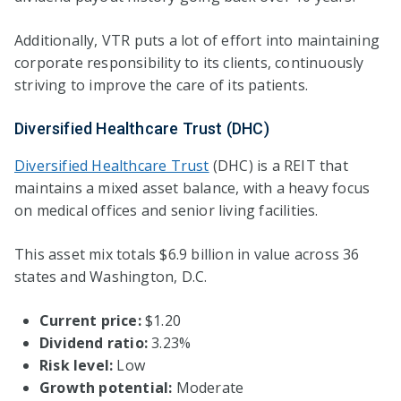
Additionally, VTR puts a lot of effort into maintaining
corporate responsibility to its clients, continuously
striving to improve the care of its patients.
Diversified Healthcare Trust (DHC)
Diversified Healthcare Trust
(DHC) is a REIT that
maintains a mixed asset balance, with a heavy focus
on medical offices and senior living facilities.
This asset mix totals $6.9 billion in value across 36
states and Washington, D.C.
Current price:
$1.20
Dividend ratio:
3.23%
Risk level:
Low
Growth potential:
Moderate