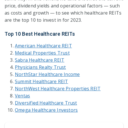
price, dividend yields and operational factors — such
as costs and growth — to see which healthcare REITs
are the top 10 to invest in for 2023.
Top 10 Best Healthcare REITs
American Healthcare REIT
Medical Properties Trust
Sabra Healthcare REIT
Physicians Realty Trust
NorthStar Healthcare Income
Summit Healthcare REIT
NorthWest Healthcare Properties REIT
Ventas
Diversified Healthcare Trust
Omega Healthcare Investors