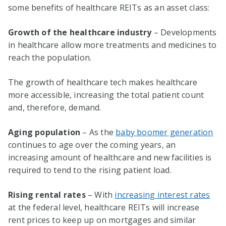
some benefits of healthcare REITs as an asset class:
Growth of the healthcare industry
– Developments
in healthcare allow more treatments and medicines to
reach the population.
The growth of healthcare tech makes healthcare
more accessible, increasing the total patient count
and, therefore, demand.
Aging population
– As the
baby boomer generation
continues to age over the coming years, an
increasing amount of healthcare and new facilities is
required to tend to the rising patient load.
Rising rental rates
– With
increasing interest rates
at the federal level, healthcare REITs will increase
rent prices to keep up on mortgages and similar