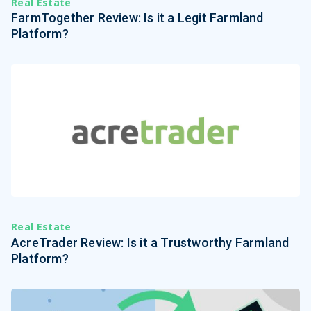
Real Estate
FarmTogether Review: Is it a Legit Farmland
Platform?
Real Estate
AcreTrader Review: Is it a Trustworthy Farmland
Platform?