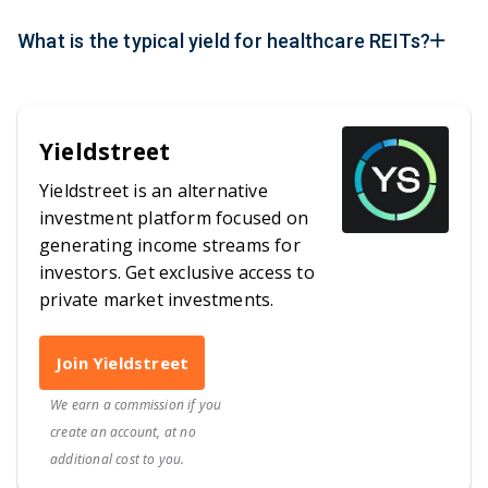
What is the typical yield for healthcare REITs?
Yieldstreet
Yieldstreet is an alternative
investment platform focused on
generating income streams for
investors. Get exclusive access to
private market investments.
Join Yieldstreet
We earn a commission if you
create an account, at no
additional cost to you.