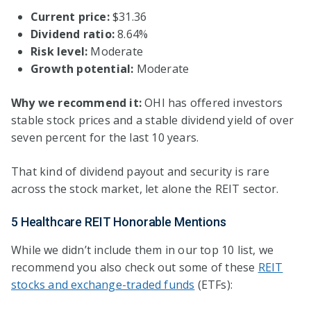
Current price:
$31.36
Dividend ratio:
8.64%
Risk level:
Moderate
Growth potential:
Moderate
Why we recommend it:
OHI has offered investors
stable stock prices and a stable dividend yield of over
seven percent for the last 10 years.
That kind of dividend payout and security is rare
across the stock market, let alone the REIT sector.
5 Healthcare REIT Honorable Mentions
While we didn’t include them in our top 10 list, we
recommend you also check out some of these
REIT
stocks and exchange-traded funds
(ETFs):