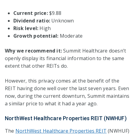
Current price:
$9.88
Dividend ratio:
Unknown
Risk level:
High
Growth potential:
Moderate
Why we recommend it:
Summit Healthcare doesn’t
openly display its financial information to the same
extent that other REITs do.
However, this privacy comes at the benefit of the
REIT having done well over the last seven years. Even
now, during the current downturn, Summit maintains
a similar price to what it had a year ago.
NorthWest Healthcare Properties REIT (NWHUF)
The
NorthWest Healthcare Properties REIT
(NWHUF)