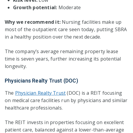
Growth potential:
Moderate
Why we recommend it:
Nursing facilities make up
most of the outpatient care seen today, putting SBRA
in a healthy position over the next decade.
The company’s average remaining property lease
time is seven years, further increasing its potential
longevity.
Physicians Realty Trust (DOC)
The
Physician Realty Trust
(DOC) is a REIT focusing
on medical care facilities run by physicians and similar
healthcare professionals.
The REIT invests in properties focusing on excellent
patient care, balanced against a lower-than-average