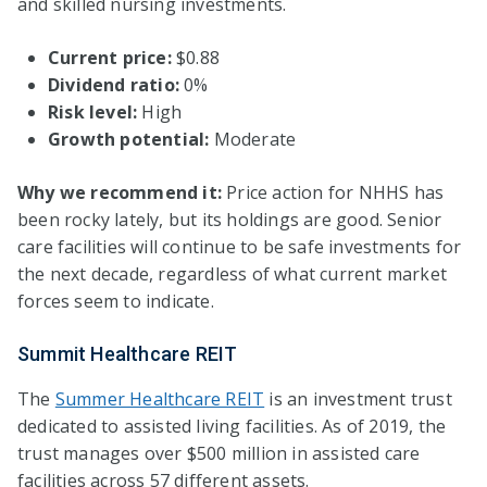
and skilled nursing investments.
Current price:
$0.88
Dividend ratio:
0%
Risk level:
High
Growth potential:
Moderate
Why we recommend it:
Price action for NHHS has
been rocky lately, but its holdings are good. Senior
care facilities will continue to be safe investments for
the next decade, regardless of what current market
forces seem to indicate.
Summit Healthcare REIT
The
Summer Healthcare REIT
is an investment trust
dedicated to assisted living facilities. As of 2019, the
trust manages over $500 million in assisted care
facilities across 57 different assets.