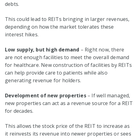
debts.
This could lead to REITs bringing in larger revenues,
depending on how the market tolerates these
interest hikes.
Low supply, but high demand
– Right now, there
are not enough facilities to meet the overall demand
for healthcare. New construction of facilities by REITs
can help provide care to patients while also
generating revenue for holders.
Development of new properties
– If well managed,
new properties can act as a revenue source for a REIT
for decades.
This allows the stock price of the REIT to increase as
it reinvests its revenue into newer properties or sees