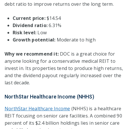
debt ratio to improve returns over the long term.
Current price:
$14.54
Dividend ratio:
6.31%
Risk level:
Low
Growth potential:
Moderate to high
Why we recommend it:
DOC is a great choice for
anyone looking for a conservative medical REIT to
invest in. Its properties tend to produce high returns,
and the dividend payout regularly increased over the
last decade.
NorthStar Healthcare Income (NHHS)
NorthStar Healthcare Income
(NHHS) is a healthcare
REIT focusing on senior care facilities. A combined 90
percent of its $2.4 billion holdings lies in senior care