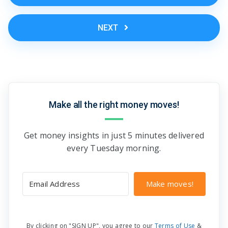
NEXT
Make all the right money moves!
Get money insights in just 5 minutes delivered
every Tuesday morning.
Make moves!
By clicking on "SIGN UP", you agree to our
Terms of Use
&