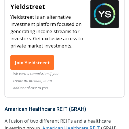
Yieldstreet
Yieldstreet is an alternative
investment platform focused on
generating income streams for
investors. Get exclusive access to
private market investments.
Join Yieldstreet
We earn a commission if you
create an account, at no
additional cost to you.
American Healthcare REIT (GRAH)
A fusion of two different REITs and a healthcare
investing group,
American Healthcare REIT
(GRAH)