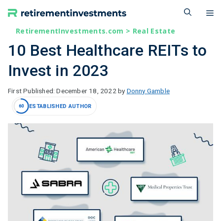
Skip
M
to
content
RetirementInvestments.com
>
Real Estate
10 Best Healthcare REITs to
Invest in 2023
December 18, 2022
by
Donny Gamble
ESTABLISHED AUTHOR
60