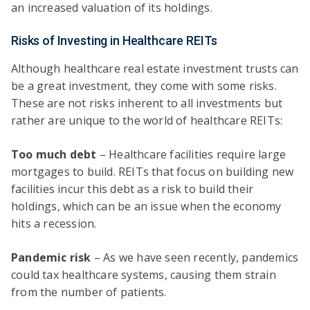
an increased valuation of its holdings.
Risks of Investing in Healthcare REITs
Although healthcare real estate investment trusts can
be a great investment, they come with some risks.
These are not risks inherent to all investments but
rather are unique to the world of healthcare REITs:
Too much debt
– Healthcare facilities require large
mortgages to build. REITs that focus on building new
facilities incur this debt as a risk to build their
holdings, which can be an issue when the economy
hits a recession.
Pandemic risk
– As we have seen recently, pandemics
could tax healthcare systems, causing them strain
from the number of patients.