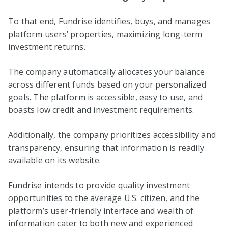
To that end, Fundrise identifies, buys, and manages
platform users’ properties, maximizing long-term
investment returns.
The company automatically allocates your balance
across different funds based on your personalized
goals. The platform is accessible, easy to use, and
boasts low credit and investment requirements.
Additionally, the company prioritizes accessibility and
transparency, ensuring that information is readily
available on its website.
Fundrise intends to provide quality investment
opportunities to the average U.S. citizen, and the
platform’s user-friendly interface and wealth of
information cater to both new and experienced