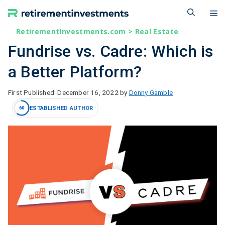
Skip
M
to
content
RetirementInvestments.com
>
Real Estate
Fundrise vs. Cadre: Which is
a Better Platform?
December 16, 2022
by
Donny Gamble
ESTABLISHED AUTHOR
60