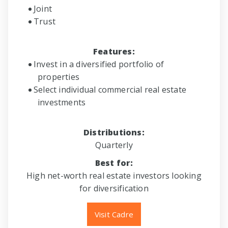
Joint
Trust
Features:
Invest in a diversified portfolio of
properties
Select individual commercial real estate
investments
Distributions:
Quarterly
Best for:
High net-worth real estate investors looking
for diversification
Visit Cadre