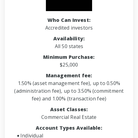
Who Can Invest:
Accredited investors
Availability:
All 50 states
Minimum Purchase:
$25,000
Management fee:
1.50% (asset management fee), up to 0.50%
(administration fee), up to 3.50% (commitment
fee) and 1.00% (transaction fee)
Asset Classes:
Commercial Real Estate
Account Types Available:
Individual