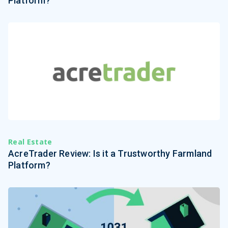
Platform?
Real Estate
AcreTrader Review: Is it a Trustworthy Farmland
Platform?