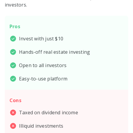
investors.
Pros
Invest with just $10
Hands-off real estate investing
Open to all investors
Easy-to-use platform
Cons
Taxed on dividend income
Illiquid investments