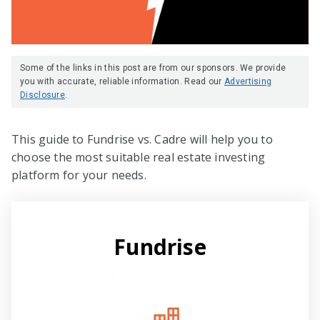
Some of the links in this post are from our sponsors. We provide
you with accurate, reliable information. Read our
Advertising
Disclosure
.
This guide to Fundrise vs. Cadre will help you to
choose the most suitable real estate investing
platform for your needs.
Fundrise