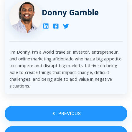
Donny Gamble
I'm Donny. I'm a world traveler, investor, entrepreneur,
and online marketing aficionado who has a big appetite
to compete and disrupt big markets. I thrive on being
able to create things that impact change, difficult
challenges, and being able to add value in negative
situations.
PREVIOUS