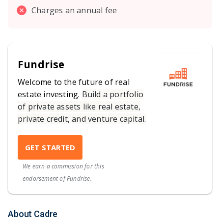
Charges an annual fee
Fundrise
Welcome to the future of real
estate investing.
Build a portfolio
of private assets like real estate,
private credit, and venture capital.
GET STARTED
We earn a commission for this
endorsement of Fundrise.
About Cadre