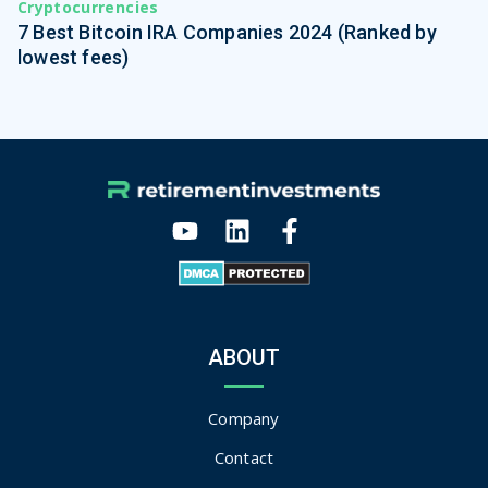
Cryptocurrencies
7 Best Bitcoin IRA Companies 2024 (Ranked by
lowest fees)
ABOUT
Company
Contact