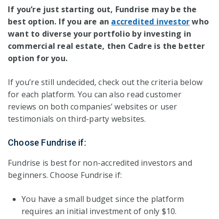
If you’re just starting out, Fundrise may be the
best option. If you are an
accredited investor
who
want to diverse your portfolio by investing in
commercial real estate, then Cadre is the better
option for you.
If you’re still undecided, check out the criteria below
for each platform. You can also read customer
reviews on both companies’ websites or user
testimonials on third-party websites.
Choose Fundrise if:
Fundrise is best for non-accredited investors and
beginners. Choose Fundrise if:
You have a small budget since the platform
requires an initial investment of only $10.