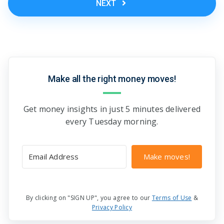
NEXT
Make all the right money moves!
Get money insights in just 5 minutes delivered
every Tuesday morning.
Make moves!
By clicking on "SIGN UP", you agree to our
Terms of Use
&
Privacy Policy