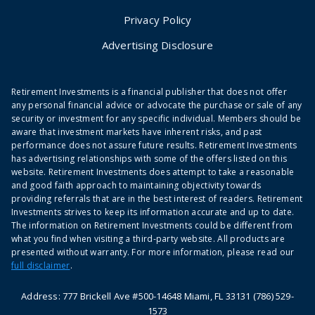
Privacy Policy
Advertising Disclosure
Retirement Investments is a financial publisher that does not offer
any personal financial advice or advocate the purchase or sale of any
security or investment for any specific individual. Members should be
aware that investment markets have inherent risks, and past
performance does not assure future results. Retirement Investments
has advertising relationships with some of the offers listed on this
website. Retirement Investments does attempt to take a reasonable
and good faith approach to maintaining objectivity towards
providing referrals that are in the best interest of readers. Retirement
Investments strives to keep its information accurate and up to date.
The information on Retirement Investments could be different from
what you find when visiting a third-party website. All products are
presented without warranty. For more information, please read our
full disclaimer
.
Address: 777 Brickell Ave #500-14648 Miami, FL 33131 (786) 529-
1573