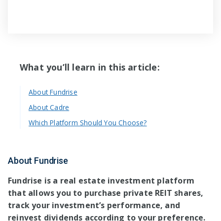
What you’ll learn in this article:
About Fundrise
About Cadre
Which Platform Should You Choose?
About Fundrise
Fundrise is a real estate investment platform
that allows you to purchase private REIT shares,
track your investment’s performance, and
reinvest dividends according to your preference.