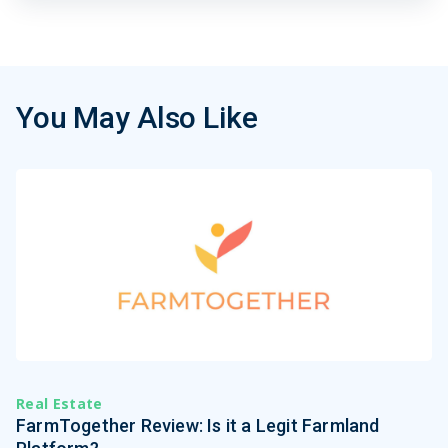
You May Also Like
Real Estate
FarmTogether Review: Is it a Legit Farmland