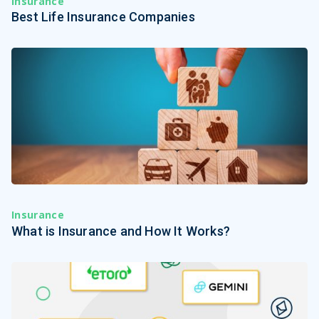
Insurance
Best Life Insurance Companies
Insurance
What is Insurance and How It Works?