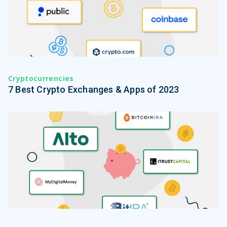
Cryptocurrencies
7 Best Crypto Exchanges & Apps of 2023