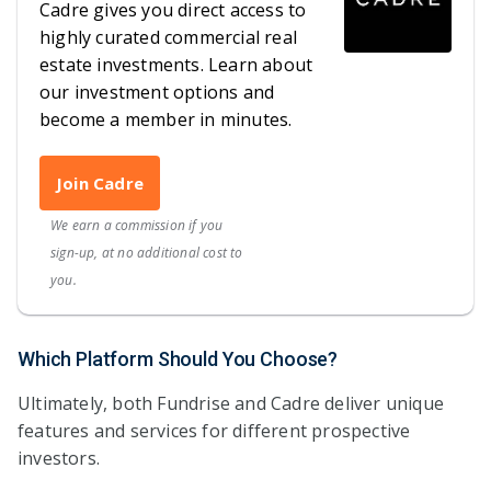
Cadre gives you direct access to
highly curated commercial real
estate investments. Learn about
our investment options and
become a member in minutes.
Join Cadre
We earn a commission if you
sign-up, at no additional cost to
you.
Which Platform Should You Choose?
Ultimately, both Fundrise and Cadre deliver unique
features and services for different prospective
investors.