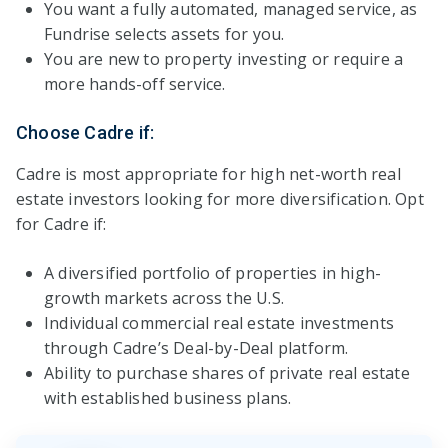
You want a fully automated, managed service, as
Fundrise selects assets for you.
You are new to property investing or require a
more hands-off service.
Choose Cadre if:
Cadre is most appropriate for high net-worth real
estate investors looking for more diversification. Opt
for Cadre if:
A diversified portfolio of properties in high-
growth markets across the U.S.
Individual commercial real estate investments
through Cadre’s Deal-by-Deal platform.
Ability to purchase shares of private real estate
with established business plans.