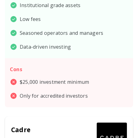
Institutional grade assets
Low fees
Seasoned operators and managers
Data-driven investing
Cons
$25,000 investment minimum
Only for accredited investors
Cadre