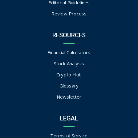
Editorial Guidelines
Review Process
RESOURCES
Financial Calculators
Stock Analysis
Crypto Hub
Glossary
Newsletter
LEGAL
Terms of Service