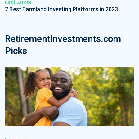
Real Estate
7 Best Farmland Investing Platforms in 2023
RetirementInvestments.com
Picks