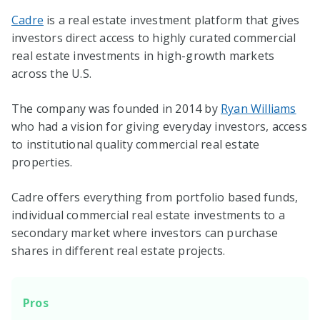
Cadre
is a real estate investment platform that gives
investors direct access to highly curated commercial
real estate investments in high-growth markets
across the U.S.
The company was founded in 2014 by
Ryan Williams
who had a vision for giving everyday investors, access
to institutional quality commercial real estate
properties.
Cadre offers everything from portfolio based funds,
individual commercial real estate investments to a
secondary market where investors can purchase
shares in different real estate projects.
Pros