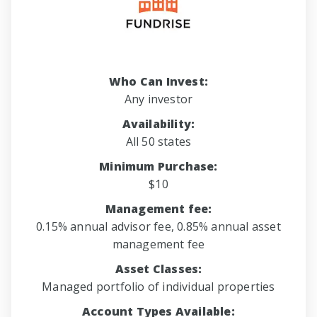
Who Can Invest:
Any investor
Availability:
All 50 states
Minimum Purchase:
$10
Management fee:
0.15% annual advisor fee, 0.85% annual asset
management fee
Asset Classes:
Managed portfolio of individual properties
Account Types Available: