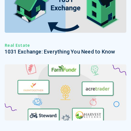
Real Estate
1031 Exchange: Everything You Need to Know