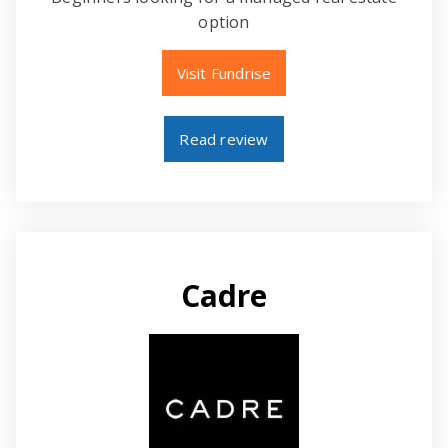
option
Visit Fundrise
Read review
Cadre