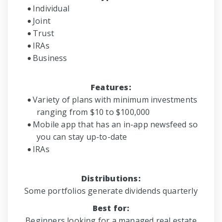
Individual
Joint
Trust
IRAs
Business
Features:
Variety of plans with minimum investments
ranging from $10 to $100,000
Mobile app that has an in-app newsfeed so
you can stay up-to-date
IRAs
Distributions:
Some portfolios generate dividends quarterly
Best for:
Beginners looking for a managed real estate