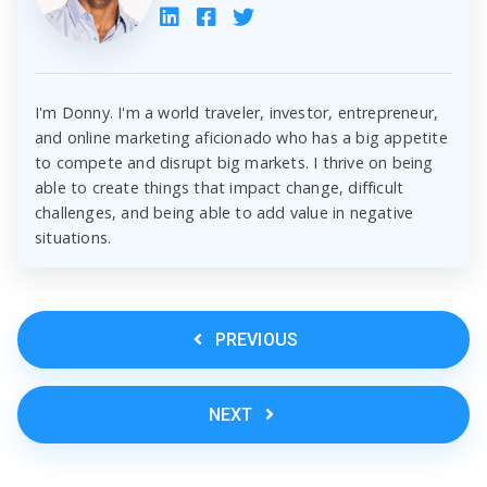
I'm Donny. I'm a world traveler, investor, entrepreneur,
and online marketing aficionado who has a big appetite
to compete and disrupt big markets. I thrive on being
able to create things that impact change, difficult
challenges, and being able to add value in negative
situations.
PREVIOUS
NEXT