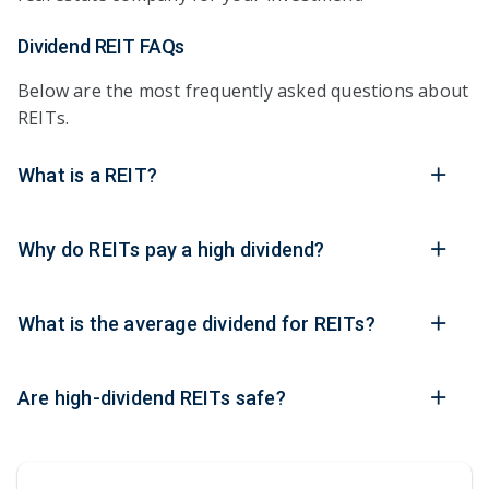
Dividend REIT FAQs
Below are the most frequently asked questions about
REITs.
What is a REIT?
Why do REITs pay a high dividend?
What is the average dividend for REITs?
Are high-dividend REITs safe?