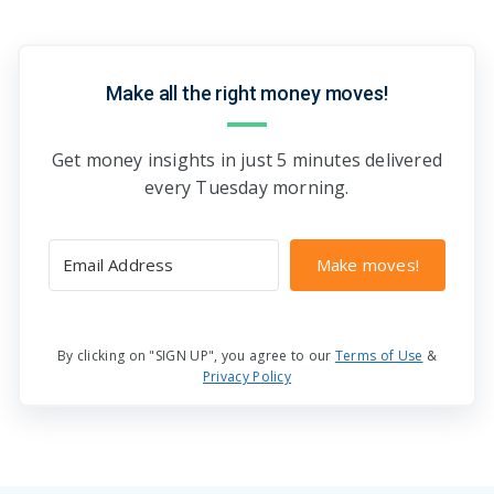
Make all the right money moves!
Get money insights in just 5 minutes delivered
every Tuesday morning.
Make moves!
By clicking on "SIGN UP", you agree to our
Terms of Use
&
Privacy Policy