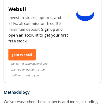
Webull
Invest in stocks, options, and
ETFs, all commission-free, $0
minimum deposit.
Sign up and
open an account to get your first
free stock!
Join Webull
We earn a commission if you
open up an account, at no
additional cost to you.
Methodology
We’ve researched these aspects and more, including