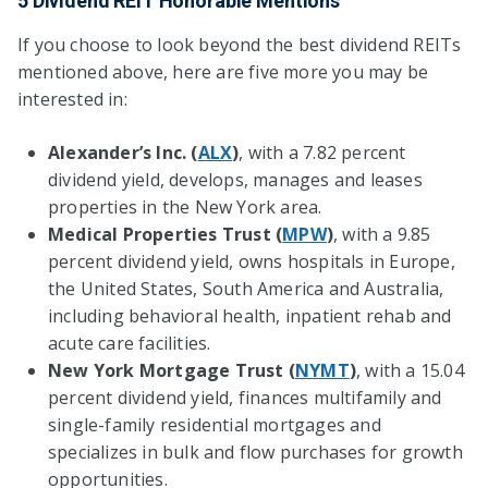
5 Dividend REIT Honorable Mentions
If you choose to look beyond the best dividend REITs
mentioned above, here are five more you may be
interested in:
Alexander’s Inc. (
ALX
)
, with a 7.82 percent
dividend yield, develops, manages and leases
properties in the New York area.
Medical Properties Trust (
MPW
)
, with a 9.85
percent dividend yield, owns hospitals in Europe,
the United States, South America and Australia,
including behavioral health, inpatient rehab and
acute care facilities.
New York Mortgage Trust (
NYMT
)
, with a 15.04
percent dividend yield, finances multifamily and
single-family residential mortgages and
specializes in bulk and flow purchases for growth
opportunities.