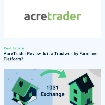
Real Estate
AcreTrader Review: Is it a Trustworthy Farmland
Platform?