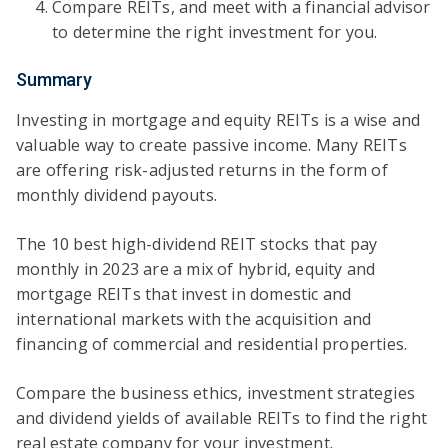
Compare REITs, and meet with a financial advisor
to determine the right investment for you.
Summary
Investing in mortgage and equity REITs is a wise and
valuable way to create passive income. Many REITs
are offering risk-adjusted returns in the form of
monthly dividend payouts.
The 10 best high-dividend REIT stocks that pay
monthly in 2023 are a mix of hybrid, equity and
mortgage REITs that invest in domestic and
international markets with the acquisition and
financing of commercial and residential properties.
Compare the business ethics, investment strategies
and dividend yields of available REITs to find the right
real estate company for your investment.