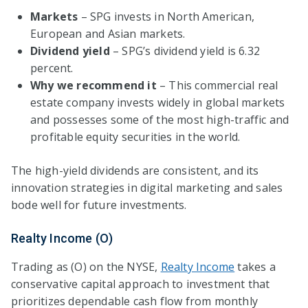
Markets
– SPG invests in North American,
European and Asian markets.
Dividend yield
– SPG’s dividend yield is 6.32
percent.
Why we recommend it
– This commercial real
estate company invests widely in global markets
and possesses some of the most high-traffic and
profitable equity securities in the world.
The high-yield dividends are consistent, and its
innovation strategies in digital marketing and sales
bode well for future investments.
Realty Income (O)
Trading as (O) on the NYSE,
Realty Income
takes a
conservative capital approach to investment that
prioritizes dependable cash flow from monthly