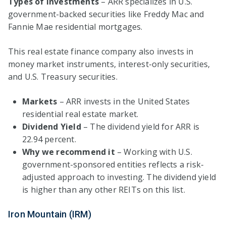
Types of investments
– ARR specializes in U.S.
government-backed securities like Freddy Mac and
Fannie Mae residential mortgages.
This real estate finance company also invests in
money market instruments, interest-only securities,
and U.S. Treasury securities.
Markets
– ARR invests in the United States
residential real estate market.
Dividend Yield
– The dividend yield for ARR is
22.94 percent.
Why we recommend it
– Working with U.S.
government-sponsored entities reflects a risk-
adjusted approach to investing. The dividend yield
is higher than any other REITs on this list.
Iron Mountain (IRM)