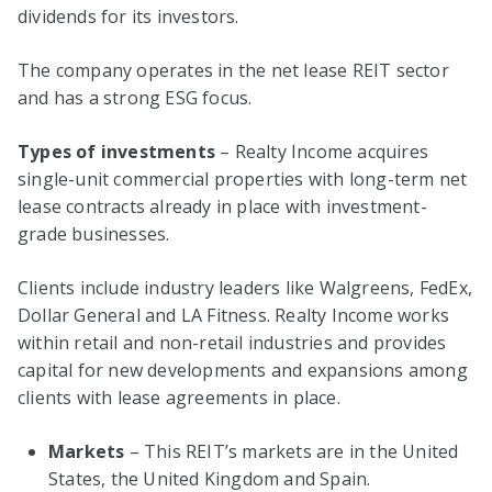
dividends for its investors.
The company operates in the net lease REIT sector
and has a strong ESG focus.
Types of investments
– Realty Income acquires
single-unit commercial properties with long-term net
lease contracts already in place with investment-
grade businesses.
Clients include industry leaders like Walgreens, FedEx,
Dollar General and LA Fitness. Realty Income works
within retail and non-retail industries and provides
capital for new developments and expansions among
clients with lease agreements in place.
Markets
– This REIT’s markets are in the United
States, the United Kingdom and Spain.