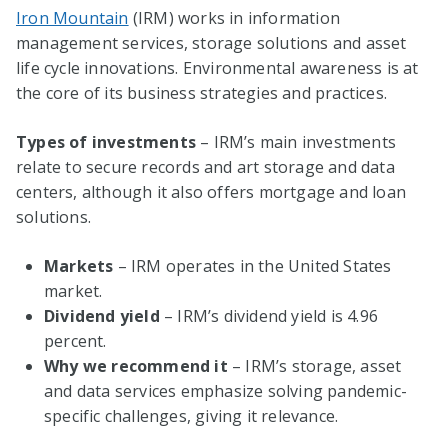
Iron Mountain
(IRM) works in information
management services, storage solutions and asset
life cycle innovations. Environmental awareness is at
the core of its business strategies and practices.
Types of investments
– IRM’s main investments
relate to secure records and art storage and data
centers, although it also offers mortgage and loan
solutions.
Markets
– IRM operates in the United States
market.
Dividend yield
– IRM’s dividend yield is 4.96
percent.
Why we recommend it
– IRM’s storage, asset
and data services emphasize solving pandemic-
specific challenges, giving it relevance.