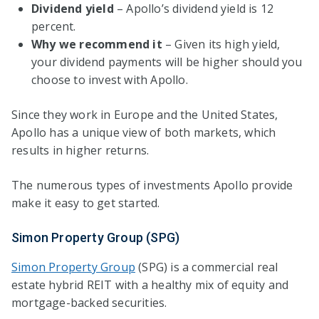
Dividend yield
– Apollo’s dividend yield is 12
percent.
Why we recommend it
– Given its high yield,
your dividend payments will be higher should you
choose to invest with Apollo.
Since they work in Europe and the United States,
Apollo has a unique view of both markets, which
results in higher returns.
The numerous types of investments Apollo provide
make it easy to get started.
Simon Property Group (SPG)
Simon Property Group
(SPG) is a commercial real
estate hybrid REIT with a healthy mix of equity and
mortgage-backed securities.