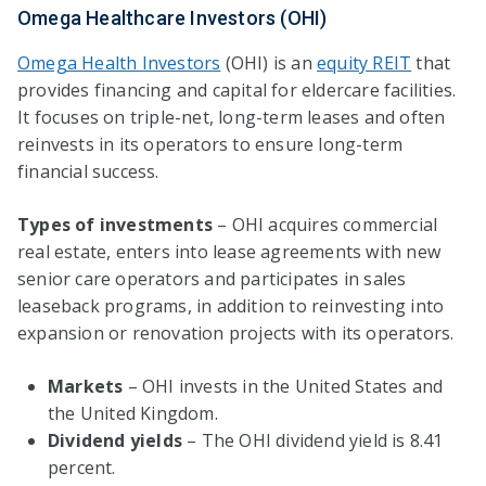
Omega Healthcare Investors (OHI)
Omega Health Investors
(OHI) is an
equity REIT
that
provides financing and capital for eldercare facilities.
It focuses on triple-net, long-term leases and often
reinvests in its operators to ensure long-term
financial success.
Types of investments
– OHI acquires commercial
real estate, enters into lease agreements with new
senior care operators and participates in sales
leaseback programs, in addition to reinvesting into
expansion or renovation projects with its operators.
Markets
– OHI invests in the United States and
the United Kingdom.
Dividend yields
– The OHI dividend yield is 8.41
percent.