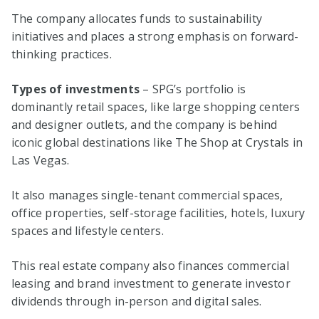
The company allocates funds to sustainability
initiatives and places a strong emphasis on forward-
thinking practices.
Types of investments
– SPG’s portfolio is
dominantly retail spaces, like large shopping centers
and designer outlets, and the company is behind
iconic global destinations like The Shop at Crystals in
Las Vegas.
It also manages single-tenant commercial spaces,
office properties, self-storage facilities, hotels, luxury
spaces and lifestyle centers.
This real estate company also finances commercial
leasing and brand investment to generate investor
dividends through in-person and digital sales.