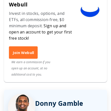
Webull
Invest in stocks, options, and
ETFs, all commission-free, $0
minimum deposit.
Sign up and
open an account to get your first
free stock!
Join Webull
We earn a commission if you
open up an account, at no
additional cost to you.
Donny Gamble