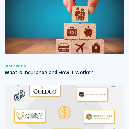
Insurance
What is Insurance and How It Works?