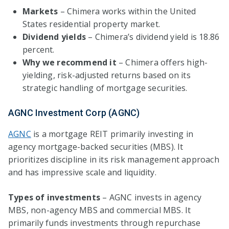
Markets
– Chimera works within the United
States residential property market.
Dividend yields
– Chimera’s dividend yield is 18.86
percent.
Why we recommend it
– Chimera offers high-
yielding, risk-adjusted returns based on its
strategic handling of mortgage securities.
AGNC Investment Corp (AGNC)
AGNC
is a mortgage REIT primarily investing in
agency mortgage-backed securities (MBS). It
prioritizes discipline in its risk management approach
and has impressive scale and liquidity.
Types of investments
– AGNC invests in agency
MBS, non-agency MBS and commercial MBS. It
primarily funds investments through repurchase