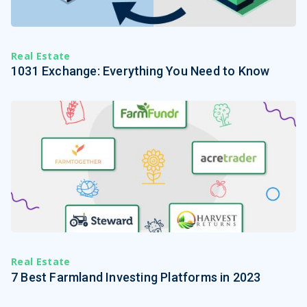
Real Estate
1031 Exchange: Everything You Need to Know
Real Estate
7 Best Farmland Investing Platforms in 2023