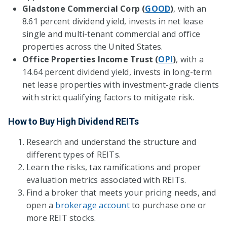
Gladstone Commercial Corp (
GOOD
)
, with an
8.61 percent dividend yield, invests in net lease
single and multi-tenant commercial and office
properties across the United States.
Office Properties Income Trust (
OPI
)
, with a
14.64 percent dividend yield, invests in long-term
net lease properties with investment-grade clients
with strict qualifying factors to mitigate risk.
How to Buy High Dividend REITs
Research and understand the structure and
different types of REITs.
Learn the risks, tax ramifications and proper
evaluation metrics associated with REITs.
Find a broker that meets your pricing needs, and
open a
brokerage account
to purchase one or
more REIT stocks.