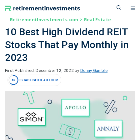
Skip
M
to
content
RetirementInvestments.com
>
Real Estate
10 Best High Dividend REIT
Stocks That Pay Monthly in
2023
December 12, 2022
by
Donny Gamble
ESTABLISHED AUTHOR
60