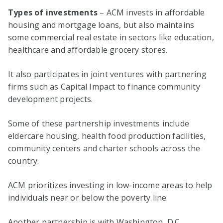
Types of investments
– ACM invests in affordable
housing and mortgage loans, but also maintains
some commercial real estate in sectors like education,
healthcare and affordable grocery stores.
It also participates in joint ventures with partnering
firms such as Capital Impact to finance community
development projects.
Some of these partnership investments include
eldercare housing, health food production facilities,
community centers and charter schools across the
country.
ACM prioritizes investing in low-income areas to help
individuals near or below the poverty line.
Another partnership is with Washington, D.C.