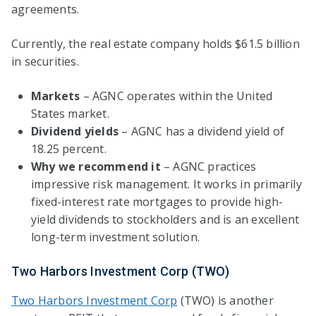
agreements.
Currently, the real estate company holds $61.5 billion
in securities.
Markets
– AGNC operates within the United
States market.
Dividend yields
– AGNC has a dividend yield of
18.25 percent.
Why we recommend it
– AGNC practices
impressive risk management. It works in primarily
fixed-interest rate mortgages to provide high-
yield dividends to stockholders and is an excellent
long-term investment solution.
Two Harbors Investment Corp (TWO)
Two Harbors Investment Corp
(TWO) is another