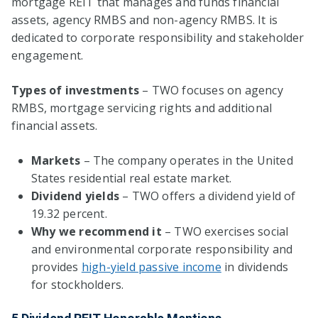
mortgage REIT that manages and funds financial
assets, agency RMBS and non-agency RMBS. It is
dedicated to corporate responsibility and stakeholder
engagement.
Types of investments
– TWO focuses on agency
RMBS, mortgage servicing rights and additional
financial assets.
Markets
– The company operates in the United
States residential real estate market.
Dividend yields
– TWO offers a dividend yield of
19.32 percent.
Why we recommend it
– TWO exercises social
and environmental corporate responsibility and
provides
high-yield passive income
in dividends
for stockholders.