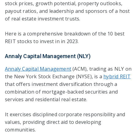
stock prices, growth potential, property outlooks,
payout ratios, and leadership and sponsors of a host
of real estate investment trusts.
Here is a comprehensive breakdown of the 10 best
REIT stocks to invest in in 2023.
Annaly Capital Management (NLY)
Annaly Capital Management
(ACM), trading as NLY on
the New York Stock Exchange (NYSE), is a
hybrid REIT
that offers investment diversification through a
combination of mortgage-backed securities and
services and residential real estate.
It exercises disciplined corporate responsibility and
values, providing direct aid to developing
communities.