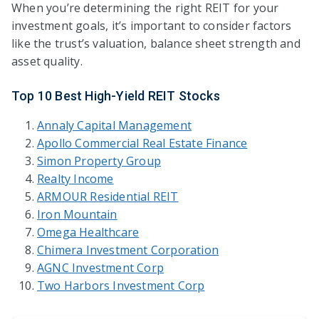
When you’re determining the right REIT for your
investment goals, it’s important to consider factors
like the trust’s valuation, balance sheet strength and
asset quality.
Top 10 Best High-Yield REIT Stocks
Annaly Capital Management
Apoll
o Co
mmercial Real Estate Finance
Simon Property Group
Realty Income
ARMOUR Residential REIT
Iron Mountain
Omega Healthcare
Chimera Investment Corporation
AGNC Investment Corp
Two Harbors Investment Corp