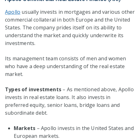
Apollo
usually invests in mortgages and various other
commercial collateral in both Europe and the United
States. The company prides itself on its ability to
understand the market and quickly underwrite its
investments.
Its management team consists of men and women
who have a deep understanding of the real estate
market.
Types of investments
– As mentioned above, Apollo
invests in real estate loans. It also invests in
preferred equity, senior loans, bridge loans and
subordinate debt.
Markets
– Apollo invests in the United States and
European markets.