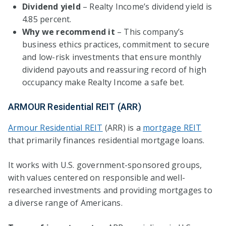
Dividend yield
– Realty Income’s dividend yield is
4.85 percent.
Why we recommend it
– This company’s
business ethics practices, commitment to secure
and low-risk investments that ensure monthly
dividend payouts and reassuring record of high
occupancy make Realty Income a safe bet.
ARMOUR Residential REIT (ARR)
Armour Residential REIT
(ARR) is a
mortgage REIT
that primarily finances residential mortgage loans.
It works with U.S. government-sponsored groups,
with values centered on responsible and well-
researched investments and providing mortgages to
a diverse range of Americans.