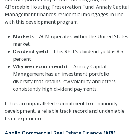
Affordable Housing Preservation Fund. Annaly Capital
Management finances residential mortgages in line
with this development program.
Markets
– ACM operates within the United States
market.
Dividend yield
– This REIT’s dividend yield is 8.5
percent.
Why we recommend it
– Annaly Capital
Management has an investment portfolio
diversity that retains low volatility and offers
consistently high dividend payments.
It has an unparalleled commitment to community
development, a reliable track record and undeniable
team experience.
Apollo Commercial Real Estate Finance (ARI)