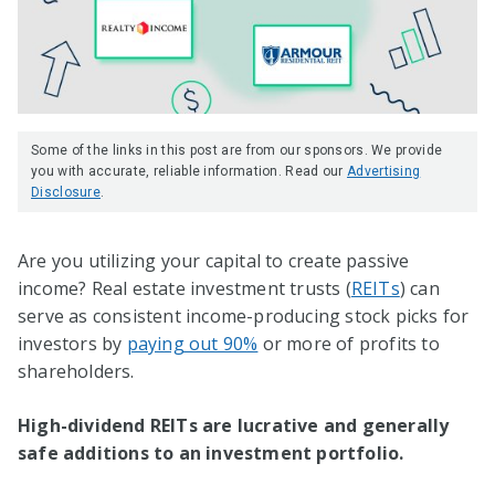
Some of the links in this post are from our sponsors. We provide
you with accurate, reliable information. Read our
Advertising
Disclosure
.
Are you utilizing your capital to create passive
income? Real estate investment trusts (
REITs
) can
serve as consistent income-producing stock picks for
investors by
paying out 90%
or more of profits to
shareholders.
High-dividend REITs are lucrative and generally
safe additions to an investment portfolio.