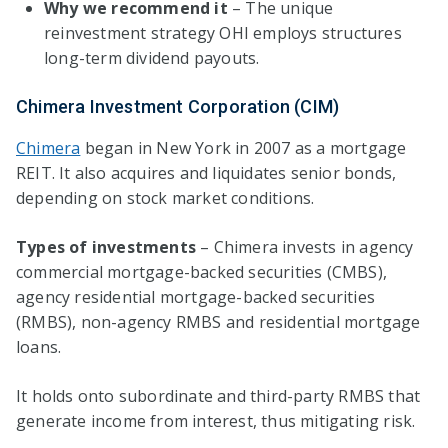
Why we recommend it
– The unique
reinvestment strategy OHI employs structures
long-term dividend payouts.
Chimera Investment Corporation (CIM)
Chimera
began in New York in 2007 as a mortgage
REIT. It also acquires and liquidates senior bonds,
depending on stock market conditions.
Types of investments
– Chimera invests in agency
commercial mortgage-backed securities (CMBS),
agency residential mortgage-backed securities
(RMBS), non-agency RMBS and residential mortgage
loans.
It holds onto subordinate and third-party RMBS that
generate income from interest, thus mitigating risk.