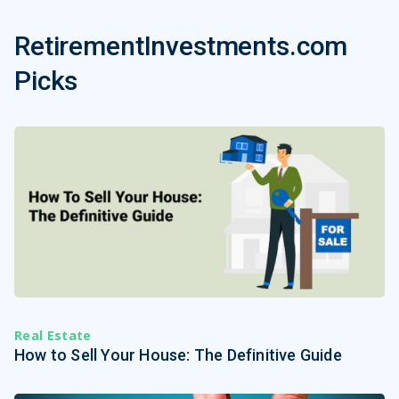
RetirementInvestments.com
Picks
Real Estate
How to Sell Your House: The Definitive Guide