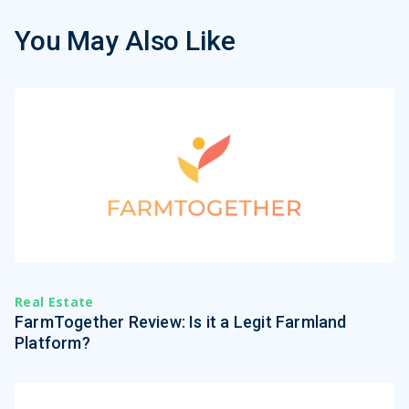
You May Also Like
Real Estate
FarmTogether Review: Is it a Legit Farmland
Platform?