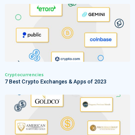
Cryptocurrencies
7 Best Crypto Exchanges & Apps of 2023