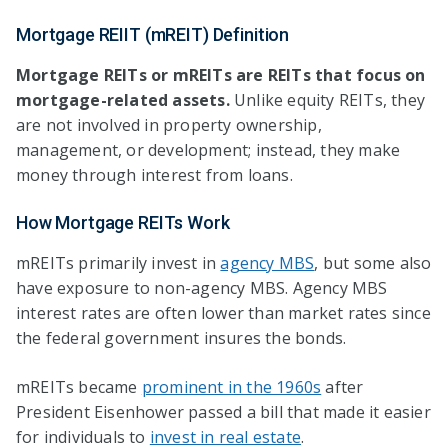
Mortgage REIIT (mREIT) Definition
Mortgage REITs or
mREITs are REITs that focus on
mortgage-related assets.
Unlike equity REITs, they
are not involved in property ownership,
management, or development; instead, they make
money through interest from loans.
How Mortgage REITs Work
mREITs primarily invest in
agency MBS
, but some also
have exposure to non-agency MBS. Agency MBS
interest rates are often lower than market rates since
the federal government insures the bonds.
mREITs became
prominent in the 1960s
after
President Eisenhower passed a bill that made it easier
for individuals to
invest in real estate
.