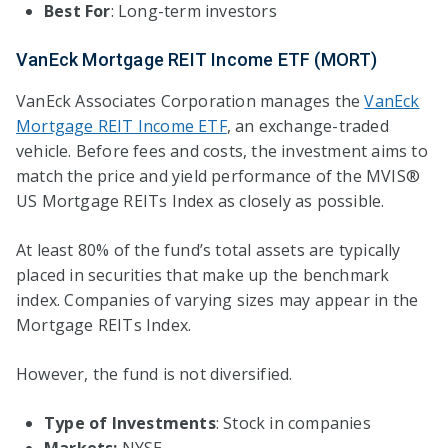
Best For
: Long-term investors
VanEck Mortgage REIT Income ETF (MORT)
VanEck Associates Corporation manages the
VanEck
Mortgage REIT Income ETF
, an exchange-traded
vehicle. Before fees and costs, the investment aims to
match the price and yield performance of the MVIS®
US Mortgage REITs Index as closely as possible.
At least 80% of the fund’s total assets are typically
placed in securities that make up the benchmark
index. Companies of varying sizes may appear in the
Mortgage REITs Index.
However, the fund is not diversified.
Type of Investments
: Stock in companies
Markets:
NYSE