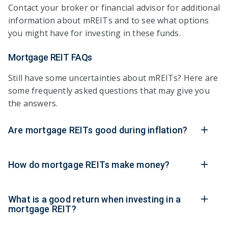
Contact your broker or financial advisor for additional
information about mREITs and to see what options
you might have for investing in these funds.
Mortgage REIT FAQs
Still have some uncertainties about mREITs? Here are
some frequently asked questions that may give you
the answers.
Are mortgage REITs good during inflation?
How do mortgage REITs make money?
What is a good return when investing in a
mortgage REIT?