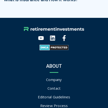
ABOUT
Company
Contact
Editorial Guidelines
Review Process