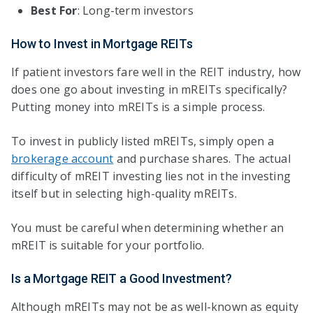
Best For
: Long-term investors
How to Invest in Mortgage REITs
If patient investors fare well in the REIT industry, how
does one go about investing in mREITs specifically?
Putting money into mREITs is a simple process.
To invest in publicly listed mREITs, simply open a
brokerage account
and purchase shares. The actual
difficulty of mREIT investing lies not in the investing
itself but in selecting high-quality mREITs.
You must be careful when determining whether an
mREIT is suitable for your portfolio.
Is a Mortgage REIT a Good Investment?
Although mREITs may not be as well-known as equity