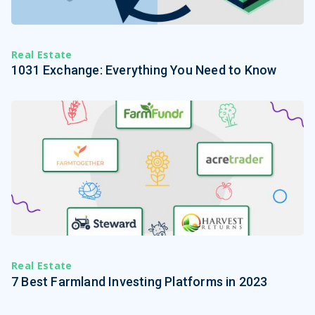
Real Estate
1031 Exchange: Everything You Need to Know
Real Estate
7 Best Farmland Investing Platforms in 2023