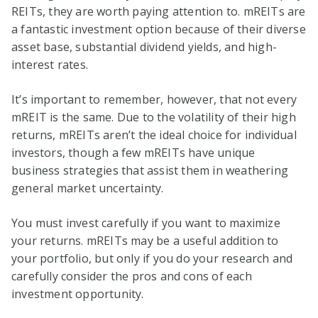
REITs, they are worth paying attention to. mREITs are
a fantastic investment option because of their diverse
asset base, substantial dividend yields, and high-
interest rates.
It’s important to remember, however, that not every
mREIT is the same. Due to the volatility of their high
returns, mREITs aren’t the ideal choice for individual
investors, though a few mREITs have unique
business strategies that assist them in weathering
general market uncertainty.
You must invest carefully if you want to maximize
your returns. mREITs may be a useful addition to
your portfolio, but only if you do your research and
carefully consider the pros and cons of each
investment opportunity.