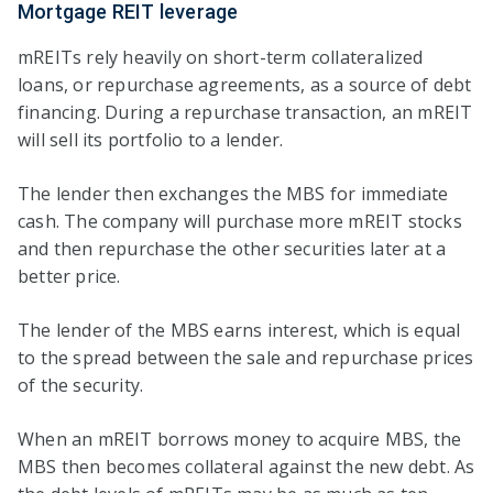
Mortgage REIT leverage
mREITs rely heavily on short-term collateralized
loans, or repurchase agreements, as a source of debt
financing. During a repurchase transaction, an mREIT
will sell its portfolio to a lender.
The lender then exchanges the MBS for immediate
cash. The company will purchase more mREIT stocks
and then repurchase the other securities later at a
better price.
The lender of the MBS earns interest, which is equal
to the spread between the sale and repurchase prices
of the security.
When an mREIT borrows money to acquire MBS, the
MBS then becomes collateral against the new debt. As