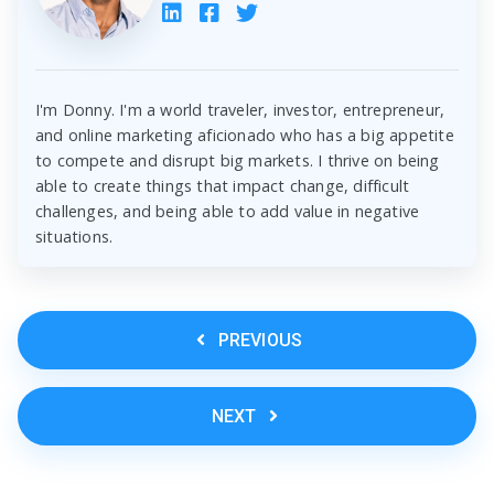
I'm Donny. I'm a world traveler, investor, entrepreneur,
and online marketing aficionado who has a big appetite
to compete and disrupt big markets. I thrive on being
able to create things that impact change, difficult
challenges, and being able to add value in negative
situations.
PREVIOUS
NEXT