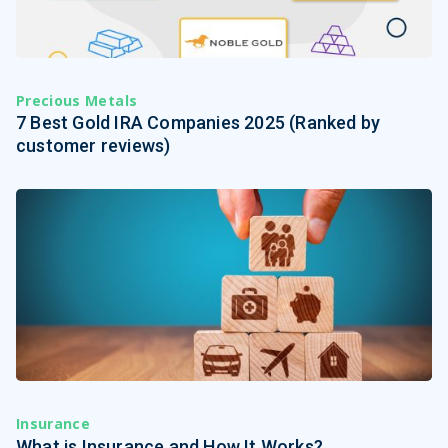
Precious Metals
7 Best Gold IRA Companies 2025 (Ranked by
customer reviews)
Insurance
What is Insurance and How It Works?