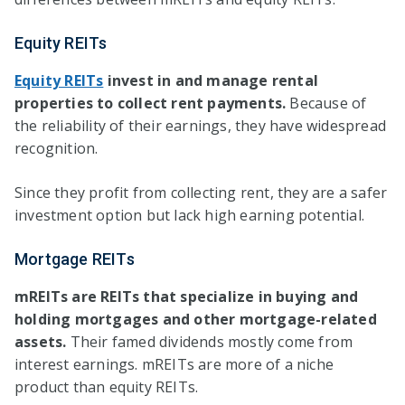
Equity REITs
Equity REITs
invest in and manage rental
properties to collect rent payments.
Because of
the reliability of their earnings, they have widespread
recognition.
Since they profit from collecting rent, they are a safer
investment option but lack high earning potential.
Mortgage REITs
mREITs are REITs that specialize in buying and
holding mortgages and other mortgage-related
assets.
Their famed dividends mostly come from
interest earnings. mREITs are more of a niche
product than equity REITs.