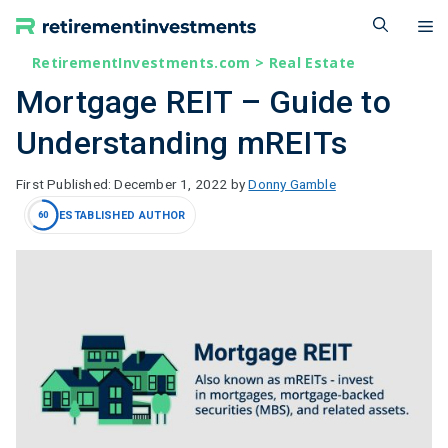
Skip
M
to
content
RetirementInvestments.com
>
Real Estate
Mortgage REIT – Guide to
Understanding mREITs
December 1, 2022
by
Donny Gamble
ESTABLISHED AUTHOR
60