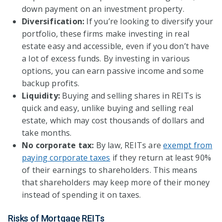
down payment on an investment property.
Diversification:
If you’re looking to diversify your
portfolio, these firms make investing in real
estate easy and accessible, even if you don’t have
a lot of excess funds. By investing in various
options, you can earn passive income and some
backup profits.
Liquidity:
Buying and selling shares in REITs is
quick and easy, unlike buying and selling real
estate, which may cost thousands of dollars and
take months.
No corporate tax:
By law, REITs are
exempt from
paying corporate taxes
if they return at least 90%
of their earnings to shareholders. This means
that shareholders may keep more of their money
instead of spending it on taxes.
Risks of Mortgage REITs