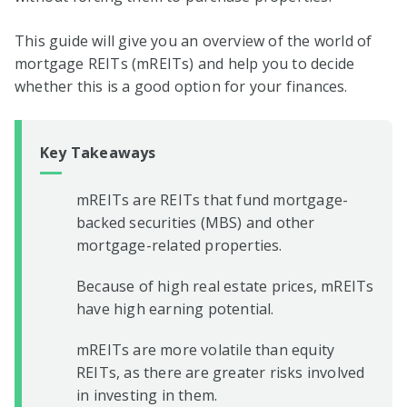
This guide will give you an overview of the world of
mortgage REITs (mREITs) and help you to decide
whether this is a good option for your finances.
Key Takeaways
mREITs are REITs that fund mortgage-
backed securities (MBS) and other
mortgage-related properties.
Because of high real estate prices, mREITs
have high earning potential.
mREITs are more volatile than equity
REITs, as there are greater risks involved
in investing in them.