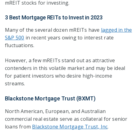
mREIT stocks for investing.
3 Best Mortgage REITs to Invest in 2023
Many of the several dozen mREITs have
lagged in the
S&P 500
in recent years owing to interest rate
fluctuations.
However, a few mREITs stand out as attractive
contenders in this volatile market and may be ideal
for patient investors who desire high-income
streams.
Blackstone Mortgage Trust (BXMT)
North American, European, and Australian
commercial real estate serve as collateral for senior
loans from
Blackstone Mortgage Trust, Inc
.