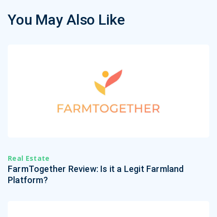
You May Also Like
Real Estate
FarmTogether Review: Is it a Legit Farmland
Platform?