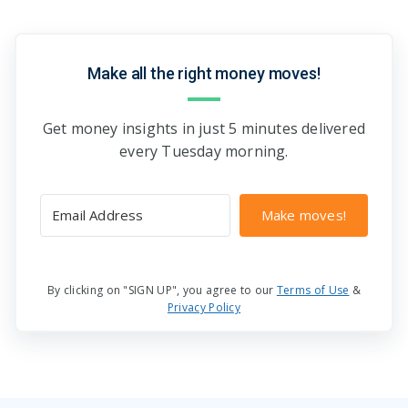
Make all the right money moves!
Get money insights in just 5 minutes delivered
every Tuesday morning.
Make moves!
By clicking on "SIGN UP", you agree to our
Terms of Use
&
Privacy Policy