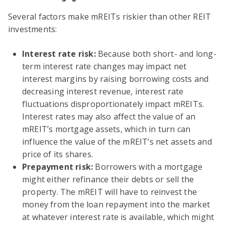
Several factors make mREITs riskier than other REIT
investments:
Interest rate risk:
Because both short- and long-
term interest rate changes may impact net
interest margins by raising borrowing costs and
decreasing interest revenue, interest rate
fluctuations disproportionately impact mREITs.
Interest rates may also affect the value of an
mREIT’s mortgage assets, which in turn can
influence the value of the mREIT’s net assets and
price of its shares.
Prepayment risk:
Borrowers with a mortgage
might either refinance their debts or sell the
property. The mREIT will have to reinvest the
money from the loan repayment into the market
at whatever interest rate is available, which might