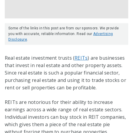
Some of the links in this post are from our sponsors. We provide
you with accurate, reliable information. Read our
Advertising
Disclosure
.
Real estate investment trusts (
REITs
) are businesses
that invest in real estate and other property assets.
Since real estate is such a popular financial sector,
purchasing real estate and using it to trade stocks or
rent or sell properties can be profitable.
REITs are notorious for their ability to increase
earnings across a wide range of real estate sectors.
Individual investors can buy stock in REIT companies,
which gives them a piece of the real estate pie
without forcing them to purchase properties.