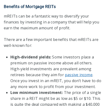
Benefits of Mortgage REITs
mREITs can be a fantastic way to diversify your
finances by investing in a company that will help you
earn the maximum amount of profit.
There are a few important benefits that mREITs are
well-known for:
High-dividend yields:
Some investors place a
premium on passive income above all others.
High-yield investments are prevalent among
retirees because they aim for
passive income
.
Once you invest in an mREIT, you don’t have to do
any more work to profit from your investment.
Low minimum investment:
The price of a single
share in a REIT might be as low as $5 or $10. This
is quite the deal compared with making a $40,000