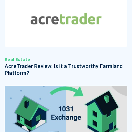
Real Estate
AcreTrader Review: Is it a Trustworthy Farmland
Platform?