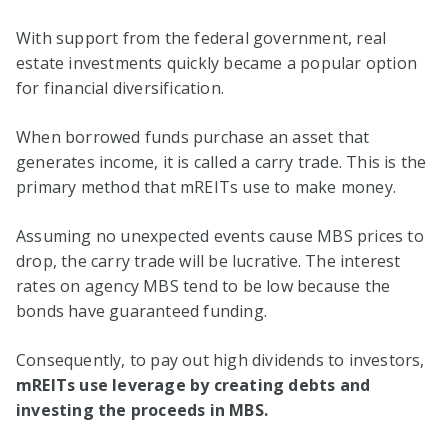
With support from the federal government, real
estate investments quickly became a popular option
for financial diversification.
When borrowed funds purchase an asset that
generates income, it is called a carry trade. This is the
primary method that mREITs use to make money.
Assuming no unexpected events cause MBS prices to
drop, the carry trade will be lucrative. The interest
rates on agency MBS tend to be low because the
bonds have guaranteed funding.
Consequently, to pay out high dividends to investors,
mREITs use leverage by creating debts and
investing the proceeds in MBS.