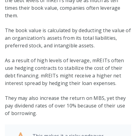
the debt levels of mREITs may be as much as ten
times their book value, companies often leverage
them.
The book value is calculated by deducting the value of
an organization’s assets from its total liabilities,
preferred stock, and intangible assets.
As a result of high levels of leverage, mREITs often
use hedging contracts to stabilize the cost of their
debt financing. mREITs might receive a higher net
interest spread by hedging their loan expenses.
They may also increase the return on MBS, yet they
pay dividend rates of over 10% because of their use
of borrowing.
This makes it a risky endeavor.