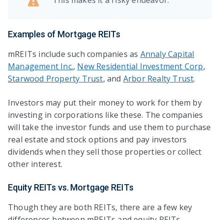
Examples of Mortgage REITs
mREITs include such companies as
Annaly Capital
Management Inc.
,
New Residential Investment Corp
,
Starwood Property Trust
, and
Arbor Realty Trust
.
Investors may put their money to work for them by
investing in corporations like these. The companies
will take the investor funds and use them to purchase
real estate and stock options and pay investors
dividends when they sell those properties or collect
other interest.
Equity REITs vs. Mortgage REITs
Though they are both REITs, there are a few key
differences between mREITs and equity REITs.