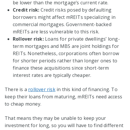
be lower than the mortgage’s current rate.
Credit risk:
Credit risks posed by defaulting
borrowers might affect mREITs specializing in
commercial mortgages. Government-backed
mREITs are less vulnerable to this risk.
Rollover risk:
Loans for private dwellings’ long-
term mortgages and MBS are joint holdings for
REITs. Nonetheless, corporations often borrow
for shorter periods rather than longer ones to
finance these acquisitions since short-term
interest rates are typically cheaper.
There is a
rollover risk
in this kind of financing. To
keep their loans from maturing, mREITs need access
to cheap money.
That means they may be unable to keep your
investment for long, so you will have to find different