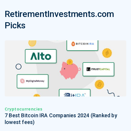
RetirementInvestments.com
Picks
Cryptocurrencies
7 Best Bitcoin IRA Companies 2024 (Ranked by
lowest fees)