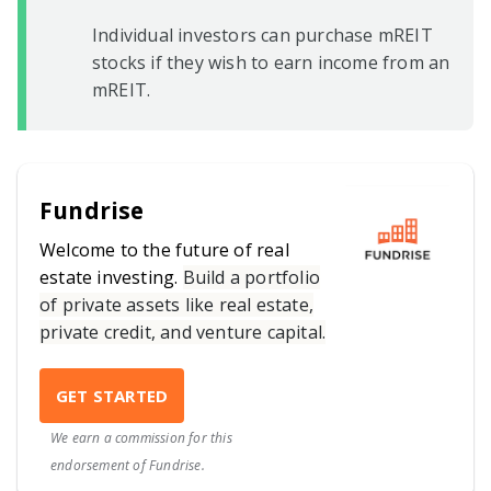
Individual investors can purchase mREIT
stocks if they wish to earn income from an
mREIT.
Fundrise
Welcome to the future of real
estate investing.
Build a portfolio
of private assets like real estate,
private credit, and venture capital.
GET STARTED
We earn a commission for this
endorsement of Fundrise.