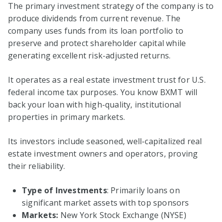
The primary investment strategy of the company is to
produce dividends from current revenue. The
company uses funds from its loan portfolio to
preserve and protect shareholder capital while
generating excellent risk-adjusted returns.
It operates as a real estate investment trust for U.S.
federal income tax purposes. You know BXMT will
back your loan with high-quality, institutional
properties in primary markets.
Its investors include seasoned, well-capitalized real
estate investment owners and operators, proving
their reliability.
Type of Investments
: Primarily loans on
significant market assets with top sponsors
Markets:
New York Stock Exchange (NYSE)