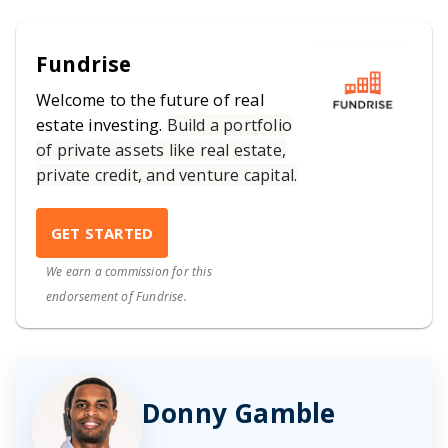
Fundrise
Welcome to the future of real
estate investing.
Build a portfolio
of private assets like real estate,
private credit, and venture capital.
GET STARTED
We earn a commission for this
endorsement of Fundrise.
Donny Gamble