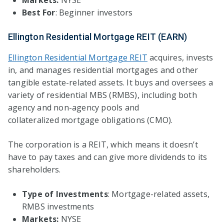
Best For
: Beginner investors
Ellington Residential Mortgage REIT (EARN)
Ellington Residential Mortgage REIT
acquires, invests
in, and manages residential mortgages and other
tangible estate-related assets. It buys and oversees a
variety of residential MBS (RMBS), including both
agency and non-agency pools and
collateralized mortgage obligations (CMO).
The corporation is a REIT, which means it doesn’t
have to pay taxes and can give more dividends to its
shareholders.
Type of Investments
: Mortgage-related assets,
RMBS investments
Markets:
NYSE