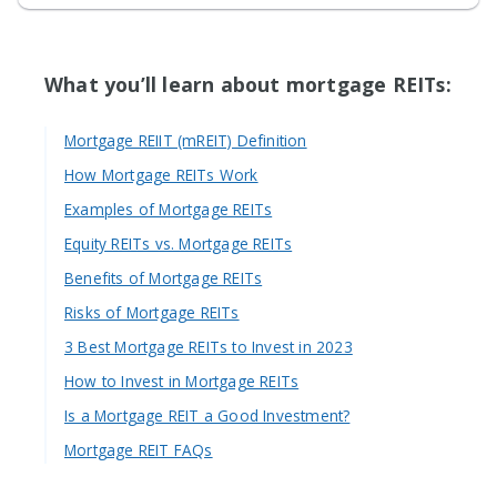
What you’ll learn about mortgage REITs:
Mortgage REIIT (mREIT) Definition
How Mortgage REITs Work
Examples of Mortgage REITs
Equity REITs vs. Mortgage REITs
Benefits of Mortgage REITs
Risks of Mortgage REITs
3 Best Mortgage REITs to Invest in 2023
How to Invest in Mortgage REITs
Is a Mortgage REIT a Good Investment?
Mortgage REIT FAQs