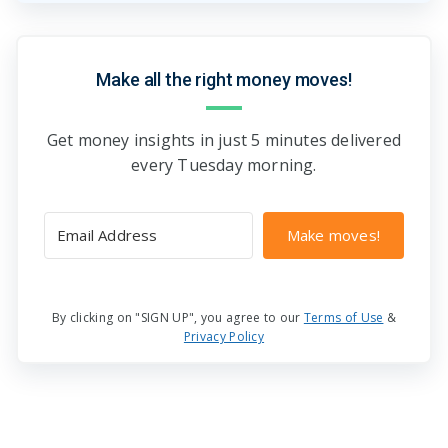
Make all the right money moves!
Get money insights in just 5 minutes delivered
every Tuesday morning.
Make moves!
By clicking on "SIGN UP", you agree to our
Terms of Use
&
Privacy Policy