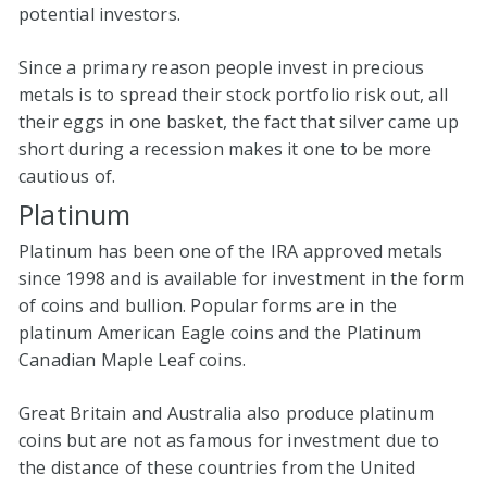
potential investors.
Since a primary reason people invest in precious
metals is to spread their stock portfolio risk out, all
their eggs in one basket, the fact that silver came up
short during a recession makes it one to be more
cautious of.
Platinum
Platinum has been one of the IRA approved metals
since 1998 and is available for investment in the form
of coins and bullion. Popular forms are in the
platinum American Eagle coins and the Platinum
Canadian Maple Leaf coins.
Great Britain and Australia also produce platinum
coins but are not as famous for investment due to
the distance of these countries from the United