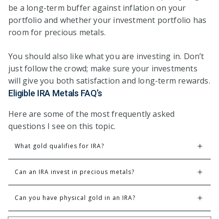
be a long-term buffer against inflation on your
portfolio and whether your investment portfolio has
room for precious metals.
You should also like what you are investing in. Don’t
just follow the crowd; make sure your investments
will give you both satisfaction and long-term rewards.
Eligible IRA Metals FAQ’s
Here are some of the most frequently asked
questions I see on this topic.
What gold qualifies for IRA?
Can an IRA invest in precious metals?
Can you have physical gold in an IRA?