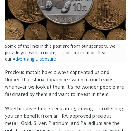
Some of the links in this post are from our sponsors. We
provide you with accurate, reliable information. Read
our
Advertising Disclosure
.
Precious metals have always captivated us and
flipped that shiny dopamine switch in our brains
whenever we look at them. It’s no wonder people are
fascinated by them and want to invest in them.
Whether investing, speculating, buying, or collecting,
you can benefit from an IRA-approved precious
metal. Gold, Silver, Platinum, and Palladium are the
only four precious metals approved for an individual