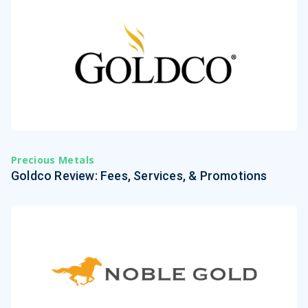
Precious Metals
Goldco Review: Fees, Services, & Promotions