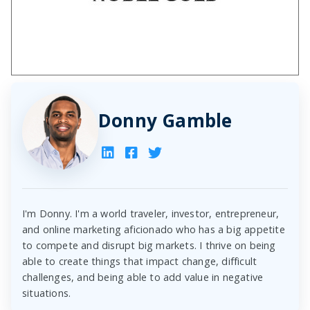
Donny Gamble
I'm Donny. I'm a world traveler, investor, entrepreneur,
and online marketing aficionado who has a big appetite
to compete and disrupt big markets. I thrive on being
able to create things that impact change, difficult
challenges, and being able to add value in negative
situations.