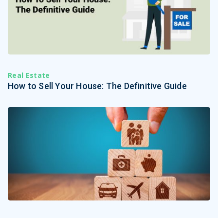
Real Estate
How to Sell Your House: The Definitive Guide