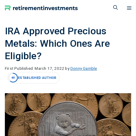
Skip
M
to
content
IRA Approved Precious
Metals: Which Ones Are
Eligible?
March 17, 2022
by
Donny Gamble
ESTABLISHED AUTHOR
60