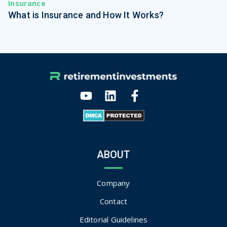
Insurance
What is Insurance and How It Works?
ABOUT
Company
Contact
Editorial Guidelines