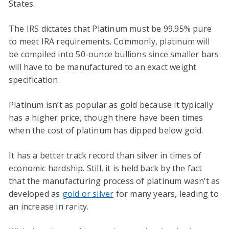
States.
The IRS dictates that Platinum must be 99.95% pure
to meet IRA requirements. Commonly, platinum will
be compiled into 50-ounce bullions since smaller bars
will have to be manufactured to an exact weight
specification.
Platinum isn’t as popular as gold because it typically
has a higher price, though there have been times
when the cost of platinum has dipped below gold.
It has a better track record than silver in times of
economic hardship. Still, it is held back by the fact
that the manufacturing process of platinum wasn’t as
developed as
gold or silver
for many years, leading to
an increase in rarity.