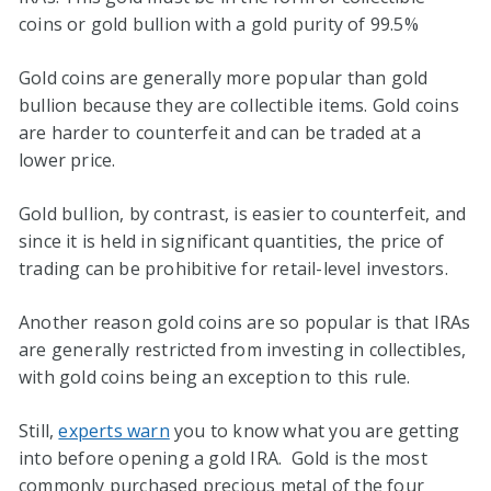
coins or gold bullion with a gold purity of 99.5%
Gold coins are generally more popular than gold
bullion because they are collectible items. Gold coins
are harder to counterfeit and can be traded at a
lower price.
Gold bullion, by contrast, is easier to counterfeit, and
since it is held in significant quantities, the price of
trading can be prohibitive for retail-level investors.
Another reason gold coins are so popular is that IRAs
are generally restricted from investing in collectibles,
with gold coins being an exception to this rule.
Still,
experts warn
you to know what you are getting
into before opening a gold IRA. Gold is the most
commonly purchased precious metal of the four