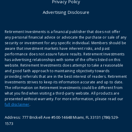
Privacy Policy
Advertising Disclosure
Retirement Investments is a financial publisher that does not offer
any personal financial advice or advocate the purchase or sale of any
security or investment for any specific individual. Members should be
aware that investment markets have inherent risks, and past
performance does not assure future results. Retirement Investments
has advertising relationships with some of the offers listed on this
website. Retirement Investments does attempt to take a reasonable
and good faith approach to maintaining objectivity towards
providing referrals that are in the best interest of readers. Retirement
Investments strives to keep its information accurate and up to date.
The information on Retirement Investments could be different from
what you find when visiting a third-party website. All products are
presented without warranty. For more information, please read our
full disclaimer
.
Address: 777 Brickell Ave #500-14648 Miami, FL 33131 (786) 529-
1573