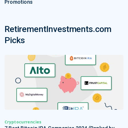
Promotions
RetirementInvestments.com
Picks
Cryptocurrencies