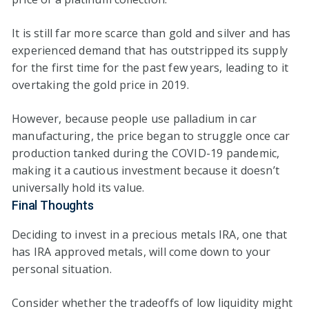
It is still far more scarce than gold and silver and has
experienced demand that has outstripped its supply
for the first time for the past few years, leading to it
overtaking the gold price in 2019.
However, because people use palladium in car
manufacturing, the price began to struggle once car
production tanked during the COVID-19 pandemic,
making it a cautious investment because it doesn’t
universally hold its value.
Final Thoughts
Deciding to invest in a precious metals IRA, one that
has IRA approved metals, will come down to your
personal situation.
Consider whether the tradeoffs of low liquidity might