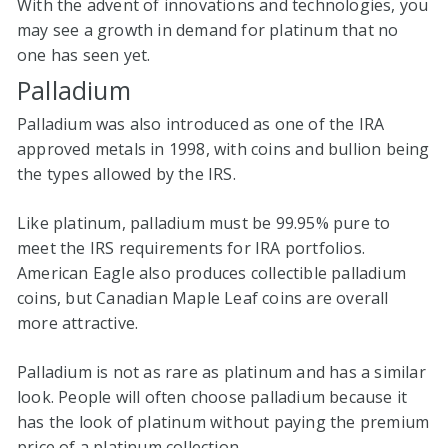
With the advent of innovations and technologies, you
may see a growth in demand for platinum that no
one has seen yet.
Palladium
Palladium was also introduced as one of the IRA
approved metals in 1998, with coins and bullion being
the types allowed by the IRS.
Like platinum, palladium must be 99.95% pure to
meet the IRS requirements for IRA portfolios.
American Eagle also produces collectible palladium
coins, but Canadian Maple Leaf coins are overall
more attractive.
Palladium is not as rare as platinum and has a similar
look. People will often choose palladium because it
has the look of platinum without paying the premium
price of a platinum collection.