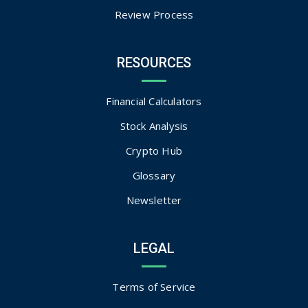
Review Process
RESOURCES
Financial Calculators
Stock Analysis
Crypto Hub
Glossary
Newsletter
LEGAL
Terms of Service