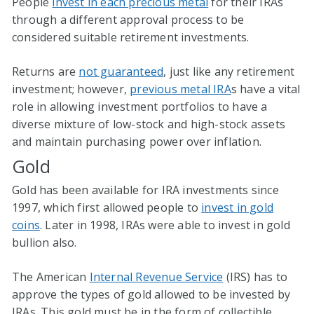
People
invest in each precious metal
for their IRAs
through a different approval process to be
considered suitable retirement investments.
Returns are
not guaranteed
, just like any retirement
investment; however,
previous metal IRA
s have a vital
role in allowing investment portfolios to have a
diverse mixture of low-stock and high-stock assets
and maintain purchasing power over inflation.
Gold
Gold has been available for IRA investments since
1997, which first allowed people to
invest in gold
coins
. Later in 1998, IRAs were able to invest in gold
bullion also.
The American
Internal Revenue Service
(IRS) has to
approve the types of gold allowed to be invested by
IRAs. This gold must be in the form of collectible