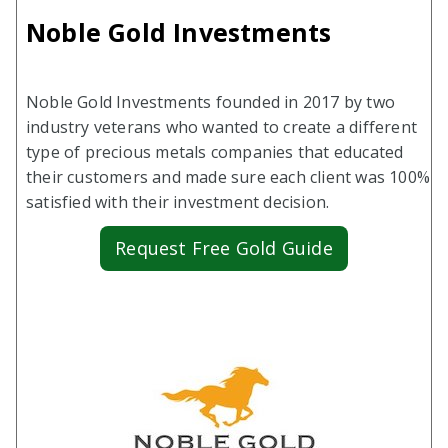
Noble Gold Investments
Noble Gold Investments founded in 2017 by two
industry veterans who wanted to create a different
type of precious metals companies that educated
their customers and made sure each client was 100%
satisfied with their investment decision.
Request Free Gold Guide