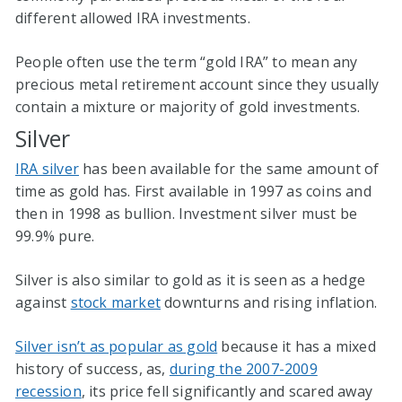
different allowed IRA investments.
People often use the term “gold IRA” to mean any
precious metal retirement account since they usually
contain a mixture or majority of gold investments.
Silver
IRA silver
has been available for the same amount of
time as gold has. First available in 1997 as coins and
then in 1998 as bullion. Investment silver must be
99.9% pure.
Silver is also similar to gold as it is seen as a hedge
against
stock market
downturns and rising inflation.
Silver isn’t as popular as gold
because it has a mixed
history of success, as,
during the 2007-2009
recession
, its price fell significantly and scared away