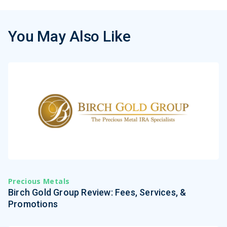
You May Also Like
Precious Metals
Birch Gold Group Review: Fees, Services, &
Promotions