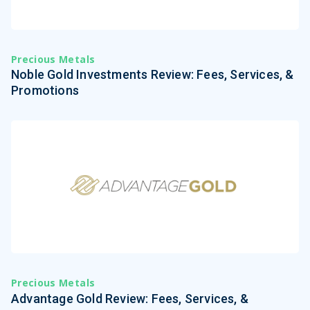
Precious Metals
Noble Gold Investments Review: Fees, Services, &
Promotions
Precious Metals
Advantage Gold Review: Fees, Services, &