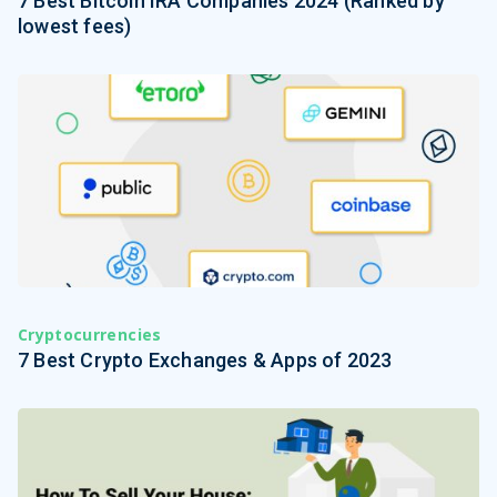
7 Best Bitcoin IRA Companies 2024 (Ranked by
lowest fees)
Cryptocurrencies
7 Best Crypto Exchanges & Apps of 2023