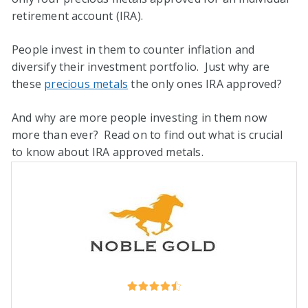
retirement account (IRA).
People invest in them to counter inflation and
diversify their investment portfolio. Just why are
these
precious metals
the only ones IRA approved?
And why are more people investing in them now
more than ever? Read on to find out what is crucial
to know about IRA approved metals.