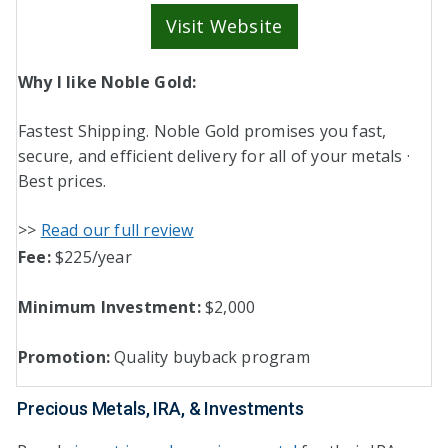
Visit Website
Why I like Noble Gold:
Fastest Shipping. Noble Gold promises you fast,
secure, and efficient delivery for all of your metals ·
Best prices.
>>
Read our full review
Fee:
$225/year
Minimum Investment:
$2,000
Promotion:
Quality buyback program
Precious Metals, IRA, & Investments