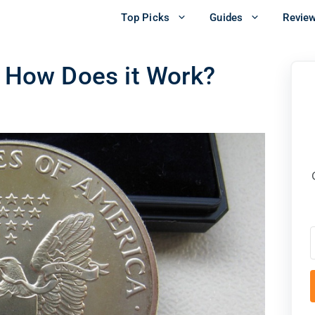
Top Picks
Guides
Revie
& How Does it Work?