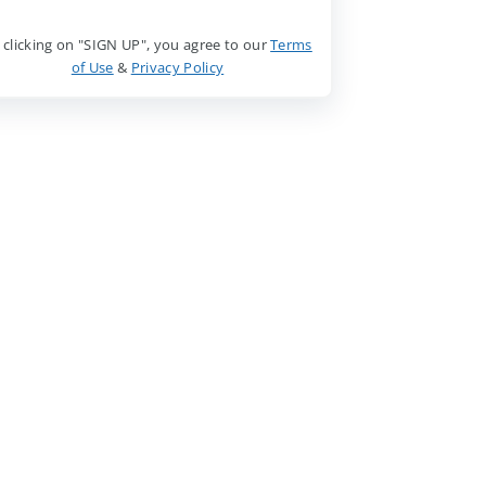
 clicking on "SIGN UP", you agree to our
Terms
of Use
&
Privacy Policy