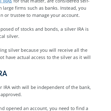
l IRAs
for that matter, are considered self-
h large firms such as banks. Instead, you
n or trustee to manage your account.
posed of stocks and bonds, a silver IRA is
al silver.
ing silver because you will receive all the
t have actual access to the silver as it will
IRA
er IRA with will be independent of the bank,
t-approved.
nd opened an account, you need to find a