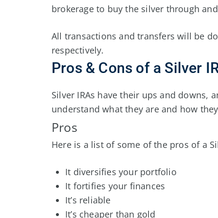
brokerage to buy the silver through and 
All transactions and transfers will be 
respectively.
Pros & Cons of a Silver I
Silver IRAs have their ups and downs, 
understand what they are and how they
Pros
Here is a list of some of the pros of a Si
It diversifies your portfolio
It fortifies your finances
It’s reliable
It’s cheaper than gold