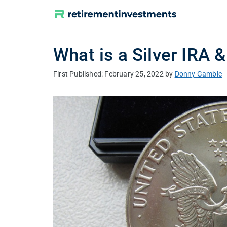
Skip
to
content
What is a Silver IRA 
February 25, 2022
by
Donny Gamble