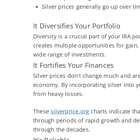
Silver prices generally go up over ti
It Diversifies Your Portfolio
Diversity is a crucial part of your IRA po
creates multiple opportunities for gai
wide range of investments.
It Fortifies Your Finances
Silver prices don’t change much and are
economy. By incorporating silver into y
from heavy losses.
These
silverprice.org
charts indicate tha
through periods of rapid growth and decl
through the decades.
It’s Reliable