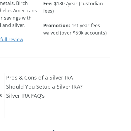
metals, Birch
Fee:
$180 /year (custodian
helps Americans
fees)
ir savings with
 and silver.
Promotion:
1st year fees
waived
(over $50k accounts)
full review
Pros & Cons of a Silver IRA
Should You Setup a Silver IRA?
s
Silver IRA FAQ’s