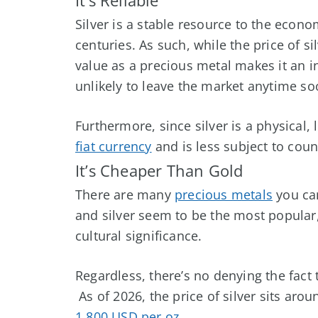
Silver is a stable resource to the eco
centuries. As such, while the price of s
value as a precious metal makes it an i
unlikely to leave the market anytime so
Furthermore, since silver is a physical,
fiat currency
and is less subject to count
It’s Cheaper Than Gold
There are many
precious metals
you can
and silver seem to be the most popular, 
cultural significance.
Regardless, there’s no denying the fact 
As of
2026
, the price of silver sits aro
1,800 USD per oz
.