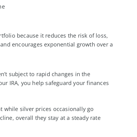
me
rtfolio because it reduces the risk of loss,
n, and encourages exponential growth over a
n’t subject to rapid changes in the
our IRA, you help safeguard your finances
t while silver prices occasionally go
ine, overall they stay at a steady rate