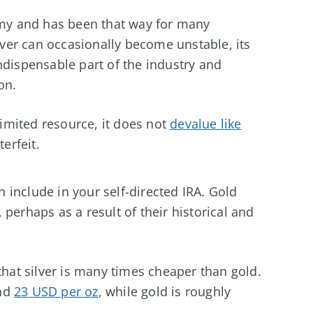
nomy and has been that way for many
ilver can occasionally become unstable, its
ndispensable part of the industry and
on.
 limited resource, it does not
devalue like
erfeit.
 include in your self-directed IRA. Gold
perhaps as a result of their historical and
that silver is many times cheaper than gold.
und
23 USD per oz
, while gold is roughly