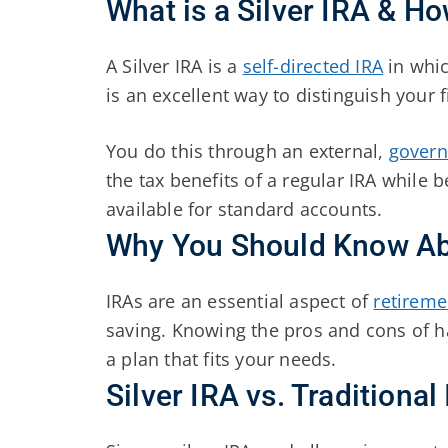
What is a Silver IRA & H
A Silver IRA is a
self-directed IRA
in whic
is an excellent way to distinguish your f
You do this through an external,
govern
the tax benefits of a regular IRA while b
available for standard accounts.
Why You Should Know Abo
IRAs are an essential aspect of
retireme
saving. Knowing the pros and cons of ha
a plan that fits your needs.
Silver IRA vs. Traditional