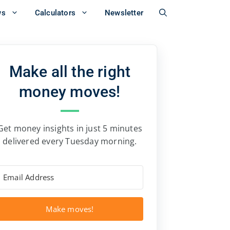
ws
Calculators
Newsletter
Make all the right
money moves!
Get money insights in just 5 minutes
delivered every Tuesday morning.
Make moves!