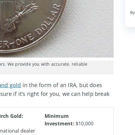
By
ors. We provide you with accurate, reliable
 and gold
in the form of an IRA, but does
ure if it’s right for you, we can help break
irch Gold:
Minimum
Investment:
$10,000
 national dealer