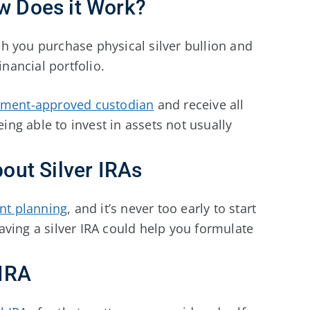
ow Does it Work?
h you purchase physical silver bullion and
inancial portfolio.
ment-approved custodian
and receive all
eing able to invest in assets not usually
ut Silver IRAs
nt planning
, and it’s never too early to start
ving a silver IRA could help you formulate
 IRA