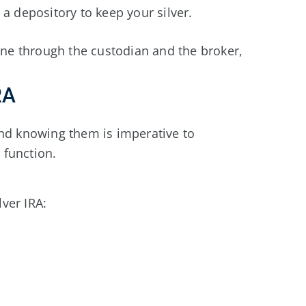
a depository to keep your silver.
done through the custodian and the broker,
RA
and knowing them is imperative to
 function.
lver IRA: