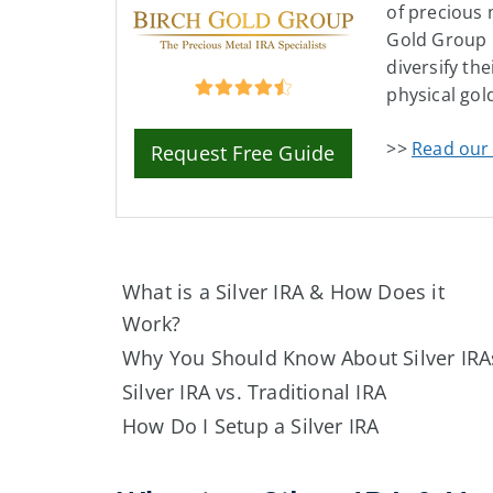
of precious 
Gold Group 
diversify the
physical gold
>>
Read our 
Request Free Guide
What is a Silver IRA & How Does it
Work?
Why You Should Know About Silver IRA
Silver IRA vs. Traditional IRA
How Do I Setup a Silver IRA