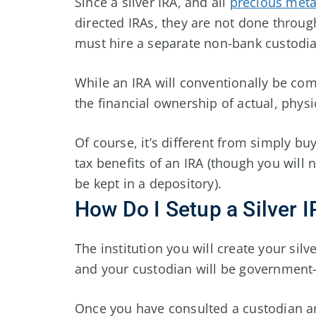
Since a silver IRA, and all
precious meta
directed IRAs, they are not done throug
must hire a separate non-bank custodia
While an IRA will conventionally be com
the financial ownership of actual, physic
Of course, it’s different from simply buy
tax benefits of an IRA (though you will no
be kept in a depository).
How Do I Setup a Silver 
The institution you will create your silv
and your custodian will be governmen
Once you have consulted a custodian a