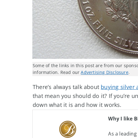
Some of the links in this post are from our spons
information. Read our
Advertising Disclosure
.
There’s always talk about
buying silver
that mean you should do it? If you’re uns
down what it is and how it works.
Why I like B
As a leading