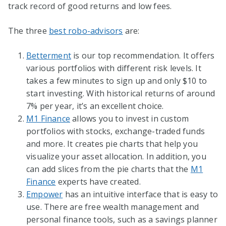
track record of good returns and low fees.
The three
best robo-advisors
are:
Betterment
is our top recommendation. It offers
various portfolios with different risk levels. It
takes a few minutes to sign up and only $10 to
start investing. With historical returns of around
7% per year, it’s an excellent choice.
M1 Finance
allows you to invest in custom
portfolios with stocks, exchange-traded funds
and more. It creates pie charts that help you
visualize your asset allocation. In addition, you
can add slices from the pie charts that the
M1
Finance
experts have created.
Empower
has an intuitive interface that is easy to
use. There are free wealth management and
personal finance tools, such as a savings planner