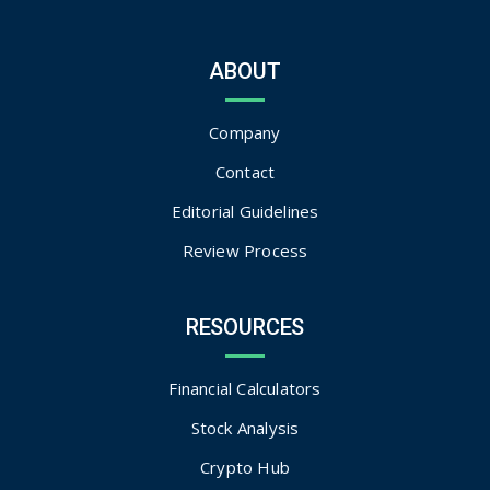
ABOUT
Company
Contact
Editorial Guidelines
Review Process
RESOURCES
Financial Calculators
Stock Analysis
Crypto Hub