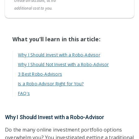
create an account, at no
additional cost to you.
What you’ll learn in this article:
Why I Should Invest with a Robo-Advisor
Why I Should Not Invest with a Robo-Advisor
3 Best Robo-Advisors
Is a Robo-Advisor Right for You?
FAQ's
Why I Should Invest with a Robo-Advisor
Do the many online investment portfolio options
overwhelm you? You investigated getting a traditional