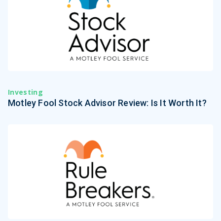
Investing
Motley Fool Stock Advisor Review: Is It Worth It?