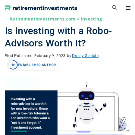
Skip
M
to
content
RetirementInvestments.com
>
Investing
Is Investing with a Robo-
Advisors Worth It?
February 9, 2023
by
Donny Gamble
ESTABLISHED AUTHOR
60