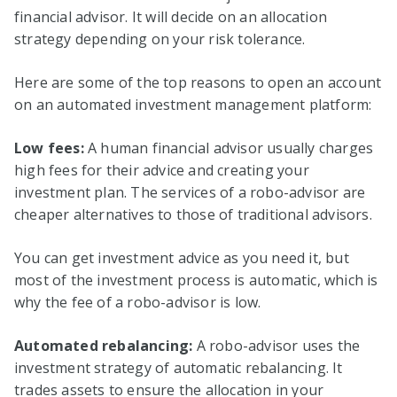
financial advisor. It will decide on an allocation
strategy depending on your risk tolerance.
Here are some of the top reasons to open an account
on an automated investment management platform:
Low fees:
A human financial advisor usually charges
high fees for their advice and creating your
investment plan. The services of a robo-advisor are
cheaper alternatives to those of traditional advisors.
You can get investment advice as you need it, but
most of the investment process is automatic, which is
why the fee of a robo-advisor is low.
Automated rebalancing:
A robo-advisor uses the
investment strategy of automatic rebalancing. It
trades assets to ensure the allocation in your