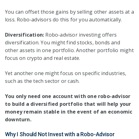
You can offset those gains by selling other assets at a
loss. Robo-advisors do this for you automatically.
Diversification:
Robo-advisor investing offers
diversification. You might find stocks, bonds and
other assets in one portfolio. Another portfolio might
focus on crypto and real estate.
Yet another one might focus on specific industries,
such as the tech sector or cash.
You only need one account with one robo-advisor
to build a diversified portfolio that will help your
money remain stable in the event of an economic
downturn.
Why I Should Not Invest with a Robo-Advisor