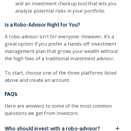
and an investment checkup tool that lets you
analyze potential risks in your portfolio.
Is a Robo-Advisor Right for You?
A robo-advisor isn’t for everyone. However, it’s a
great option if you prefer a hands-off investment
management plan that grows your wealth without
the high fees of a traditional investment advisor.
To start, choose one of the three platforms listed
above and create an account.
FAQ’s
Here are answers to some of the most common
questions we get from investors:
Who should invest with a robo-advisor?