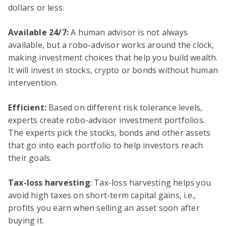
dollars or less.
Available 24/7:
A human advisor is not always
available, but a robo-advisor works around the clock,
making investment choices that help you build wealth.
It will invest in stocks, crypto or bonds without human
intervention.
Efficient:
Based on different risk tolerance levels,
experts create robo-advisor investment portfolios.
The experts pick the stocks, bonds and other assets
that go into each portfolio to help investors reach
their goals.
Tax-loss harvesting
: Tax-loss harvesting helps you
avoid high taxes on short-term capital gains, i.e.,
profits you earn when selling an asset soon after
buying it.