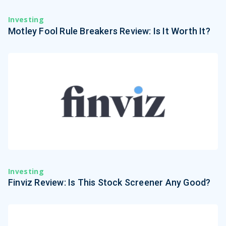
Investing
Motley Fool Rule Breakers Review: Is It Worth It?
Investing
Finviz Review: Is This Stock Screener Any Good?