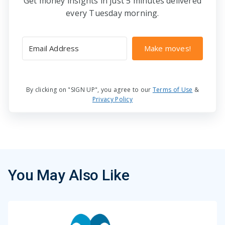
Get money insights in just 5 minutes delivered
every Tuesday morning.
Make moves!
By clicking on "SIGN UP", you agree to our
Terms of Use
&
Privacy Policy
You May Also Like