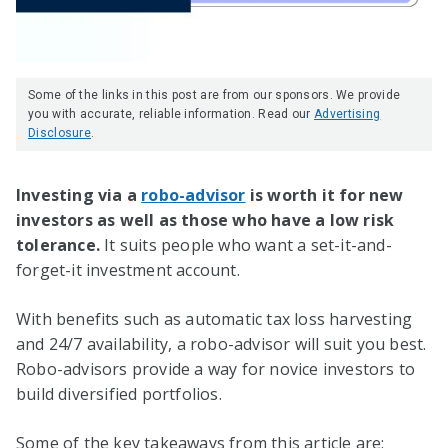
Some of the links in this post are from our sponsors. We provide
you with accurate, reliable information. Read our
Advertising
Disclosure
.
Investing via a
robo-advisor
is worth it for new
investors as well as those who have a low risk
tolerance.
It suits people who want a set-it-and-
forget-it investment account.
With benefits such as automatic tax loss harvesting
and 24/7 availability, a robo-advisor will suit you best.
Robo-advisors provide a way for novice investors to
build diversified portfolios.
Some of the key takeaways from this article are: