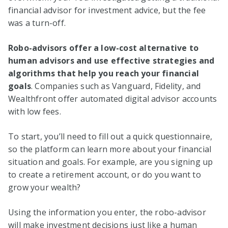
financial advisor for investment advice, but the fee
was a turn-off.
Robo-advisors offer a low-cost alternative to
human advisors and use effective strategies and
algorithms that help you reach your financial
goals
. Companies such as Vanguard, Fidelity, and
Wealthfront offer automated digital advisor accounts
with low fees.
To start, you’ll need to fill out a quick questionnaire,
so the platform can learn more about your financial
situation and goals. For example, are you signing up
to create a retirement account, or do you want to
grow your wealth?
Using the information you enter, the robo-advisor
will make investment decisions just like a human