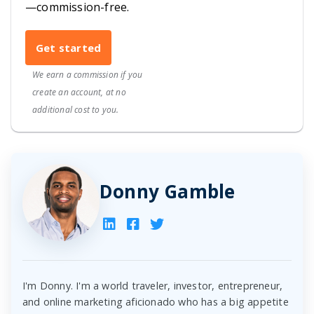
—commission-free.
Get started
We earn a commission if you
create an account, at no
additional cost to you.
Donny Gamble
I'm Donny. I'm a world traveler, investor, entrepreneur,
and online marketing aficionado who has a big appetite