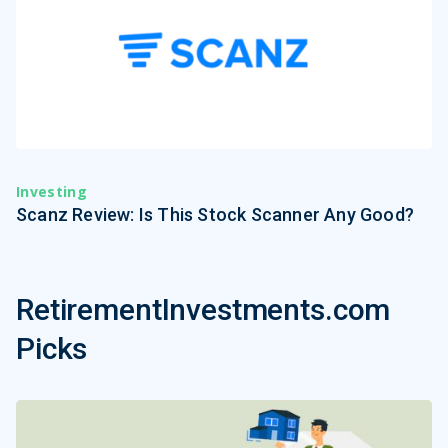
Investing
Scanz Review: Is This Stock Scanner Any Good?
RetirementInvestments.com
Picks