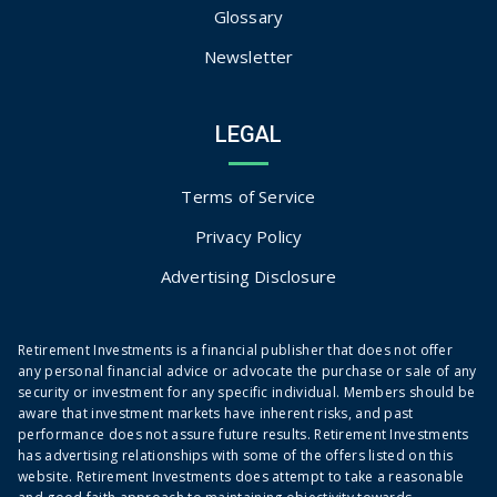
Glossary
Newsletter
LEGAL
Terms of Service
Privacy Policy
Advertising Disclosure
Retirement Investments is a financial publisher that does not offer
any personal financial advice or advocate the purchase or sale of any
security or investment for any specific individual. Members should be
aware that investment markets have inherent risks, and past
performance does not assure future results. Retirement Investments
has advertising relationships with some of the offers listed on this
website. Retirement Investments does attempt to take a reasonable