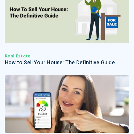
Real Estate
How to Sell Your House: The Definitive Guide