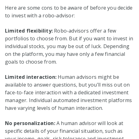
Here are some cons to be aware of before you decide
to invest with a robo-advisor:
Limited flexibility:
Robo-advisors offer a few
portfolios to choose from. But if you want to invest in
individual stocks, you may be out of luck. Depending
on the platform, you may have only a few financial
goals to choose from.
Limited interaction:
Human advisors might be
available to answer questions, but you’ll miss out on
face-to-face interaction with a dedicated investment
manager. Individual automated investment platforms
have varying levels of human interaction.
No personalization:
A human advisor will look at
specific details of your financial situation, such as
your income, goals, risk tolerance and investment