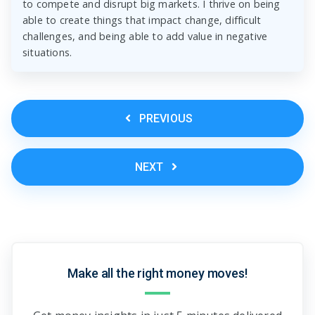
to compete and disrupt big markets. I thrive on being
able to create things that impact change, difficult
challenges, and being able to add value in negative
situations.
PREVIOUS
NEXT
Make all the right money moves!