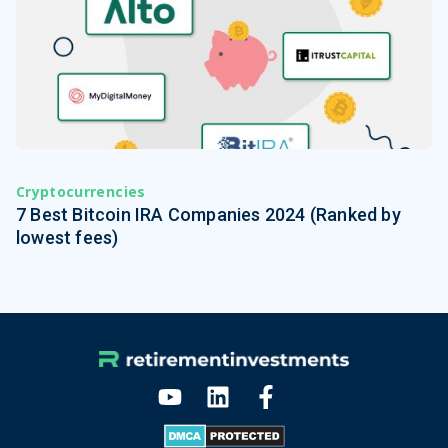
Cryptocurrencies
7 Best Bitcoin IRA Companies 2024 (Ranked by
lowest fees)