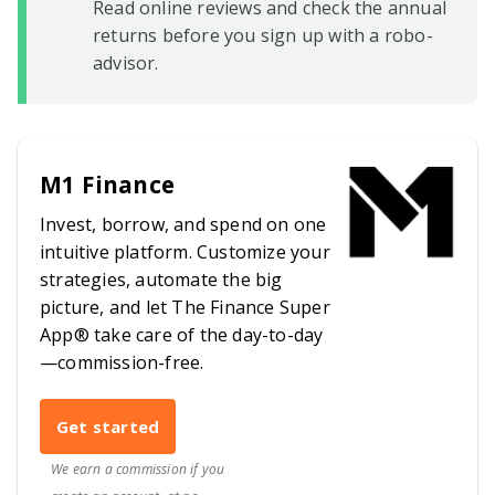
Read online reviews and check the annual
returns before you sign up with a robo-
advisor.
M1 Finance
Invest, borrow, and spend on one
intuitive platform. Customize your
strategies, automate the big
picture, and let The Finance Super
App® take care of the day-to-day
—commission-free.
Get started
We earn a commission if you