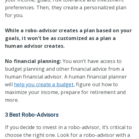
preferences. Then, they create a personalized plan
for you.
While a robo-advisor creates a plan based on your
goals, it won’t be as customized as a plan a
human advisor creates.
No financial planning:
You won’t have access to
budget planning and other financial advice from a
human financial advisor. A human financial planner
will
help you create a budget
, figure out how to
maximize your income, prepare for retirement and
more.
3 Best Robo-Advisors
If you decide to invest in a robo-advisor, it’s critical to
choose the right one. Look for a robo-advisor with a