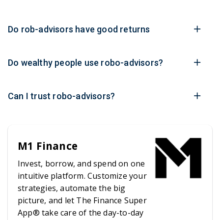
Do rob-advisors have good returns
Do wealthy people use robo-advisors?
Can I trust robo-advisors?
M1 Finance
Invest, borrow, and spend on one
intuitive platform. Customize your
strategies, automate the big
picture, and let The Finance Super
App® take care of the day-to-day