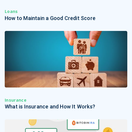
Loans
How to Maintain a Good Credit Score
Insurance
What is Insurance and How It Works?