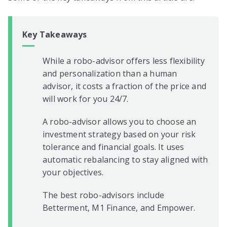
Key Takeaways
While a robo-advisor offers less flexibility
and personalization than a human
advisor, it costs a fraction of the price and
will work for you 24/7.
A robo-advisor allows you to choose an
investment strategy based on your risk
tolerance and financial goals. It uses
automatic rebalancing to stay aligned with
your objectives.
The best robo-advisors include
Betterment, M1 Finance, and Empower.