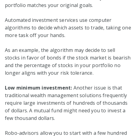
portfolio matches your original goals.
Automated investment services use computer
algorithms to decide which assets to trade, taking one
more task off your hands.
As an example, the algorithm may decide to sell
stocks in favor of bonds if the stock market is bearish
and the percentage of stocks in your portfolio no
longer aligns with your risk tolerance.
Low minimum investment:
Another issue is that
traditional wealth management solutions frequently
require large investments of hundreds of thousands
of dollars. A mutual fund might need you to invest a
few thousand dollars.
Robo-advisors allow you to start with a few hundred