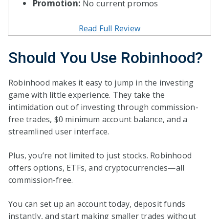
Promotion:
No current promos
Read Full Review
Should You Use Robinhood?
Robinhood makes it easy to jump in the investing
game with little experience. They take the
intimidation out of investing through commission-
free trades, $0 minimum account balance, and a
streamlined user interface.
Plus, you’re not limited to just stocks. Robinhood
offers options, ETFs, and cryptocurrencies—all
commission-free.
You can set up an account today, deposit funds
instantly, and start making smaller trades without