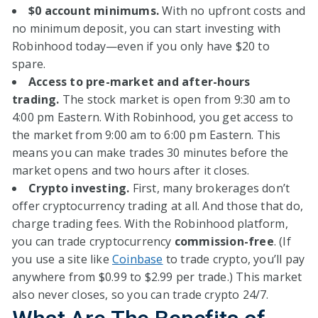
$0 account minimums.
With no upfront costs and
no minimum deposit, you can start investing with
Robinhood today—even if you only have $20 to
spare.
Access to pre-market and after-hours
trading.
The stock market is open from 9:30 am to
4:00 pm Eastern. With Robinhood, you get access to
the market from 9:00 am to 6:00 pm Eastern. This
means you can make trades 30 minutes before the
market opens and two hours after it closes.
Crypto investing.
First, many brokerages don’t
offer cryptocurrency trading at all. And those that do,
charge trading fees. With the Robinhood platform,
you can trade cryptocurrency
commission-free
. (If
you use a site like
Coinbase
to trade crypto, you’ll pay
anywhere from $0.99 to $2.99 per trade.) This market
also never closes, so you can trade crypto 24/7.