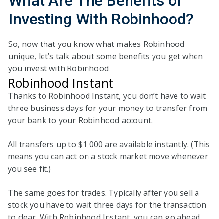
What Are The Benefits
of
Investing With Robinhood?
So, now that you know what makes Robinhood
unique, let’s talk about some benefits you get when
you invest with Robinhood.
Robinhood Instant
Thanks to Robinhood Instant, you don’t have to wait
three business days for your money to transfer from
your bank to your Robinhood account.
All transfers up to $1,000 are available instantly. (This
means you can act on a stock market move whenever
you see fit.)
The same goes for trades. Typically after you sell a
stock you have to wait three days for the transaction
to clear. With Robinhood Instant, you can go ahead