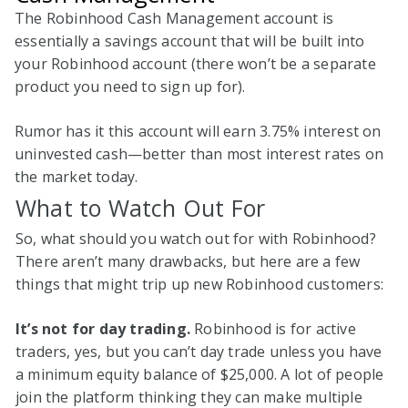
The Robinhood Cash Management account is
essentially a savings account that will be built into
your Robinhood account (there won’t be a separate
product you need to sign up for).
Rumor has it this account will earn 3.75% interest on
uninvested cash—better than most interest rates on
the market today.
What to Watch Out For
So, what should you watch out for with Robinhood?
There aren’t many drawbacks, but here are a few
things that might trip up new Robinhood customers:
It’s not for day trading.
Robinhood is for active
traders, yes, but you can’t day trade unless you have
a minimum equity balance of $25,000. A lot of people
join the platform thinking they can make multiple