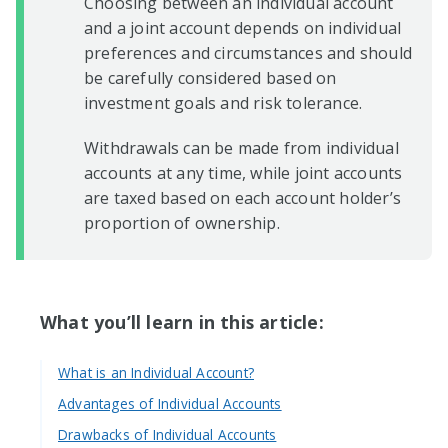
Choosing between an individual account
and a joint account depends on individual
preferences and circumstances and should
be carefully considered based on
investment goals and risk tolerance.
Withdrawals can be made from individual
accounts at any time, while joint accounts
are taxed based on each account holder’s
proportion of ownership.
What you’ll learn in this article:
What is an Individual Account?
Advantages of Individual Accounts
Drawbacks of Individual Accounts