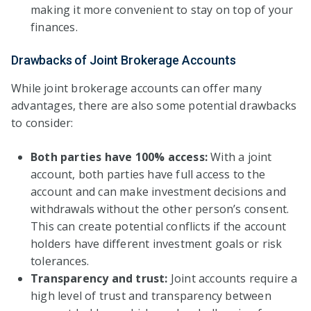
making it more convenient to stay on top of your
finances.
Drawbacks of Joint Brokerage Accounts
While joint brokerage accounts can offer many
advantages, there are also some potential drawbacks
to consider:
Both parties have 100% access:
With a joint
account, both parties have full access to the
account and can make investment decisions and
withdrawals without the other person’s consent.
This can create potential conflicts if the account
holders have different investment goals or risk
tolerances.
Transparency and trust:
Joint accounts require a
high level of trust and transparency between