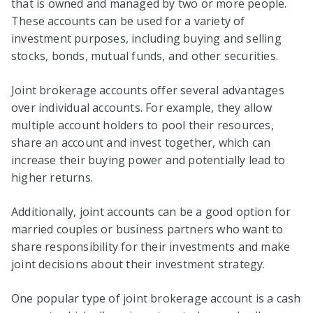
that is owned and managed by two or more people.
These accounts can be used for a variety of
investment purposes, including buying and selling
stocks, bonds, mutual funds, and other securities.
Joint brokerage accounts offer several advantages
over individual accounts. For example, they allow
multiple account holders to pool their resources,
share an account and invest together, which can
increase their buying power and potentially lead to
higher returns.
Additionally, joint accounts can be a good option for
married couples or business partners who want to
share responsibility for their investments and make
joint decisions about their investment strategy.
One popular type of joint brokerage account is a cash