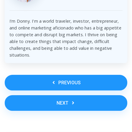
I'm Donny. I'm a world traveler, investor, entrepreneur,
and online marketing aficionado who has a big appetite
to compete and disrupt big markets. I thrive on being
able to create things that impact change, difficult
challenges, and being able to add value in negative
situations.
PREVIOUS
NEXT