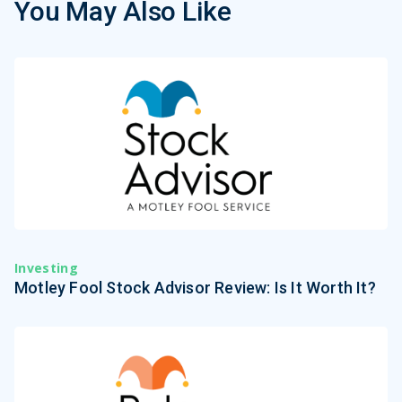
You May Also Like
Investing
Motley Fool Stock Advisor Review: Is It Worth It?