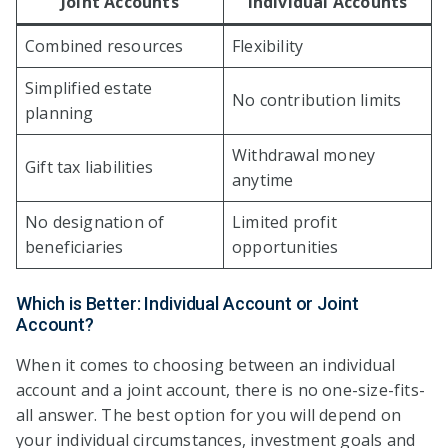
Joint Accounts
Individual Accounts
Combined resources
Flexibility
Simplified estate
No contribution limits
planning
Withdrawal money
Gift tax liabilities
anytime
No designation of
Limited profit
beneficiaries
opportunities
Which is Better: Individual Account or Joint
Account?
When it comes to choosing between an individual
account and a joint account, there is no one-size-fits-
all answer. The best option for you will depend on
your individual circumstances, investment goals and