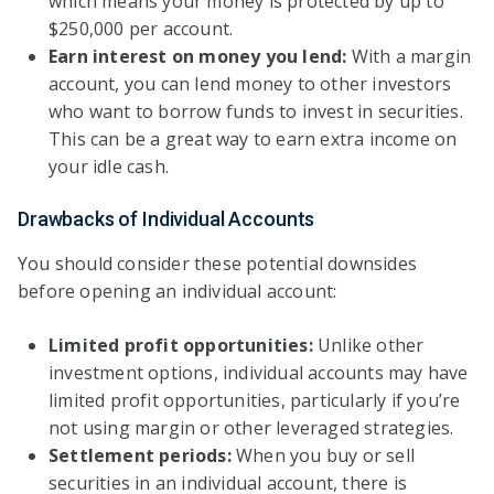
which means your money is protected by up to
$250,000 per account.
Earn interest on money you lend:
With a margin
account, you can lend money to other investors
who want to borrow funds to invest in securities.
This can be a great way to earn extra income on
your idle cash.
Drawbacks of Individual Accounts
You should consider these potential downsides
before opening an individual account:
Limited profit opportunities:
Unlike other
investment options, individual accounts may have
limited profit opportunities, particularly if you’re
not using margin or other leveraged strategies.
Settlement periods:
When you buy or sell
securities in an individual account, there is