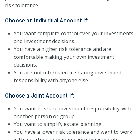
risk tolerance.
Choose an Individual Account If:
You want complete control over your investments
and investment decisions.
You have a higher risk tolerance and are
comfortable making your own investment
decisions.
You are not interested in sharing investment
responsibility with anyone else.
Choose a Joint Account If:
You want to share investment responsibility with
another person or group.
You want to simplify estate planning.
You have a lower risk tolerance and want to work
with a partner to manage your investments.