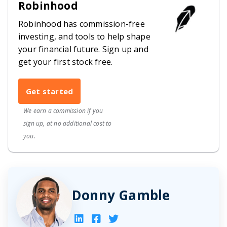
Robinhood
Robinhood has commission-free
investing, and tools to help shape
your financial future. Sign up and
get your first stock free.
Get started
We earn a commission if you
sign up, at no additional cost to
you.
Donny Gamble