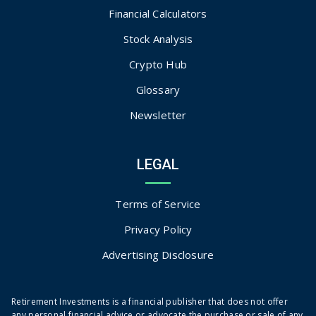
Financial Calculators
Stock Analysis
Crypto Hub
Glossary
Newsletter
LEGAL
Terms of Service
Privacy Policy
Advertising Disclosure
Retirement Investments is a financial publisher that does not offer
any personal financial advice or advocate the purchase or sale of any