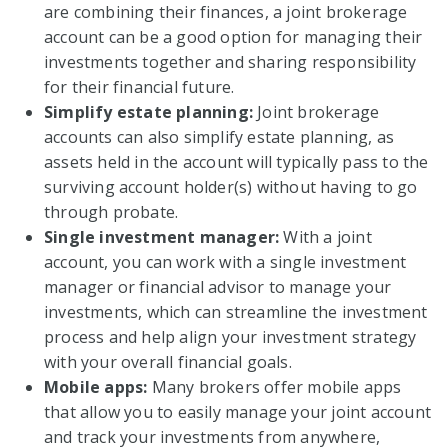
are combining their finances, a joint brokerage
account can be a good option for managing their
investments together and sharing responsibility
for their financial future.
Simplify estate planning:
Joint brokerage
accounts can also simplify estate planning, as
assets held in the account will typically pass to the
surviving account holder(s) without having to go
through probate.
Single investment manager:
With a joint
account, you can work with a single investment
manager or financial advisor to manage your
investments, which can streamline the investment
process and help align your investment strategy
with your overall financial goals.
Mobile apps:
Many brokers offer mobile apps
that allow you to easily manage your joint account
and track your investments from anywhere,