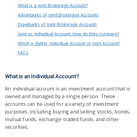
What is a Joint Brokerage Account?
Advantages of Joint Brokerage Accounts
Drawbacks of Joint Brokerage Accounts
Joint vs. Individual Account: How do they compare?
Which is Better: Individual Account or Joint Account?
FAQs
What is an Individual Account?
An individual account is an investment account that is
owned and managed by a single person. These
accounts can be used for a variety of investment
purposes, including buying and selling stocks, bonds,
mutual funds, exchange-traded funds, and other
securities.