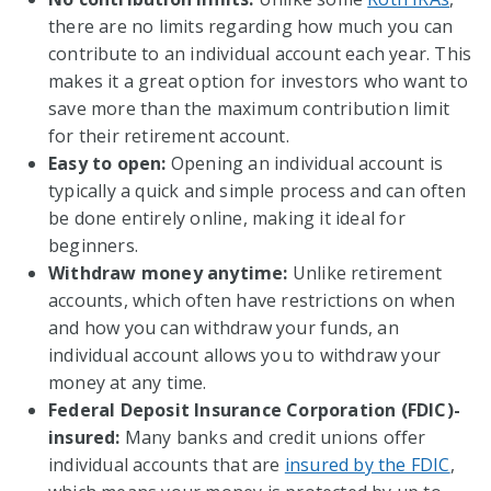
there are no limits regarding how much you can
contribute to an individual account each year. This
makes it a great option for investors who want to
save more than the maximum contribution limit
for their retirement account.
Easy to open:
Opening an individual account is
typically a quick and simple process and can often
be done entirely online, making it ideal for
beginners.
Withdraw money anytime:
Unlike retirement
accounts, which often have restrictions on when
and how you can withdraw your funds, an
individual account allows you to withdraw your
money at any time.
Federal Deposit Insurance Corporation (FDIC)-
insured:
Many banks and credit unions offer
individual accounts that are
insured by the FDIC
,