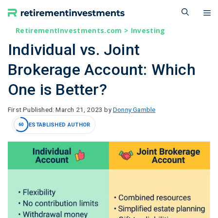
Skip
M
to
content
RetirementInvestments.com
>
Investing
Individual vs. Joint
Brokerage Account: Which
One is Better?
March 21, 2023
by
Donny Gamble
ESTABLISHED AUTHOR
60