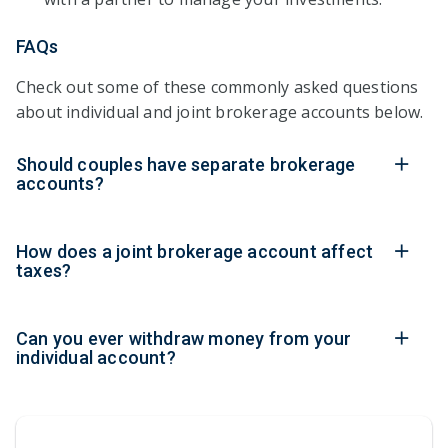
FAQs
Check out some of these commonly asked questions
about individual and joint brokerage accounts below.
Should couples have separate brokerage
accounts?
How does a joint brokerage account affect
taxes?
Can you ever withdraw money from your
individual account?