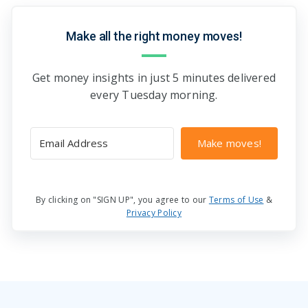
Make all the right money moves!
Get money insights in just 5 minutes delivered
every Tuesday morning.
Make moves!
By clicking on "SIGN UP", you agree to our
Terms of Use
&
Privacy Policy