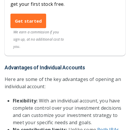
get your first stock free.
Get started
We earn a commission if you
sign up, at no additional cost to
you.
Advantages of Individual Accounts
Here are some of the key advantages of opening an
individual account:
Flexibility:
With an individual account, you have
complete control over your investment decisions
and can customize your investment strategy to
meet your specific needs and goals.
No contribution limits:
Unlike some
Roth IRAs
,