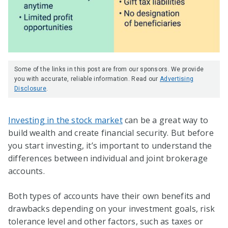
Some of the links in this post are from our sponsors. We provide
you with accurate, reliable information. Read our
Advertising
Disclosure
.
Investing in the stock market
can be a great way to
build wealth and create financial security. But before
you start investing, it’s important to understand the
differences between individual and joint brokerage
accounts.
Both types of accounts have their own benefits and
drawbacks depending on your investment goals, risk
tolerance level and other factors, such as taxes or