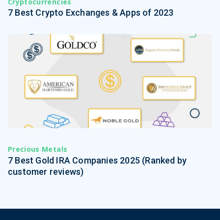
Cryptocurrencies
7 Best Crypto Exchanges & Apps of 2023
Precious Metals
7 Best Gold IRA Companies 2025 (Ranked by
customer reviews)