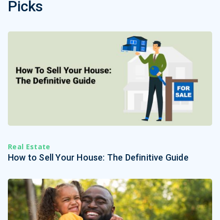
Picks
Real Estate
How to Sell Your House: The Definitive Guide