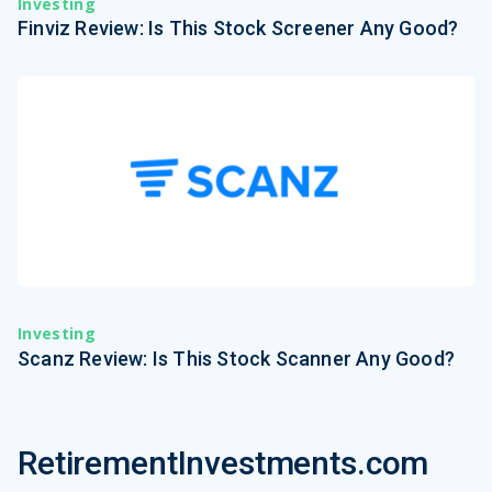
Investing
Finviz Review: Is This Stock Screener Any Good?
Investing
Scanz Review: Is This Stock Scanner Any Good?
RetirementInvestments.com