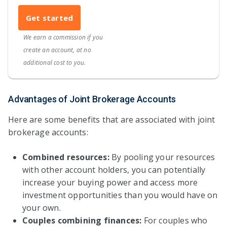
Get started
We earn a commission if you
create an account, at no
additional cost to you.
Advantages of Joint Brokerage Accounts
Here are some benefits that are associated with joint
brokerage accounts:
Combined resources:
By pooling your resources
with other account holders, you can potentially
increase your buying power and access more
investment opportunities than you would have on
your own.
Couples combining finances:
For couples who