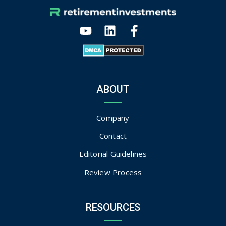
ABOUT
Company
Contact
Editorial Guidelines
Review Process
RESOURCES