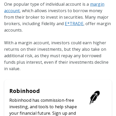
One popular type of individual account is a
margin
account
, which allows investors to borrow money
from their broker to invest in securities. Many major
brokers, including Fidelity and
E*TRADE
, offer margin
accounts.
With a margin account, investors could earn higher
returns on their investments, but they also take on
additional risk, as they must repay any borrowed
funds plus interest, even if their investments decline
in value.
Robinhood
Robinhood has commission-free
investing, and tools to help shape
your financial future. Sign up and