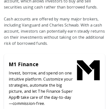
account, which allows investors to buy and sell
securities using cash rather than borrowed funds.
Cash accounts are offered by many major brokers,
including Vanguard and Charles Schwab. With a cash
account, investors can potentially earn steady returns
on their investments without taking on the additional
risk of borrowed funds.
M1 Finance
Invest, borrow, and spend on one
intuitive platform. Customize your
strategies, automate the big
picture, and let The Finance Super
App® take care of the day-to-day
—commission-free.