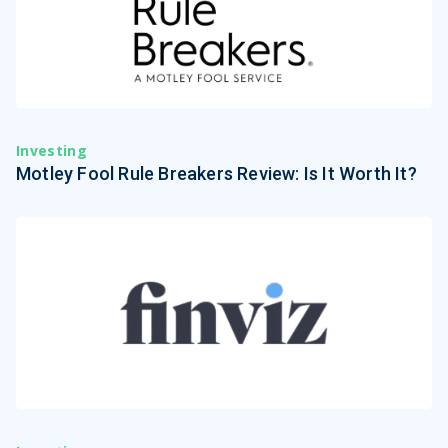
Investing
Motley Fool Rule Breakers Review: Is It Worth It?