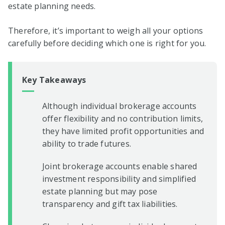
estate planning needs.
Therefore, it’s important to weigh all your options
carefully before deciding which one is right for you.
Key Takeaways
Although individual brokerage accounts
offer flexibility and no contribution limits,
they have limited profit opportunities and
ability to trade futures.
Joint brokerage accounts enable shared
investment responsibility and simplified
estate planning but may pose
transparency and gift tax liabilities.