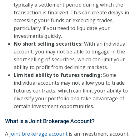
typically a settlement period during which the
transaction is finalized. This can create delays in
accessing your funds or executing trades,
particularly if you need to liquidate your
investments quickly.
No short selling securities:
With an individual
account, you may not be able to engage in the
short selling of securities, which can limit your
ability to profit from declining markets.
Limited ability to futures trading:
Some
individual accounts may not allow you to trade
futures contracts, which can limit your ability to
diversify your portfolio and take advantage of
certain investment opportunities.
What is a Joint Brokerage Account?
A
joint brokerage account
is an investment account