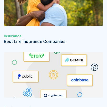
Insurance
Best Life Insurance Companies