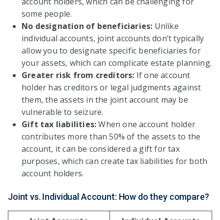
account holders, which can be challenging for
some people.
No designation of beneficiaries:
Unlike
individual accounts, joint accounts don’t typically
allow you to designate specific beneficiaries for
your assets, which can complicate estate planning.
Greater risk from creditors:
If one account
holder has creditors or legal judgments against
them, the assets in the joint account may be
vulnerable to seizure.
Gift tax liabilities:
When one account holder
contributes more than 50% of the assets to the
account, it can be considered a gift for tax
purposes, which can create tax liabilities for both
account holders.
Joint vs. Individual Account: How do they compare?