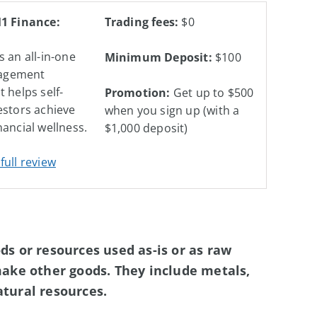
M1 Finance:
Trading fees:
$0
s an all-in-one
Minimum Deposit:
$100
agement
t helps self-
Promotion:
Get up to $500
estors achieve
when you sign up (with a
nancial wellness.
$1,000 deposit)
full review
s or resources used as-is or as raw
make other goods. They include metals,
natural resources.