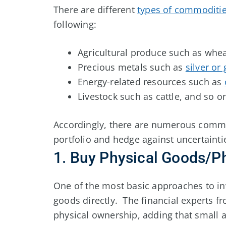
There are different
types of commoditi
following:
Agricultural produce such as wheat
Precious metals such as
silver or
Energy-related resources such as
Livestock such as cattle, and so o
Accordingly, there are numerous commodi
portfolio and hedge against uncertainti
1. Buy Physical Goods/P
One of the most basic approaches to in
goods directly. The financial experts 
physical ownership, adding that small 