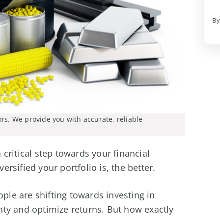
By
ors. We provide you with accurate, reliable
critical step towards your financial
rsified your portfolio is, the better.
ople are shifting towards investing in
ty and optimize returns. But how exactly