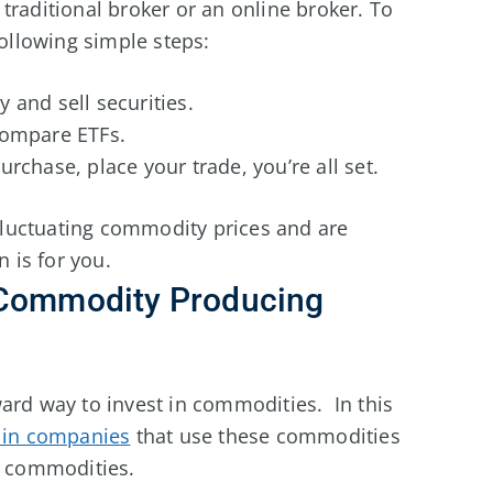
traditional broker or an online broker. To
following simple steps:
y and sell securities.
compare ETFs.
rchase, place your trade, you’re all set.
fluctuating commodity prices and are
n is for you.
 Commodity Producing
ard way to invest in commodities. In this
 in companies
that use these commodities
e commodities.