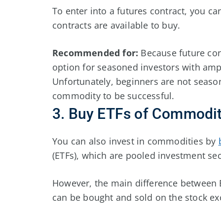
To enter into a futures contract, you c
contracts are available to buy.
Recommended for:
Because future cont
option for seasoned investors with amp
Unfortunately, beginners are not season
commodity to be successful.
3. Buy ETFs of Commodit
You can also invest in commodities by
(ETFs), which are pooled investment sec
However, the main difference between E
can be bought and sold on the stock exc