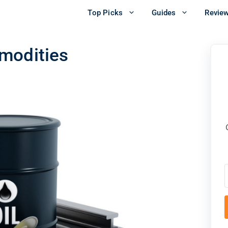
Top Picks
Guides
Revie
modities