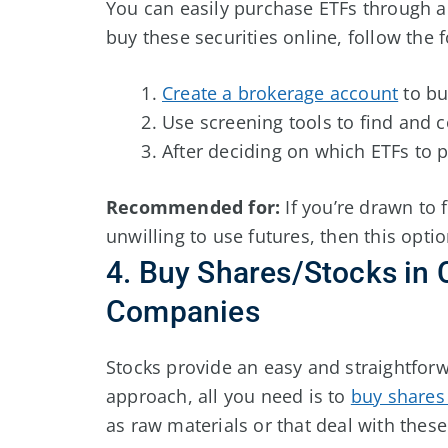
You can easily purchase ETFs through a 
buy these securities online, follow the 
Create a brokerage account
to bu
Use screening tools to find and 
After deciding on which ETFs to pu
Recommended for:
If you’re drawn to 
unwilling to use futures, then this optio
4. Buy Shares/Stocks in
Companies
Stocks provide an easy and straightforw
approach, all you need is to
buy shares
as raw materials or that deal with thes