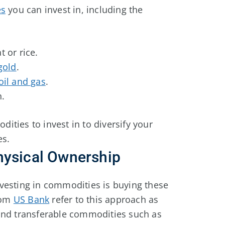
es
you can invest in, including the
 or rice.
 gold
.
oil and gas
.
n.
ties to invest in to diversify your
es.
hysical Ownership
vesting in commodities is buying these
from
US Bank
refer to this approach as
and transferable commodities such as