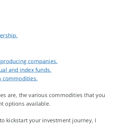
ership.
-producing companies.
ual and index funds.
n commodities.
ies are, the various commodities that you
t options available.
o kickstart your investment journey, I