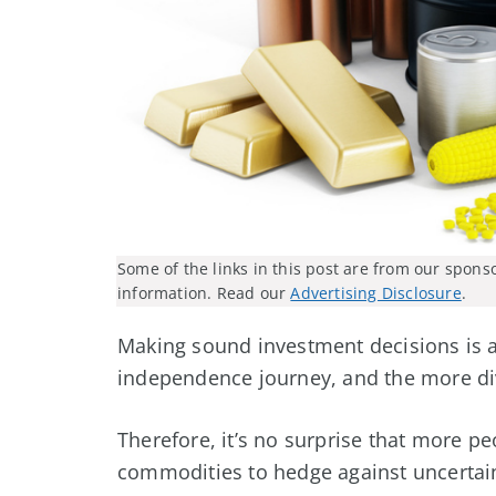
Some of the links in this post are from our spons
information. Read our
Advertising Disclosure
.
Making sound investment decisions is a 
independence journey, and the more dive
Therefore, it’s no surprise that more pe
commodities to hedge against uncertain