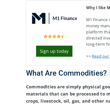
Why I like 
M1 Finance i
money man
platform tha
directed inv
long-term fi
Sign up today
>>
Read our 
What Are Commodities?
Commodities are simply physical good
materials that can be processed to 
crops, livestock, oil, gas, and other 