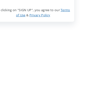
 clicking on "SIGN UP", you agree to our
Terms
of Use
&
Privacy Policy