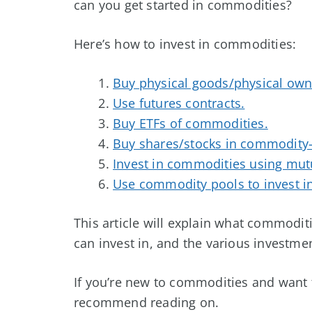
can you get started in commodities?
Here’s how to invest in commodities:
Buy physical goods/physical own
Use futures contracts.
Buy ETFs of commodities.
Buy shares/stocks in commodity
Invest in commodities using mut
Use commodity pools to invest i
This article will explain what commodit
can invest in, and the various investmen
If you’re new to commodities and want t
recommend reading on.