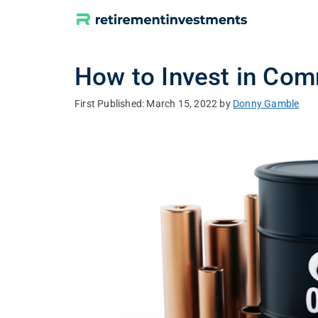
Skip
to
content
How to Invest in Com
March 15, 2022
by
Donny Gamble