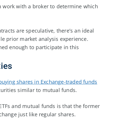
an work with a broker to determine which
racts are speculative, there’s an ideal
le prior market analysis experience.
ed enough to participate in this
ies
buying shares in Exchange-traded funds
urities similar to mutual funds.
TFs and mutual funds is that the former
hange just like regular shares.