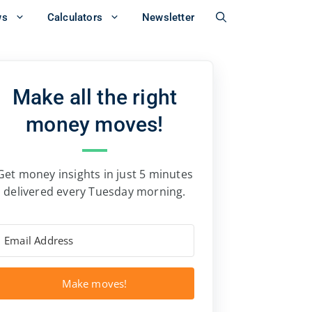
ws
Calculators
Newsletter
Make all the right
money moves!
Get money insights in just 5 minutes
delivered every Tuesday morning.
Make moves!