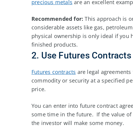
precious metals
are an excellent exampl
Recommended for:
This approach is on
considerable assets like gas, petroleum,
physical ownership is only ideal if you
finished products.
2. Use Futures Contracts
Futures contracts
are legal agreements t
commodity or security at a specified pe
price.
You can enter into future contract agre
some time in the future. If the value o
the investor will make some money.