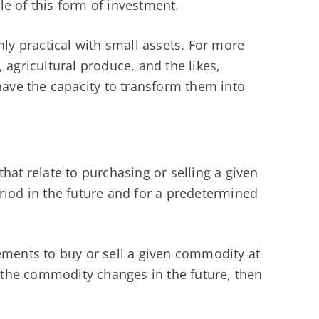
e of this form of investment.
ly practical with small assets. For more
 agricultural produce, and the likes,
 have the capacity to transform them into
hat relate to purchasing or selling a given
riod in the future and for a predetermined
ements to buy or sell a given commodity at
f the commodity changes in the future, then