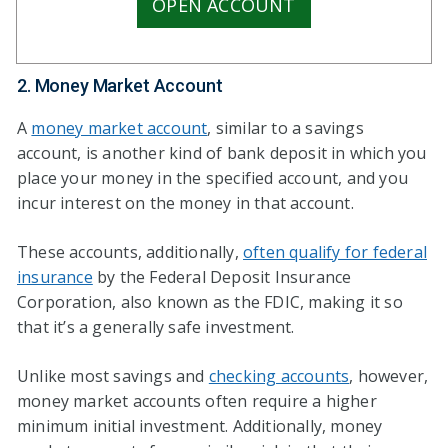
OPEN ACCOUNT
2. Money Market Account
A
money market account
, similar to a savings
account, is another kind of bank deposit in which you
place your money in the specified account, and you
incur interest on the money in that account.
These accounts, additionally,
often qualify for federal
insurance
by the Federal Deposit Insurance
Corporation, also known as the FDIC, making it so
that it’s a generally safe investment.
Unlike most savings and
checking accounts
, however,
money market accounts often require a higher
minimum initial investment. Additionally, money