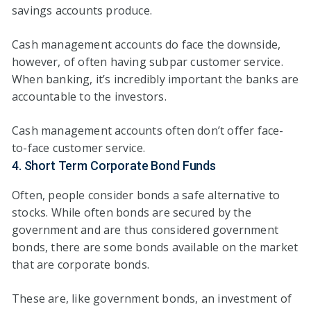
savings accounts produce.
Cash management accounts do face the downside,
however, of often having subpar customer service.
When banking, it’s incredibly important the banks are
accountable to the investors.
Cash management accounts often don’t offer face-
to-face customer service.
4. Short Term Corporate Bond Funds
Often, people consider bonds a safe alternative to
stocks. While often bonds are secured by the
government and are thus considered government
bonds, there are some bonds available on the market
that are corporate bonds.
These are, like government bonds, an investment of