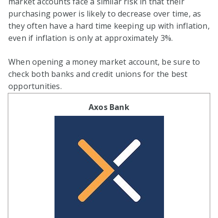
market accounts face a similar risk in that their
purchasing power is likely to decrease over time, as
they often have a hard time keeping up with inflation,
even if inflation is only at approximately 3%.
When opening a money market account, be sure to
check both banks and credit unions for the best
opportunities.
Axos Bank