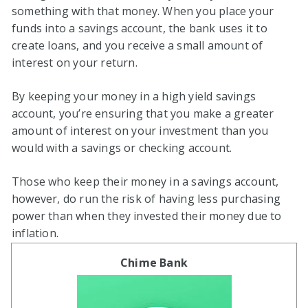
something with that money. When you place your
funds into a savings account, the bank uses it to
create loans, and you receive a small amount of
interest on your return.
By keeping your money in a high yield savings
account, you’re ensuring that you make a greater
amount of interest on your investment than you
would with a savings or checking account.
Those who keep their money in a savings account,
however, do run the risk of having less purchasing
power than when they invested their money due to
inflation.
Chime Bank