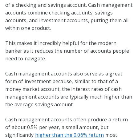
of a checking and savings account. Cash management
accounts combine checking accounts, savings
accounts, and investment accounts, putting them all
within one product.
This makes it incredibly helpful for the modern
banker as it reduces the number of accounts people
need to navigate.
Cash management accounts also serve as a great
form of investment because, similar to that of a
money market account, the interest rates of cash
management accounts are typically much higher than
the average savings account.
Cash management accounts often produce a return
of about 0.5% per year, a small amount, but
significantly
higher than the 0.06% return
most