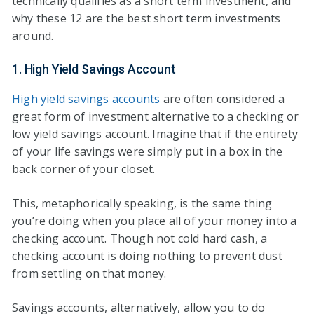
technically qualifies as a short term investment, and
why these 12 are the best short term investments
around.
1. High Yield Savings Account
High yield savings accounts
are often considered a
great form of investment alternative to a checking or
low yield savings account. Imagine that if the entirety
of your life savings were simply put in a box in the
back corner of your closet.
This, metaphorically speaking, is the same thing
you’re doing when you place all of your money into a
checking account. Though not cold hard cash, a
checking account is doing nothing to prevent dust
from settling on that money.
Savings accounts, alternatively, allow you to do