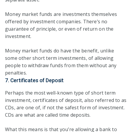
Money market funds are investments themselves
offered by investment companies. There’s no
guarantee of principle, or even of return on the
investment.
Money market funds do have the benefit, unlike
some other short term investments, of allowing
people to withdraw funds from them without any
penalties.
7. Certificates of Deposit
Perhaps the most well-known type of short term
investment, certificates of deposit, also referred to as
CDs, are one of, if not the safest form of investment.
CDs are what are called time deposits.
What this means is that you’re allowing a bank to