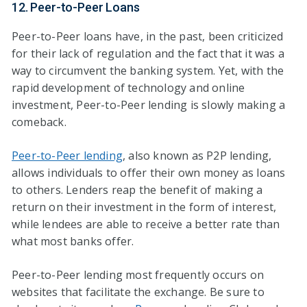
12. Peer-to-Peer Loans
Peer-to-Peer loans have, in the past, been criticized
for their lack of regulation and the fact that it was a
way to circumvent the banking system. Yet, with the
rapid development of technology and online
investment, Peer-to-Peer lending is slowly making a
comeback.
Peer-to-Peer lending
, also known as P2P lending,
allows individuals to offer their own money as loans
to others. Lenders reap the benefit of making a
return on their investment in the form of interest,
while lendees are able to receive a better rate than
what most banks offer.
Peer-to-Peer lending most frequently occurs on
websites that facilitate the exchange. Be sure to