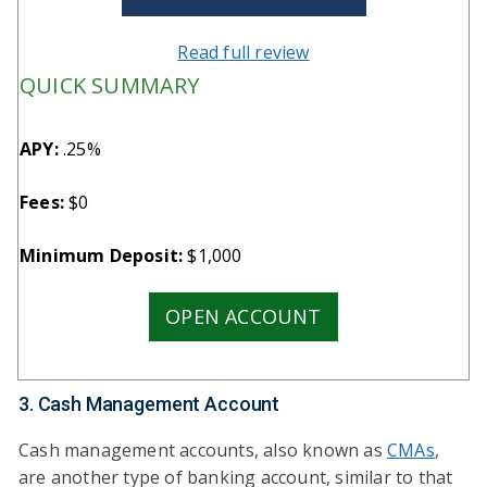
Read full review
QUICK SUMMARY
APY:
.25%
Fees:
$0
Minimum Deposit:
$1,000
OPEN ACCOUNT
3. Cash Management Account
Cash management accounts, also known as
CMAs
,
are another type of banking account, similar to that