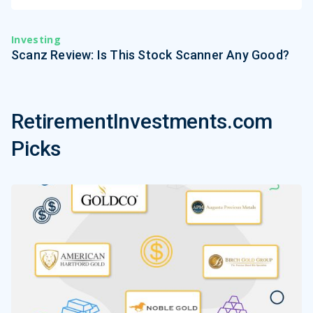
Investing
Scanz Review: Is This Stock Scanner Any Good?
RetirementInvestments.com
Picks