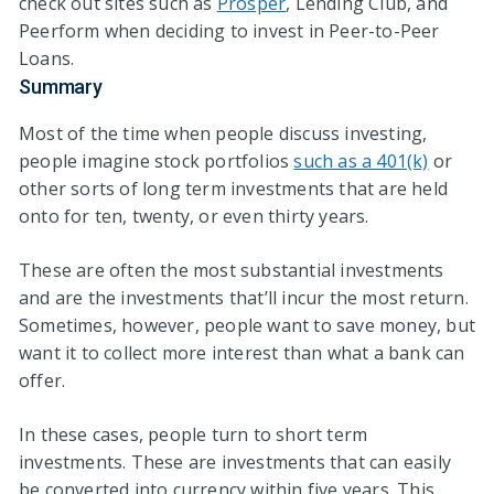
check out sites such as
Prosper
, Lending Club, and
Peerform when deciding to invest in Peer-to-Peer
Loans.
Summary
Most of the time when people discuss investing,
people imagine stock portfolios
such as a 401(k)
or
other sorts of long term investments that are held
onto for ten, twenty, or even thirty years.
These are often the most substantial investments
and are the investments that’ll incur the most return.
Sometimes, however, people want to save money, but
want it to collect more interest than what a bank can
offer.
In these cases, people turn to short term
investments. These are investments that can easily
be converted into currency within five years. This