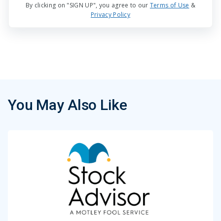
By clicking on "SIGN UP", you agree to our
Terms of Use
&
Privacy Policy
You May Also Like