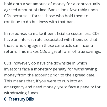
hold onto a set amount of money for a contractually
agreed amount of time. Banks look favorably upon
CDs because it forces those who hold them to
continue to do business with that bank.
In response, to make it beneficial to customers, CDs
have an interest rate associated with them, so that
those who engage in these contracts can incur a
return. This makes CDs a great form of true savings.
CDs, however, do have the downside in which
investors face a monetary penalty for withdrawing
money from the account prior to the agreed date.
This means that, if you were to run into an
emergency and need money, you’d face a penalty for
withdrawing funds.
8. Treasury Bills