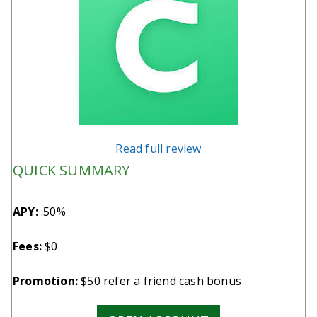
Read full review
QUICK SUMMARY
APY:
.50%
Fees:
$0
Promotion:
$50 refer a friend cash bonus