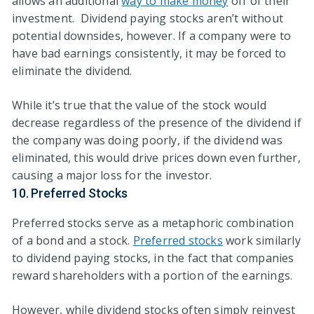
allows an additional
way to make money
off of their
investment. Dividend paying stocks aren’t without
potential downsides, however. If a company were to
have bad earnings consistently, it may be forced to
eliminate the dividend.
While it’s true that the value of the stock would
decrease regardless of the presence of the dividend if
the company was doing poorly, if the dividend was
eliminated, this would drive prices down even further,
causing a major loss for the investor.
10. Preferred Stocks
Preferred stocks serve as a metaphoric combination
of a bond and a stock.
Preferred stocks
work similarly
to dividend paying stocks, in the fact that companies
reward shareholders with a portion of the earnings.
However, while dividend stocks often simply reinvest