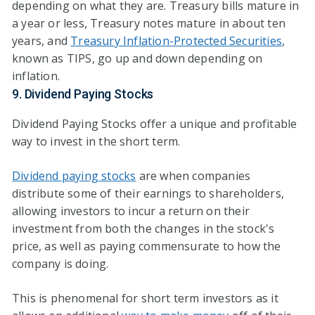
depending on what they are. Treasury bills mature in
a year or less, Treasury notes mature in about ten
years, and
Treasury Inflation-Protected Securities
,
known as TIPS, go up and down depending on
inflation.
9. Dividend Paying Stocks
Dividend Paying Stocks offer a unique and profitable
way to invest in the short term.
Dividend paying stocks
are when companies
distribute some of their earnings to shareholders,
allowing investors to incur a return on their
investment from both the changes in the stock's
price, as well as paying commensurate to how the
company is doing.
This is phenomenal for short term investors as it