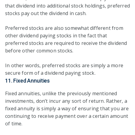
that dividend into additional stock holdings, preferred
stocks pay out the dividend in cash.
Preferred stocks are also somewhat different from
other dividend paying stocks in the fact that
preferred stocks are required to receive the dividend
before other common stocks.
In other words, preferred stocks are simply a more
secure form of a dividend paying stock.
11. Fixed Annuities
Fixed annuities, unlike the previously mentioned
investments, don’t incur any sort of return. Rather, a
fixed annuity is simply a way of ensuring that you are
continuing to receive payment over a certain amount
of time.