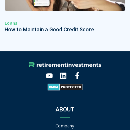
Loans
How to Maintain a Good Credit Score
ABOUT
Company