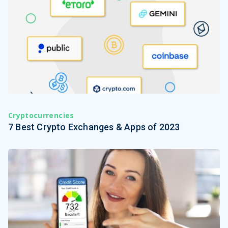
Cryptocurrencies
7 Best Crypto Exchanges & Apps of 2023