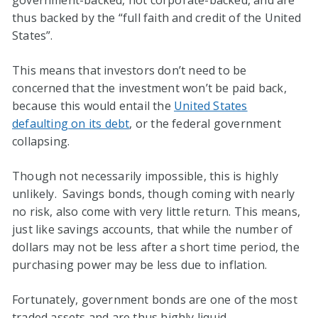
government-backed, not corporate-backed, and are
thus backed by the “full faith and credit of the United
States”.
This means that investors don’t need to be
concerned that the investment won’t be paid back,
because this would entail the
United States
defaulting on its debt
, or the federal government
collapsing.
Though not necessarily impossible, this is highly
unlikely. Savings bonds, though coming with nearly
no risk, also come with very little return. This means,
just like savings accounts, that while the number of
dollars may not be less after a short time period, the
purchasing power may be less due to inflation.
Fortunately, government bonds are one of the most
traded assets and are thus highly liquid.