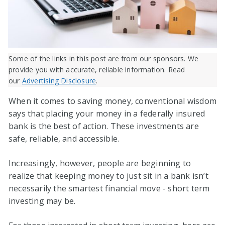
Some of the links in this post are from our sponsors. We
provide you with accurate, reliable information. Read
our
Advertising Disclosure
.
When it comes to saving money, conventional wisdom
says that placing your money in a federally insured
bank is the best of action. These investments are
safe, reliable, and accessible.
Increasingly, however, people are beginning to
realize that keeping money to just sit in a bank isn’t
necessarily the smartest financial move - short term
investing may be.