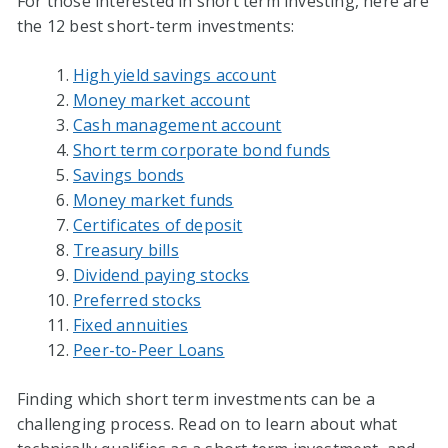
For those interested in short term investing, here are
the 12 best short-term investments:
High yield savings account
Money market account
Cash management account
Short term corporate bond funds
Savings bonds
Money market funds
Certificates of deposit
Treasury bills
Dividend paying stocks
Preferred stocks
Fixed annuities
Peer-to-Peer Loans
Finding which short term investments can be a
challenging process. Read on to learn about what