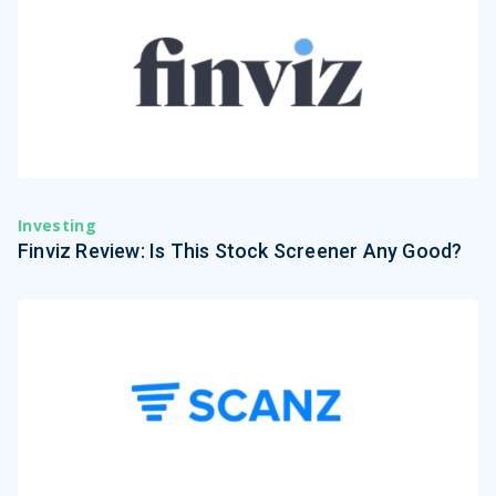
Investing
Finviz Review: Is This Stock Screener Any Good?