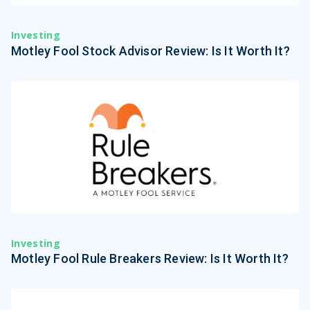
Investing
Motley Fool Stock Advisor Review: Is It Worth It?
Investing
Motley Fool Rule Breakers Review: Is It Worth It?