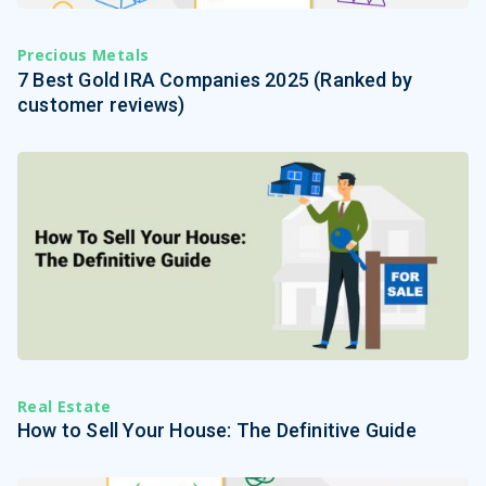
Precious Metals
7 Best Gold IRA Companies 2025 (Ranked by
customer reviews)
Real Estate
How to Sell Your House: The Definitive Guide