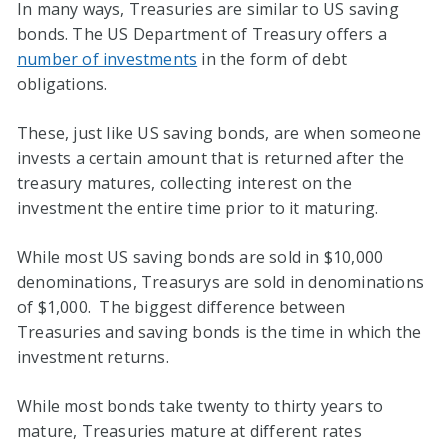
In many ways, Treasuries are similar to US saving
bonds. The US Department of Treasury offers a
number of investments
in the form of debt
obligations.
These, just like US saving bonds, are when someone
invests a certain amount that is returned after the
treasury matures, collecting interest on the
investment the entire time prior to it maturing.
While most US saving bonds are sold in $10,000
denominations, Treasurys are sold in denominations
of $1,000. The biggest difference between
Treasuries and saving bonds is the time in which the
investment returns.
While most bonds take twenty to thirty years to
mature, Treasuries mature at different rates