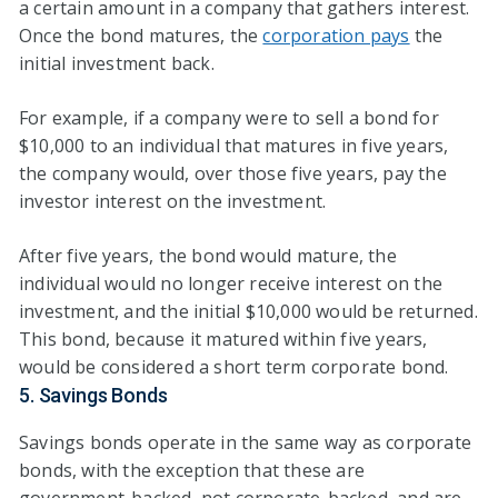
a certain amount in a company that gathers interest.
Once the bond matures, the
corporation pays
the
initial investment back.
For example, if a company were to sell a bond for
$10,000 to an individual that matures in five years,
the company would, over those five years, pay the
investor interest on the investment.
After five years, the bond would mature, the
individual would no longer receive interest on the
investment, and the initial $10,000 would be returned.
This bond, because it matured within five years,
would be considered a short term corporate bond.
5. Savings Bonds
Savings bonds operate in the same way as corporate
bonds, with the exception that these are