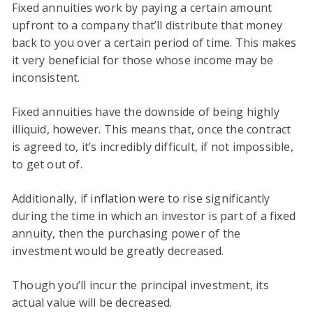
Fixed annuities work by paying a certain amount
upfront to a company that’ll distribute that money
back to you over a certain period of time. This makes
it very beneficial for those whose income may be
inconsistent.
Fixed annuities have the downside of being highly
illiquid, however. This means that, once the contract
is agreed to, it’s incredibly difficult, if not impossible,
to get out of.
Additionally, if inflation were to rise significantly
during the time in which an investor is part of a fixed
annuity, then the purchasing power of the
investment would be greatly decreased.
Though you’ll incur the principal investment, its
actual value will be decreased.