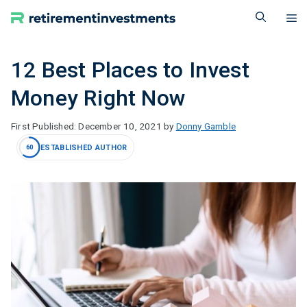
Skip
M
to
content
12 Best Places to Invest
Money Right Now
December 10, 2021
by
Donny Gamble
ESTABLISHED AUTHOR
60