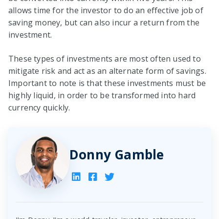
allows time for the investor to do an effective job of
saving money, but can also incur a return from the
investment.
These types of investments are most often used to
mitigate risk and act as an alternate form of savings.
Important to note is that these investments must be
highly liquid, in order to be transformed into hard
currency quickly.
Donny Gamble