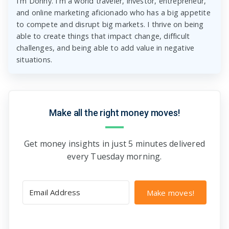
I'm Donny. I'm a world traveler, investor, entrepreneur,
and online marketing aficionado who has a big appetite
to compete and disrupt big markets. I thrive on being
able to create things that impact change, difficult
challenges, and being able to add value in negative
situations.
Make all the right money moves!
Get money insights in just 5 minutes delivered
every Tuesday morning.
Make moves!