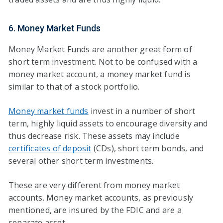
6. Money Market Funds
Money Market Funds are another great form of
short term investment. Not to be confused with a
money market account, a money market fund is
similar to that of a stock portfolio.
Money market funds
invest in a number of short
term, highly liquid assets to encourage diversity and
thus decrease risk. These assets may include
certificates of deposit
(CDs), short term bonds, and
several other short term investments.
These are very different from money market
accounts. Money market accounts, as previously
mentioned, are insured by the FDIC and are a
separate asset.