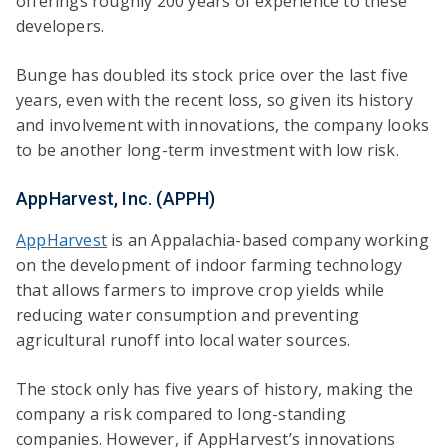
offerings roughly 200 years of experience to these
developers.
Bunge has doubled its stock price over the last five
years, even with the recent loss, so given its history
and involvement with innovations, the company looks
to be another long-term investment with low risk.
AppHarvest, Inc. (APPH)
AppHarvest
is an Appalachia-based company working
on the development of indoor farming technology
that allows farmers to improve crop yields while
reducing water consumption and preventing
agricultural runoff into local water sources.
The stock only has five years of history, making the
company a risk compared to long-standing
companies. However, if AppHarvest’s innovations