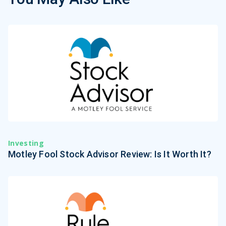
Investing
Motley Fool Stock Advisor Review: Is It Worth It?