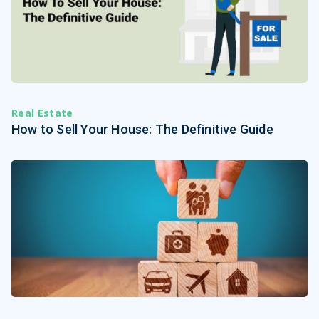
Real Estate
How to Sell Your House: The Definitive Guide