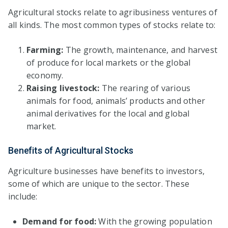
Agricultural stocks relate to agribusiness ventures of
all kinds. The most common types of stocks relate to:
Farming:
The growth, maintenance, and harvest
of produce for local markets or the global
economy.
Raising livestock:
The rearing of various
animals for food, animals’ products and other
animal derivatives for the local and global
market.
Benefits of Agricultural Stocks
Agriculture businesses have benefits to investors,
some of which are unique to the sector. These
include:
Demand for food:
With the growing population