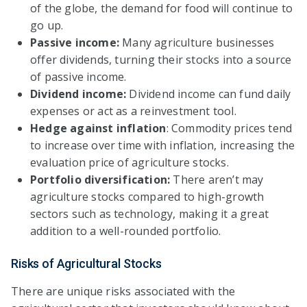
of the globe, the demand for food will continue to
go up.
Passive income:
Many agriculture businesses
offer dividends, turning their stocks into a source
of passive income.
Dividend income:
Dividend income can fund daily
expenses or act as a reinvestment tool.
Hedge against inflation
: Commodity prices tend
to increase over time with inflation, increasing the
evaluation price of agriculture stocks.
Portfolio diversification:
There aren’t may
agriculture stocks compared to high-growth
sectors such as technology, making it a great
addition to a well-rounded portfolio.
Risks of Agricultural Stocks
There are unique risks associated with the