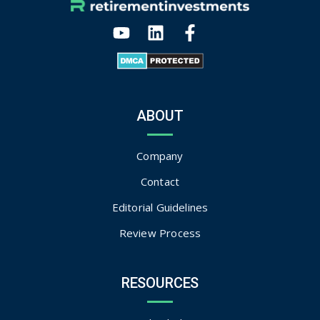
ABOUT
Company
Contact
Editorial Guidelines
Review Process
RESOURCES