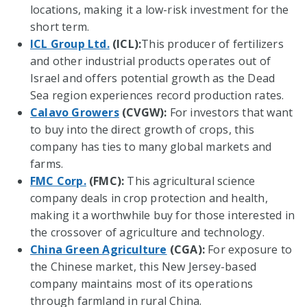
locations, making it a low-risk investment for the
short term.
ICL Group Ltd.
(ICL):
This producer of fertilizers
and other industrial products operates out of
Israel and offers potential growth as the Dead
Sea region experiences record production rates.
Calavo Growers
(CVGW):
For investors that want
to buy into the direct growth of crops, this
company has ties to many global markets and
farms.
FMC Corp.
(FMC):
This agricultural science
company deals in crop protection and health,
making it a worthwhile buy for those interested in
the crossover of agriculture and technology.
China Green Agriculture
(CGA):
For exposure to
the Chinese market, this New Jersey-based
company maintains most of its operations
through farmland in rural China.