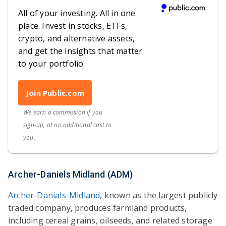
All of your investing. All in one
place. Invest in stocks, ETFs,
crypto, and alternative assets,
and get the insights that matter
to your portfolio.
Join Public.com
We earn a commission if you
sign-up, at no additional cost to
you.
Archer-Daniels Midland (ADM)
Archer-Danials-Midland
, known as the largest publicly
traded company, produces farmland products,
including cereal grains, oilseeds, and related storage