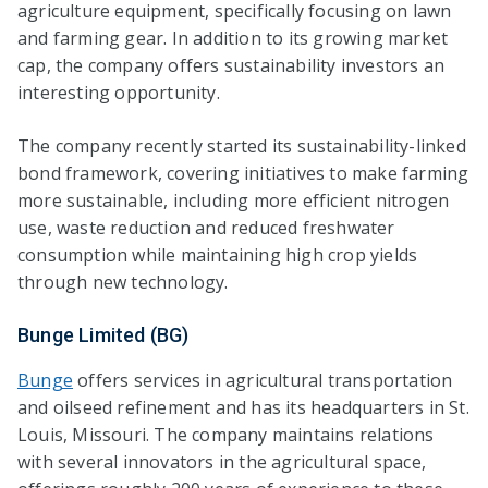
agriculture equipment, specifically focusing on lawn
and farming gear. In addition to its growing market
cap, the company offers sustainability investors an
interesting opportunity.
The company recently started its sustainability-linked
bond framework, covering initiatives to make farming
more sustainable, including more efficient nitrogen
use, waste reduction and reduced freshwater
consumption while maintaining high crop yields
through new technology.
Bunge Limited (BG)
Bunge
offers services in agricultural transportation
and oilseed refinement and has its headquarters in St.
Louis, Missouri. The company maintains relations
with several innovators in the agricultural space,