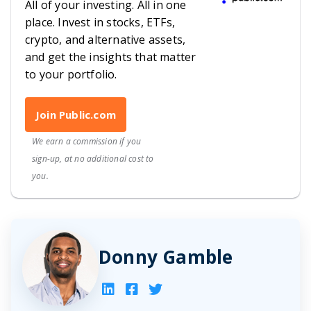
All of your investing. All in one
place. Invest in stocks, ETFs,
crypto, and alternative assets,
and get the insights that matter
to your portfolio.
Join Public.com
We earn a commission if you
sign-up, at no additional cost to
you.
Donny Gamble