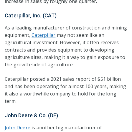
increase in sales by roughly one quarter.
Caterpillar, Inc. (CAT)
As a leading manufacturer of construction and mining
equipment,
Caterpillar
may not seem like an
agricultural investment. However, it often receives
contracts and provides equipment to developing
agriculture sites, making it a way to gain exposure to
the growth side of agriculture.
Caterpillar posted a 2021 sales report of $51 billion
and has been operating for almost 100 years, making
it also a worthwhile company to hold for the long
term.
John Deere & Co. (DE)
John Deere
is another big manufacturer of