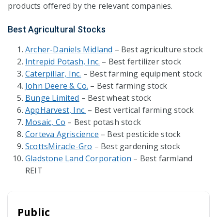
products offered by the relevant companies.
Best Agricultural Stocks
Archer-Daniels Midland
– Best agriculture stock
Intrepid Potash, Inc.
– Best fertilizer stock
Caterpillar, Inc.
– Best farming equipment stock
John Deere & Co.
– Best farming stock
Bunge Limited
– Best wheat stock
AppHarvest, Inc.
– Best vertical farming stock
Mosaic, Co
– Best potash stock
Corteva Agriscience
– Best pesticide stock
ScottsMiracle-Gro
– Best gardening stock
Gladstone Land Corporation
– Best farmland
REIT
Public