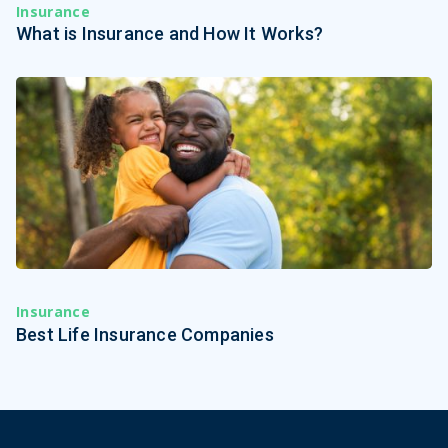
Insurance
What is Insurance and How It Works?
Insurance
Best Life Insurance Companies