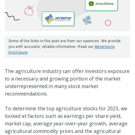
Some of the links in this post are from our sponsors. We provide
you with accurate, reliable information. Read our
Advertising
Disclosure
.
The agriculture industry can offer investors exposure
to a necessary and growing portion of the market
underrepresented in many stock market
recommendations.
To determine the top agriculture stocks for 2023, we
looked at factors such as earnings per share yield,
market cap, average year-over-year growth, average
agricultural commodity prices and the agricultural