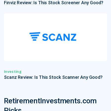
Finviz Review: Is This Stock Screener Any Good?
Investing
Scanz Review: Is This Stock Scanner Any Good?
RetirementInvestments.com
Picks