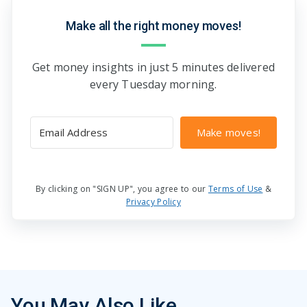
Make all the right money moves!
Get money insights in just 5 minutes delivered
every Tuesday morning.
Make moves!
By clicking on "SIGN UP", you agree to our
Terms of Use
&
Privacy Policy
You May Also Like