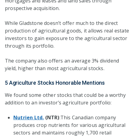
mortgages and leases and land sales through
prospective acquisition.
While Gladstone doesn’t offer much to the direct
production of agricultural goods, it allows real estate
investors to gain exposure to the agricultural sector
through its portfolio.
The company also offers an average 3% dividend
yield, higher than most agricultural stocks.
5 Agriculture Stocks Honorable Mentions
We found some other stocks that could be a worthy
addition to an investor’s agriculture portfolio:
Nutrien Ltd.
(NTR)
:This Canadian company
produces crop nutrients for various agricultural
sectors and maintains roughly 1,700 retail