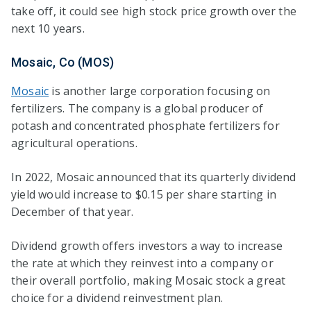
take off, it could see high stock price growth over the
next 10 years.
Mosaic, Co (MOS)
Mosaic
is another large corporation focusing on
fertilizers. The company is a global producer of
potash and concentrated phosphate fertilizers for
agricultural operations.
In 2022, Mosaic announced that its quarterly dividend
yield would increase to $0.15 per share starting in
December of that year.
Dividend growth offers investors a way to increase
the rate at which they reinvest into a company or
their overall portfolio, making Mosaic stock a great
choice for a dividend reinvestment plan.