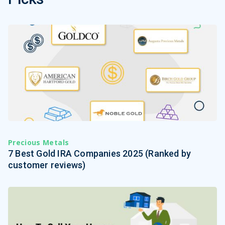
Precious Metals
7 Best Gold IRA Companies 2025 (Ranked by
customer reviews)