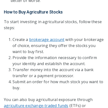
better or worse.
How to Buy Agriculture Stocks
To start investing in agricultural stocks, follow these
steps:
Create a
brokerage account
with your brokerage
of choice, ensuring they offer the stocks you
want to buy first.
Provide the information necessary to confirm
your identity and establish the account.
Transfer money into the account via a bank
transfer or a payment processor.
Submit an order for how much stock you want to
buy.
You can also buy agricultural exposure through
agriculture exchange-traded funds
(ETFs) or