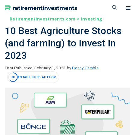
Skip
M
to
content
RetirementInvestments.com
>
Investing
10 Best Agriculture Stocks
(and farming) to Invest in
2023
February 3, 2023
by
Donny Gamble
ESTABLISHED AUTHOR
60