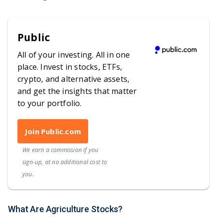
Public
All of your investing. All in one
place. Invest in stocks, ETFs,
crypto, and alternative assets,
and get the insights that matter
to your portfolio.
Join Public.com
We earn a commission if you
sign-up, at no additional cost to
you.
What Are Agriculture Stocks?