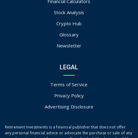
Financial Calculators
Stock Analysis
Crypto Hub
Glossary
Newsletter
LEGAL
Terms of Service
Privacy Policy
Advertising Disclosure
Retirement Investments is a financial publisher that does not offer
any personal financial advice or advocate the purchase or sale of any