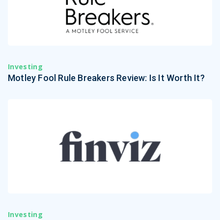
Investing
Motley Fool Rule Breakers Review: Is It Worth It?
Investing