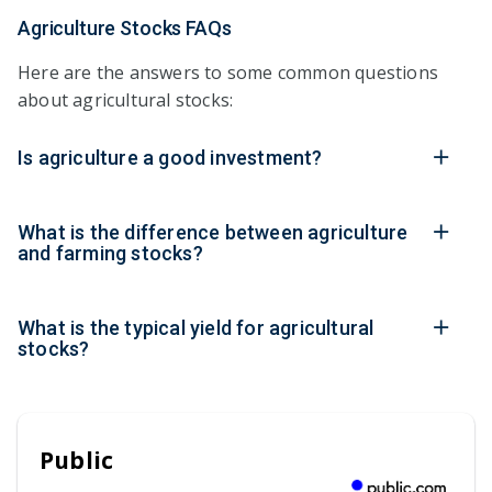
Agriculture Stocks FAQs
Here are the answers to some common questions
about agricultural stocks:
Is agriculture a good investment?
What is the difference between agriculture
and farming stocks?
What is the typical yield for agricultural
stocks?
Public