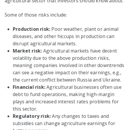
agricultural sector that investors should know about.
Some of those risks include:
Production risk:
Poor weather, plant or animal
diseases, and other hiccups in production can
disrupt agricultural markets.
Market risk:
Agricultural markets have decent
volatility due to the above production risks,
meaning companies involved in other downtrends
can see a negative impact on their earnings, e.g.,
the current conflict between Russia and Ukraine.
Financial risk:
Agricultural businesses often use
debt to fund operations, making high-margin
plays and increased interest rates problems for
this sector.
Regulatory risk:
Any changes to taxes and
subsidies can change agriculture earnings for