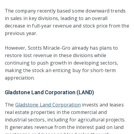
The company recently based some downward trends
in sales in key divisions, leading to an overall
decrease in full-year revenue and stock price from the
previous year.
However, Scotts Miracle-Gro already has plans to
restore lost revenue in these divisions while
continuing to push growth in developing sectors,
making the stock an enticing buy for short-term
appreciation.
Gladstone Land Corporation (LAND)
The
Gladstone Land Corporation
invests and leases
real estate properties in the commercial and
industrial sectors, including for agricultural projects.
It generates revenue from the interest paid on land