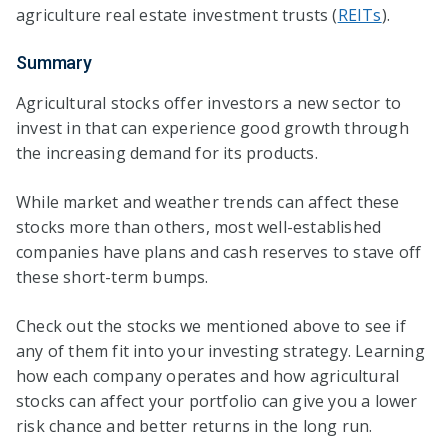
agriculture real estate investment trusts (
REITs
).
Summary
Agricultural stocks offer investors a new sector to
invest in that can experience good growth through
the increasing demand for its products.
While market and weather trends can affect these
stocks more than others, most well-established
companies have plans and cash reserves to stave off
these short-term bumps.
Check out the stocks we mentioned above to see if
any of them fit into your investing strategy. Learning
how each company operates and how agricultural
stocks can affect your portfolio can give you a lower
risk chance and better returns in the long run.