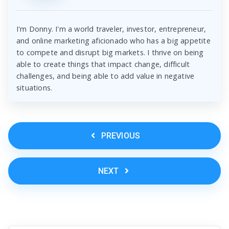
I'm Donny. I'm a world traveler, investor, entrepreneur,
and online marketing aficionado who has a big appetite
to compete and disrupt big markets. I thrive on being
able to create things that impact change, difficult
challenges, and being able to add value in negative
situations.
PREVIOUS
NEXT