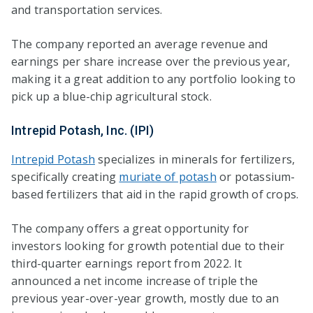
and transportation services.
The company reported an average revenue and
earnings per share increase over the previous year,
making it a great addition to any portfolio looking to
pick up a blue-chip agricultural stock.
Intrepid Potash, Inc. (IPI)
Intrepid Potash
specializes in minerals for fertilizers,
specifically creating
muriate of potash
or potassium-
based fertilizers that aid in the rapid growth of crops.
The company offers a great opportunity for
investors looking for growth potential due to their
third-quarter earnings report from 2022. It
announced a net income increase of triple the
previous year-over-year growth, mostly due to an