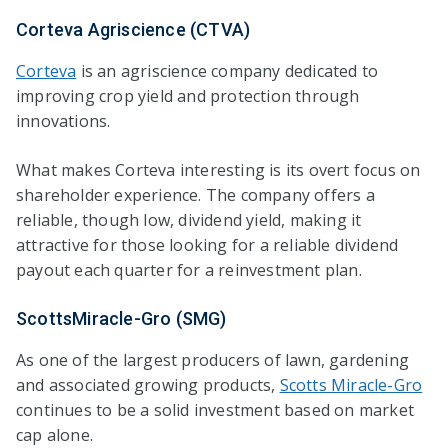
Corteva Agriscience (CTVA)
Corteva
is an agriscience company dedicated to
improving crop yield and protection through
innovations.
What makes Corteva interesting is its overt focus on
shareholder experience. The company offers a
reliable, though low, dividend yield, making it
attractive for those looking for a reliable dividend
payout each quarter for a reinvestment plan.
ScottsMiracle-Gro (SMG)
As one of the largest producers of lawn, gardening
and associated growing products,
Scotts Miracle-Gro
continues to be a solid investment based on market
cap alone.