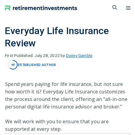
Skip
M
to
content
Everyday Life Insurance
Review
July 28, 2022
by
Donny Gamble
ESTABLISHED AUTHOR
60
Spend years paying for life insurance, but not sure
how worth it is? Everyday Life Insurance customizes
the process around the client, offering an “all-in-one
personal digital life insurance advisor and broker.”
We will work with you to ensure that you are
supported at every step.