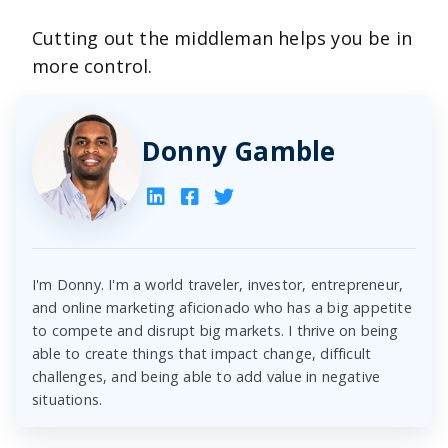
Cutting out the middleman helps you be in
more control.
Donny Gamble
I'm Donny. I'm a world traveler, investor, entrepreneur,
and online marketing aficionado who has a big appetite
to compete and disrupt big markets. I thrive on being
able to create things that impact change, difficult
challenges, and being able to add value in negative
situations.