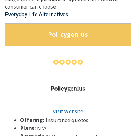
consumer can choose.
Everyday Life Alternatives
Policygenius
Visit Website
Offering:
Insurance quotes
Plans:
N/A