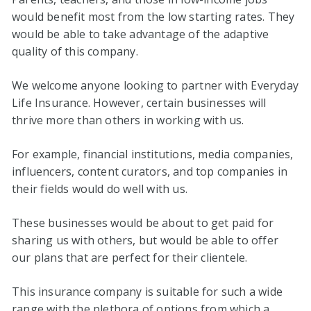
would benefit most from the low starting rates. They
would be able to take advantage of the adaptive
quality of this company.
We welcome anyone looking to partner with Everyday
Life Insurance. However, certain businesses will
thrive more than others in working with us.
For example, financial institutions, media companies,
influencers, content curators, and top companies in
their fields would do well with us.
These businesses would be about to get paid for
sharing us with others, but would be able to offer
our plans that are perfect for their clientele.
This insurance company is suitable for such a wide
range with the plethora of options from which a