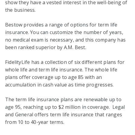
show they have a vested interest in the well-being of
the business.
Bestow provides a range of options for term life
insurance. You can customize the number of years,
no medical exam is necessary, and this company has
been ranked superior by A.M. Best.
FidelityLife has a collection of six different plans for
whole life and term life insurance. The whole life
plans offer coverage up to age 85 with an
accumulation in cash value as time progresses.
The term life insurance plans are renewable up to
age 95, reaching up to $2 million in coverage. Legal
and General offers term life insurance that ranges
from 10 to 40-year terms.