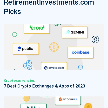
RetirementInvestments.com
Picks
Cryptocurrencies
7 Best Crypto Exchanges & Apps of 2023