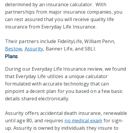
determined by an insurance calculator. With
partnerships from major insurance companies, you
can rest assured that you will receive quality life
insurance from Everyday Life Insurance.
Their partners include FidelityLife, William Penn,
Bestow
,
Assurity
, Banner Life, and SBLI.
Plans
During our Everyday Life Insurance review, we found
that Everyday Life utilizes a unique calculator
formulated with accurate technology that can
pinpoint a decent plan for you based on a few basic
details shared electronically.
Assurity offers accidental death insurance, renewable
until age 80, and requires
no medical exam
for sign-
up. Assurity is owned by individuals they insure to