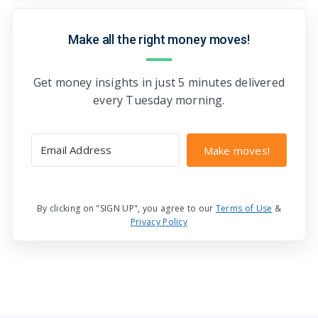
Make all the right money moves!
Get money insights in just 5 minutes delivered
every Tuesday morning.
Make moves!
By clicking on "SIGN UP", you agree to our
Terms of Use
&
Privacy Policy