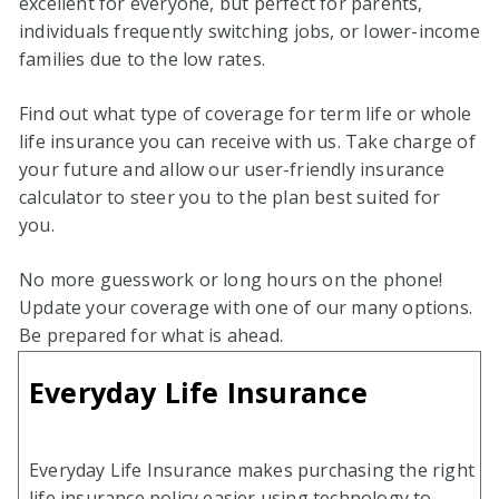
excellent for everyone, but perfect for parents,
individuals frequently switching jobs, or lower-income
families due to the low rates.
Find out what type of coverage for term life or whole
life insurance you can receive with us. Take charge of
your future and allow our user-friendly insurance
calculator to steer you to the plan best suited for
you.
No more guesswork or long hours on the phone!
Update your coverage with one of our many options.
Be prepared for what is ahead.
Everyday Life Insurance
Everyday Life Insurance makes purchasing the right
life insurance policy easier using technology to