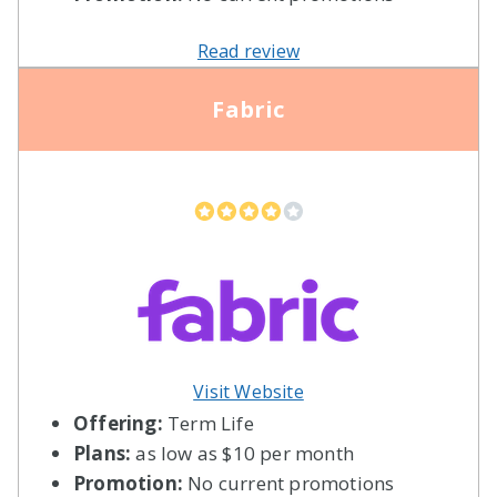
Read review
Fabric
Visit Website
Offering:
Term Life
Plans:
as low as $10 per month
Promotion:
No current promotions