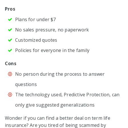
Pros
Plans for under $7
No sales pressure, no paperwork
Customized quotes
Policies for everyone in the family
Cons
No person during the process to answer
questions
The technology used, Predictive Protection, can
only give suggested generalizations
Wonder if you can find a better deal on term life
insurance? Are you tired of being scammed by