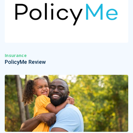
Insurance
PolicyMe Review