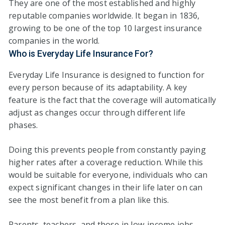
They are one of the most established and highly
reputable companies worldwide. It began in 1836,
growing to be one of the top 10 largest insurance
companies in the world.
Who is Everyday Life Insurance For?
Everyday Life Insurance is designed to function for
every person because of its adaptability. A key
feature is the fact that the coverage will automatically
adjust as changes occur through different life
phases.
Doing this prevents people from constantly paying
higher rates after a coverage reduction. While this
would be suitable for everyone, individuals who can
expect significant changes in their life later on can
see the most benefit from a plan like this.
Parents, teachers, and those in low-income jobs