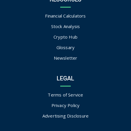
Financial Calculators
Stock Analysis
Crypto Hub
Glossary
Newsletter
LEGAL
Terms of Service
Privacy Policy
Advertising Disclosure