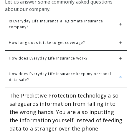
Let us answer some commonly asked questions
about our company.
Is Everyday Life Insurance a legitimate insurance 
company? 
How long does it take to get coverage?
How does Everyday Life Insurance work?
How does Everyday Life Insurance keep my personal 
data safe? 
The Predictive Protection technology also
safeguards information from falling into
the wrong hands. You are also inputting
the information yourself instead of feeding
data to a stranger over the phone.