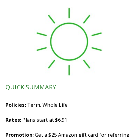
QUICK SUMMARY
Policies:
Term, Whole Life
Rates:
Plans start at $6.91
Promotion:
Get a $25 Amazon gift card for referring