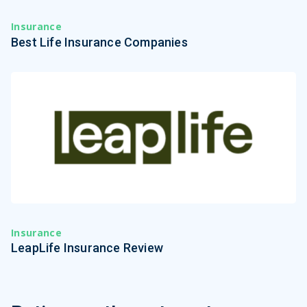
Insurance
Best Life Insurance Companies
Insurance
LeapLife Insurance Review