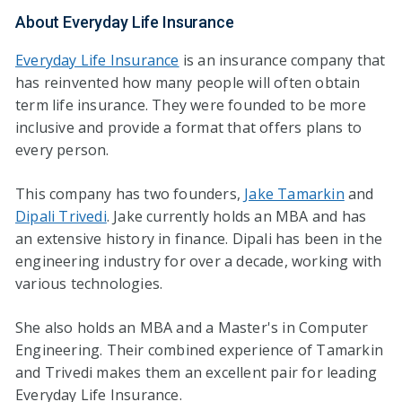
About Everyday Life Insurance
Everyday Life Insurance
is an insurance company that
has reinvented how many people will often obtain
term life insurance. They were founded to be more
inclusive and provide a format that offers plans to
every person.
This company has two founders,
Jake Tamarkin
and
Dipali Trivedi
. Jake currently holds an MBA and has
an extensive history in finance. Dipali has been in the
engineering industry for over a decade, working with
various technologies.
She also holds an MBA and a Master's in Computer
Engineering. Their combined experience of Tamarkin
and Trivedi makes them an excellent pair for leading
Everyday Life Insurance.