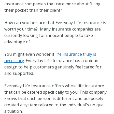
insurance companies that care more about filling
their pocket than their client?
How can you be sure that Everyday Life Insurance is
worth your time? Many insurance companies are
currently looking for innocent people to take
advantage of.
You might even wonder if
life insurance truly is
necessary
. Everyday Life Insurance has a unique
design to help customers genuinely feel cared for
and supported.
Everyday Life Insurance offers whole life insurance
that can be catered specifically to you. This company
knows that each person is different and purposely
created a system tailored to the individual's unique
situation.