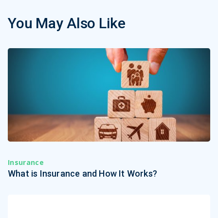
You May Also Like
Insurance
What is Insurance and How It Works?