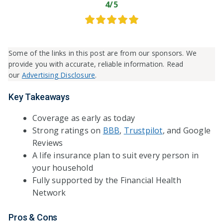
4/5
Some of the links in this post are from our sponsors. We
provide you with accurate, reliable information. Read
our
Advertising Disclosure
.
Key Takeaways
Coverage as early as today
Strong ratings on
BBB
,
Trustpilot
, and Google
Reviews
A life insurance plan to suit every person in
your household
Fully supported by the Financial Health
Network
Pros & Cons