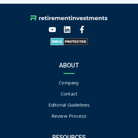
ABOUT
Company
Contact
Editorial Guidelines
Review Process
RESOURCES