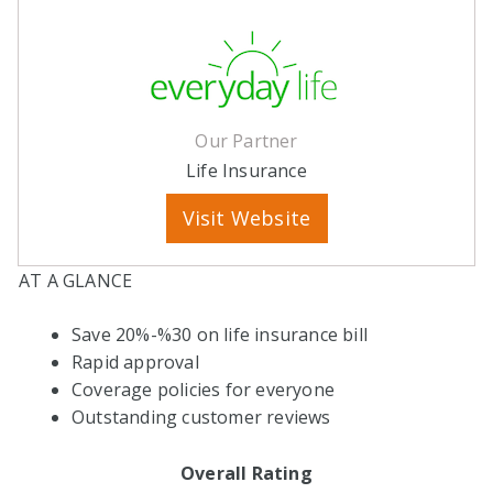
Our Partner
Life Insurance
Visit Website
AT A GLANCE
Save 20%-%30 on life insurance bill
Rapid approval
Coverage policies for everyone
Outstanding customer reviews
Overall Rating