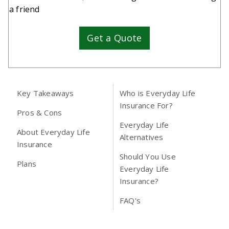
a friend
Get a Quote
Key Takeaways
Who is Everyday Life
Insurance For?
Pros & Cons
Everyday Life
About Everyday Life
Alternatives
Insurance
Should You Use
Plans
Everyday Life
Insurance?
FAQ's