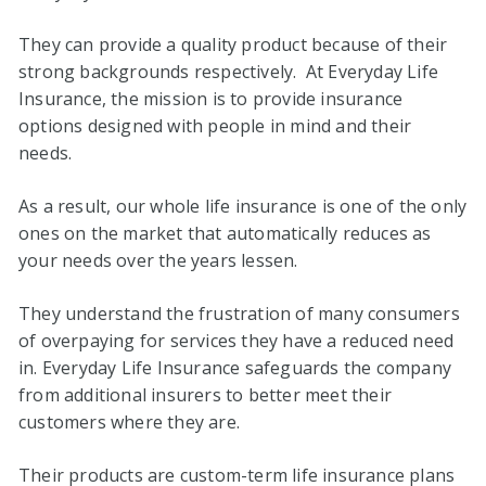
They can provide a quality product because of their
strong backgrounds respectively. At Everyday Life
Insurance, the mission is to provide insurance
options designed with people in mind and their
needs.
As a result, our whole life insurance is one of the only
ones on the market that automatically reduces as
your needs over the years lessen.
They understand the frustration of many consumers
of overpaying for services they have a reduced need
in. Everyday Life Insurance safeguards the company
from additional insurers to better meet their
customers where they are.
Their products are custom-term life insurance plans