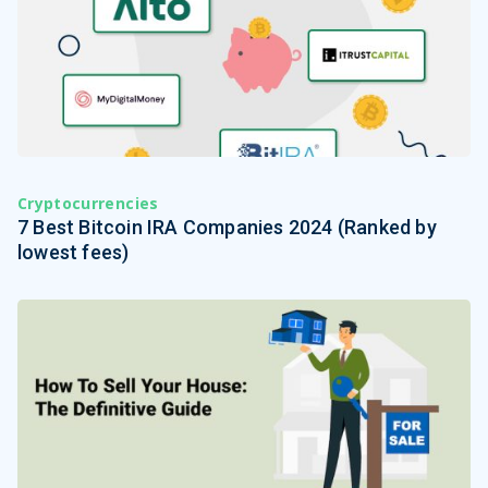
Cryptocurrencies
7 Best Bitcoin IRA Companies 2024 (Ranked by
lowest fees)