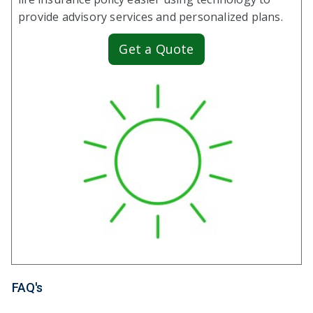
provide advisory services and personalized plans.
Get a Quote
FAQ's