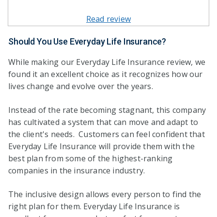
Read review
Should You Use Everyday Life Insurance?
While making our Everyday Life Insurance review, we
found it an excellent choice as it recognizes how our
lives change and evolve over the years.
Instead of the rate becoming stagnant, this company
has cultivated a system that can move and adapt to
the client's needs. Customers can feel confident that
Everyday Life Insurance will provide them with the
best plan from some of the highest-ranking
companies in the insurance industry.
The inclusive design allows every person to find the
right plan for them. Everyday Life Insurance is