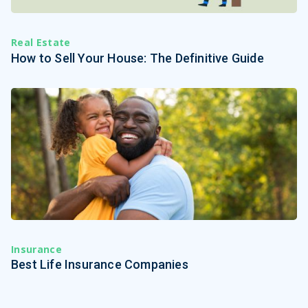
Real Estate
How to Sell Your House: The Definitive Guide
Insurance
Best Life Insurance Companies