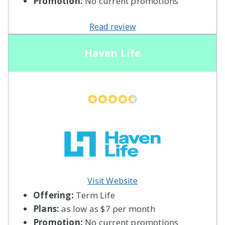
Promotion:
No current promotions
Read review
Haven Life
Visit Website
Offering:
Term Life
Plans:
as low as $7 per month
Promotion:
No current promotions