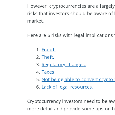
However, cryptocurrencies are a largel
risks that investors should be aware of 
market.
Here are 6 risks with legal implications
Fraud.
Theft.
Regulatory changes.
Taxes
Not being able to convert crypto t
Lack of legal resources.
Cryptocurrency investors need to be awa
more detail and provide some tips on h