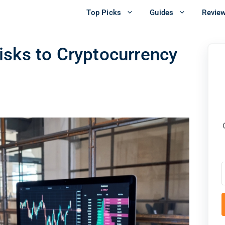
Top Picks
Guides
Revie
isks to Cryptocurrency