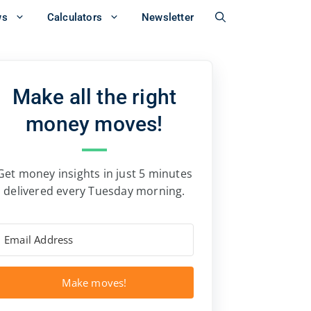
ws
Calculators
Newsletter
Make all the right
money moves!
Get money insights in just 5 minutes
delivered every Tuesday morning.
Make moves!