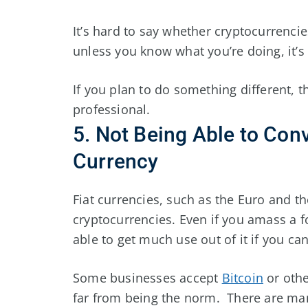
It’s hard to say whether cryptocurrenci
unless you know what you’re doing, it’s b
If you plan to do something different, 
professional.
5. Not Being Able to Con
Currency
Fiat currencies, such as the Euro and t
cryptocurrencies. Even if you amass a 
able to get much use out of it if you can’
Some businesses accept
Bitcoin
or othe
far from being the norm. There are man