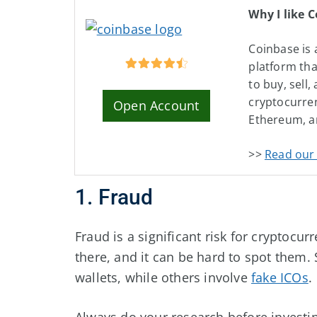
Why I like 
Coinbase is 
platform tha
to buy, sell,
cryptocurren
Open Account
Ethereum, a
>>
Read our 
1. Fraud
Fraud is a significant risk for cryptoc
there, and it can be hard to spot them
wallets, while others involve
fake ICOs
.
Always do your research before investin