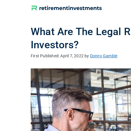
Skip
to
content
What Are The Legal R
Investors?
April 7, 2022
by
Donny Gamble