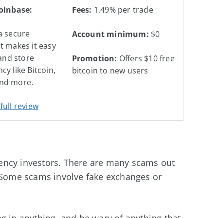
Coinbase:
Fees:
1.49% per trade
a secure
Account minimum:
$0
t makes it easy
 and store
Promotion:
Offers $10 free
cy like Bitcoin,
bitcoin to new users
nd more.
full review
urrency investors. There are many scams out
. Some scams involve fake exchanges or
g in anything, and be wary of anything that