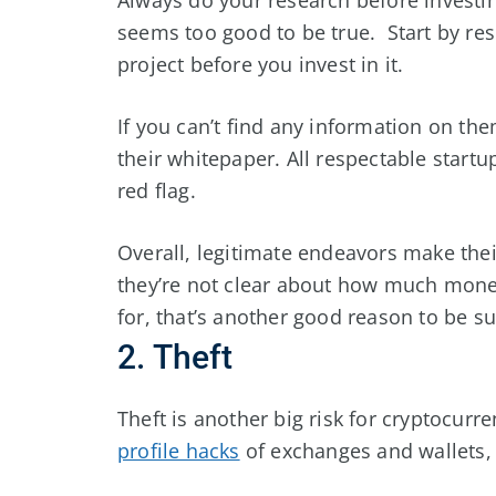
seems too good to be true. Start by re
project before you invest in it.
If you can’t find any information on the
their whitepaper. All respectable startup
red flag.
Overall, legitimate endeavors make thei
they’re not clear about how much money
for, that’s another good reason to be su
2. Theft
Theft is another big risk for cryptocur
profile hacks
of exchanges and wallets, a