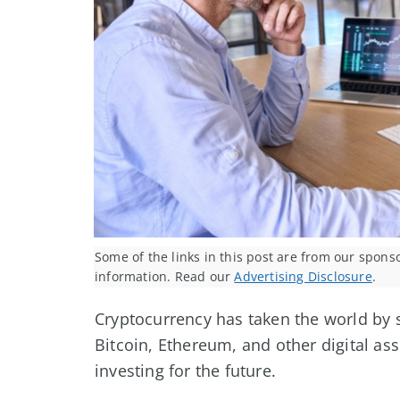
Some of the links in this post are from our spons
information. Read our
Advertising Disclosure
.
Cryptocurrency has taken the world by s
Bitcoin, Ethereum, and other digital as
investing for the future.