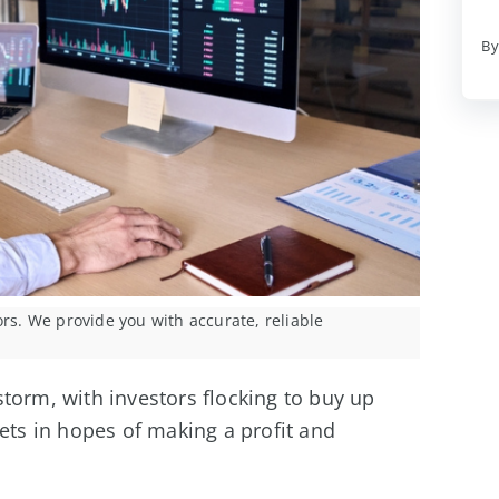
By
ors. We provide you with accurate, reliable
torm, with investors flocking to buy up
sets in hopes of making a profit and