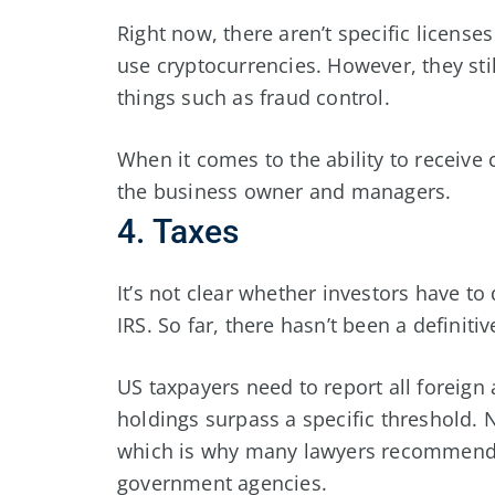
Right now, there aren’t specific license
use cryptocurrencies. However, they stil
things such as fraud control.
When it comes to the ability to receive c
the business owner and managers.
4. Taxes
It’s not clear whether investors have to
IRS. So far, there hasn’t been a definitiv
US taxpayers need to report all foreign 
holdings surpass a specific threshold. 
which is why many lawyers recommend d
government agencies.