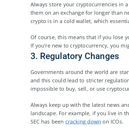
Always store your cryptocurrencies in a
them on an exchange for longer than ne
crypto is in a cold wallet, which essenti
Of course, this means that if you lose y
If you’re new to cryptocurrency, you mi
3. Regulatory Changes
Governments around the world are star
and this could lead to stricter regulatio
impossible to buy, sell, or use cryptocu
Always keep up with the latest news an
landscape. For example, if you live in 
SEC has been
cracking down
on ICOs.