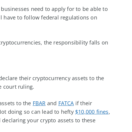
s businesses need to apply for to be able to
l have to follow federal regulations on
ryptocurrencies, the responsibility falls on
 declare their cryptocurrency assets to the
e court ruling.
assets to the
FBAR
and
FATCA
if their
Not doing so can lead to hefty
$10,000 fines
,
eclaring your crypto assets to these