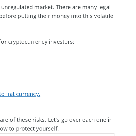
y unregulated market. There are many legal
before putting their money into this volatile
 for cryptocurrency investors:
o fiat currency.
re of these risks. Let's go over each one in
ow to protect yourself.