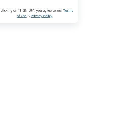
 clicking on "SIGN UP", you agree to our
Terms
of Use
&
Privacy Policy