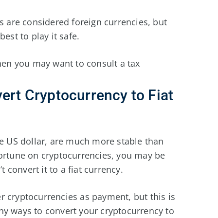
es are considered foreign currencies, but
est to play it safe.
then you may want to consult a tax
vert Cryptocurrency to Fiat
he US dollar, are much more stable than
fortune on cryptocurrencies, you may be
t convert it to a fiat currency.
r cryptocurrencies as payment, but this is
y ways to convert your cryptocurrency to