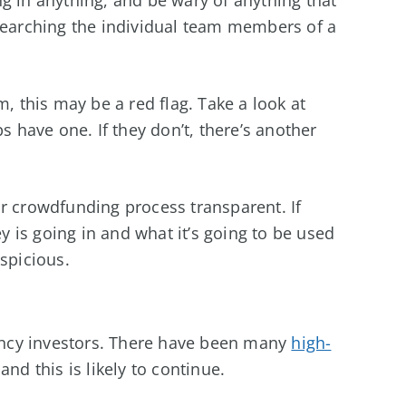
searching the individual team members of a
m, this may be a red flag. Take a look at
s have one. If they don’t, there’s another
r crowdfunding process transparent. If
 is going in and what it’s going to be used
spicious.
rency investors. There have been many
high-
nd this is likely to continue.