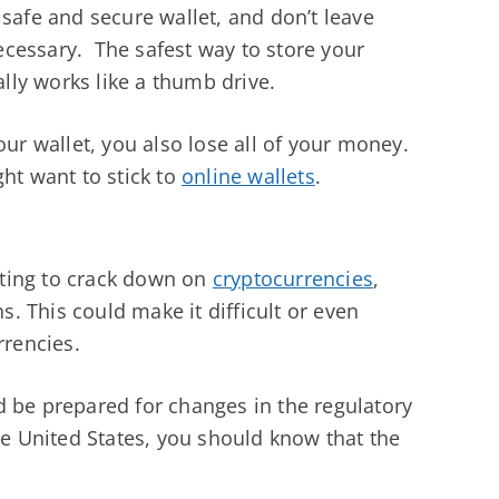
 safe and secure wallet, and don’t leave
cessary. The safest way to store your
ally works like a thumb drive.
our wallet, you also lose all of your money.
ght want to stick to
online wallets
.
ting to crack down on
cryptocurrencies
,
ns. This could make it difficult or even
rrencies.
d be prepared for changes in the regulatory
the United States, you should know that the