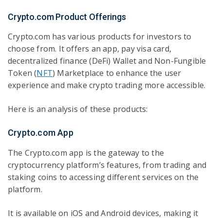
Crypto.com Product Offerings
Crypto.com has various products for investors to
choose from. It offers an app, pay visa card,
decentralized finance (DeFi) Wallet and Non-Fungible
Token (
NFT
) Marketplace to enhance the user
experience and make crypto trading more accessible.
Here is an analysis of these products:
Crypto.com App
The Crypto.com app is the gateway to the
cryptocurrency platform’s features, from trading and
staking coins to accessing different services on the
platform.
It is available on iOS and Android devices, making it