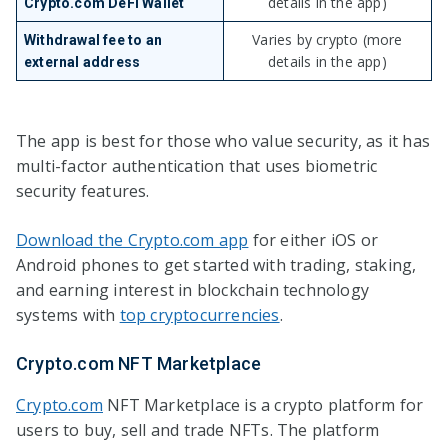
details in the app)
Crypto.com DeFi Wallet
Varies by crypto (more
Withdrawal fee to an
details in the app)
external address
The app is best for those who value security, as it has
multi-factor authentication that uses biometric
security features.
Download the Crypto.com app
for either iOS or
Android phones to get started with trading, staking,
and earning interest in blockchain technology
systems with
top cryptocurrencies
.
Crypto.com NFT Marketplace
Crypto.com
NFT Marketplace is a crypto platform for
users to buy, sell and trade NFTs. The platform