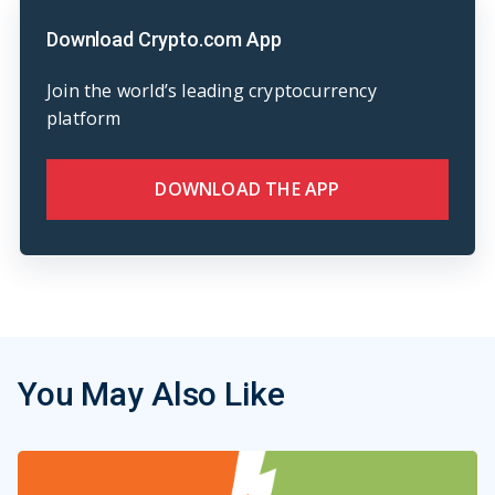
Download Crypto.com App
Join the world’s leading cryptocurrency
platform
DOWNLOAD THE APP
You May Also Like