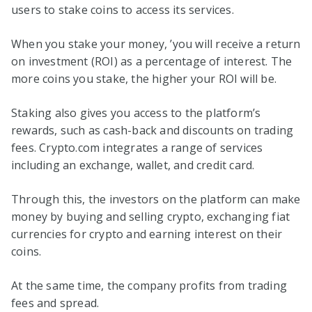
users to stake coins to access its services.
When you stake your money, ’you will receive a return
on investment (ROI) as a percentage of interest. The
more coins you stake, the higher your ROI will be.
Staking also gives you access to the platform’s
rewards, such as cash-back and discounts on trading
fees. Crypto.com integrates a range of services
including an exchange, wallet, and credit card.
Through this, the investors on the platform can make
money by buying and selling crypto, exchanging fiat
currencies for crypto and earning interest on their
coins.
At the same time, the company profits from trading
fees and spread.