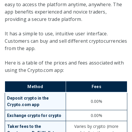
easy to access the platform anytime, anywhere. The
app benefits experienced and novice traders,
providing a secure trade platform.
It has a simple to use, intuitive user interface.
Customers can buy and sell different cryptocurrencies
from the app.
Here is a table of the prices and fees associated with
using the Crypto.com app:
Method
Fees
Deposit crypto in the
0.00%
Crypto.com app
0.00%
Exchange crypto for crypto
Varies by crypto (more
Taker fees to the