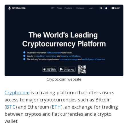
Crypto.com website
Crypto.com
is a trading platform that offers users
access to major cryptocurrencies such as Bitcoin
(
BTC
) and Ethereum (
ETH
), an exchange for trading
between cryptos and fiat currencies and a crypto
wallet.