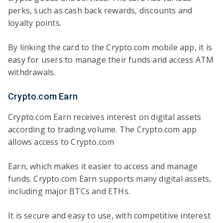
perks, such as cash back rewards, discounts and
loyalty points.
By linking the card to the Crypto.com mobile app, it is
easy for users to manage their funds and access ATM
withdrawals.
Crypto.com Earn
Crypto.com Earn receives interest on digital assets
according to trading volume. The Crypto.com app
allows access to Crypto.com
Earn, which makes it easier to access and manage
funds. Crypto.com Earn supports many digital assets,
including major BTCs and ETHs.
It is secure and easy to use, with competitive interest