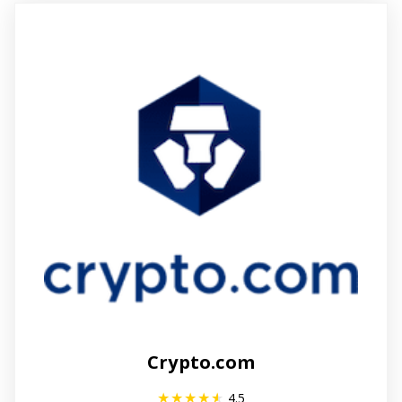
Crypto.com
4.5