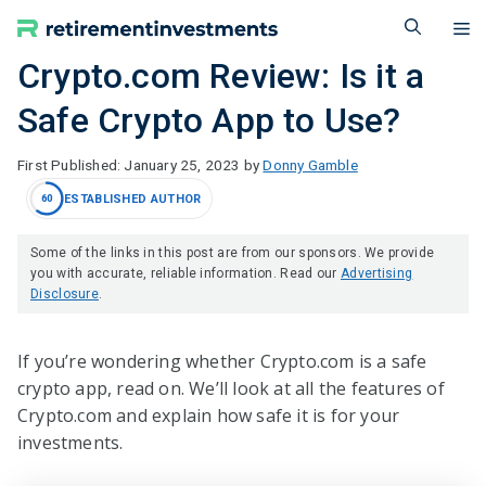
Skip
M
to
content
Crypto.com Review: Is it a
Safe Crypto App to Use?
January 25, 2023
by
Donny Gamble
ESTABLISHED AUTHOR
60
Some of the links in this post are from our sponsors. We provide
you with accurate, reliable information. Read our
Advertising
Disclosure
.
If you’re wondering whether Crypto.com is a safe
crypto app, read on. We’ll look at all the features of
Crypto.com and explain how safe it is for your
investments.