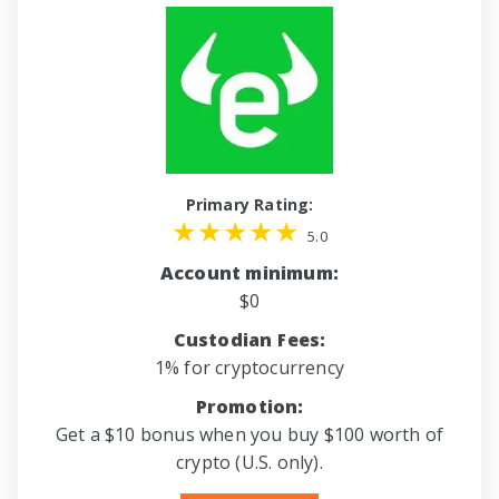
Primary Rating:
5.0
Account minimum:
$0
Custodian Fees:
1% for cryptocurrency
Promotion:
Get a $10 bonus when you buy $100 worth of
crypto (U.S. only).