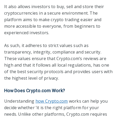
It also allows investors to buy, sell and store their
cryptocurrencies in a secure environment. The
platform aims to make crypto trading easier and
more accessible to everyone, from beginners to
experienced investors.
As such, it adheres to strict values such as
transparency, integrity, compliance and security.
These values ensure that Crypto.com’s reviews are
high and that it follows all local regulations, has one
of the best security protocols and provides users with
the highest level of privacy.
How Does Crypto.com Work?
Understanding
how
Crypto.com
works can help you
decide whether ’it is the right platform for your
needs. Unlike other platforms, Crypto.com requires