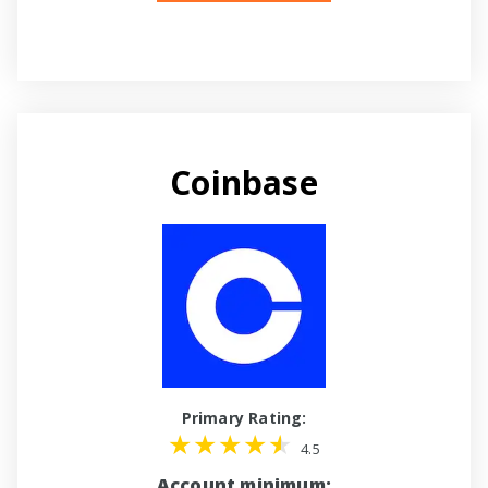
Coinbase
Primary Rating:
4.5
Account minimum: