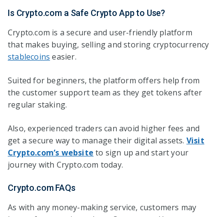
Is Crypto.com a Safe Crypto App to Use?
Crypto.com is a secure and user-friendly platform
that makes buying, selling and storing cryptocurrency
stablecoins
easier.
Suited for beginners, the platform offers help from
the customer support team as they get tokens after
regular staking.
Also, experienced traders can avoid higher fees and
get a secure way to manage their digital assets.
Visit
Crypto.com’s website
to sign up and start your
journey with Crypto.com today.
Crypto.com FAQs
As with any money-making service, customers may