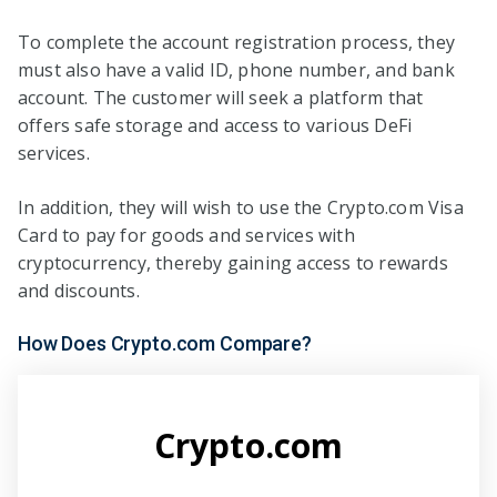
To complete the account registration process, they
must also have a valid ID, phone number, and bank
account. The customer will seek a platform that
offers safe storage and access to various DeFi
services.
In addition, they will wish to use the Crypto.com Visa
Card to pay for goods and services with
cryptocurrency, thereby gaining access to rewards
and discounts.
How Does Crypto.com Compare?
Crypto.com