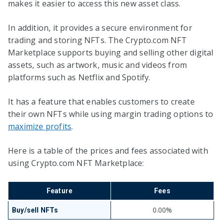
makes it easier to access this new asset class.
In addition, it provides a secure environment for
trading and storing NFTs. The Crypto.com NFT
Marketplace supports buying and selling other digital
assets, such as artwork, music and videos from
platforms such as Netflix and Spotify.
It has a feature that enables customers to create
their own NFTs while using margin trading options to
maximize profits
.
Here is a table of the prices and fees associated with
using Crypto.com NFT Marketplace:
Feature
Fees
0.00%
Buy/sell NFTs