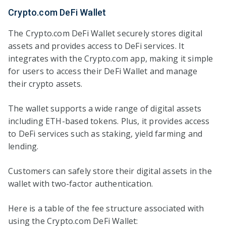
Crypto.com DeFi Wallet
The Crypto.com DeFi Wallet securely stores digital
assets and provides access to DeFi services. It
integrates with the Crypto.com app, making it simple
for users to access their DeFi Wallet and manage
their crypto assets.
The wallet supports a wide range of digital assets
including ETH-based tokens. Plus, it provides access
to DeFi services such as staking, yield farming and
lending.
Customers can safely store their digital assets in the
wallet with two-factor authentication.
Here is a table of the fee structure associated with
using the Crypto.com DeFi Wallet: