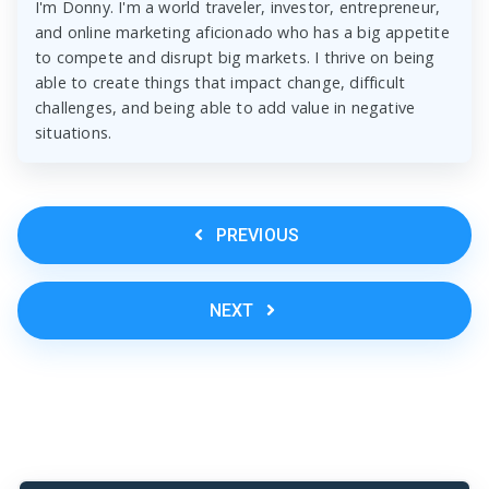
I'm Donny. I'm a world traveler, investor, entrepreneur,
and online marketing aficionado who has a big appetite
to compete and disrupt big markets. I thrive on being
able to create things that impact change, difficult
challenges, and being able to add value in negative
situations.
PREVIOUS
NEXT