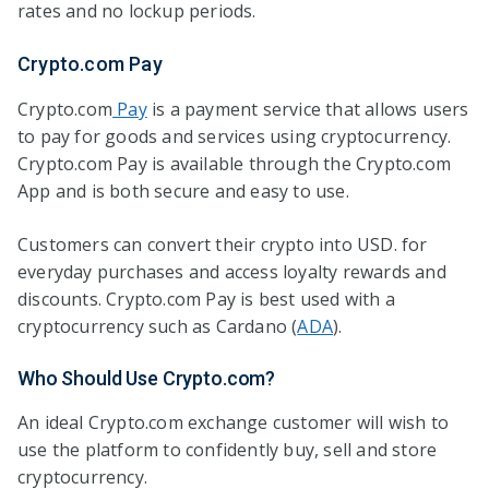
rates and no lockup periods.
Crypto.com Pay
Crypto.com
Pay
is a payment service that allows users
to pay for goods and services using cryptocurrency.
Crypto.com Pay is available through the Crypto.com
App and is both secure and easy to use.
Customers can convert their crypto into USD. for
everyday purchases and access loyalty rewards and
discounts. Crypto.com Pay is best used with a
cryptocurrency such as Cardano (
ADA
).
Who Should Use Crypto.com?
An ideal Crypto.com exchange customer will wish to
use the platform to confidently buy, sell and store
cryptocurrency.