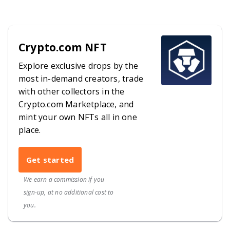
Crypto.com NFT
Explore exclusive drops by the
most in-demand creators, trade
with other collectors in the
Crypto.com Marketplace, and
mint your own NFTs all in one
place.
Get started
We earn a commission if you
sign-up, at no additional cost to
you.