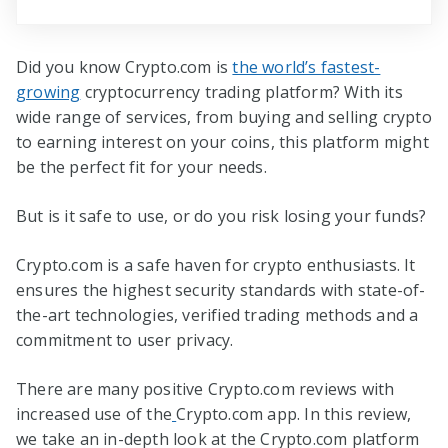
Did you know Crypto.com is
the world’s fastest-
growing
cryptocurrency trading platform? With its
wide range of services, from buying and selling crypto
to earning interest on your coins, this platform might
be the perfect fit for your needs.
But is it safe to use, or do you risk losing your funds?
Crypto.com is a safe haven for crypto enthusiasts. It
ensures the highest security standards with state-of-
the-art technologies, verified trading methods and a
commitment to user privacy.
There are many positive Crypto.com reviews with
increased use of the
Crypto.com app. In this review,
we take an in-depth look at the Crypto.com platform