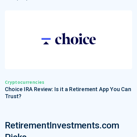
Cryptocurrencies
Choice IRA Review: Is it a Retirement App You Can
Trust?
RetirementInvestments.com