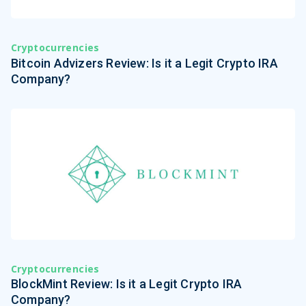
Cryptocurrencies
Bitcoin Advizers Review: Is it a Legit Crypto IRA
Company?
Cryptocurrencies
BlockMint Review: Is it a Legit Crypto IRA
Company?