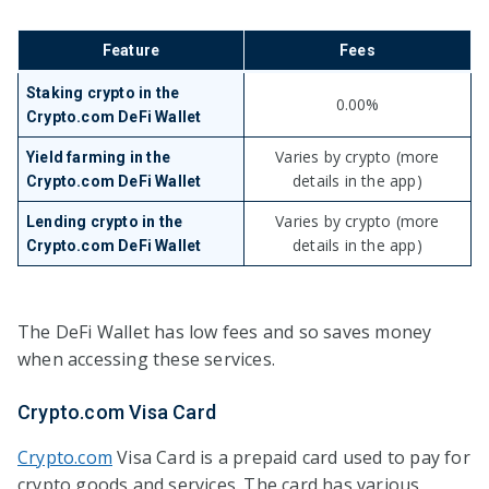
Feature
Fees
Staking crypto in the
0.00%
Crypto.com DeFi Wallet
Varies by crypto (more
Yield farming in the
details in the app)
Crypto.com DeFi Wallet
Varies by crypto (more
Lending crypto in the
details in the app)
Crypto.com DeFi Wallet
The DeFi Wallet has low fees and so saves money
when accessing these services.
Crypto.com Visa Card
Crypto.com
Visa Card is a prepaid card used to pay for
crypto goods and services. The card has various