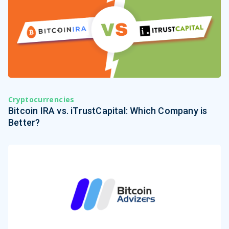
Cryptocurrencies
Bitcoin IRA vs. iTrustCapital: Which Company is
Better?