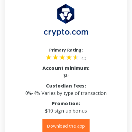
Primary Rating:
4.5
Account minimum:
$0
Custodian Fees:
0%-4% Varies by type of transaction
Promotion:
$10 sign up bonus
Download the app