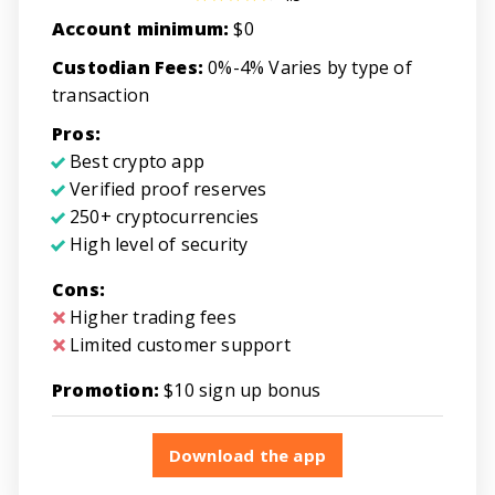
Account minimum:
$0
Custodian Fees:
0%-4% Varies by type of
transaction
Pros:
Best crypto app
Verified proof reserves
250+ cryptocurrencies
High level of security
Cons:
Higher trading fees
Limited customer support
Promotion:
$10 sign up bonus
Download the app