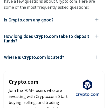
have a few questions about Crypto.com. Here are
some of the most frequently asked questions:
Is Crypto.com any good?
How long does Crypto.com take to deposit
funds?
Where is Crypto.com located?
Crypto.com
Join the 70M+ users who are
investing with Crypto.com. Start
buying, selling, and trading