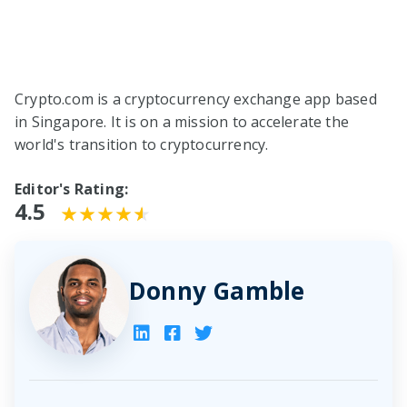
Crypto.com is a cryptocurrency exchange app based
in Singapore. It is on a mission to accelerate the
world's transition to cryptocurrency.
Editor's Rating:
4.5
Donny Gamble