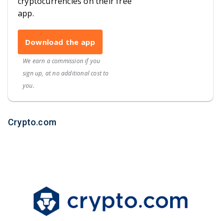
cryptocurrencies on their free
app.
Download the app
We earn a commission if you
sign up, at no additional cost to
you.
Crypto.com