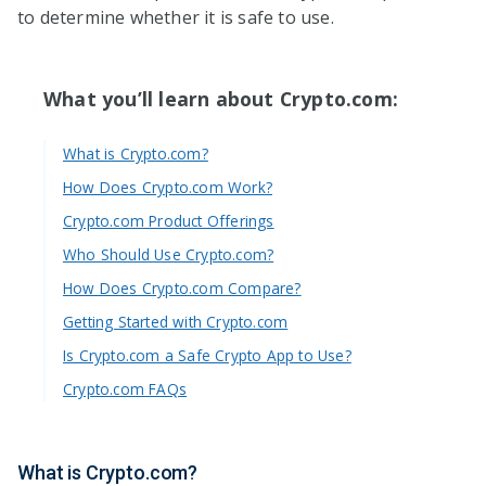
to determine whether it is safe to use.
What you’ll learn about Crypto.com:
What is Crypto.com?
How Does Crypto.com Work?
Crypto.com Product Offerings
Who Should Use Crypto.com?
How Does Crypto.com Compare?
Getting Started with Crypto.com
Is Crypto.com a Safe Crypto App to Use?
Crypto.com FAQs
What is Crypto.com?