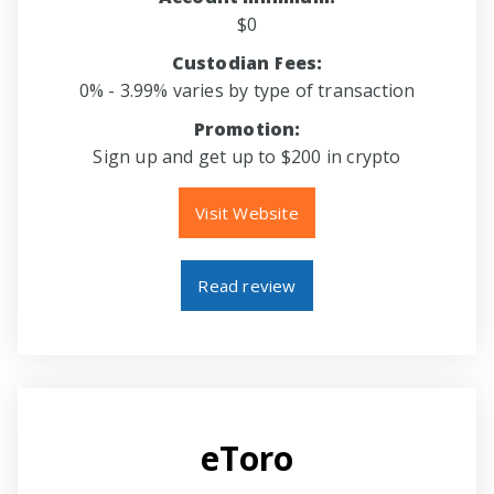
$0
Custodian Fees:
0% - 3.99% varies by type of transaction
Promotion:
Sign up and get up to $200 in crypto
Visit Website
Read review
eToro