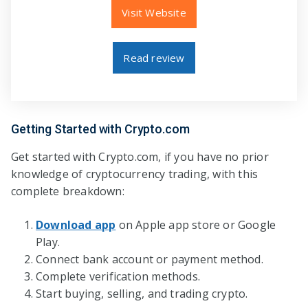
Visit Website
Read review
Getting Started with Crypto.com
Get started with Crypto.com, if you have no prior
knowledge of cryptocurrency trading, with this
complete breakdown:
Download app
on Apple app store or Google
Play.
Connect bank account or payment method.
Complete verification methods.
Start buying, selling, and trading crypto.