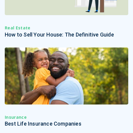
Real Estate
How to Sell Your House: The Definitive Guide
Insurance
Best Life Insurance Companies