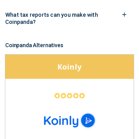
What tax reports can you make with
Coinpanda?
Coinpanda Alternatives
Koinly