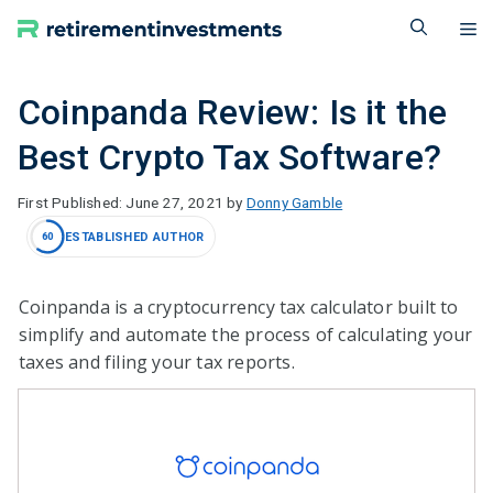
Skip
M
to
content
Coinpanda Review: Is it the
Best Crypto Tax Software?
June 27, 2021
by
Donny Gamble
ESTABLISHED AUTHOR
60
Coinpanda is a cryptocurrency tax calculator built to
simplify and automate the process of calculating your
taxes and filing your tax reports.