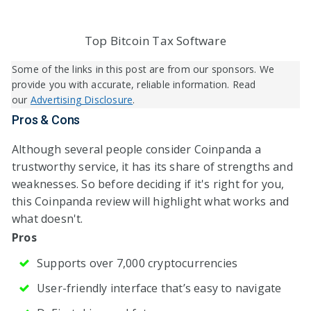
Top Bitcoin Tax Software
Some of the links in this post are from our sponsors. We
provide you with accurate, reliable information. Read
our
Advertising Disclosure
.
Pros & Cons
Although several people consider Coinpanda a
trustworthy service, it has its share of strengths and
weaknesses. So before deciding if it's right for you,
this Coinpanda review will highlight what works and
what doesn't.
Pros
Supports over 7,000 cryptocurrencies
User-friendly interface that’s easy to navigate