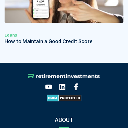
Loans
How to Maintain a Good Credit Score
ABOUT