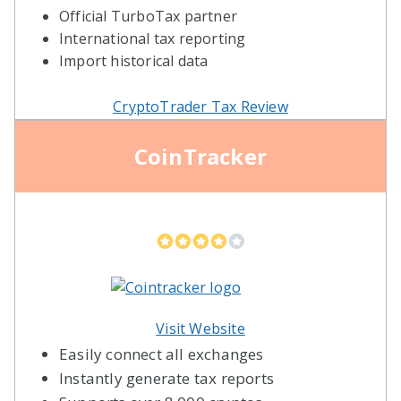
Official TurboTax partner
International tax reporting
Import historical data
CryptoTrader Tax Review
CoinTracker
Visit Website
Easily connect all exchanges
Instantly generate tax reports