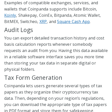
Examples of compatible exchanges, services, and
wallets that Coinpanda supports include Bitcoin,
Koinly
, Shakepay, CoinEx, Bitpanda, Atomic Wallet,
BitMEX, Switcheo,
XRP
, and
Square Cash App
.
Audit Logs
You can export detailed transaction history and cost
basis calculation reports whenever somebody
requests an audit from you. Having this data available
in a reliable software interface saves you more time
than storing your tax data in separate digital or
physical folders.
Tax Form Generation
Coinpanda lets users generate several types of tax
papers as they organize their cryptocurrency tax
data. Then, depending on your region’s regulations,
you can download the appropriate type of tax papers
in PDF format and store them for safekeeping.