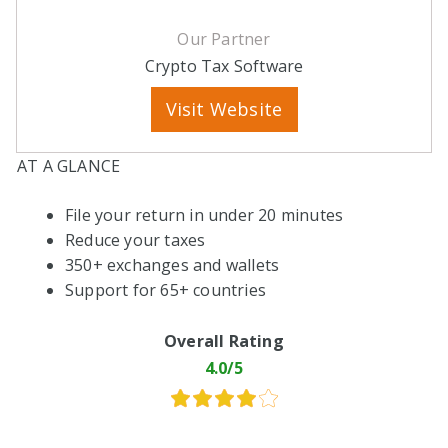
Our Partner
Crypto Tax Software
Visit Website
AT A GLANCE
File your return in under 20 minutes
Reduce your taxes
350+ exchanges and wallets
Support for 65+ countries
Overall Rating
4.0/5