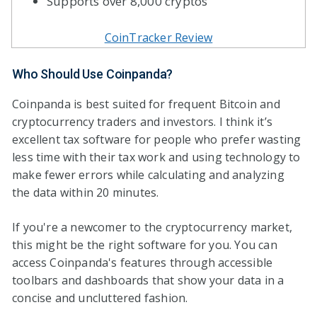
Supports over 8,000 cryptos
CoinTracker Review
Who Should Use Coinpanda?
Coinpanda is best suited for frequent Bitcoin and
cryptocurrency traders and investors. I think it’s
excellent tax software for people who prefer wasting
less time with their tax work and using technology to
make fewer errors while calculating and analyzing
the data within 20 minutes.
If you're a newcomer to the cryptocurrency market,
this might be the right software for you. You can
access Coinpanda's features through accessible
toolbars and dashboards that show your data in a
concise and uncluttered fashion.