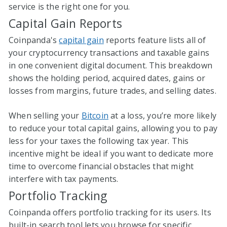
service is the right one for you.
Capital Gain Reports
Coinpanda's
capital gain
reports feature lists all of
your cryptocurrency transactions and taxable gains
in one convenient digital document. This breakdown
shows the holding period, acquired dates, gains or
losses from margins, future trades, and selling dates.
When selling your
Bitcoin
at a loss, you’re more likely
to reduce your total capital gains, allowing you to pay
less for your taxes the following tax year. This
incentive might be ideal if you want to dedicate more
time to overcome financial obstacles that might
interfere with tax payments.
Portfolio Tracking
Coinpanda offers portfolio tracking for its users. Its
built-in search tool lets you browse for specific