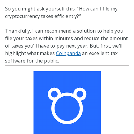
So you might ask yourself this: “How can I file my
cryptocurrency taxes efficiently?”
Thankfully, I can recommend a solution to help you
file your taxes within minutes and reduce the amount
of taxes you’ll have to pay next year. But, first, we’ll
highlight what makes
Coinpanda
an excellent tax
software for the public.