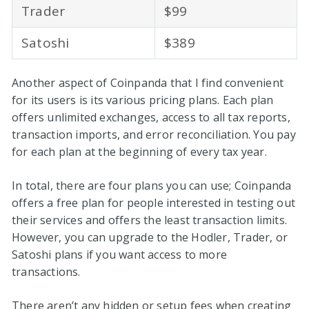
Trader
$99
Satoshi
$389
Another aspect of Coinpanda that I find convenient
for its users is its various pricing plans. Each plan
offers unlimited exchanges, access to all tax reports,
transaction imports, and error reconciliation. You pay
for each plan at the beginning of every tax year.
In total, there are four plans you can use; Coinpanda
offers a free plan for people interested in testing out
their services and offers the least transaction limits.
However, you can upgrade to the Hodler, Trader, or
Satoshi plans if you want access to more
transactions.
There aren’t any hidden or setup fees when creating