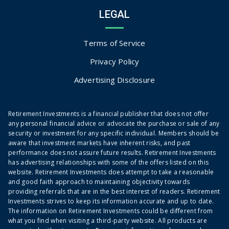
LEGAL
Terms of Service
Privacy Policy
Advertising Disclosure
Retirement Investments is a financial publisher that does not offer
any personal financial advice or advocate the purchase or sale of any
security or investment for any specific individual. Members should be
aware that investment markets have inherent risks, and past
performance does not assure future results. Retirement Investments
has advertising relationships with some of the offers listed on this
website. Retirement Investments does attempt to take a reasonable
and good faith approach to maintaining objectivity towards
providing referrals that are in the best interest of readers. Retirement
Investments strives to keep its information accurate and up to date.
The information on Retirement Investments could be different from
what you find when visiting a third-party website. All products are