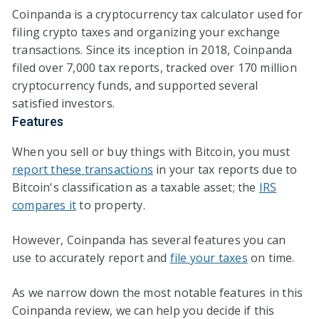
Coinpanda is a cryptocurrency tax calculator used for
filing crypto taxes and organizing your exchange
transactions. Since its inception in 2018, Coinpanda
filed over 7,000 tax reports, tracked over 170 million
cryptocurrency funds, and supported several
satisfied investors.
Features
When you sell or buy things with Bitcoin, you must
report these transactions
in your tax reports due to
Bitcoin's classification as a taxable asset; the
IRS
compares it
to property.
However, Coinpanda has several features you can
use to accurately report and
file your taxes
on time.
As we narrow down the most notable features in this
Coinpanda review, we can help you decide if this