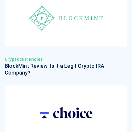
Cryptocurrencies
BlockMint Review: Is it a Legit Crypto IRA
Company?