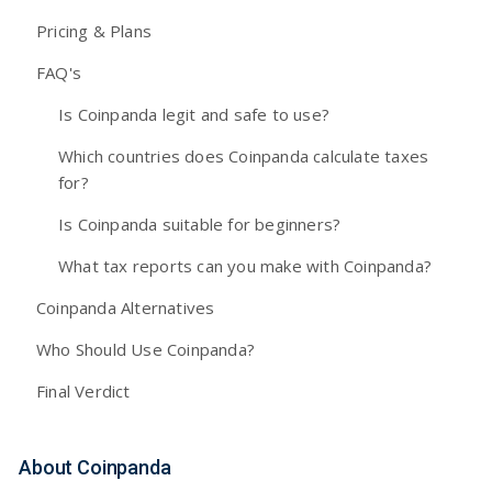
Pricing & Plans
FAQ's
Is Coinpanda legit and safe to use?
Which countries does Coinpanda calculate taxes
for?
Is Coinpanda suitable for beginners?
What tax reports can you make with Coinpanda?
Coinpanda Alternatives
Who Should Use Coinpanda?
Final Verdict
About Coinpanda