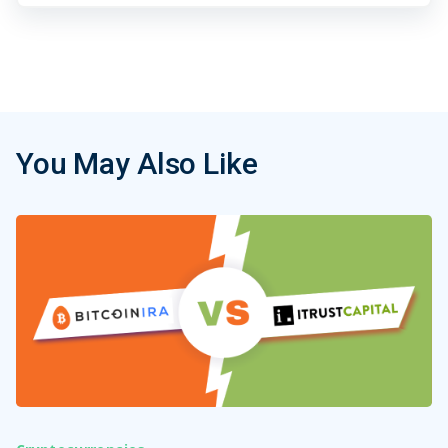
You May Also Like