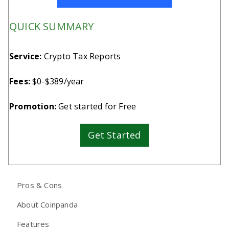
QUICK SUMMARY
Service:
Crypto Tax Reports
Fees:
$0-$389/year
Promotion:
Get started for Free
Get Started
Pros & Cons
About Coinpanda
Features