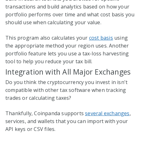
transactions and build analytics based on how your
portfolio performs over time and what cost basis you
should use when calculating your value.
This program also calculates your
cost basis
using
the appropriate method your region uses. Another
portfolio feature lets you use a tax-loss harvesting
tool to help you reduce your tax bill.
Integration with All Major Exchanges
Do you think the cryptocurrency you invest in isn't
compatible with other tax software when tracking
trades or calculating taxes?
Thankfully, Coinpanda supports
several exchanges
,
services, and wallets that you can import with your
API keys or CSV files.