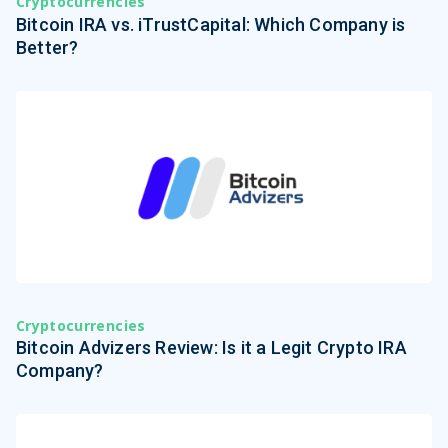
Cryptocurrencies
Bitcoin IRA vs. iTrustCapital: Which Company is
Better?
Cryptocurrencies
Bitcoin Advizers Review: Is it a Legit Crypto IRA
Company?