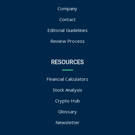
Company
Contact
Editorial Guidelines
Review Process
RESOURCES
Financial Calculators
Stock Analysis
Crypto Hub
Glossary
Newsletter