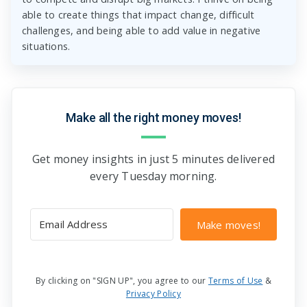
able to create things that impact change, difficult
challenges, and being able to add value in negative
situations.
Make all the right money moves!
Get money insights in just 5 minutes delivered
every Tuesday morning.
Make moves!
By clicking on "SIGN UP", you agree to our
Terms of Use
&
Privacy Policy