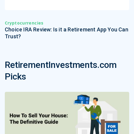
Cryptocurrencies
Choice IRA Review: Is it a Retirement App You Can
Trust?
RetirementInvestments.com
Picks