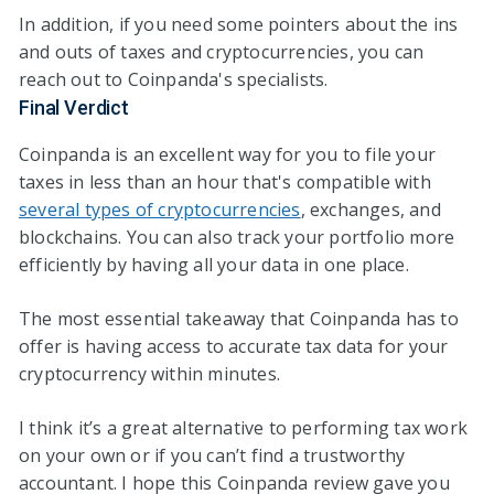
In addition, if you need some pointers about the ins
and outs of taxes and cryptocurrencies, you can
reach out to Coinpanda's specialists.
Final Verdict
Coinpanda is an excellent way for you to file your
taxes in less than an hour that's compatible with
several types of cryptocurrencies
, exchanges, and
blockchains. You can also track your portfolio more
efficiently by having all your data in one place.
The most essential takeaway that Coinpanda has to
offer is having access to accurate tax data for your
cryptocurrency within minutes.
I think it’s a great alternative to performing tax work
on your own or if you can’t find a trustworthy
accountant. I hope this Coinpanda review gave you