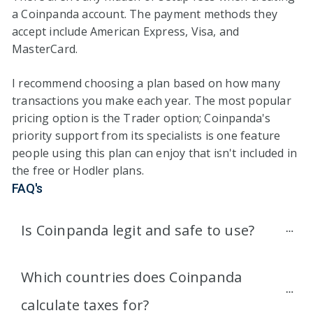
a Coinpanda account. The payment methods they
accept include American Express, Visa, and
MasterCard.
I recommend choosing a plan based on how many
transactions you make each year. The most popular
pricing option is the Trader option; Coinpanda's
priority support from its specialists is one feature
people using this plan can enjoy that isn't included in
the free or Hodler plans.
FAQ's
Is Coinpanda legit and safe to use?
Which countries does Coinpanda 
calculate taxes for?