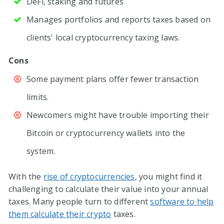
DeFi, staking and futures
Manages portfolios and reports taxes based on
clients' local cryptocurrency taxing laws.
Cons
Some payment plans offer fewer transaction
limits.
Newcomers might have trouble importing their
Bitcoin or cryptocurrency wallets into the
system.
With the
rise of cryptocurrencies
, you might find it
challenging to calculate their value into your annual
taxes. Many people turn to different
software to help
them calculate their crypto
taxes.