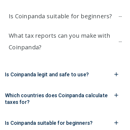
Is Coinpanda suitable for beginners?
What tax reports can you make with 
Coinpanda?
Is Coinpanda legit and safe to use?
Which countries does Coinpanda calculate
taxes for?
Is Coinpanda suitable for beginners?