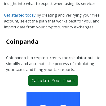
insight into what to expect when using its services.
Get started today
by creating and verifying your free
account, select the plan that works best for you, and
import data from your cryptocurrency exchanges.
Coinpanda
Coinpanda is a cryptocurrency tax calculator built to
simplify and automate the process of calculating
your taxes and filing your tax reports.
Calculate Your Taxes