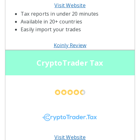
Visit Website
Tax reports in under 20 minutes
Available in 20+ countries
Easily import your trades
Koinly Review
CryptoTrader Tax
Visit Website