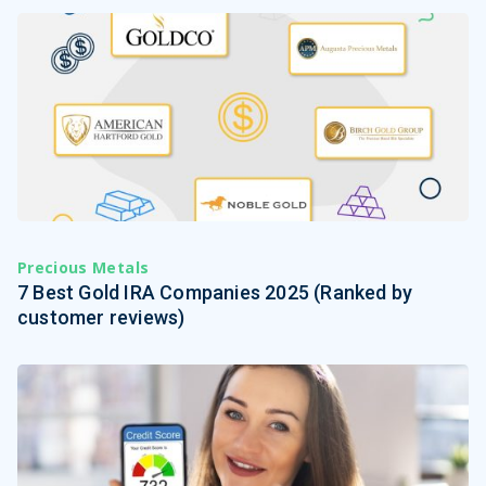
Precious Metals
7 Best Gold IRA Companies 2025 (Ranked by
customer reviews)