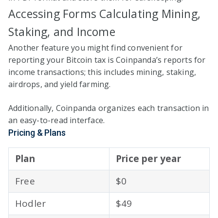
Accessing Forms Calculating Mining,
Staking, and Income
Another feature you might find convenient for
reporting your Bitcoin tax is Coinpanda’s reports for
income transactions; this includes mining, staking,
airdrops, and yield farming.
Additionally, Coinpanda organizes each transaction in
an easy-to-read interface.
Pricing & Plans
Plan
Price per year
Free
$0
Hodler
$49