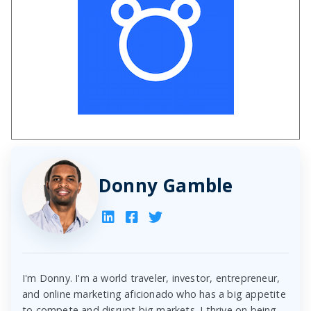
Donny Gamble
I'm Donny. I'm a world traveler, investor, entrepreneur,
and online marketing aficionado who has a big appetite
to compete and disrupt big markets. I thrive on being