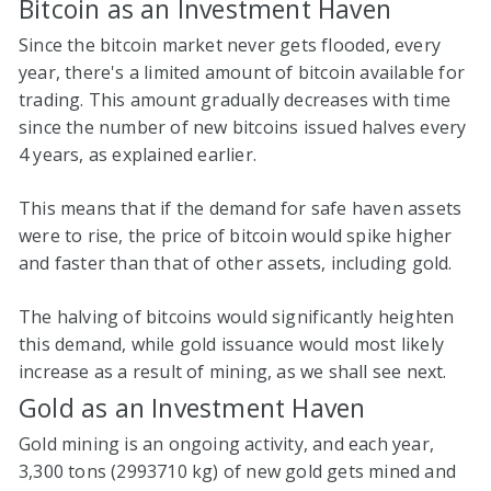
Bitcoin as an Investment Haven
Since the bitcoin market never gets flooded, every
year, there's a limited amount of bitcoin available for
trading. This amount gradually decreases with time
since the number of new bitcoins issued halves every
4 years, as explained earlier.
This means that if the demand for safe haven assets
were to rise, the price of bitcoin would spike higher
and faster than that of other assets, including gold.
The halving of bitcoins would significantly heighten
this demand, while gold issuance would most likely
increase as a result of mining, as we shall see next.
Gold as an Investment Haven
Gold mining is an ongoing activity, and each year,
3,300 tons (2993710 kg) of new gold gets mined and