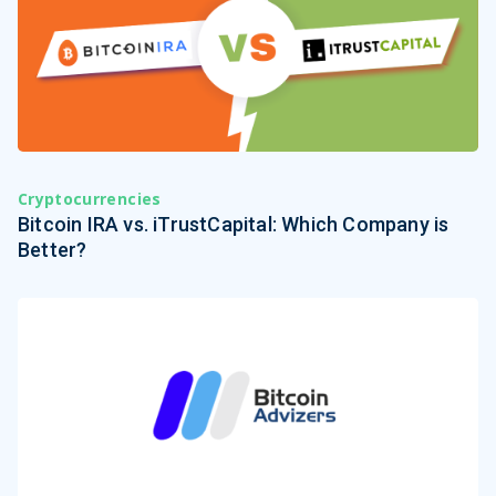
Cryptocurrencies
Bitcoin IRA vs. iTrustCapital: Which Company is
Better?