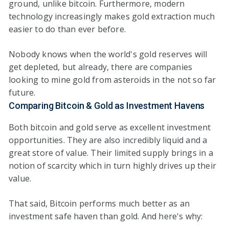
ground, unlike bitcoin. Furthermore, modern
technology increasingly makes gold extraction much
easier to do than ever before.
Nobody knows when the world's gold reserves will
get depleted, but already, there are companies
looking to mine gold from asteroids in the not so far
future.
Comparing Bitcoin & Gold as Investment Havens
Both bitcoin and gold serve as excellent investment
opportunities. They are also incredibly liquid and a
great store of value. Their limited supply brings in a
notion of scarcity which in turn highly drives up their
value.
That said, Bitcoin performs much better as an
investment safe haven than gold. And here's why: