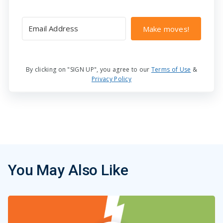
Make moves!
By clicking on "SIGN UP", you agree to our
Terms of Use
&
Privacy Policy
You May Also Like