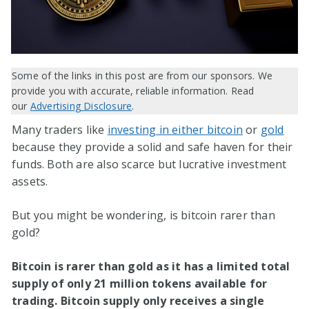
Some of the links in this post are from our sponsors. We
provide you with accurate, reliable information. Read
our
Advertising Disclosure
.
Many traders like
investing in either bitcoin
or
gold
because they provide a solid and safe haven for their
funds. Both are also scarce but lucrative investment
assets.
But you might be wondering, is bitcoin rarer than
gold?
Bitcoin is rarer than gold as it has a limited total
supply of only 21 million tokens available for
trading. Bitcoin supply only receives a single