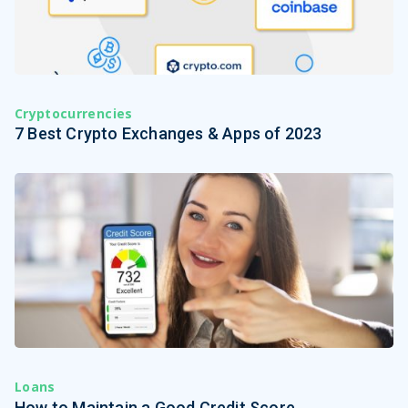
Cryptocurrencies
7 Best Crypto Exchanges & Apps of 2023
Loans
How to Maintain a Good Credit Score