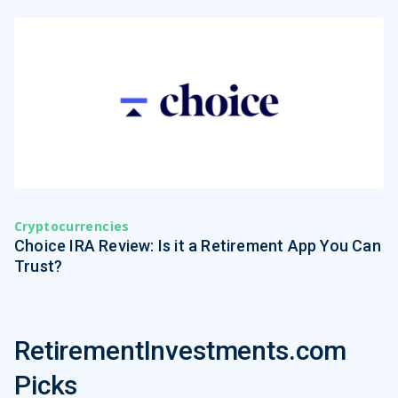
Cryptocurrencies
Choice IRA Review: Is it a Retirement App You Can
Trust?
RetirementInvestments.com
Picks