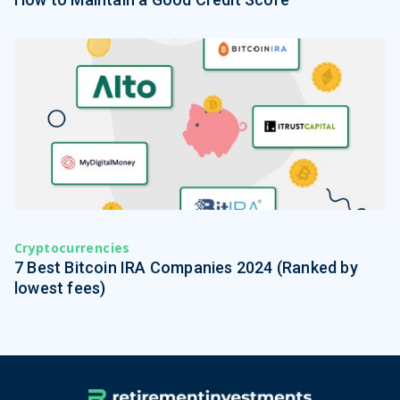
Cryptocurrencies
7 Best Bitcoin IRA Companies 2024 (Ranked by
lowest fees)