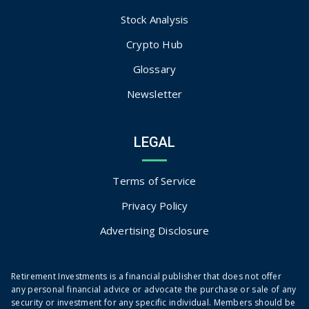
Stock Analysis
Crypto Hub
Glossary
Newsletter
LEGAL
Terms of Service
Privacy Policy
Advertising Disclosure
Retirement Investments is a financial publisher that does not offer
any personal financial advice or advocate the purchase or sale of any
security or investment for any specific individual. Members should be