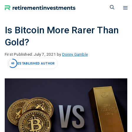
Skip
M
to
content
Is Bitcoin More Rarer Than
Gold?
July 7, 2021
by
Donny Gamble
ESTABLISHED AUTHOR
60