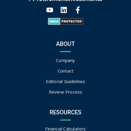
ABOUT
Company
Contact
Editorial Guidelines
Review Process
RESOURCES
Financial Calculators