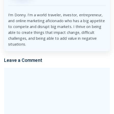
I'm Donny. I'm a world traveler, investor, entrepreneur,
and online marketing aficionado who has a big appetite
to compete and disrupt big markets. I thrive on being
able to create things that impact change, difficult
challenges, and being able to add value in negative
situations.
Leave a Comment
Comment