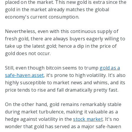
placed on the market. This new gold is extra since the
gold in the market already matches the global
economy's current consumption.
Nevertheless, even with this continuous supply of
fresh gold, there are always buyers eagerly willing to
take up the latest gold; hence a dip in the price of
gold does not occur.
Still, even though bitcoin seems to trump
gold as a
safe-haven asset
, it's prone to high volatility. It's also
highly susceptible to market news and whims, and its
price tends to rise and fall dramatically pretty fast.
On the other hand, gold remains remarkably stable
during market turbulence, making it valuable as a
hedge against volatility in the
stock market
. It's no
wonder that gold has served as a major safe-haven