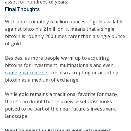
asset for hundreds of years.
Final Thoughts
With approximately 6 billion ounces of gold available
against bitcoin's 21million, it means that a single
bitcoin is roughly 200 times rarer than a single ounce
of gold.
Besides, as more people warm up to acquiring
bitcoins for investment, multinationals and even
some governments
are also accepting or adopting
bitcoin as a medium of exchange.
While gold remains a traditional favorite for many,
there's no doubt that this new asset class looks
poised to be part of the near future's investment
landscape.
Want to invest in Bitcoin in your retirement