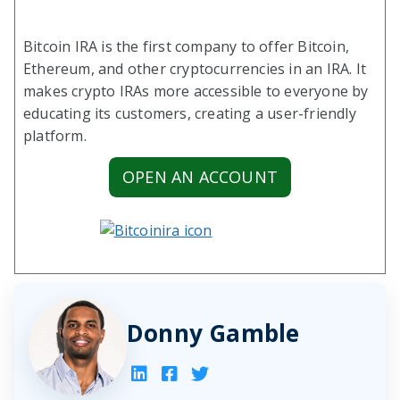
Bitcoin IRA is the first company to offer Bitcoin,
Ethereum, and other cryptocurrencies in an IRA. It
makes crypto IRAs more accessible to everyone by
educating its customers, creating a user-friendly
platform.
OPEN AN ACCOUNT
Donny Gamble