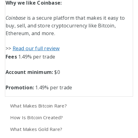
Why we like Coinbase:
Coinbase
is a secure platform that makes it easy to
buy, sell, and store cryptocurrency like Bitcoin,
Ethereum, and more.
>>
Read our full review
Fees
1.49% per trade
Account minimum:
$0
Promotion:
1.49% per trade
What Makes Bitcoin Rare?
How Is Bitcoin Created?
What Makes Gold Rare?