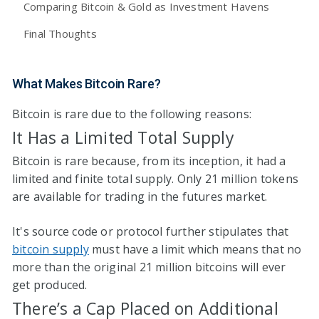
Comparing Bitcoin & Gold as Investment Havens
Final Thoughts
What Makes Bitcoin Rare?
Bitcoin is rare due to the following reasons:
It Has a Limited Total Supply
Bitcoin is rare because, from its inception, it had a
limited and finite total supply. Only 21 million tokens
are available for trading in the futures market.
It's source code or protocol further stipulates that
bitcoin supply
must have a limit which means that no
more than the original 21 million bitcoins will ever
get produced.
There’s a Cap Placed on Additional