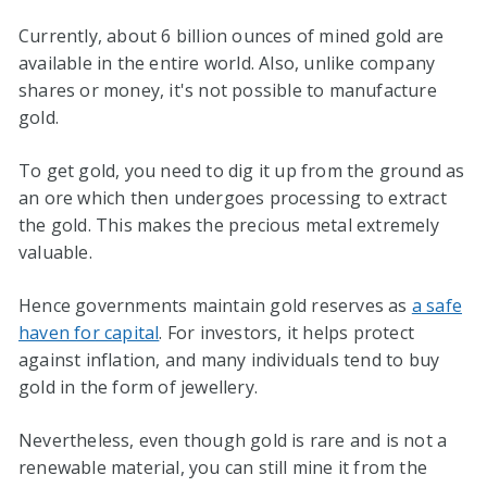
Currently, about 6 billion ounces of mined gold are
available in the entire world. Also, unlike company
shares or money, it's not possible to manufacture
gold.
To get gold, you need to dig it up from the ground as
an ore which then undergoes processing to extract
the gold. This makes the precious metal extremely
valuable.
Hence governments maintain gold reserves as
a safe
haven for capital
. For investors, it helps protect
against inflation, and many individuals tend to buy
gold in the form of jewellery.
Nevertheless, even though gold is rare and is not a
renewable material, you can still mine it from the