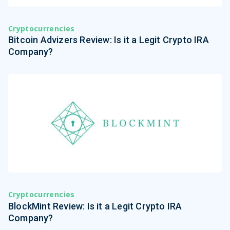
Cryptocurrencies
Bitcoin Advizers Review: Is it a Legit Crypto IRA
Company?
Cryptocurrencies
BlockMint Review: Is it a Legit Crypto IRA
Company?