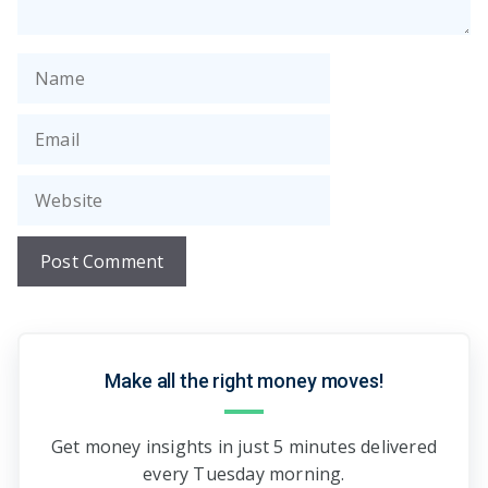
Name
Email
Website
Make all the right money moves!
Get money insights in just 5 minutes delivered
every Tuesday morning.