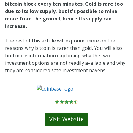
bitcoin block every ten minutes. Gold is rare too
due to its low supply, but it's possible to mine
more from the ground; hence its supply can
increase.
The rest of this article will expound more on the
reasons why bitcoin is rarer than gold. You will also
find more information explaining why the two
investment options are not readily available and why
they are considered safe investment havens.
Visit Website