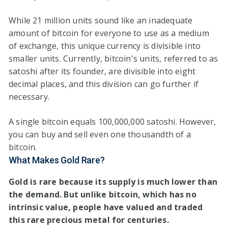
While 21 million units sound like an inadequate
amount of bitcoin for everyone to use as a medium
of exchange, this unique currency is divisible into
smaller units. Currently, bitcoin's units, referred to as
satoshi after its founder, are divisible into eight
decimal places, and this division can go further if
necessary.
A single bitcoin equals 100,000,000 satoshi. However,
you can buy and sell even one thousandth of a
bitcoin.
What Makes Gold Rare?
Gold is rare because its supply is much lower than
the demand. But unlike bitcoin, which has no
intrinsic value, people have valued and traded
this rare precious metal for centuries.