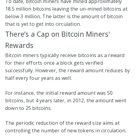
To date, bitcoin miners have mined approximately
18.5 million bitcoins leaving the un-mined bitcoins at
below 3 million. The latter is the amount of bitcoin
that is yet to get into circulation.
There’s a Cap on Bitcoin Miners'
Rewards
Bitcoin miners typically receive bitcoins as a reward
for their efforts once a block gets verified
successfully. However, the reward amount reduces by
half every four years as well.
For instance, the initial reward amount was 50
bitcoins, but 4 years later, in 2012, the amount went
down to 25 bitcoins.
The periodic reduction of the reward size aims at
controlling the number of new tokens in circulation.