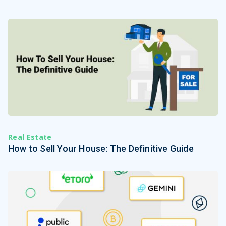
Real Estate
How to Sell Your House: The Definitive Guide