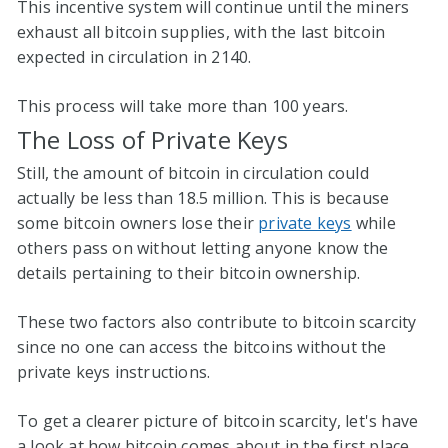
This incentive system will continue until the miners
exhaust all bitcoin supplies, with the last bitcoin
expected in circulation in 2140.
This process will take more than 100 years.
The Loss of Private Keys
Still, the amount of bitcoin in circulation could
actually be less than 18.5 million. This is because
some bitcoin owners lose their
private keys
while
others pass on without letting anyone know the
details pertaining to their bitcoin ownership.
These two factors also contribute to bitcoin scarcity
since no one can access the bitcoins without the
private keys instructions.
To get a clearer picture of bitcoin scarcity, let's have
a look at how bitcoin comes about in the first place.