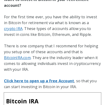
account?
For the first time ever, you have the ability to invest
in Bitcoin for retirement via what is known as a
crypto IRA
. These types of accounts allow you to
invest in coins like Bitcoin, Ethereum, and Ripple.
There is one company that I recommend for helping
you setup one of these accounts and that is
BitcoinIRA.com
. They are the industry leader when it
comes to allowing individuals invest in cryptocurrency
with your IRA.
Click here to open up a Free Account
, so that you
can start investing in Bitcoin in your IRA.
Bitcoin IRA