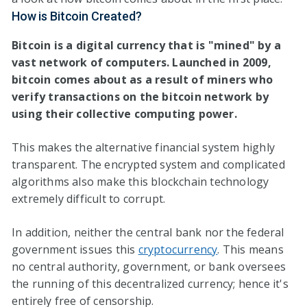
How
is
Bitcoin Created?
Bitcoin is a digital currency that is "mined" by a
vast network of computers. Launched in 2009,
bitcoin comes about as a result of miners who
verify transactions on the bitcoin network by
using their collective computing power.
This makes the alternative financial system highly
transparent. The encrypted system and complicated
algorithms also make this blockchain technology
extremely difficult to corrupt.
In addition, neither the central bank nor the federal
government issues this
cryptocurrency
. This means
no central authority, government, or bank oversees
the running of this decentralized currency; hence it's
entirely free of censorship.