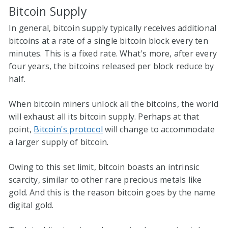
Bitcoin Supply
In general, bitcoin supply typically receives additional
bitcoins at a rate of a single bitcoin block every ten
minutes. This is a fixed rate. What's more, after every
four years, the bitcoins released per block reduce by
half.
When bitcoin miners unlock all the bitcoins, the world
will exhaust all its bitcoin supply. Perhaps at that
point,
Bitcoin's protocol
will change to accommodate
a larger supply of bitcoin.
Owing to this set limit, bitcoin boasts an intrinsic
scarcity, similar to other rare precious metals like
gold. And this is the reason bitcoin goes by the name
digital gold.