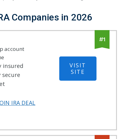
IRA Companies
in
2026
#
1
p account
ne
VISIT
y insured
SITE
y secure
et
OIN IRA DEAL