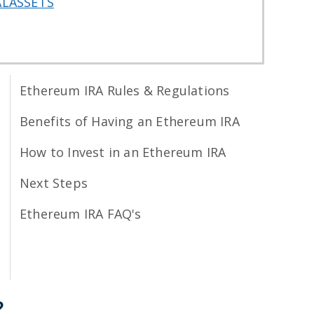
ALASSETS
Ethereum IRA Rules & Regulations
Benefits of Having an Ethereum IRA
How to Invest in an Ethereum IRA
Next Steps
Ethereum IRA FAQ's
?