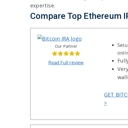
expertise.
Compare Top Ethereum 
Setu
Our Partner
onli
Full
Read Full review
Ver
wall
GET BITC
>