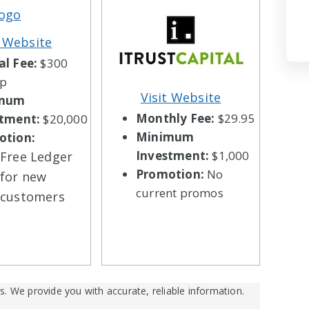
t Website
l Fee:
$300
up
Visit Website
imum
Monthly Fee:
$29.95
stment:
$20,000
Minimum
otion:
Investment:
$1,000
Free Ledger
Promotion:
No
for new
current promos
customers
s. We provide you with accurate, reliable information.