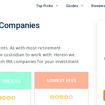
Top Picks
Guides
Review
 Companies
ents. As with most retirement
le custodian to work with. Herein we
um IRA companies for your investment
 SECURE
LOWEST FEES