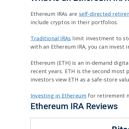
Ethereum IRAs are
self-directed retir
include cryptos in their portfolios.
Traditional IRAs
limit investment to st
with an Ethereum IRA, you can invest in
Ethereum (ETH) is an in-demand digita
recent years. ETH is the second most 
investors view ETH as a safe-store val
Investing in Ethereum
for retirement 
Ethereum IRA Reviews