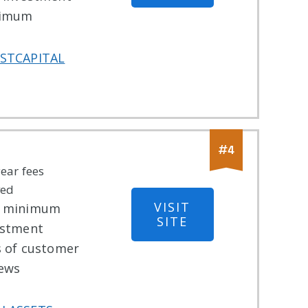
imum
STCAPITAL
#
4
year fees
ved
VISIT
 minimum
SITE
estment
s of customer
iews