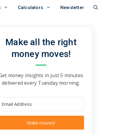
s
Calculators
Newsletter
Make all the right
money moves!
Get money insights in just 5 minutes
delivered every Tuesday morning.
Make moves!