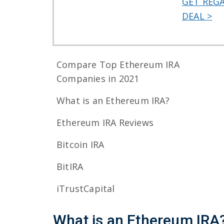
GET REG
DEAL >
Compare Top Ethereum IRA
Companies in 2021
What is an Ethereum IRA?
Ethereum IRA Reviews
Bitcoin IRA
BitIRA
iTrustCapital
What is an Ethereum IRA