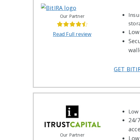
Insu
Our Partner
stor
Low 
Read Full review
Sec
wall
GET BITI
Low 
24/
acc
Our Partner
Low