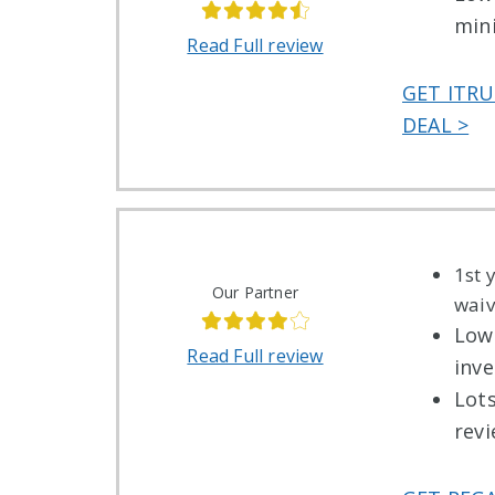
min
Read Full review
GET ITRU
DEAL >
1st 
Our Partner
wai
Low
Read Full review
inv
Lot
rev