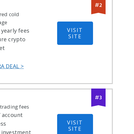
#
2
red cold
age
VISIT
yearly fees
SITE
ure crypto
et
RA DEAL >
#
3
trading fees
7 account
VISIT
ess
SITE
 investment