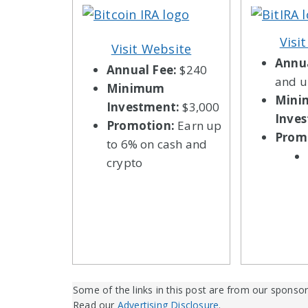
Visi
Visit Website
Annua
Annual Fee:
$240
and 
Minimum
Min
Investment:
$3,000
Inve
Promotion:
Earn up
Prom
to 6% on cash and
crypto
Some of the links in this post are from our sponsor
Read our
Advertising Disclosure
.