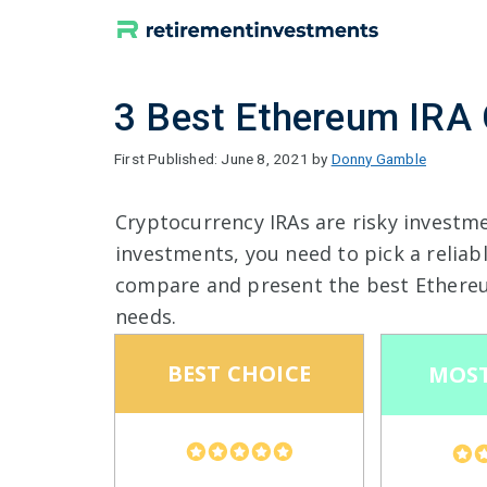
Skip
to
content
3 Best Ethereum IRA
June 8, 2021
by
Donny Gamble
Cryptocurrency IRAs are risky investm
investments, you need to pick a reliab
compare and present the best Ethere
needs.
BEST CHOICE
MOST