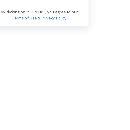
By clicking on "SIGN UP", you agree to our
Terms of Use
&
Privacy Policy