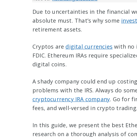
Due to uncertainties in the financial w
absolute must. That’s why some
inves
retirement assets.
Cryptos are
digital currencies
with no 
FDIC. Ethereum IRAs require speciali
digital coins.
A shady company could end up costing 
problems with the IRS. Always do some
cryptocurrency IRA company
. Go for f
fees, and well-versed in crypto trading
In this guide, we present the best Et
research on a thorough analysis of com