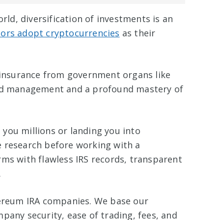
orld, diversification of investments is an
tors adopt cryptocurrencies
as their
insurance from government organs like
zed management and a profound mastery of
you millions or landing you into
 research before working with a
irms with flawless IRS records, transparent
.
hereum IRA companies. We base our
pany security, ease of trading, fees, and