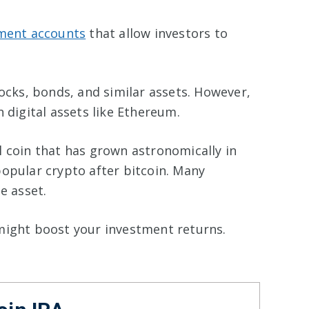
ement accounts
that allow investors to
ocks, bonds, and similar assets. However,
 digital assets like Ethereum.
l coin that has grown astronomically in
popular crypto after bitcoin. Many
ue asset.
might boost your investment returns.