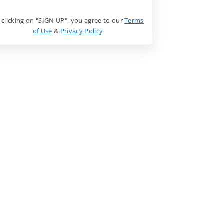
 clicking on "SIGN UP", you agree to our
Terms
of Use
&
Privacy Policy