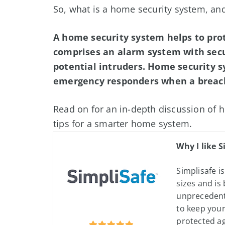
So, what is a home security system, an
A home security system helps to prot
comprises an alarm system with secu
potential intruders. Home security 
emergency responders when a breach
Read on for an in-depth discussion of h
tips for a smarter home system.
Why I like S
Simplisafe is
sizes and is 
unprecedent
to keep you
protected a