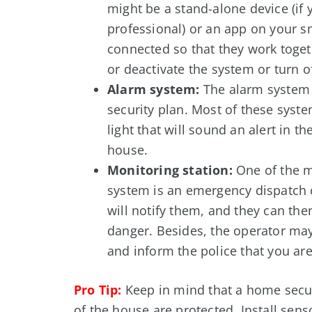
might be a stand-alone device (if
professional) or an app on your s
connected so that they work toget
or deactivate the system or turn o
Alarm system:
The alarm system 
security plan. Most of these syste
light that will sound an alert in t
house.
Monitoring station:
One of the m
system is an emergency dispatch c
will notify them, and they can the
danger. Besides, the operator ma
and inform the police that you are
Pro Tip:
Keep in mind that a home secur
of the house are protected. Install sen