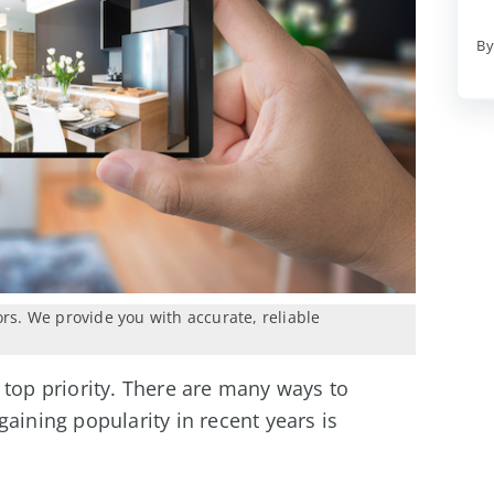
By
ors. We provide you with accurate, reliable
 top priority. There are many ways to
aining popularity in recent years is