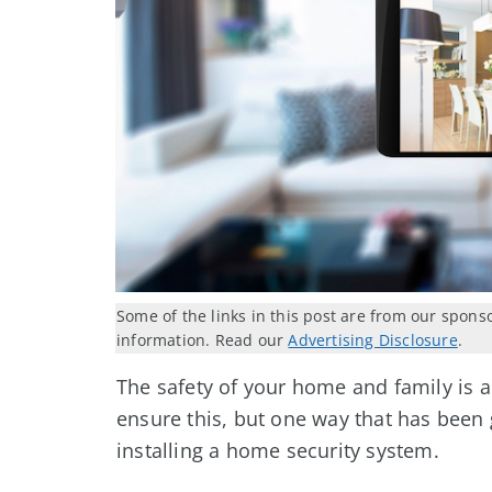
Some of the links in this post are from our spons
information. Read our
Advertising Disclosure
.
The safety of your home and family is a
ensure this, but one way that has been g
installing a home security system.