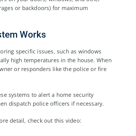
garages or backdoors) for maximum
stem Works
oring specific issues, such as windows
ally high temperatures in the house. When
wner or responders like the police or fire
se systems to alert a home security
 dispatch police officers if necessary.
e detail, check out this video: