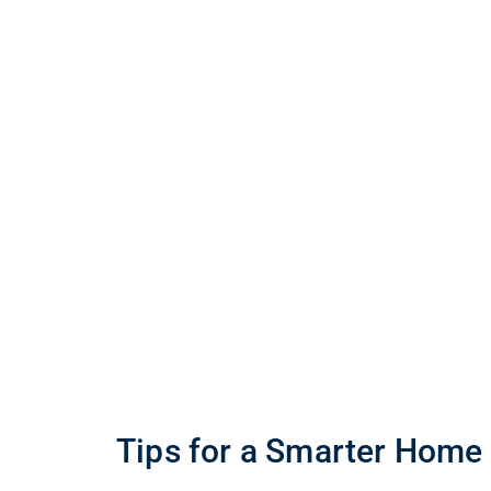
Tips for a Smarter Home