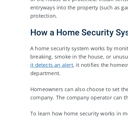
entryways into the property (such as 
protection.
How a Home Security Sy
A home security system works by monit
breaking, smoke in the house, or unusu
it detects an alert
, it notifies the homeo
department.
Homeowners can also choose to set the
company. The company operator can then
To learn how home security works in mor