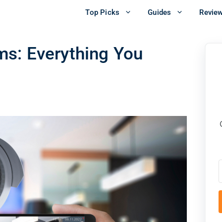
Top Picks
Guides
Revie
s: Everything You