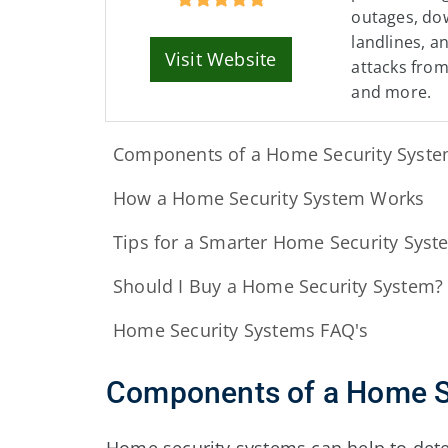
outages, dow
landlines, a
Visit Website
attacks fro
and more.
Components of a Home Security Syst
How a Home Security System Works
Tips for a Smarter Home Security Syst
Should I Buy a Home Security System?
Home Security Systems FAQ's
Components of a Home S
Home security systems can help to detec