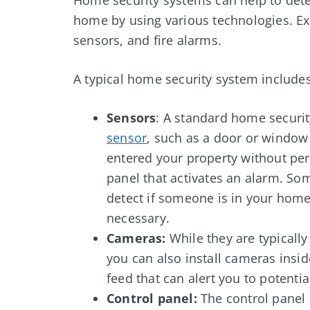
home by using various technologies. E
sensors, and fire alarms.
A typical home security system includes
Sensors
: A standard home securit
sensor
, such as a door or windo
entered your property without perm
panel that activates an alarm. S
detect if someone is in your home
necessary.
Cameras:
While they are typically
you can also install cameras insid
feed that can alert you to potenti
Control panel:
The control panel 