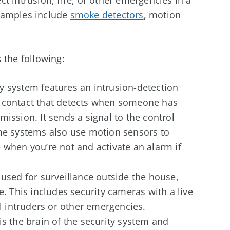
xamples include
smoke detectors
, motion
 the following:
y system features an intrusion-detection
w contact that detects when someone has
ission. It sends a signal to the control
ome systems also use motion sensors to
 when you’re not and activate an alarm if
 used for surveillance outside the house,
e. This includes security cameras with a live
al intruders or other emergencies.
is the brain of the security system and