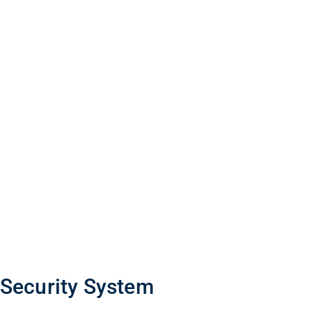
 Security System