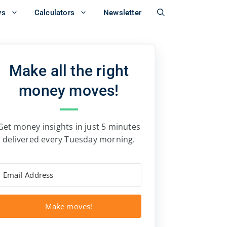
ws
Calculators
Newsletter
Make all the right
money moves!
Get money insights in just 5 minutes
delivered every Tuesday morning.
Make moves!