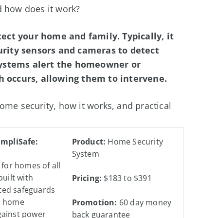
d how does it work?
ect your home and family. Typically, it
rity sensors and cameras to detect
systems alert the homeowner or
 occurs, allowing them to intervene.
ome security, how it works, and practical
impliSafe:
Product:
Home Security
System
 for homes of all
built with
Pricing:
$183 to $391
ed safeguards
r home
Promotion:
60 day money
gainst power
back guarantee