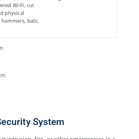
ned Wi-Fi, cut
nd physical
m hammers, bats,
em
em
ecurity System
t intrusion, fire, or other emergencies in a