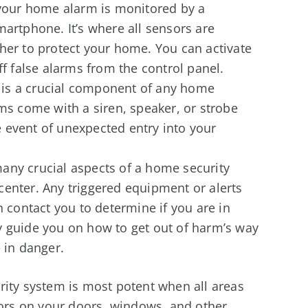
 your home alarm is monitored by a
martphone. It’s where all sensors are
her to protect your home. You can activate
ff false alarms from the control panel.
is a crucial component of any home
ms come with a siren, speaker, or strobe
he event of unexpected entry into your
any crucial aspects of a home security
enter. Any triggered equipment or alerts
n contact you to determine if you are in
y guide you on how to get out of harm’s way
 in danger.
ity system is most potent when all areas
sors on your doors, windows, and other