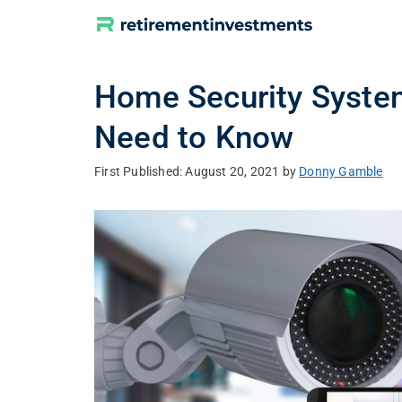
Skip
to
content
Home Security System
Need to Know
August 20, 2021
by
Donny Gamble